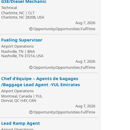
GSE/Diesel Mechanic
Technical
Charlotte, NC | CLT
Charlotte, NC 28208, USA
Aug 7, 2026
Opportunity.Opportunities.FullTime
Fueling Supervisor
Airport Operations
Nashville, TN | BNA
Nashville, TN 37214, USA
Aug 7, 2026
Opportunity.Opportunities.FullTime
Chef d'équipe – Agents de bagages
/Baggage Lead Agent -YUL Emirates
Airport Operations
Montreal, Canada | YUL
Dorval, QC H4Y, CAN
Aug 7, 2026
Opportunity.Opportunities.FullTime
Lead Ramp Agent
Airport Operations