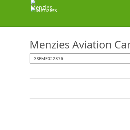
SearchTips.TipsTricks
Menzies Aviation Ca