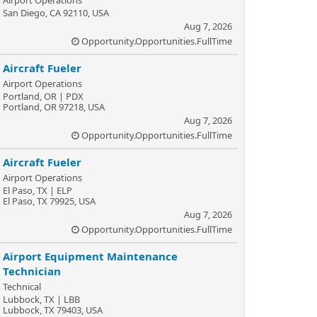
Airport Operations
San Diego, CA 92110, USA
Aug 7, 2026
Opportunity.Opportunities.FullTime
Aircraft Fueler
Airport Operations
Portland, OR | PDX
Portland, OR 97218, USA
Aug 7, 2026
Opportunity.Opportunities.FullTime
Aircraft Fueler
Airport Operations
El Paso, TX | ELP
El Paso, TX 79925, USA
Aug 7, 2026
Opportunity.Opportunities.FullTime
Airport Equipment Maintenance
Technician
Technical
Lubbock, TX | LBB
Lubbock, TX 79403, USA