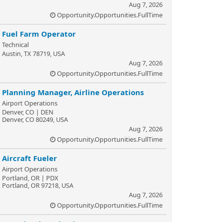
Aug 7, 2026
Opportunity.Opportunities.FullTime
Fuel Farm Operator
Technical
Austin, TX 78719, USA
Aug 7, 2026
Opportunity.Opportunities.FullTime
Planning Manager, Airline Operations
Airport Operations
Denver, CO | DEN
Denver, CO 80249, USA
Aug 7, 2026
Opportunity.Opportunities.FullTime
Aircraft Fueler
Airport Operations
Portland, OR | PDX
Portland, OR 97218, USA
Aug 7, 2026
Opportunity.Opportunities.FullTime