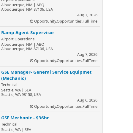
Albuquerque, NM | ABQ
Albuquerque, NM 87106, USA
Aug 7, 2026
Opportunity.Opportunities.FullTime
Ramp Agent Supervisor
Airport Operations
Albuquerque, NM | ABQ
Albuquerque, NM 87106, USA
Aug 7, 2026
Opportunity.Opportunities.FullTime
GSE Manager- General Service Equipmet
(Mechanic)
Technical
Seattle, WA | SEA
Seattle, WA 98158, USA
Aug 6, 2026
Opportunity.Opportunities.FullTime
GSE Mechanic - $36hr
Technical
Seattle, WA | SEA