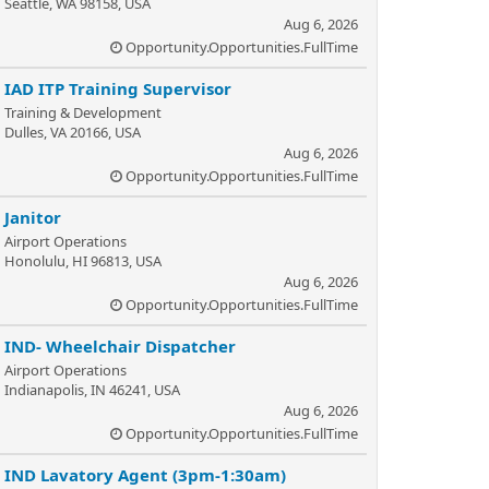
Seattle, WA 98158, USA
Aug 6, 2026
Opportunity.Opportunities.FullTime
IAD ITP Training Supervisor
Training & Development
Dulles, VA 20166, USA
Aug 6, 2026
Opportunity.Opportunities.FullTime
Janitor
Airport Operations
Honolulu, HI 96813, USA
Aug 6, 2026
Opportunity.Opportunities.FullTime
IND- Wheelchair Dispatcher
Airport Operations
Indianapolis, IN 46241, USA
Aug 6, 2026
Opportunity.Opportunities.FullTime
IND Lavatory Agent (3pm-1:30am)