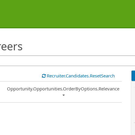
reers
Recruiter.Candidates.ResetSearch
Common.Sort.Sort
Opportunity.Opportunities.OrderByOptions.Relevance