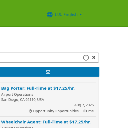
U.S. English
Bag Porter: Full-Time at $17.25/hr.
Airport Operations
San Diego, CA 92110, USA
Aug 7, 2026
Opportunity.Opportunities.FullTime
Wheelchair Agent: Full-Time at $17.25/hr.