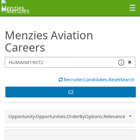
SearchTips.TipsTricks
Menzies Aviation
Careers
Recruiter.Candidates.ResetSearch
Common.Sort.Sort
Opportunity.Opportunities.OrderByOptions.Relevance