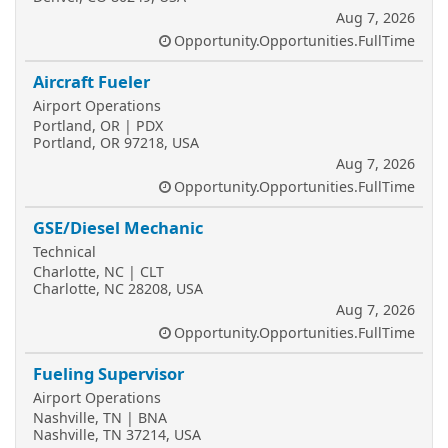
Aug 7, 2026
Opportunity.Opportunities.FullTime
Aircraft Fueler
Airport Operations
Portland, OR | PDX
Portland, OR 97218, USA
Aug 7, 2026
Opportunity.Opportunities.FullTime
GSE/Diesel Mechanic
Technical
Charlotte, NC | CLT
Charlotte, NC 28208, USA
Aug 7, 2026
Opportunity.Opportunities.FullTime
Fueling Supervisor
Airport Operations
Nashville, TN | BNA
Nashville, TN 37214, USA