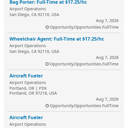
Bag Porter: Full-Time at $17.25/hr.
Airport Operations
San Diego, CA 92110, USA
Aug 7, 2026
Opportunity.Opportunities.FullTime
Wheelchair Agent: Full-Time at $17.25/hr.
Airport Operations
San Diego, CA 92110, USA
Aug 7, 2026
Opportunity.Opportunities.FullTime
Aircraft Fueler
Airport Operations
Portland, OR | PDX
Portland, OR 97218, USA
Aug 7, 2026
Opportunity.Opportunities.FullTime
Aircraft Fueler
Airport Operations