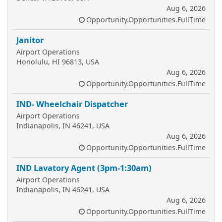
Aug 6, 2026
Opportunity.Opportunities.FullTime
Janitor
Airport Operations
Honolulu, HI 96813, USA
Aug 6, 2026
Opportunity.Opportunities.FullTime
IND- Wheelchair Dispatcher
Airport Operations
Indianapolis, IN 46241, USA
Aug 6, 2026
Opportunity.Opportunities.FullTime
IND Lavatory Agent (3pm-1:30am)
Airport Operations
Indianapolis, IN 46241, USA
Aug 6, 2026
Opportunity.Opportunities.FullTime