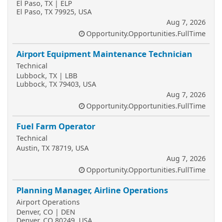
El Paso, TX | ELP
El Paso, TX 79925, USA
Aug 7, 2026
Opportunity.Opportunities.FullTime
Airport Equipment Maintenance Technician
Technical
Lubbock, TX | LBB
Lubbock, TX 79403, USA
Aug 7, 2026
Opportunity.Opportunities.FullTime
Fuel Farm Operator
Technical
Austin, TX 78719, USA
Aug 7, 2026
Opportunity.Opportunities.FullTime
Planning Manager, Airline Operations
Airport Operations
Denver, CO | DEN
Denver, CO 80249, USA