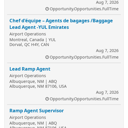
Aug 7, 2026
Opportunity.Opportunities.FullTime
Chef d'équipe – Agents de bagages /Baggage
Lead Agent -YUL Emirates
Airport Operations
Montreal, Canada | YUL
Dorval, QC H4Y, CAN
Aug 7, 2026
Opportunity.Opportunities.FullTime
Lead Ramp Agent
Airport Operations
Albuquerque, NM | ABQ
Albuquerque, NM 87106, USA
Aug 7, 2026
Opportunity.Opportunities.FullTime
Ramp Agent Supervisor
Airport Operations
Albuquerque, NM | ABQ
Albuquerque, NM 87106, USA