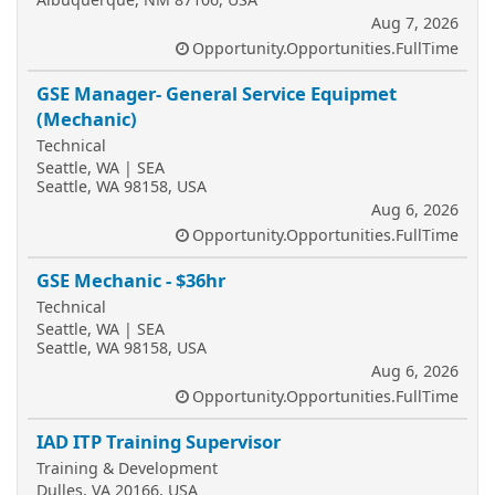
Aug 7, 2026
Opportunity.Opportunities.FullTime
GSE Manager- General Service Equipmet
(Mechanic)
Technical
Seattle, WA | SEA
Seattle, WA 98158, USA
Aug 6, 2026
Opportunity.Opportunities.FullTime
GSE Mechanic - $36hr
Technical
Seattle, WA | SEA
Seattle, WA 98158, USA
Aug 6, 2026
Opportunity.Opportunities.FullTime
IAD ITP Training Supervisor
Training & Development
Dulles, VA 20166, USA