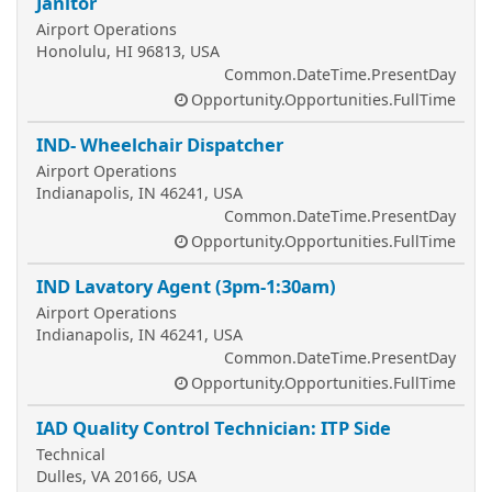
Janitor
Airport Operations
Honolulu, HI 96813, USA
Common.DateTime.PresentDay
Opportunity.Opportunities.FullTime
IND- Wheelchair Dispatcher
Airport Operations
Indianapolis, IN 46241, USA
Common.DateTime.PresentDay
Opportunity.Opportunities.FullTime
IND Lavatory Agent (3pm-1:30am)
Airport Operations
Indianapolis, IN 46241, USA
Common.DateTime.PresentDay
Opportunity.Opportunities.FullTime
IAD Quality Control Technician: ITP Side
Technical
Dulles, VA 20166, USA