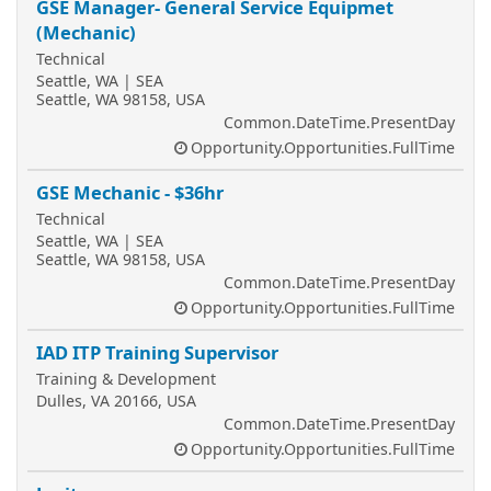
GSE Manager- General Service Equipmet
(Mechanic)
Technical
Seattle, WA | SEA
Seattle, WA 98158, USA
Common.DateTime.PresentDay
Opportunity.Opportunities.FullTime
GSE Mechanic - $36hr
Technical
Seattle, WA | SEA
Seattle, WA 98158, USA
Common.DateTime.PresentDay
Opportunity.Opportunities.FullTime
IAD ITP Training Supervisor
Training & Development
Dulles, VA 20166, USA
Common.DateTime.PresentDay
Opportunity.Opportunities.FullTime