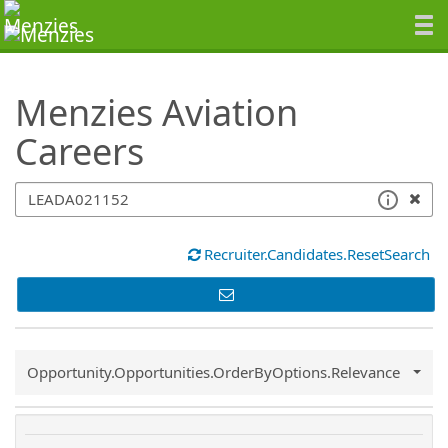
SearchTips.TipsTricks
Menzies Aviation
Careers
Recruiter.Candidates.ResetSearch
Common.Sort.Sort
Opportunity.Opportunities.OrderByOptions.Relevance