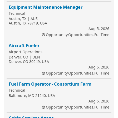
Equipment Maintenance Manager
Technical
Austin, TX | AUS
Austin, TX 78719, USA
Aug 5, 2026
Opportunity.Opportunities.FullTime
Aircraft Fueler
Airport Operations
Denver, CO | DEN
Denver, CO 80249, USA
Aug 5, 2026
Opportunity.Opportunities.FullTime
Fuel Farm Operator - Consortium Farm
Technical
Baltimore, MD 21240, USA
Aug 5, 2026
Opportunity.Opportunities.FullTime
Cabin Services Agent