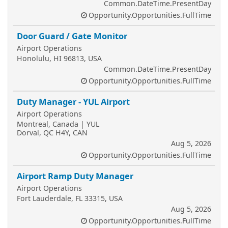
Common.DateTime.PresentDay
Opportunity.Opportunities.FullTime
Door Guard / Gate Monitor
Airport Operations
Honolulu, HI 96813, USA
Common.DateTime.PresentDay
Opportunity.Opportunities.FullTime
Duty Manager - YUL Airport
Airport Operations
Montreal, Canada | YUL
Dorval, QC H4Y, CAN
Aug 5, 2026
Opportunity.Opportunities.FullTime
Airport Ramp Duty Manager
Airport Operations
Fort Lauderdale, FL 33315, USA
Aug 5, 2026
Opportunity.Opportunities.FullTime