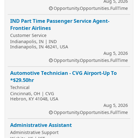
Aug 5, 2026
Opportunity.Opportunities.FullTime
IND Part Time Passenger Service Agent-
Frontier Airlines
Customer Service
Indianapolis, IN | IND
Indianapolis, IN 46241, USA
Aug 5, 2026
Opportunity.Opportunities.FullTime
Automotive Technician - CVG Airport-Up To
*$29.50hr
Technical
Cincinnati, OH | CVG
Hebron, KY 41048, USA
Aug 5, 2026
Opportunity.Opportunities.FullTime
Administrative Assistant
Administrative Support