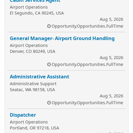
Airport Operations
El Segundo, CA 90245, USA
Aug 5, 2026
Opportunity.Opportunities.FullTime
General Manager- Airport Ground Handling
Airport Operations
Denver, CO 80249, USA
Aug 5, 2026
Opportunity.Opportunities.FullTime
Administrative Assistant
Administrative Support
Seatac, WA 98158, USA
Aug 5, 2026
Opportunity.Opportunities.FullTime
Dispatcher
Airport Operations
Portland, OR 97218, USA