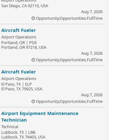
Airport Operations
San Diego, CA 92110, USA
Aug 7, 2026
Opportunity.Opportunities.FullTime
Aircraft Fueler
Airport Operations
Portland, OR | PDX
Portland, OR 97218, USA
Aug 7, 2026
Opportunity.Opportunities.FullTime
Aircraft Fueler
Airport Operations
El Paso, TX | ELP
El Paso, TX 79925, USA
Aug 7, 2026
Opportunity.Opportunities.FullTime
Airport Equipment Maintenance
Technician
Technical
Lubbock, TX | LBB
Lubbock, TX 79403, USA