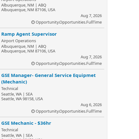
Albuquerque, NM | ABQ
Albuquerque, NM 87106, USA
Aug 7, 2026
Opportunity.Opportunities.FullTime
Ramp Agent Supervisor
Airport Operations
Albuquerque, NM | ABQ
Albuquerque, NM 87106, USA
Aug 7, 2026
Opportunity.Opportunities.FullTime
GSE Manager- General Service Equipmet
(Mechanic)
Technical
Seattle, WA | SEA
Seattle, WA 98158, USA
Aug 6, 2026
Opportunity.Opportunities.FullTime
GSE Mechanic - $36hr
Technical
Seattle, WA | SEA