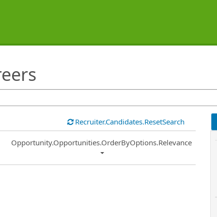
reers
Recruiter.Candidates.ResetSearch
Common.Sort.Sort
Opportunity.Opportunities.OrderByOptions.Relevance