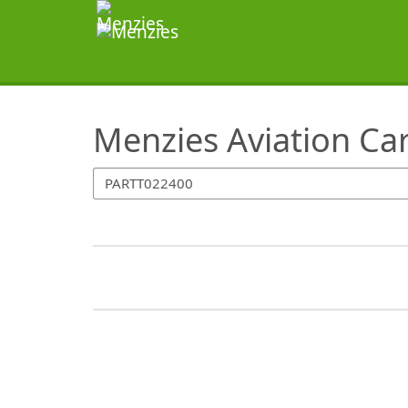
SearchTips.TipsTricks
Menzies Aviation Ca