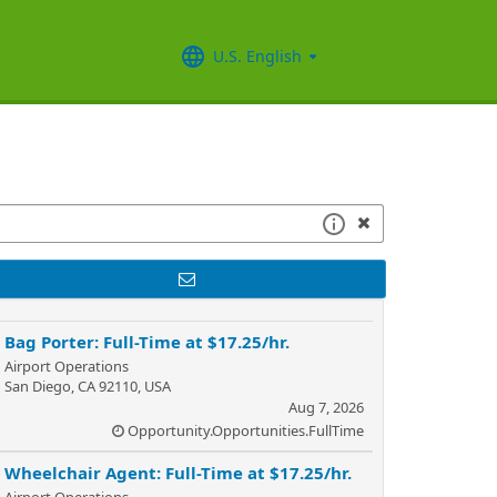
U.S. English
Bag Porter: Full-Time at $17.25/hr.
Airport Operations
San Diego, CA 92110, USA
Aug 7, 2026
Opportunity.Opportunities.FullTime
Wheelchair Agent: Full-Time at $17.25/hr.