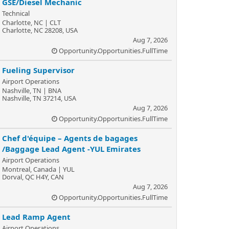
GSE/Diesel Mechanic
Technical
Charlotte, NC | CLT
Charlotte, NC 28208, USA
Aug 7, 2026
Opportunity.Opportunities.FullTime
Fueling Supervisor
Airport Operations
Nashville, TN | BNA
Nashville, TN 37214, USA
Aug 7, 2026
Opportunity.Opportunities.FullTime
Chef d'équipe – Agents de bagages
/Baggage Lead Agent -YUL Emirates
Airport Operations
Montreal, Canada | YUL
Dorval, QC H4Y, CAN
Aug 7, 2026
Opportunity.Opportunities.FullTime
Lead Ramp Agent
Airport Operations