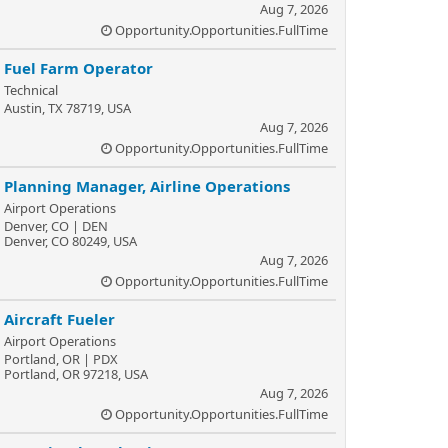
Aug 7, 2026
Opportunity.Opportunities.FullTime
Fuel Farm Operator
Technical
Austin, TX 78719, USA
Aug 7, 2026
Opportunity.Opportunities.FullTime
Planning Manager, Airline Operations
Airport Operations
Denver, CO | DEN
Denver, CO 80249, USA
Aug 7, 2026
Opportunity.Opportunities.FullTime
Aircraft Fueler
Airport Operations
Portland, OR | PDX
Portland, OR 97218, USA
Aug 7, 2026
Opportunity.Opportunities.FullTime