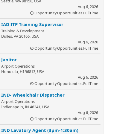
Seattle, WA 98158, USA
Aug 6, 2026
Opportunity.Opportunities.FullTime
IAD ITP Training Supervisor
Training & Development
Dulles, VA 20166, USA
Aug 6, 2026
Opportunity.Opportunities.FullTime
Janitor
Airport Operations
Honolulu, HI 96813, USA
Aug 6, 2026
Opportunity.Opportunities.FullTime
IND- Wheelchair Dispatcher
Airport Operations
Indianapolis, IN 46241, USA
Aug 6, 2026
Opportunity.Opportunities.FullTime
IND Lavatory Agent (3pm-1:30am)