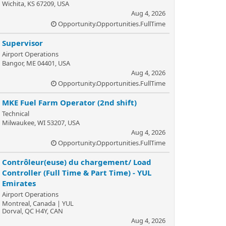
Wichita, KS 67209, USA
Aug 4, 2026
Opportunity.Opportunities.FullTime
Supervisor
Airport Operations
Bangor, ME 04401, USA
Aug 4, 2026
Opportunity.Opportunities.FullTime
MKE Fuel Farm Operator (2nd shift)
Technical
Milwaukee, WI 53207, USA
Aug 4, 2026
Opportunity.Opportunities.FullTime
Contrôleur(euse) du chargement/ Load
Controller (Full Time & Part Time) - YUL
Emirates
Airport Operations
Montreal, Canada | YUL
Dorval, QC H4Y, CAN
Aug 4, 2026