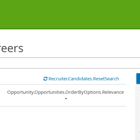
reers
Recruiter.Candidates.ResetSearch
Common.Sort.Sort
Opportunity.Opportunities.OrderByOptions.Relevance