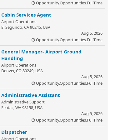
Opportunity.Opportunities.FullTime
Cabin Services Agent
Airport Operations
El Segundo, CA 90245, USA
Aug 5, 2026
Opportunity.Opportunities.FullTime
General Manager- Airport Ground
Handling
Airport Operations
Denver, CO 80249, USA
Aug 5, 2026
Opportunity.Opportunities.FullTime
Administrative Assistant
Administrative Support
Seatac, WA 98158, USA
Aug 5, 2026
Opportunity.Opportunities.FullTime
Dispatcher
Airport Operations