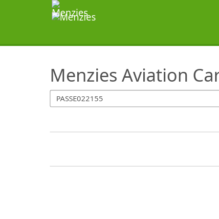
SearchTips.TipsTricks
Menzies Aviation Ca