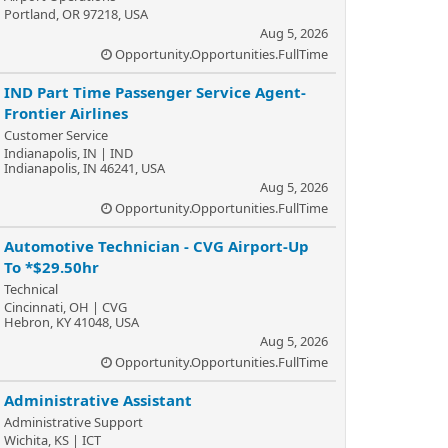
Portland, OR 97218, USA
Aug 5, 2026
Opportunity.Opportunities.FullTime
IND Part Time Passenger Service Agent-
Frontier Airlines
Customer Service
Indianapolis, IN | IND
Indianapolis, IN 46241, USA
Aug 5, 2026
Opportunity.Opportunities.FullTime
Automotive Technician - CVG Airport-Up
To *$29.50hr
Technical
Cincinnati, OH | CVG
Hebron, KY 41048, USA
Aug 5, 2026
Opportunity.Opportunities.FullTime
Administrative Assistant
Administrative Support
Wichita, KS | ICT