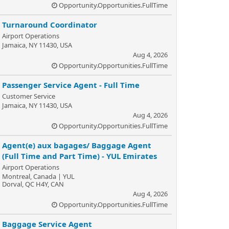
Opportunity.Opportunities.FullTime
Turnaround Coordinator
Airport Operations
Jamaica, NY 11430, USA
Aug 4, 2026
Opportunity.Opportunities.FullTime
Passenger Service Agent - Full Time
Customer Service
Jamaica, NY 11430, USA
Aug 4, 2026
Opportunity.Opportunities.FullTime
Agent(e) aux bagages/ Baggage Agent
(Full Time and Part Time) - YUL Emirates
Airport Operations
Montreal, Canada | YUL
Dorval, QC H4Y, CAN
Aug 4, 2026
Opportunity.Opportunities.FullTime
Baggage Service Agent