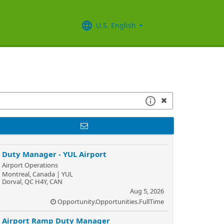
U.S. English
Duty Manager - YUL Airport
Airport Operations
Montreal, Canada | YUL
Dorval, QC H4Y, CAN
Aug 5, 2026
Opportunity.Opportunities.FullTime
Airport Ramp Duty Manager