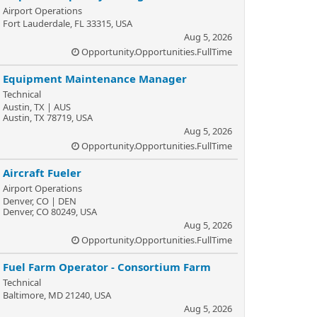
Airport Operations
Fort Lauderdale, FL 33315, USA
Aug 5, 2026
Opportunity.Opportunities.FullTime
Equipment Maintenance Manager
Technical
Austin, TX | AUS
Austin, TX 78719, USA
Aug 5, 2026
Opportunity.Opportunities.FullTime
Aircraft Fueler
Airport Operations
Denver, CO | DEN
Denver, CO 80249, USA
Aug 5, 2026
Opportunity.Opportunities.FullTime
Fuel Farm Operator - Consortium Farm
Technical
Baltimore, MD 21240, USA
Aug 5, 2026