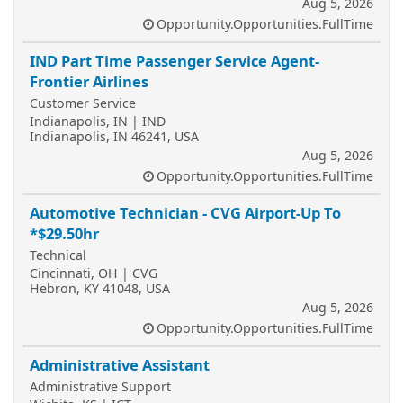
Aug 5, 2026
Opportunity.Opportunities.FullTime
IND Part Time Passenger Service Agent-
Frontier Airlines
Customer Service
Indianapolis, IN | IND
Indianapolis, IN 46241, USA
Aug 5, 2026
Opportunity.Opportunities.FullTime
Automotive Technician - CVG Airport-Up To
*$29.50hr
Technical
Cincinnati, OH | CVG
Hebron, KY 41048, USA
Aug 5, 2026
Opportunity.Opportunities.FullTime
Administrative Assistant
Administrative Support