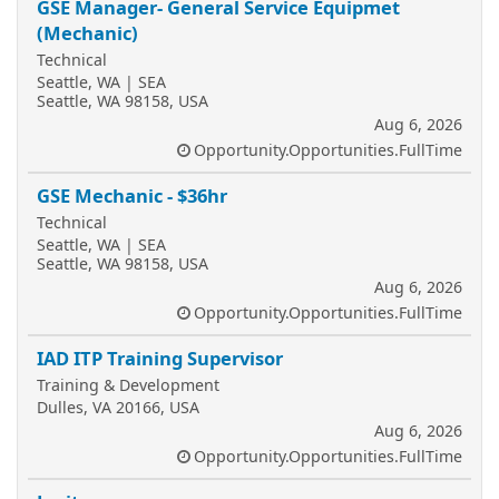
GSE Manager- General Service Equipmet
(Mechanic)
Technical
Seattle, WA | SEA
Seattle, WA 98158, USA
Aug 6, 2026
Opportunity.Opportunities.FullTime
GSE Mechanic - $36hr
Technical
Seattle, WA | SEA
Seattle, WA 98158, USA
Aug 6, 2026
Opportunity.Opportunities.FullTime
IAD ITP Training Supervisor
Training & Development
Dulles, VA 20166, USA
Aug 6, 2026
Opportunity.Opportunities.FullTime