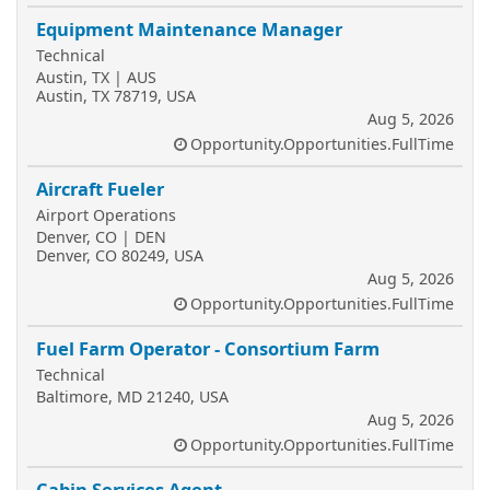
Equipment Maintenance Manager
Technical
Austin, TX | AUS
Austin, TX 78719, USA
Aug 5, 2026
Opportunity.Opportunities.FullTime
Aircraft Fueler
Airport Operations
Denver, CO | DEN
Denver, CO 80249, USA
Aug 5, 2026
Opportunity.Opportunities.FullTime
Fuel Farm Operator - Consortium Farm
Technical
Baltimore, MD 21240, USA
Aug 5, 2026
Opportunity.Opportunities.FullTime
Cabin Services Agent