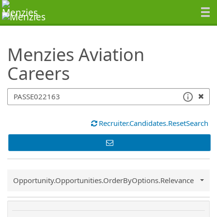
SearchTips.TipsTricks
Menzies Aviation
Careers
Recruiter.Candidates.ResetSearch
Common.Sort.Sort
Opportunity.Opportunities.OrderByOptions.Relevance