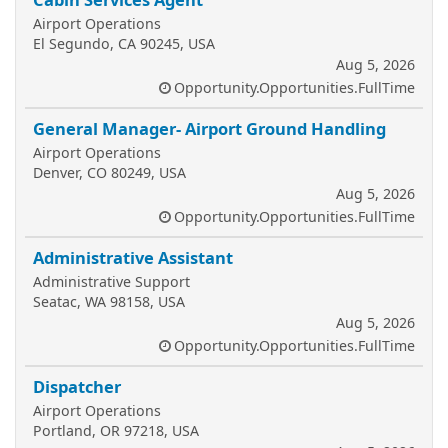
Airport Operations
El Segundo, CA 90245, USA
Aug 5, 2026
Opportunity.Opportunities.FullTime
General Manager- Airport Ground Handling
Airport Operations
Denver, CO 80249, USA
Aug 5, 2026
Opportunity.Opportunities.FullTime
Administrative Assistant
Administrative Support
Seatac, WA 98158, USA
Aug 5, 2026
Opportunity.Opportunities.FullTime
Dispatcher
Airport Operations
Portland, OR 97218, USA