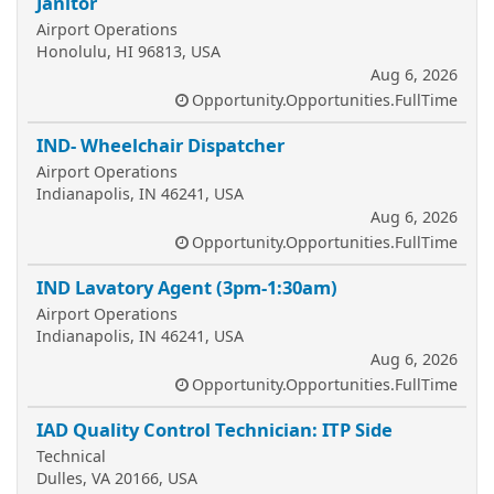
Janitor
Airport Operations
Honolulu, HI 96813, USA
Aug 6, 2026
Opportunity.Opportunities.FullTime
IND- Wheelchair Dispatcher
Airport Operations
Indianapolis, IN 46241, USA
Aug 6, 2026
Opportunity.Opportunities.FullTime
IND Lavatory Agent (3pm-1:30am)
Airport Operations
Indianapolis, IN 46241, USA
Aug 6, 2026
Opportunity.Opportunities.FullTime
IAD Quality Control Technician: ITP Side
Technical
Dulles, VA 20166, USA