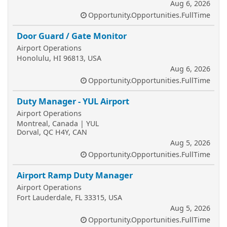
Aug 6, 2026
Opportunity.Opportunities.FullTime
Door Guard / Gate Monitor
Airport Operations
Honolulu, HI 96813, USA
Aug 6, 2026
Opportunity.Opportunities.FullTime
Duty Manager - YUL Airport
Airport Operations
Montreal, Canada | YUL
Dorval, QC H4Y, CAN
Aug 5, 2026
Opportunity.Opportunities.FullTime
Airport Ramp Duty Manager
Airport Operations
Fort Lauderdale, FL 33315, USA
Aug 5, 2026
Opportunity.Opportunities.FullTime