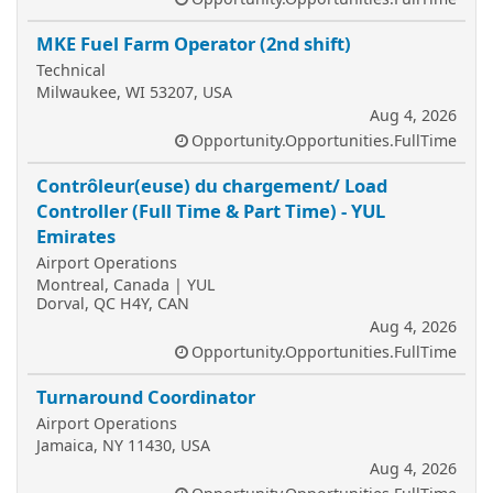
MKE Fuel Farm Operator (2nd shift)
Technical
Milwaukee, WI 53207, USA
Aug 4, 2026
Opportunity.Opportunities.FullTime
Contrôleur(euse) du chargement/ Load
Controller (Full Time & Part Time) - YUL
Emirates
Airport Operations
Montreal, Canada | YUL
Dorval, QC H4Y, CAN
Aug 4, 2026
Opportunity.Opportunities.FullTime
Turnaround Coordinator
Airport Operations
Jamaica, NY 11430, USA
Aug 4, 2026