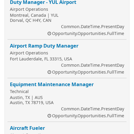
Duty Manager - YUL Airport
Airport Operations
Montreal, Canada | YUL
Dorval, QC H4Y, CAN
Common.DateTime.PresentDay
Opportunity.Opportunities.FullTime
Airport Ramp Duty Manager
Airport Operations
Fort Lauderdale, FL 33315, USA
Common.DateTime.PresentDay
Opportunity.Opportunities.FullTime
Equipment Maintenance Manager
Technical
Austin, TX | AUS
Austin, TX 78719, USA
Common.DateTime.PresentDay
Opportunity.Opportunities.FullTime
Aircraft Fueler