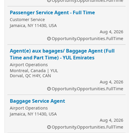
Opportunity.Opportunities.FullTime
Passenger Service Agent - Full Time
Customer Service
Jamaica, NY 11430, USA
Aug 4, 2026
Opportunity.Opportunities.FullTime
Agent(e) aux bagages/ Baggage Agent (Full
Time and Part Time) - YUL Emirates
Airport Operations
Montreal, Canada | YUL
Dorval, QC H4Y, CAN
Aug 4, 2026
Opportunity.Opportunities.FullTime
Baggage Service Agent
Airport Operations
Jamaica, NY 11430, USA
Aug 4, 2026
Opportunity.Opportunities.FullTime