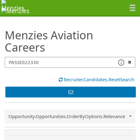
SearchTips.TipsTricks
Menzies Aviation
Careers
Recruiter.Candidates.ResetSearch
Common.Sort.Sort
Opportunity.Opportunities.OrderByOptions.Relevance