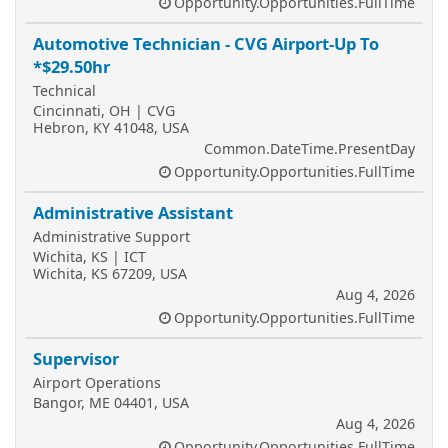
Opportunity.Opportunities.FullTime
Automotive Technician - CVG Airport-Up To
*$29.50hr
Technical
Cincinnati, OH | CVG
Hebron, KY 41048, USA
Common.DateTime.PresentDay
Opportunity.Opportunities.FullTime
Administrative Assistant
Administrative Support
Wichita, KS | ICT
Wichita, KS 67209, USA
Aug 4, 2026
Opportunity.Opportunities.FullTime
Supervisor
Airport Operations
Bangor, ME 04401, USA
Aug 4, 2026
Opportunity.Opportunities.FullTime