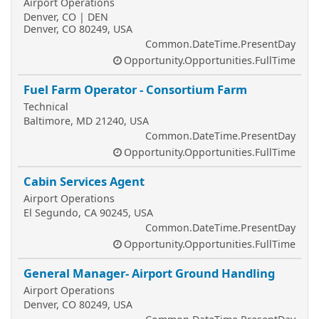
Airport Operations
Denver, CO | DEN
Denver, CO 80249, USA
Common.DateTime.PresentDay
Opportunity.Opportunities.FullTime
Fuel Farm Operator - Consortium Farm
Technical
Baltimore, MD 21240, USA
Common.DateTime.PresentDay
Opportunity.Opportunities.FullTime
Cabin Services Agent
Airport Operations
El Segundo, CA 90245, USA
Common.DateTime.PresentDay
Opportunity.Opportunities.FullTime
General Manager- Airport Ground Handling
Airport Operations
Denver, CO 80249, USA