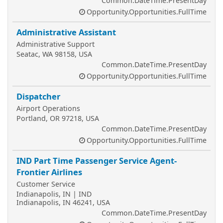
Common.DateTime.PresentDay
Opportunity.Opportunities.FullTime
Administrative Assistant
Administrative Support
Seatac, WA 98158, USA
Common.DateTime.PresentDay
Opportunity.Opportunities.FullTime
Dispatcher
Airport Operations
Portland, OR 97218, USA
Common.DateTime.PresentDay
Opportunity.Opportunities.FullTime
IND Part Time Passenger Service Agent-
Frontier Airlines
Customer Service
Indianapolis, IN | IND
Indianapolis, IN 46241, USA
Common.DateTime.PresentDay