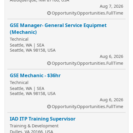
Aug 7, 2026
Opportunity.Opportunities.FullTime
GSE Manager- General Service Equipmet
(Mechanic)
Technical
Seattle, WA | SEA
Seattle, WA 98158, USA
Aug 6, 2026
Opportunity.Opportunities.FullTime
GSE Mechanic - $36hr
Technical
Seattle, WA | SEA
Seattle, WA 98158, USA
Aug 6, 2026
Opportunity.Opportunities.FullTime
IAD ITP Training Supervisor
Training & Development
Dulles, VA 20166, USA