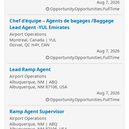
Aug 7, 2026
Opportunity.Opportunities.FullTime
Chef d'équipe – Agents de bagages /Baggage
Lead Agent -YUL Emirates
Airport Operations
Montreal, Canada | YUL
Dorval, QC H4Y, CAN
Aug 7, 2026
Opportunity.Opportunities.FullTime
Lead Ramp Agent
Airport Operations
Albuquerque, NM | ABQ
Albuquerque, NM 87106, USA
Aug 7, 2026
Opportunity.Opportunities.FullTime
Ramp Agent Supervisor
Airport Operations
Albuquerque, NM | ABQ
Albuquerque, NM 87106, USA