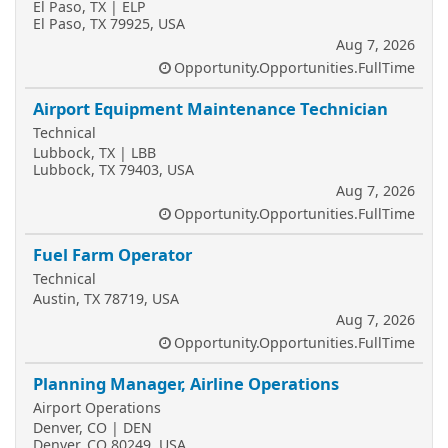
El Paso, TX | ELP
El Paso, TX 79925, USA
Aug 7, 2026
Opportunity.Opportunities.FullTime
Airport Equipment Maintenance Technician
Technical
Lubbock, TX | LBB
Lubbock, TX 79403, USA
Aug 7, 2026
Opportunity.Opportunities.FullTime
Fuel Farm Operator
Technical
Austin, TX 78719, USA
Aug 7, 2026
Opportunity.Opportunities.FullTime
Planning Manager, Airline Operations
Airport Operations
Denver, CO | DEN
Denver, CO 80249, USA