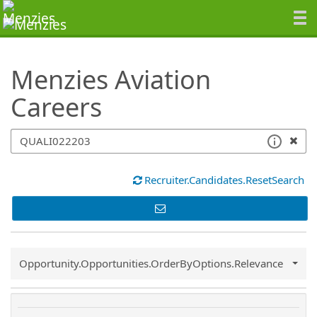
SearchTips.TipsTricks
Menzies Aviation
Careers
Recruiter.Candidates.ResetSearch
Common.Sort.Sort
Opportunity.Opportunities.OrderByOptions.Relevance