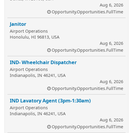
Aug 6, 2026
Opportunity.Opportunities.FullTime
Janitor
Airport Operations
Honolulu, HI 96813, USA
Aug 6, 2026
Opportunity.Opportunities.FullTime
IND- Wheelchair Dispatcher
Airport Operations
Indianapolis, IN 46241, USA
Aug 6, 2026
Opportunity.Opportunities.FullTime
IND Lavatory Agent (3pm-1:30am)
Airport Operations
Indianapolis, IN 46241, USA
Aug 6, 2026
Opportunity.Opportunities.FullTime