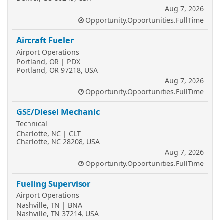
Aug 7, 2026
Opportunity.Opportunities.FullTime
Aircraft Fueler
Airport Operations
Portland, OR | PDX
Portland, OR 97218, USA
Aug 7, 2026
Opportunity.Opportunities.FullTime
GSE/Diesel Mechanic
Technical
Charlotte, NC | CLT
Charlotte, NC 28208, USA
Aug 7, 2026
Opportunity.Opportunities.FullTime
Fueling Supervisor
Airport Operations
Nashville, TN | BNA
Nashville, TN 37214, USA