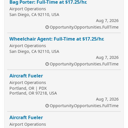
Bag Porter: Full-Time at $17.25/hr.
Airport Operations
San Diego, CA 92110, USA
Aug 7, 2026
Opportunity.Opportunities.FullTime
Wheelchair Agent: Full-Time at $17.25/hr.
Airport Operations
San Diego, CA 92110, USA
Aug 7, 2026
Opportunity.Opportunities.FullTime
Aircraft Fueler
Airport Operations
Portland, OR | PDX
Portland, OR 97218, USA
Aug 7, 2026
Opportunity.Opportunities.FullTime
Aircraft Fueler
Airport Operations