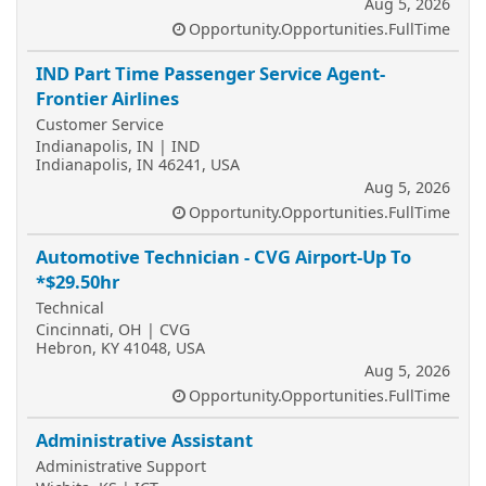
Aug 5, 2026
Opportunity.Opportunities.FullTime
IND Part Time Passenger Service Agent-
Frontier Airlines
Customer Service
Indianapolis, IN | IND
Indianapolis, IN 46241, USA
Aug 5, 2026
Opportunity.Opportunities.FullTime
Automotive Technician - CVG Airport-Up To
*$29.50hr
Technical
Cincinnati, OH | CVG
Hebron, KY 41048, USA
Aug 5, 2026
Opportunity.Opportunities.FullTime
Administrative Assistant
Administrative Support