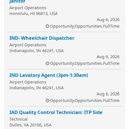
Janitor
Airport Operations
Honolulu, HI 96813, USA
Aug 6, 2026
Opportunity.Opportunities.FullTime
IND- Wheelchair Dispatcher
Airport Operations
Indianapolis, IN 46241, USA
Aug 6, 2026
Opportunity.Opportunities.FullTime
IND Lavatory Agent (3pm-1:30am)
Airport Operations
Indianapolis, IN 46241, USA
Aug 6, 2026
Opportunity.Opportunities.FullTime
IAD Quality Control Technician: ITP Side
Technical
Dulles, VA 20166, USA