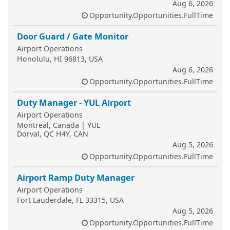
Aug 6, 2026
Opportunity.Opportunities.FullTime
Door Guard / Gate Monitor
Airport Operations
Honolulu, HI 96813, USA
Aug 6, 2026
Opportunity.Opportunities.FullTime
Duty Manager - YUL Airport
Airport Operations
Montreal, Canada | YUL
Dorval, QC H4Y, CAN
Aug 5, 2026
Opportunity.Opportunities.FullTime
Airport Ramp Duty Manager
Airport Operations
Fort Lauderdale, FL 33315, USA
Aug 5, 2026
Opportunity.Opportunities.FullTime