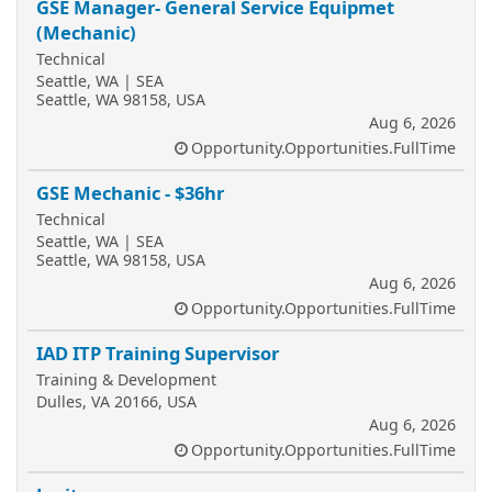
GSE Manager- General Service Equipmet
(Mechanic)
Technical
Seattle, WA | SEA
Seattle, WA 98158, USA
Aug 6, 2026
Opportunity.Opportunities.FullTime
GSE Mechanic - $36hr
Technical
Seattle, WA | SEA
Seattle, WA 98158, USA
Aug 6, 2026
Opportunity.Opportunities.FullTime
IAD ITP Training Supervisor
Training & Development
Dulles, VA 20166, USA
Aug 6, 2026
Opportunity.Opportunities.FullTime