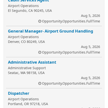
Airport Operations
El Segundo, CA 90245, USA
Aug 5, 2026
Opportunity.Opportunities.FullTime
General Manager- Airport Ground Handling
Airport Operations
Denver, CO 80249, USA
Aug 5, 2026
Opportunity.Opportunities.FullTime
Administrative Assistant
Administrative Support
Seatac, WA 98158, USA
Aug 5, 2026
Opportunity.Opportunities.FullTime
Dispatcher
Airport Operations
Portland, OR 97218, USA