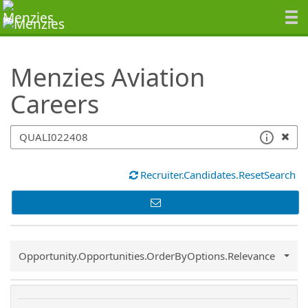
SearchTips.TipsTricks
Menzies Aviation
Careers
Recruiter.Candidates.ResetSearch
Common.Sort.Sort
Opportunity.Opportunities.OrderByOptions.Relevance