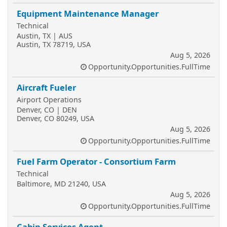
Equipment Maintenance Manager
Technical
Austin, TX | AUS
Austin, TX 78719, USA
Aug 5, 2026
Opportunity.Opportunities.FullTime
Aircraft Fueler
Airport Operations
Denver, CO | DEN
Denver, CO 80249, USA
Aug 5, 2026
Opportunity.Opportunities.FullTime
Fuel Farm Operator - Consortium Farm
Technical
Baltimore, MD 21240, USA
Aug 5, 2026
Opportunity.Opportunities.FullTime
Cabin Services Agent