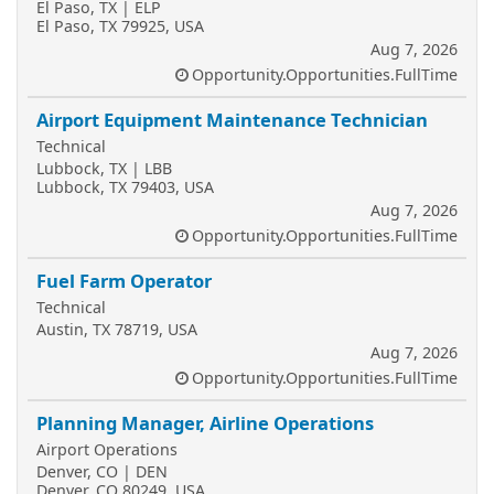
El Paso, TX | ELP
El Paso, TX 79925, USA
Aug 7, 2026
Opportunity.Opportunities.FullTime
Airport Equipment Maintenance Technician
Technical
Lubbock, TX | LBB
Lubbock, TX 79403, USA
Aug 7, 2026
Opportunity.Opportunities.FullTime
Fuel Farm Operator
Technical
Austin, TX 78719, USA
Aug 7, 2026
Opportunity.Opportunities.FullTime
Planning Manager, Airline Operations
Airport Operations
Denver, CO | DEN
Denver, CO 80249, USA