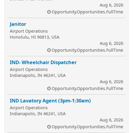
Aug 6, 2026
Opportunity.Opportunities.FullTime
Janitor
Airport Operations
Honolulu, HI 96813, USA
Aug 6, 2026
Opportunity.Opportunities.FullTime
IND- Wheelchair Dispatcher
Airport Operations
Indianapolis, IN 46241, USA
Aug 6, 2026
Opportunity.Opportunities.FullTime
IND Lavatory Agent (3pm-1:30am)
Airport Operations
Indianapolis, IN 46241, USA
Aug 6, 2026
Opportunity.Opportunities.FullTime