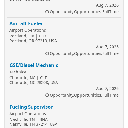
Aug 7, 2026
Opportunity.Opportunities.FullTime
Aircraft Fueler
Airport Operations
Portland, OR | PDX
Portland, OR 97218, USA
Aug 7, 2026
Opportunity.Opportunities.FullTime
GSE/Diesel Mechanic
Technical
Charlotte, NC | CLT
Charlotte, NC 28208, USA
Aug 7, 2026
Opportunity.Opportunities.FullTime
Fueling Supervisor
Airport Operations
Nashville, TN | BNA
Nashville, TN 37214, USA