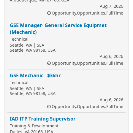
Aug 7, 2026
Opportunity.Opportunities.FullTime
GSE Manager- General Service Equipmet
(Mechanic)
Technical
Seattle, WA | SEA
Seattle, WA 98158, USA
Aug 6, 2026
Opportunity.Opportunities.FullTime
GSE Mechanic - $36hr
Technical
Seattle, WA | SEA
Seattle, WA 98158, USA
Aug 6, 2026
Opportunity.Opportunities.FullTime
IAD ITP Training Supervisor
Training & Development
Dulles, VA 20166, USA