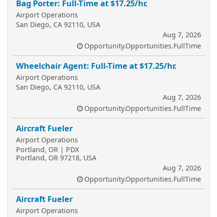
Bag Porter: Full-Time at $17.25/hr.
Airport Operations
San Diego, CA 92110, USA
Aug 7, 2026
Opportunity.Opportunities.FullTime
Wheelchair Agent: Full-Time at $17.25/hr.
Airport Operations
San Diego, CA 92110, USA
Aug 7, 2026
Opportunity.Opportunities.FullTime
Aircraft Fueler
Airport Operations
Portland, OR | PDX
Portland, OR 97218, USA
Aug 7, 2026
Opportunity.Opportunities.FullTime
Aircraft Fueler
Airport Operations