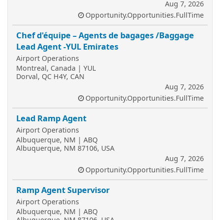
Aug 7, 2026
Opportunity.Opportunities.FullTime
Chef d'équipe – Agents de bagages /Baggage
Lead Agent -YUL Emirates
Airport Operations
Montreal, Canada | YUL
Dorval, QC H4Y, CAN
Aug 7, 2026
Opportunity.Opportunities.FullTime
Lead Ramp Agent
Airport Operations
Albuquerque, NM | ABQ
Albuquerque, NM 87106, USA
Aug 7, 2026
Opportunity.Opportunities.FullTime
Ramp Agent Supervisor
Airport Operations
Albuquerque, NM | ABQ
Albuquerque, NM 87106, USA