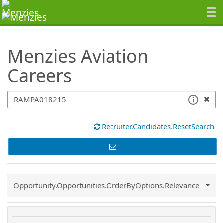
SearchTips.TipsTricks
Menzies Aviation
Careers
Recruiter.Candidates.ResetSearch
Common.Sort.Sort
Opportunity.Opportunities.OrderByOptions.Relevance