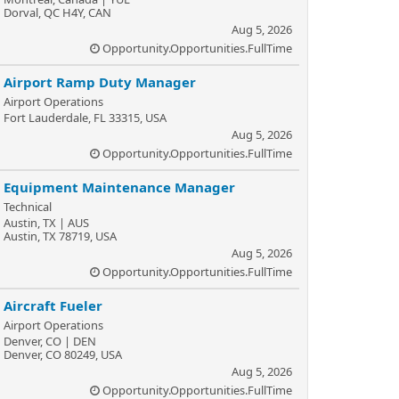
Dorval, QC H4Y, CAN
Aug 5, 2026
Opportunity.Opportunities.FullTime
Airport Ramp Duty Manager
Airport Operations
Fort Lauderdale, FL 33315, USA
Aug 5, 2026
Opportunity.Opportunities.FullTime
Equipment Maintenance Manager
Technical
Austin, TX | AUS
Austin, TX 78719, USA
Aug 5, 2026
Opportunity.Opportunities.FullTime
Aircraft Fueler
Airport Operations
Denver, CO | DEN
Denver, CO 80249, USA
Aug 5, 2026
Opportunity.Opportunities.FullTime