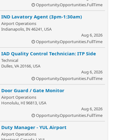
Opportunity.Opportunities.FullTime
IND Lavatory Agent (3pm-1:30am)
Airport Operations
Indianapolis, IN 46241, USA
Aug 6, 2026
Opportunity.Opportunities.FullTime
IAD Quality Control Technician: ITP Side
Technical
Dulles, VA 20166, USA
Aug 6, 2026
Opportunity.Opportunities.FullTime
Door Guard / Gate Monitor
Airport Operations
Honolulu, HI 96813, USA
Aug 6, 2026
Opportunity.Opportunities.FullTime
Duty Manager - YUL Airport
Airport Operations
Montreal, Canada | YUL