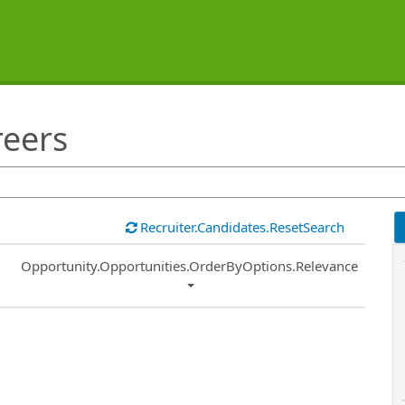
reers
Recruiter.Candidates.ResetSearch
Common.Sort.Sort
Opportunity.Opportunities.OrderByOptions.Relevance