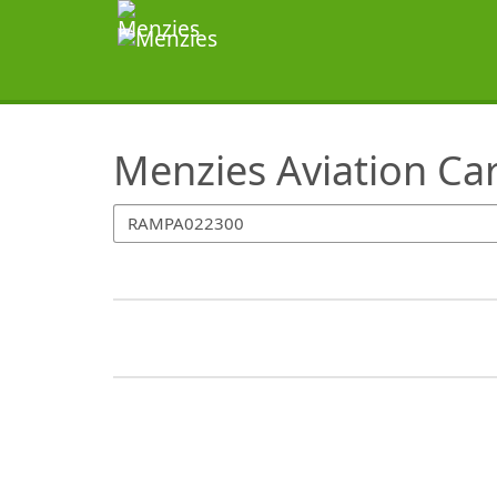
SearchTips.TipsTricks
Menzies Aviation Ca