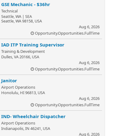
GSE Mechanic - $36hr
Technical
Seattle, WA | SEA
Seattle, WA 98158, USA
Aug 6, 2026
Opportunity.Opportunities.FullTime
IAD ITP Training Supervisor
Training & Development
Dulles, VA 20166, USA
Aug 6, 2026
Opportunity.Opportunities.FullTime
Janitor
Airport Operations
Honolulu, HI 96813, USA
Aug 6, 2026
Opportunity.Opportunities.FullTime
IND- Wheelchair Dispatcher
Airport Operations
Indianapolis, IN 46241, USA
Aug 6, 2026