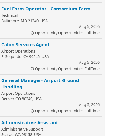
Fuel Farm Operator - Consortium Farm
Technical
Baltimore, MD 21240, USA
Aug 5, 2026
Opportunity.Opportunities.FullTime
Cabin Services Agent
Airport Operations
El Segundo, CA 90245, USA
Aug 5, 2026
Opportunity.Opportunities.FullTime
General Manager- Airport Ground
Handling
Airport Operations
Denver, CO 80249, USA
Aug 5, 2026
Opportunity.Opportunities.FullTime
Administrative Assistant
Administrative Support
Seatac, WA 98158, USA