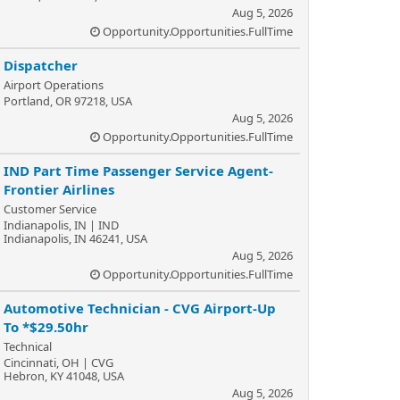
Aug 5, 2026
Opportunity.Opportunities.FullTime
Dispatcher
Airport Operations
Portland, OR 97218, USA
Aug 5, 2026
Opportunity.Opportunities.FullTime
IND Part Time Passenger Service Agent-
Frontier Airlines
Customer Service
Indianapolis, IN | IND
Indianapolis, IN 46241, USA
Aug 5, 2026
Opportunity.Opportunities.FullTime
Automotive Technician - CVG Airport-Up
To *$29.50hr
Technical
Cincinnati, OH | CVG
Hebron, KY 41048, USA
Aug 5, 2026