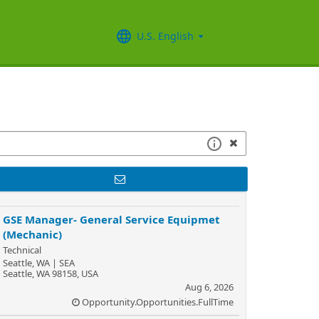
U.S. English
GSE Manager- General Service Equipmet
(Mechanic)
Technical
Seattle, WA | SEA
Seattle, WA 98158, USA
Aug 6, 2026
Opportunity.Opportunities.FullTime