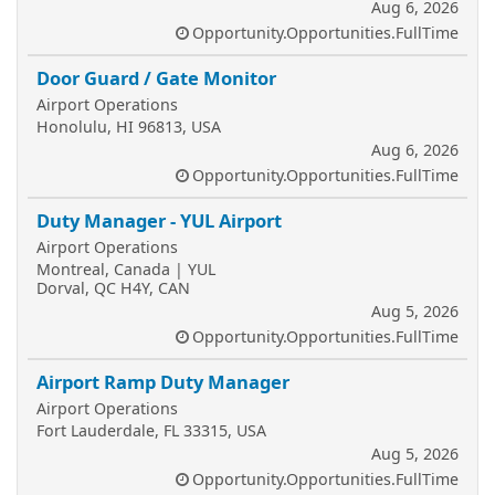
Aug 6, 2026
Opportunity.Opportunities.FullTime
Door Guard / Gate Monitor
Airport Operations
Honolulu, HI 96813, USA
Aug 6, 2026
Opportunity.Opportunities.FullTime
Duty Manager - YUL Airport
Airport Operations
Montreal, Canada | YUL
Dorval, QC H4Y, CAN
Aug 5, 2026
Opportunity.Opportunities.FullTime
Airport Ramp Duty Manager
Airport Operations
Fort Lauderdale, FL 33315, USA
Aug 5, 2026
Opportunity.Opportunities.FullTime