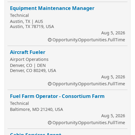
Equipment Maintenance Manager
Technical
Austin, TX | AUS
Austin, TX 78719, USA
Aug 5, 2026
Opportunity.Opportunities.FullTime
Aircraft Fueler
Airport Operations
Denver, CO | DEN
Denver, CO 80249, USA
Aug 5, 2026
Opportunity.Opportunities.FullTime
Fuel Farm Operator - Consortium Farm
Technical
Baltimore, MD 21240, USA
Aug 5, 2026
Opportunity.Opportunities.FullTime
Cabin Services Agent