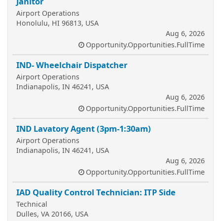
Janitor
Airport Operations
Honolulu, HI 96813, USA
Aug 6, 2026
Opportunity.Opportunities.FullTime
IND- Wheelchair Dispatcher
Airport Operations
Indianapolis, IN 46241, USA
Aug 6, 2026
Opportunity.Opportunities.FullTime
IND Lavatory Agent (3pm-1:30am)
Airport Operations
Indianapolis, IN 46241, USA
Aug 6, 2026
Opportunity.Opportunities.FullTime
IAD Quality Control Technician: ITP Side
Technical
Dulles, VA 20166, USA