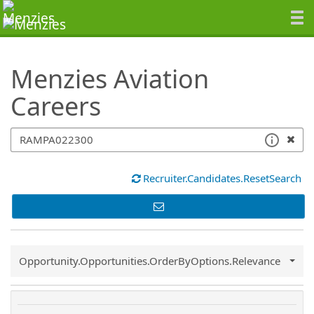
SearchTips.TipsTricks
Menzies Aviation
Careers
Recruiter.Candidates.ResetSearch
Common.Sort.Sort
Opportunity.Opportunities.OrderByOptions.Relevance