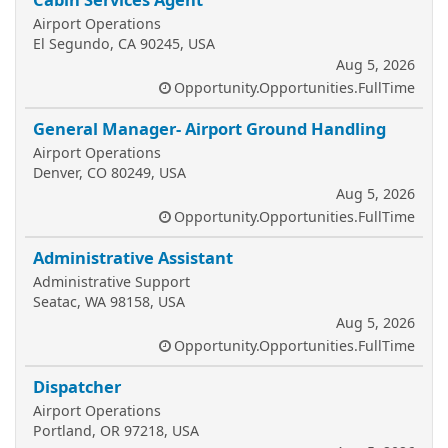
Airport Operations
El Segundo, CA 90245, USA
Aug 5, 2026
Opportunity.Opportunities.FullTime
General Manager- Airport Ground Handling
Airport Operations
Denver, CO 80249, USA
Aug 5, 2026
Opportunity.Opportunities.FullTime
Administrative Assistant
Administrative Support
Seatac, WA 98158, USA
Aug 5, 2026
Opportunity.Opportunities.FullTime
Dispatcher
Airport Operations
Portland, OR 97218, USA