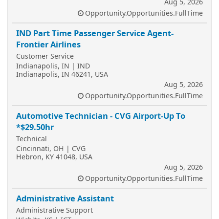
Aug 5, 2026
Opportunity.Opportunities.FullTime
IND Part Time Passenger Service Agent-
Frontier Airlines
Customer Service
Indianapolis, IN | IND
Indianapolis, IN 46241, USA
Aug 5, 2026
Opportunity.Opportunities.FullTime
Automotive Technician - CVG Airport-Up To
*$29.50hr
Technical
Cincinnati, OH | CVG
Hebron, KY 41048, USA
Aug 5, 2026
Opportunity.Opportunities.FullTime
Administrative Assistant
Administrative Support