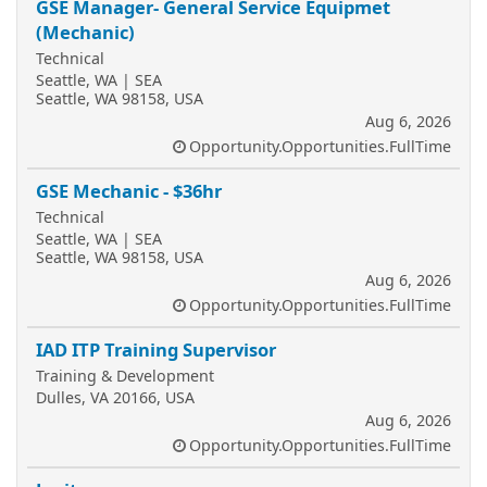
GSE Manager- General Service Equipmet
(Mechanic)
Technical
Seattle, WA | SEA
Seattle, WA 98158, USA
Aug 6, 2026
Opportunity.Opportunities.FullTime
GSE Mechanic - $36hr
Technical
Seattle, WA | SEA
Seattle, WA 98158, USA
Aug 6, 2026
Opportunity.Opportunities.FullTime
IAD ITP Training Supervisor
Training & Development
Dulles, VA 20166, USA
Aug 6, 2026
Opportunity.Opportunities.FullTime