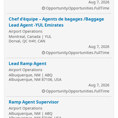
Aug 7, 2026
Opportunity.Opportunities.FullTime
Chef d'équipe – Agents de bagages /Baggage
Lead Agent -YUL Emirates
Airport Operations
Montreal, Canada | YUL
Dorval, QC H4Y, CAN
Aug 7, 2026
Opportunity.Opportunities.FullTime
Lead Ramp Agent
Airport Operations
Albuquerque, NM | ABQ
Albuquerque, NM 87106, USA
Aug 7, 2026
Opportunity.Opportunities.FullTime
Ramp Agent Supervisor
Airport Operations
Albuquerque, NM | ABQ
Albuquerque, NM 87106, USA