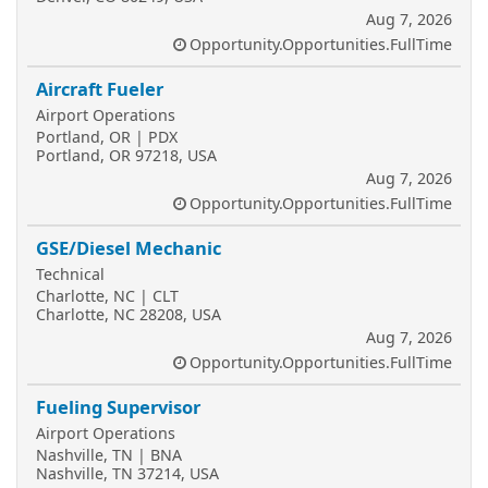
Aug 7, 2026
Opportunity.Opportunities.FullTime
Aircraft Fueler
Airport Operations
Portland, OR | PDX
Portland, OR 97218, USA
Aug 7, 2026
Opportunity.Opportunities.FullTime
GSE/Diesel Mechanic
Technical
Charlotte, NC | CLT
Charlotte, NC 28208, USA
Aug 7, 2026
Opportunity.Opportunities.FullTime
Fueling Supervisor
Airport Operations
Nashville, TN | BNA
Nashville, TN 37214, USA