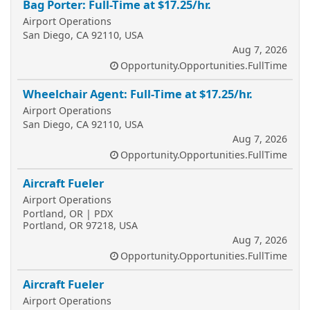
Bag Porter: Full-Time at $17.25/hr.
Airport Operations
San Diego, CA 92110, USA
Aug 7, 2026
Opportunity.Opportunities.FullTime
Wheelchair Agent: Full-Time at $17.25/hr.
Airport Operations
San Diego, CA 92110, USA
Aug 7, 2026
Opportunity.Opportunities.FullTime
Aircraft Fueler
Airport Operations
Portland, OR | PDX
Portland, OR 97218, USA
Aug 7, 2026
Opportunity.Opportunities.FullTime
Aircraft Fueler
Airport Operations