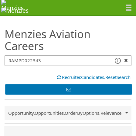
SearchTips.TipsTricks
Menzies Aviation
Careers
Recruiter.Candidates.ResetSearch
Common.Sort.Sort
Opportunity.Opportunities.OrderByOptions.Relevance