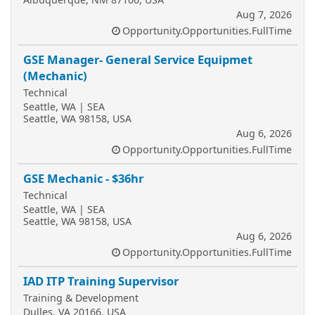
Aug 7, 2026
Opportunity.Opportunities.FullTime
GSE Manager- General Service Equipmet
(Mechanic)
Technical
Seattle, WA | SEA
Seattle, WA 98158, USA
Aug 6, 2026
Opportunity.Opportunities.FullTime
GSE Mechanic - $36hr
Technical
Seattle, WA | SEA
Seattle, WA 98158, USA
Aug 6, 2026
Opportunity.Opportunities.FullTime
IAD ITP Training Supervisor
Training & Development
Dulles, VA 20166, USA