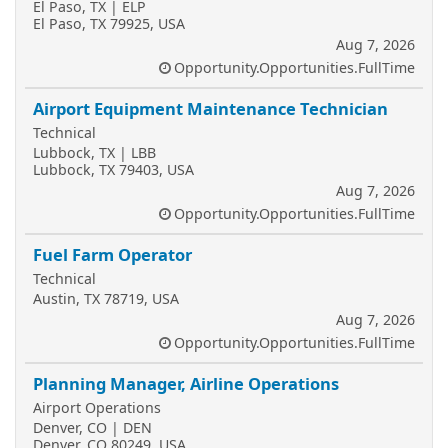
El Paso, TX | ELP
El Paso, TX 79925, USA
Aug 7, 2026
Opportunity.Opportunities.FullTime
Airport Equipment Maintenance Technician
Technical
Lubbock, TX | LBB
Lubbock, TX 79403, USA
Aug 7, 2026
Opportunity.Opportunities.FullTime
Fuel Farm Operator
Technical
Austin, TX 78719, USA
Aug 7, 2026
Opportunity.Opportunities.FullTime
Planning Manager, Airline Operations
Airport Operations
Denver, CO | DEN
Denver, CO 80249, USA