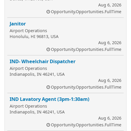
Aug 6, 2026
Opportunity.Opportunities.FullTime
Janitor
Airport Operations
Honolulu, HI 96813, USA
Aug 6, 2026
Opportunity.Opportunities.FullTime
IND- Wheelchair Dispatcher
Airport Operations
Indianapolis, IN 46241, USA
Aug 6, 2026
Opportunity.Opportunities.FullTime
IND Lavatory Agent (3pm-1:30am)
Airport Operations
Indianapolis, IN 46241, USA
Aug 6, 2026
Opportunity.Opportunities.FullTime