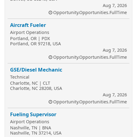
Aug 7, 2026
Opportunity.Opportunities.FullTime
Aircraft Fueler
Airport Operations
Portland, OR | PDX
Portland, OR 97218, USA
Aug 7, 2026
Opportunity.Opportunities.FullTime
GSE/Diesel Mechanic
Technical
Charlotte, NC | CLT
Charlotte, NC 28208, USA
Aug 7, 2026
Opportunity.Opportunities.FullTime
Fueling Supervisor
Airport Operations
Nashville, TN | BNA
Nashville, TN 37214, USA