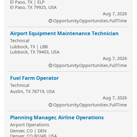
El Paso, TX | ELP
El Paso, TX 79925, USA
Aug 7, 2026
Opportunity.Opportunities.FullTime
Airport Equipment Maintenance Technician
Technical
Lubbock, TX | LBB
Lubbock, TX 79403, USA
Aug 7, 2026
Opportunity.Opportunities.FullTime
Fuel Farm Operator
Technical
Austin, TX 78719, USA
Aug 7, 2026
Opportunity.Opportunities.FullTime
Planning Manager, Airline Operations
Airport Operations
Denver, CO | DEN
Denver, CO 80249, USA