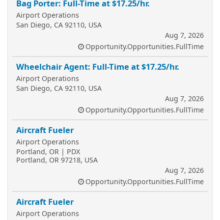
Bag Porter: Full-Time at $17.25/hr.
Airport Operations
San Diego, CA 92110, USA
Aug 7, 2026
Opportunity.Opportunities.FullTime
Wheelchair Agent: Full-Time at $17.25/hr.
Airport Operations
San Diego, CA 92110, USA
Aug 7, 2026
Opportunity.Opportunities.FullTime
Aircraft Fueler
Airport Operations
Portland, OR | PDX
Portland, OR 97218, USA
Aug 7, 2026
Opportunity.Opportunities.FullTime
Aircraft Fueler
Airport Operations