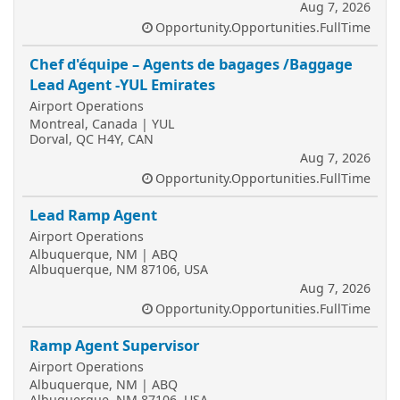
Aug 7, 2026
Opportunity.Opportunities.FullTime
Chef d'équipe – Agents de bagages /Baggage
Lead Agent -YUL Emirates
Airport Operations
Montreal, Canada | YUL
Dorval, QC H4Y, CAN
Aug 7, 2026
Opportunity.Opportunities.FullTime
Lead Ramp Agent
Airport Operations
Albuquerque, NM | ABQ
Albuquerque, NM 87106, USA
Aug 7, 2026
Opportunity.Opportunities.FullTime
Ramp Agent Supervisor
Airport Operations
Albuquerque, NM | ABQ
Albuquerque, NM 87106, USA