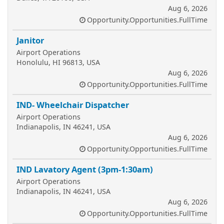
Aug 6, 2026
Opportunity.Opportunities.FullTime
Janitor
Airport Operations
Honolulu, HI 96813, USA
Aug 6, 2026
Opportunity.Opportunities.FullTime
IND- Wheelchair Dispatcher
Airport Operations
Indianapolis, IN 46241, USA
Aug 6, 2026
Opportunity.Opportunities.FullTime
IND Lavatory Agent (3pm-1:30am)
Airport Operations
Indianapolis, IN 46241, USA
Aug 6, 2026
Opportunity.Opportunities.FullTime