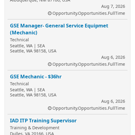
Aug 7, 2026
Opportunity.Opportunities.FullTime
GSE Manager- General Service Equipmet
(Mechanic)
Technical
Seattle, WA | SEA
Seattle, WA 98158, USA
Aug 6, 2026
Opportunity.Opportunities.FullTime
GSE Mechanic - $36hr
Technical
Seattle, WA | SEA
Seattle, WA 98158, USA
Aug 6, 2026
Opportunity.Opportunities.FullTime
IAD ITP Training Supervisor
Training & Development
Dulles, VA 20166, USA