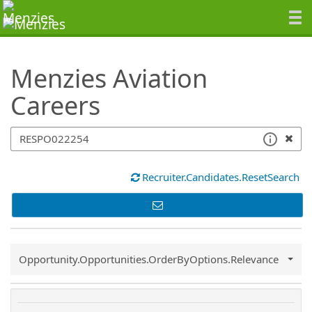
SearchTips.TipsTricks
Menzies Aviation
Careers
Recruiter.Candidates.ResetSearch
Common.Sort.Sort
Opportunity.Opportunities.OrderByOptions.Relevance