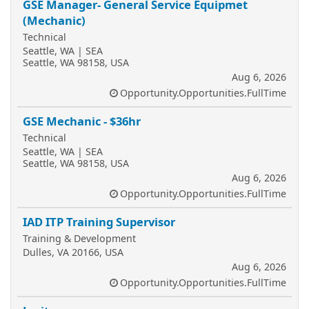
GSE Manager- General Service Equipmet
(Mechanic)
Technical
Seattle, WA | SEA
Seattle, WA 98158, USA
Aug 6, 2026
Opportunity.Opportunities.FullTime
GSE Mechanic - $36hr
Technical
Seattle, WA | SEA
Seattle, WA 98158, USA
Aug 6, 2026
Opportunity.Opportunities.FullTime
IAD ITP Training Supervisor
Training & Development
Dulles, VA 20166, USA
Aug 6, 2026
Opportunity.Opportunities.FullTime