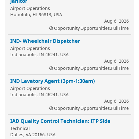
Janitor
Airport Operations
Honolulu, HI 96813, USA
Aug 6, 2026
Opportunity.Opportunities.FullTime
IND- Wheelchair Dispatcher
Airport Operations
Indianapolis, IN 46241, USA
Aug 6, 2026
Opportunity.Opportunities.FullTime
IND Lavatory Agent (3pm-1:30am)
Airport Operations
Indianapolis, IN 46241, USA
Aug 6, 2026
Opportunity.Opportunities.FullTime
IAD Quality Control Technician: ITP Side
Technical
Dulles, VA 20166, USA