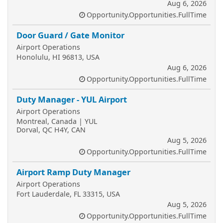
Aug 6, 2026
Opportunity.Opportunities.FullTime
Door Guard / Gate Monitor
Airport Operations
Honolulu, HI 96813, USA
Aug 6, 2026
Opportunity.Opportunities.FullTime
Duty Manager - YUL Airport
Airport Operations
Montreal, Canada | YUL
Dorval, QC H4Y, CAN
Aug 5, 2026
Opportunity.Opportunities.FullTime
Airport Ramp Duty Manager
Airport Operations
Fort Lauderdale, FL 33315, USA
Aug 5, 2026
Opportunity.Opportunities.FullTime