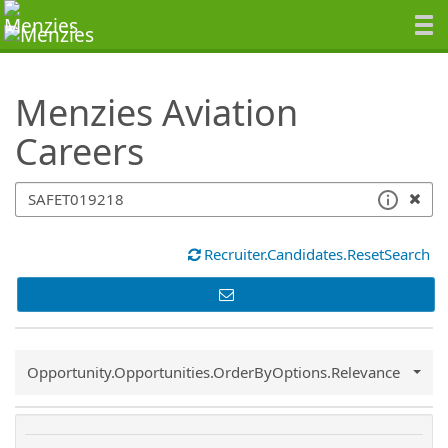
SearchTips.TipsTricks
Menzies Aviation
Careers
Recruiter.Candidates.ResetSearch
Common.Sort.Sort
Opportunity.Opportunities.OrderByOptions.Relevance