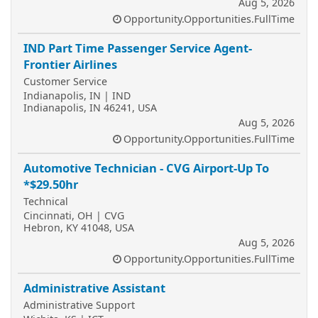
Aug 5, 2026
Opportunity.Opportunities.FullTime
IND Part Time Passenger Service Agent-
Frontier Airlines
Customer Service
Indianapolis, IN | IND
Indianapolis, IN 46241, USA
Aug 5, 2026
Opportunity.Opportunities.FullTime
Automotive Technician - CVG Airport-Up To
*$29.50hr
Technical
Cincinnati, OH | CVG
Hebron, KY 41048, USA
Aug 5, 2026
Opportunity.Opportunities.FullTime
Administrative Assistant
Administrative Support