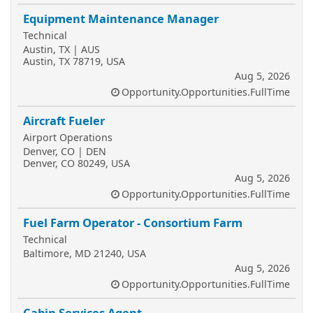
Equipment Maintenance Manager
Technical
Austin, TX | AUS
Austin, TX 78719, USA
Aug 5, 2026
Opportunity.Opportunities.FullTime
Aircraft Fueler
Airport Operations
Denver, CO | DEN
Denver, CO 80249, USA
Aug 5, 2026
Opportunity.Opportunities.FullTime
Fuel Farm Operator - Consortium Farm
Technical
Baltimore, MD 21240, USA
Aug 5, 2026
Opportunity.Opportunities.FullTime
Cabin Services Agent