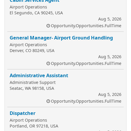
Airport Operations
El Segundo, CA 90245, USA
Aug 5, 2026
Opportunity.Opportunities.FullTime
General Manager- Airport Ground Handling
Airport Operations
Denver, CO 80249, USA
Aug 5, 2026
Opportunity.Opportunities.FullTime
Administrative Assistant
Administrative Support
Seatac, WA 98158, USA
Aug 5, 2026
Opportunity.Opportunities.FullTime
Dispatcher
Airport Operations
Portland, OR 97218, USA