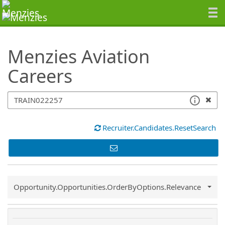
SearchTips.TipsTricks
Menzies Aviation
Careers
Recruiter.Candidates.ResetSearch
Common.Sort.Sort
Opportunity.Opportunities.OrderByOptions.Relevance