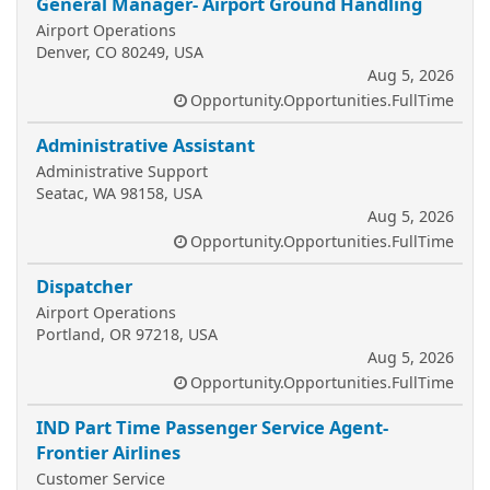
General Manager- Airport Ground Handling
Airport Operations
Denver, CO 80249, USA
Aug 5, 2026
Opportunity.Opportunities.FullTime
Administrative Assistant
Administrative Support
Seatac, WA 98158, USA
Aug 5, 2026
Opportunity.Opportunities.FullTime
Dispatcher
Airport Operations
Portland, OR 97218, USA
Aug 5, 2026
Opportunity.Opportunities.FullTime
IND Part Time Passenger Service Agent-
Frontier Airlines
Customer Service