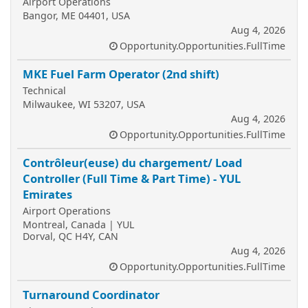
Airport Operations
Bangor, ME 04401, USA
Aug 4, 2026
Opportunity.Opportunities.FullTime
MKE Fuel Farm Operator (2nd shift)
Technical
Milwaukee, WI 53207, USA
Aug 4, 2026
Opportunity.Opportunities.FullTime
Contrôleur(euse) du chargement/ Load
Controller (Full Time & Part Time) - YUL
Emirates
Airport Operations
Montreal, Canada | YUL
Dorval, QC H4Y, CAN
Aug 4, 2026
Opportunity.Opportunities.FullTime
Turnaround Coordinator