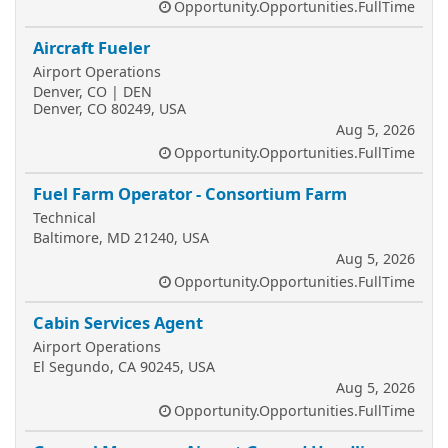
Opportunity.Opportunities.FullTime
Aircraft Fueler
Airport Operations
Denver, CO | DEN
Denver, CO 80249, USA
Aug 5, 2026
Opportunity.Opportunities.FullTime
Fuel Farm Operator - Consortium Farm
Technical
Baltimore, MD 21240, USA
Aug 5, 2026
Opportunity.Opportunities.FullTime
Cabin Services Agent
Airport Operations
El Segundo, CA 90245, USA
Aug 5, 2026
Opportunity.Opportunities.FullTime