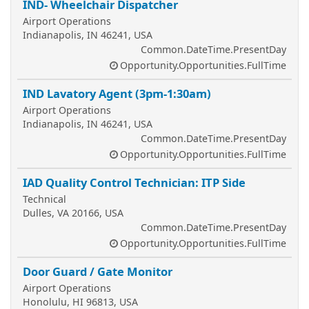
IND- Wheelchair Dispatcher
Airport Operations
Indianapolis, IN 46241, USA
Common.DateTime.PresentDay
Opportunity.Opportunities.FullTime
IND Lavatory Agent (3pm-1:30am)
Airport Operations
Indianapolis, IN 46241, USA
Common.DateTime.PresentDay
Opportunity.Opportunities.FullTime
IAD Quality Control Technician: ITP Side
Technical
Dulles, VA 20166, USA
Common.DateTime.PresentDay
Opportunity.Opportunities.FullTime
Door Guard / Gate Monitor
Airport Operations
Honolulu, HI 96813, USA