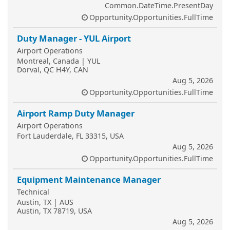
Common.DateTime.PresentDay
Opportunity.Opportunities.FullTime
Duty Manager - YUL Airport
Airport Operations
Montreal, Canada | YUL
Dorval, QC H4Y, CAN
Aug 5, 2026
Opportunity.Opportunities.FullTime
Airport Ramp Duty Manager
Airport Operations
Fort Lauderdale, FL 33315, USA
Aug 5, 2026
Opportunity.Opportunities.FullTime
Equipment Maintenance Manager
Technical
Austin, TX | AUS
Austin, TX 78719, USA
Aug 5, 2026