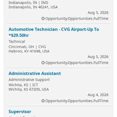
Indianapolis, IN | IND
Indianapolis, IN 46241, USA
Aug 5, 2026
Opportunity.Opportunities.FullTime
Automotive Technician - CVG Airport-Up To
*$29.50hr
Technical
Cincinnati, OH | CVG
Hebron, KY 41048, USA
Aug 5, 2026
Opportunity.Opportunities.FullTime
Administrative Assistant
Administrative Support
Wichita, KS | ICT
Wichita, KS 67209, USA
Aug 4, 2026
Opportunity.Opportunities.FullTime
Supervisor