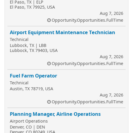
El Paso, TX | ELP
El Paso, TX 79925, USA
Aug 7, 2026
Opportunity.Opportunities.FullTime
Airport Equipment Maintenance Technician
Technical
Lubbock, TX | LBB
Lubbock, TX 79403, USA
Aug 7, 2026
Opportunity.Opportunities.FullTime
Fuel Farm Operator
Technical
Austin, TX 78719, USA
Aug 7, 2026
Opportunity.Opportunities.FullTime
Planning Manager, Airline Operations
Airport Operations
Denver, CO | DEN
Denver, CO 80249, USA