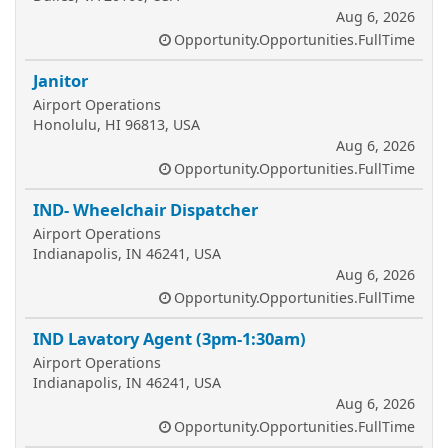
Aug 6, 2026
Opportunity.Opportunities.FullTime
Janitor
Airport Operations
Honolulu, HI 96813, USA
Aug 6, 2026
Opportunity.Opportunities.FullTime
IND- Wheelchair Dispatcher
Airport Operations
Indianapolis, IN 46241, USA
Aug 6, 2026
Opportunity.Opportunities.FullTime
IND Lavatory Agent (3pm-1:30am)
Airport Operations
Indianapolis, IN 46241, USA
Aug 6, 2026
Opportunity.Opportunities.FullTime