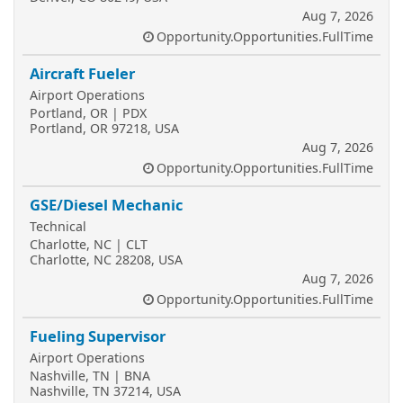
Aug 7, 2026
Opportunity.Opportunities.FullTime
Aircraft Fueler
Airport Operations
Portland, OR | PDX
Portland, OR 97218, USA
Aug 7, 2026
Opportunity.Opportunities.FullTime
GSE/Diesel Mechanic
Technical
Charlotte, NC | CLT
Charlotte, NC 28208, USA
Aug 7, 2026
Opportunity.Opportunities.FullTime
Fueling Supervisor
Airport Operations
Nashville, TN | BNA
Nashville, TN 37214, USA