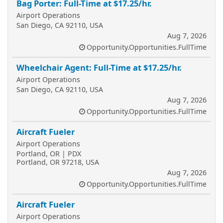
Bag Porter: Full-Time at $17.25/hr.
Airport Operations
San Diego, CA 92110, USA
Aug 7, 2026
Opportunity.Opportunities.FullTime
Wheelchair Agent: Full-Time at $17.25/hr.
Airport Operations
San Diego, CA 92110, USA
Aug 7, 2026
Opportunity.Opportunities.FullTime
Aircraft Fueler
Airport Operations
Portland, OR | PDX
Portland, OR 97218, USA
Aug 7, 2026
Opportunity.Opportunities.FullTime
Aircraft Fueler
Airport Operations