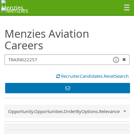
SearchTips.TipsTricks
Menzies Aviation
Careers
Recruiter.Candidates.ResetSearch
Common.Sort.Sort
Opportunity.Opportunities.OrderByOptions.Relevance