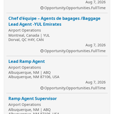
Aug 7, 2026
Opportunity.Opportunities.FullTime
Chef d'équipe – Agents de bagages /Baggage
Lead Agent -YUL Emirates
Airport Operations
Montreal, Canada | YUL
Dorval, QC H4Y, CAN
Aug 7, 2026
Opportunity.Opportunities.FullTime
Lead Ramp Agent
Airport Operations
Albuquerque, NM | ABQ
Albuquerque, NM 87106, USA
Aug 7, 2026
Opportunity.Opportunities.FullTime
Ramp Agent Supervisor
Airport Operations
Albuquerque, NM | ABQ
Albuquerque, NM 87106, USA