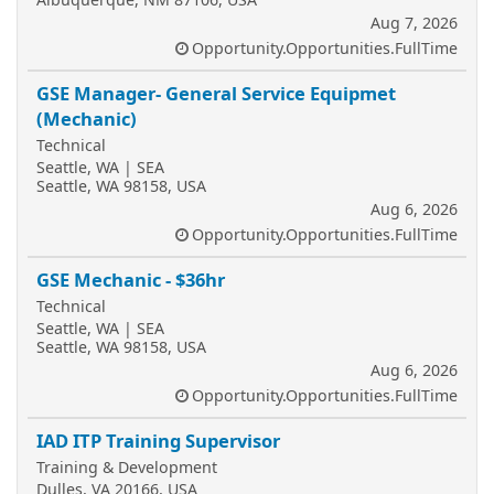
Aug 7, 2026
Opportunity.Opportunities.FullTime
GSE Manager- General Service Equipmet
(Mechanic)
Technical
Seattle, WA | SEA
Seattle, WA 98158, USA
Aug 6, 2026
Opportunity.Opportunities.FullTime
GSE Mechanic - $36hr
Technical
Seattle, WA | SEA
Seattle, WA 98158, USA
Aug 6, 2026
Opportunity.Opportunities.FullTime
IAD ITP Training Supervisor
Training & Development
Dulles, VA 20166, USA