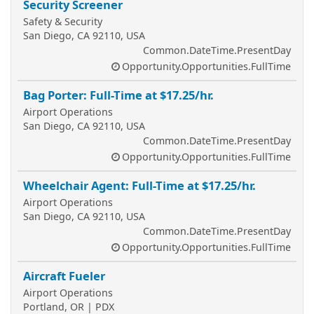
Security Screener
Safety & Security
San Diego, CA 92110, USA
Common.DateTime.PresentDay
Opportunity.Opportunities.FullTime
Bag Porter: Full-Time at $17.25/hr.
Airport Operations
San Diego, CA 92110, USA
Common.DateTime.PresentDay
Opportunity.Opportunities.FullTime
Wheelchair Agent: Full-Time at $17.25/hr.
Airport Operations
San Diego, CA 92110, USA
Common.DateTime.PresentDay
Opportunity.Opportunities.FullTime
Aircraft Fueler
Airport Operations
Portland, OR | PDX