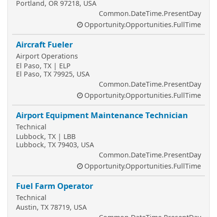
Portland, OR 97218, USA
Common.DateTime.PresentDay
Opportunity.Opportunities.FullTime
Aircraft Fueler
Airport Operations
El Paso, TX | ELP
El Paso, TX 79925, USA
Common.DateTime.PresentDay
Opportunity.Opportunities.FullTime
Airport Equipment Maintenance Technician
Technical
Lubbock, TX | LBB
Lubbock, TX 79403, USA
Common.DateTime.PresentDay
Opportunity.Opportunities.FullTime
Fuel Farm Operator
Technical
Austin, TX 78719, USA