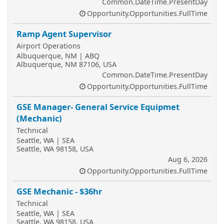
Common.DateTime.PresentDay
Opportunity.Opportunities.FullTime
Ramp Agent Supervisor
Airport Operations
Albuquerque, NM | ABQ
Albuquerque, NM 87106, USA
Common.DateTime.PresentDay
Opportunity.Opportunities.FullTime
GSE Manager- General Service Equipmet
(Mechanic)
Technical
Seattle, WA | SEA
Seattle, WA 98158, USA
Aug 6, 2026
Opportunity.Opportunities.FullTime
GSE Mechanic - $36hr
Technical
Seattle, WA | SEA
Seattle, WA 98158, USA