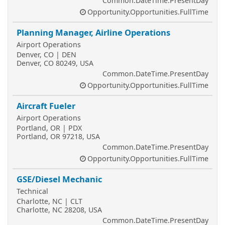
Common.DateTime.PresentDay
Opportunity.Opportunities.FullTime
Planning Manager, Airline Operations
Airport Operations
Denver, CO | DEN
Denver, CO 80249, USA
Common.DateTime.PresentDay
Opportunity.Opportunities.FullTime
Aircraft Fueler
Airport Operations
Portland, OR | PDX
Portland, OR 97218, USA
Common.DateTime.PresentDay
Opportunity.Opportunities.FullTime
GSE/Diesel Mechanic
Technical
Charlotte, NC | CLT
Charlotte, NC 28208, USA
Common.DateTime.PresentDay