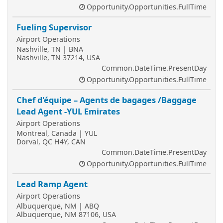
Opportunity.Opportunities.FullTime
Fueling Supervisor
Airport Operations
Nashville, TN | BNA
Nashville, TN 37214, USA
Common.DateTime.PresentDay
Opportunity.Opportunities.FullTime
Chef d'équipe – Agents de bagages /Baggage
Lead Agent -YUL Emirates
Airport Operations
Montreal, Canada | YUL
Dorval, QC H4Y, CAN
Common.DateTime.PresentDay
Opportunity.Opportunities.FullTime
Lead Ramp Agent
Airport Operations
Albuquerque, NM | ABQ
Albuquerque, NM 87106, USA