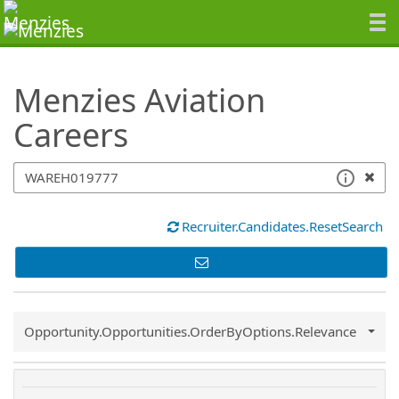
SearchTips.TipsTricks
Menzies Aviation
Careers
Recruiter.Candidates.ResetSearch
Common.Sort.Sort
Opportunity.Opportunities.OrderByOptions.Relevance