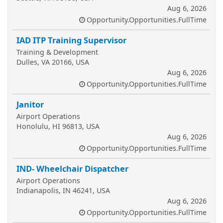
Aug 6, 2026
Opportunity.Opportunities.FullTime
IAD ITP Training Supervisor
Training & Development
Dulles, VA 20166, USA
Aug 6, 2026
Opportunity.Opportunities.FullTime
Janitor
Airport Operations
Honolulu, HI 96813, USA
Aug 6, 2026
Opportunity.Opportunities.FullTime
IND- Wheelchair Dispatcher
Airport Operations
Indianapolis, IN 46241, USA
Aug 6, 2026
Opportunity.Opportunities.FullTime