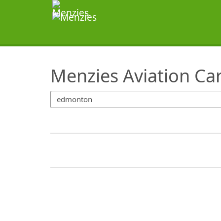
SearchTips.TipsTricks
Menzies Aviation Ca