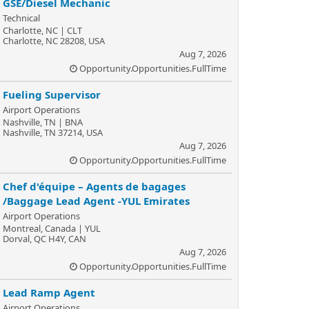
GSE/Diesel Mechanic
Technical
Charlotte, NC | CLT
Charlotte, NC 28208, USA
Aug 7, 2026
Opportunity.Opportunities.FullTime
Fueling Supervisor
Airport Operations
Nashville, TN | BNA
Nashville, TN 37214, USA
Aug 7, 2026
Opportunity.Opportunities.FullTime
Chef d'équipe – Agents de bagages
/Baggage Lead Agent -YUL Emirates
Airport Operations
Montreal, Canada | YUL
Dorval, QC H4Y, CAN
Aug 7, 2026
Opportunity.Opportunities.FullTime
Lead Ramp Agent
Airport Operations