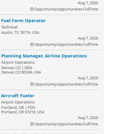
Aug 7, 2026
Opportunity.Opportunities.FullTime
Fuel Farm Operator
Technical
Austin, TX 78719, USA
Aug 7, 2026
Opportunity.Opportunities.FullTime
Planning Manager, Airline Operations
Airport Operations
Denver, CO | DEN
Denver, CO 80249, USA
Aug 7, 2026
Opportunity.Opportunities.FullTime
Aircraft Fueler
Airport Operations
Portland, OR | PDX
Portland, OR 97218, USA
Aug 7, 2026
Opportunity.Opportunities.FullTime