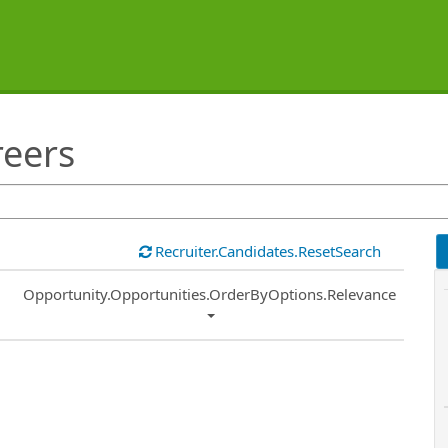
reers
Recruiter.Candidates.ResetSearch
Common.Sort.Sort
Opportunity.Opportunities.OrderByOptions.Relevance