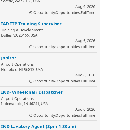
Seattle, WA 98158, USA
Aug 6, 2026
Opportunity.Opportunities.FullTime
IAD ITP Training Supervisor
Training & Development
Dulles, VA 20166, USA
Aug 6, 2026
Opportunity.Opportunities.FullTime
Janitor
Airport Operations
Honolulu, HI 96813, USA
Aug 6, 2026
Opportunity.Opportunities.FullTime
IND- Wheelchair Dispatcher
Airport Operations
Indianapolis, IN 46241, USA
Aug 6, 2026
Opportunity.Opportunities.FullTime
IND Lavatory Agent (3pm-1:30am)