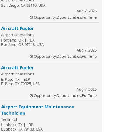
Airport Operations
San Diego, CA 92110, USA
Aug 7, 2026
Opportunity.Opportunities.FullTime
Aircraft Fueler
Airport Operations
Portland, OR | PDX
Portland, OR 97218, USA
Aug 7, 2026
Opportunity.Opportunities.FullTime
Aircraft Fueler
Airport Operations
El Paso, TX | ELP
El Paso, TX 79925, USA
Aug 7, 2026
Opportunity.Opportunities.FullTime
Airport Equipment Maintenance
Technician
Technical
Lubbock, TX | LBB
Lubbock, TX 79403, USA