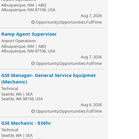
Albuquerque, NM | ABQ
Albuquerque, NM 87106, USA
Aug 7, 2026
Opportunity.Opportunities.FullTime
Ramp Agent Supervisor
Airport Operations
Albuquerque, NM | ABQ
Albuquerque, NM 87106, USA
Aug 7, 2026
Opportunity.Opportunities.FullTime
GSE Manager- General Service Equipmet
(Mechanic)
Technical
Seattle, WA | SEA
Seattle, WA 98158, USA
Aug 6, 2026
Opportunity.Opportunities.FullTime
GSE Mechanic - $36hr
Technical
Seattle, WA | SEA