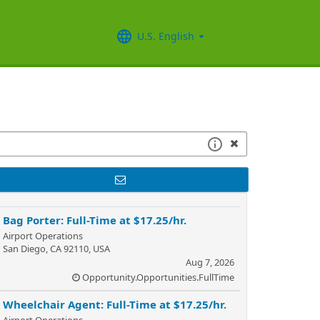
U.S. English
Bag Porter: Full-Time at $17.25/hr.
Airport Operations
San Diego, CA 92110, USA
Aug 7, 2026
Opportunity.Opportunities.FullTime
Wheelchair Agent: Full-Time at $17.25/hr.