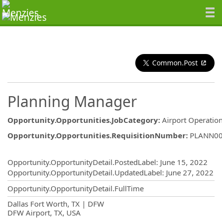
Common.Post
Planning Manager
Opportunity.Opportunities.JobCategory
:
Airport Operatio
Opportunity.Opportunities.RequisitionNumber
:
PLANN0
Opportunity.Create.Publishing
Opportunity.OpportunityDetail.PostedLabel
:
June 15, 2022
Opportunity.OpportunityDetail.UpdatedLabel
:
June 27, 2022
Opportunity.OpportunityDetail.FullTime
OpportunityDetail.CompanyInformatio
Dallas Fort Worth, TX | DFW
DFW Airport, TX, USA