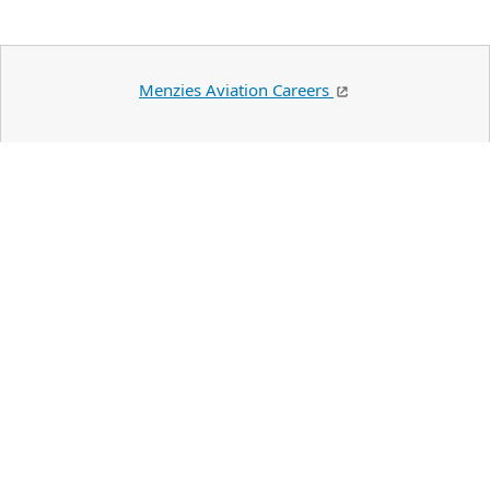
Menzies Aviation Careers