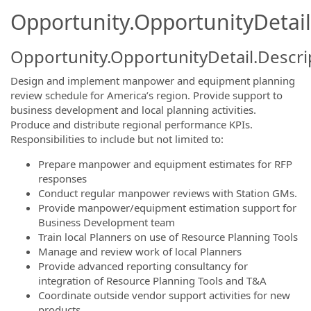
Opportunity.OpportunityDetail
Opportunity.OpportunityDetail.Descri
Design and implement manpower and equipment planning
review schedule for America’s region. Provide support to
business development and local planning activities.
Produce and distribute regional performance KPIs.
Responsibilities to include but not limited to:
Prepare manpower and equipment estimates for RFP
responses
Conduct regular manpower reviews with Station GMs.
Provide manpower/equipment estimation support for
Business Development team
Train local Planners on use of Resource Planning Tools
Manage and review work of local Planners
Provide advanced reporting consultancy for
integration of Resource Planning Tools and T&A
Coordinate outside vendor support activities for new
products