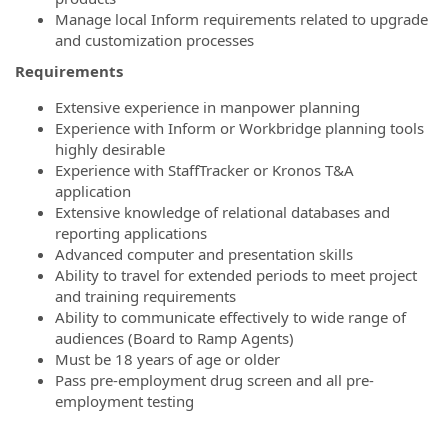
Manage local Inform requirements related to upgrade
and customization processes
Requirements
Extensive experience in manpower planning
Experience with Inform or Workbridge planning tools
highly desirable
Experience with StaffTracker or Kronos T&A
application
Extensive knowledge of relational databases and
reporting applications
Advanced computer and presentation skills
Ability to travel for extended periods to meet project
and training requirements
Ability to communicate effectively to wide range of
audiences (Board to Ramp Agents)
Must be 18 years of age or older
Pass pre-employment drug screen and all pre-
employment testing