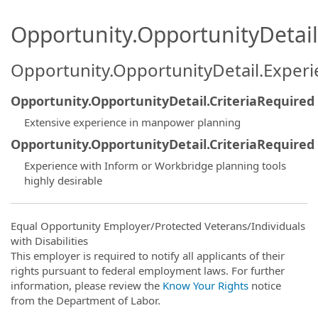
Opportunity.OpportunityDetail.
Opportunity.OpportunityDetail.Exper
Opportunity.OpportunityDetail.CriteriaRequired
Extensive experience in manpower planning
Opportunity.OpportunityDetail.CriteriaRequired
Experience with Inform or Workbridge planning tools
highly desirable
Equal Opportunity Employer/Protected Veterans/Individuals
with Disabilities
This employer is required to notify all applicants of their
rights pursuant to federal employment laws. For further
information, please review the
Know Your Rights
notice
from the Department of Labor.