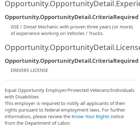
Opportunity.OpportunityDetail.Exper
Opportunity.OpportunityDetail.CriteriaRequired
GSE / Diesel Mechanic with proven three years (or more)
of experience working on Vehicles / Trucks.
Opportunity.OpportunityDetail.Licen
Opportunity.OpportunityDetail.CriteriaRequired
DRIVERS LICENSE
Equal Opportunity Employer/Protected Veterans/Individuals
with Disabilities
This employer is required to notify all applicants of their
rights pursuant to federal employment laws. For further
information, please review the
Know Your Rights
notice
from the Department of Labor.