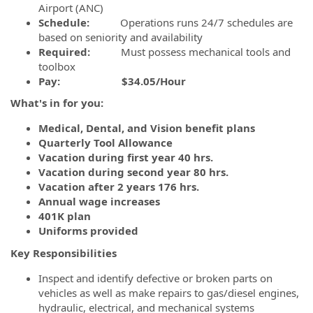
Airport (ANC)
Schedule:
Operations runs 24/7 schedules are
based on seniority and availability
Required:
Must possess mechanical tools and
toolbox
Pay:
$34.05/Hour
What's in for you:
Medical, Dental, and Vision benefit plans
Quarterly Tool Allowance
Vacation during first year 40 hrs.
Vacation during second year 80 hrs.
Vacation after 2 years 176 hrs.
Annual wage increases
401K plan
Uniforms provided
Key Responsibilities
Inspect and identify defective or broken parts on
vehicles as well as make repairs to gas/diesel engines,
hydraulic, electrical, and mechanical systems