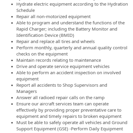
Hydrate electric equipment according to the Hydration
Schedule
Repair all non-motorized equipment
Able to program and understand the functions of the
Rapid Charger; including the Battery Monitor and
Identification Device (BMID)
Repair and replace all tires and wheels
Perform monthly, quarterly and annual quality control
checks on the equipment
Maintain records relating to maintenance
Drive and operate service equipment vehicles
Able to perform an accident inspection on involved
equipment
Report all accidents to Shop Supervisors and
Managers
Answer all radioed repair calls on the ramp
Ensure our aircraft services team can operate
effectively by providing proper preventative care to
equipment and timely repairs to broken equipment
Must be able to safely operate all vehicles and Ground
Support Equipment (GSE) -Perform Daily Equipment