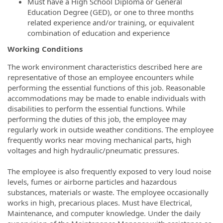
Must have a High School Diploma or General
Education Degree (GED), or one to three months
related experience and/or training, or equivalent
combination of education and experience
Working Conditions
The work environment characteristics described here are
representative of those an employee encounters while
performing the essential functions of this job. Reasonable
accommodations may be made to enable individuals with
disabilities to perform the essential functions. While
performing the duties of this job, the employee may
regularly work in outside weather conditions. The employee
frequently works near moving mechanical parts, high
voltages and high hydraulic/pneumatic pressures.
The employee is also frequently exposed to very loud noise
levels, fumes or airborne particles and hazardous
substances, materials or waste. The employee occasionally
works in high, precarious places. Must have Electrical,
Maintenance, and computer knowledge. Under the daily