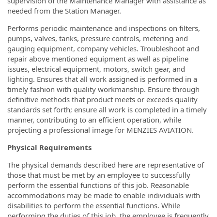
supervision of the Maintenance Manager with assistance as
needed from the Station Manager.
Performs periodic maintenance and inspections on filters,
pumps, valves, tanks, pressure controls, metering and
gauging equipment, company vehicles. Troubleshoot and
repair above mentioned equipment as well as pipeline
issues, electrical equipment, motors, switch gear, and
lighting. Ensures that all work assigned is performed in a
timely fashion with quality workmanship. Ensure through
definitive methods that product meets or exceeds quality
standards set forth; ensure all work is completed in a timely
manner, contributing to an efficient operation, while
projecting a professional image for MENZIES AVIATION.
Physical Requirements
The physical demands described here are representative of
those that must be met by an employee to successfully
perform the essential functions of this job. Reasonable
accommodations may be made to enable individuals with
disabilities to perform the essential functions. While
performing the duties of this job, the employee is frequently