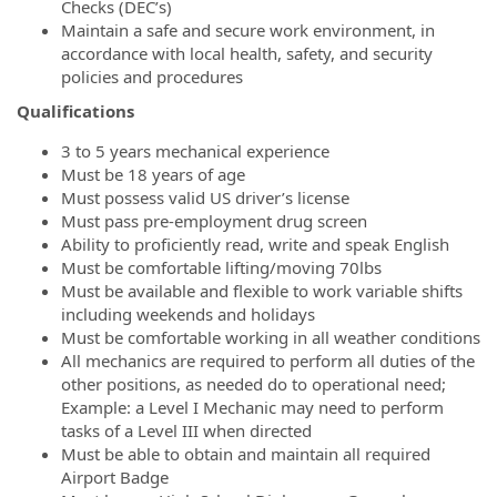
Checks (DEC’s)
Maintain a safe and secure work environment, in
accordance with local health, safety, and security
policies and procedures
Qualifications
3 to 5 years mechanical experience
Must be 18 years of age
Must possess valid US driver’s license
Must pass pre-employment drug screen
Ability to proficiently read, write and speak English
Must be comfortable lifting/moving 70lbs
Must be available and flexible to work variable shifts
including weekends and holidays
Must be comfortable working in all weather conditions
All mechanics are required to perform all duties of the
other positions, as needed do to operational need;
Example: a Level I Mechanic may need to perform
tasks of a Level III when directed
Must be able to obtain and maintain all required
Airport Badge