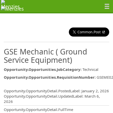
Common.Post
GSE Mechanic ( Ground
Service Equipment)
Opportunity.Opportunities.JobCategory
:
Technical
Opportunity.Opportunities.RequisitionNumber
:
GSEME0
Opportunity.Create.Publishing
Opportunity.OpportunityDetail.PostedLabel
:
January 2, 2026
Opportunity.OpportunityDetail.UpdatedLabel
:
March 6,
2026
Opportunity.OpportunityDetail.FullTime