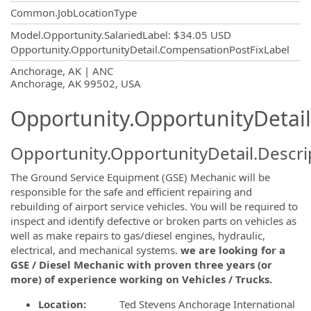
Common.JobLocationType
Model.Opportunity.SalariedLabel
:
$34.05 USD
Opportunity.OpportunityDetail.CompensationPostFixLabel
OpportunityDetail.CompanyInformatio
Anchorage, AK | ANC
Anchorage, AK 99502, USA
Opportunity.OpportunityDetail
Opportunity.OpportunityDetail.Descri
The Ground Service Equipment (GSE) Mechanic will be
responsible for the safe and efficient repairing and
rebuilding of airport service vehicles. You will be required to
inspect and identify defective or broken parts on vehicles as
well as make repairs to gas/diesel engines, hydraulic,
electrical, and mechanical systems.
we are looking for a
GSE / Diesel Mechanic with proven three years (or
more) of experience working on Vehicles / Trucks.
Location:
Ted Stevens Anchorage International