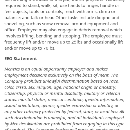
required to stand, walk, sit, use hands to finger, handle or
feel objects, tools or controls; reach with arms, climb or
balance; and talk or hear. Other tasks include digging and
shoveling, such as snow removal around equipment and
office. Employee may also engage in debris removal which
involves lifting, bending and stooping. The employee must
frequently lift and/or move up to 25lbs and occasionally lift
and/or move up to 70lbs.
EEO Statement
Menzies is an equal opportunity employer and makes
employment decisions exclusively on the basis of merit. The
Company prohibits unlawful discrimination based on race,
color, creed, sex, religion, age, national origin or ancestry,
citizenship, physical or mental disability, military or veteran
status, marital status, medical condition, genetic information,
sexual orientation, gender, gender expression or identity, or
any other category protected by federal, state, or local law. All
such discrimination is unlawful, and all individuals employed
by Menzies Aviation are prohibited from engaging in this type
of conduct. The Company further will make all employment