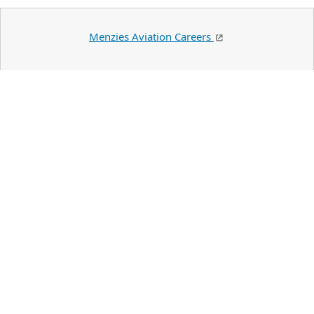
Menzies Aviation Careers