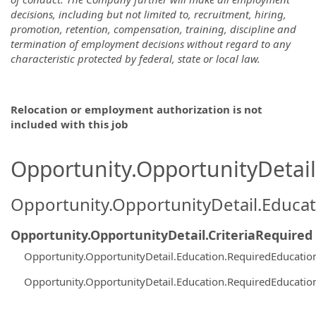
decisions, including but not limited to, recruitment, hiring,
promotion, retention, compensation, training, discipline and
termination of employment decisions without regard to any
characteristic protected by federal, state or local law.
Relocation or employment authorization is not
included with this job
Opportunity.OpportunityDetail.
Opportunity.OpportunityDetail.Educa
Opportunity.OpportunityDetail.CriteriaRequired
Opportunity.OpportunityDetail.Education.RequiredEducatio
Opportunity.OpportunityDetail.Education.RequiredEducatio