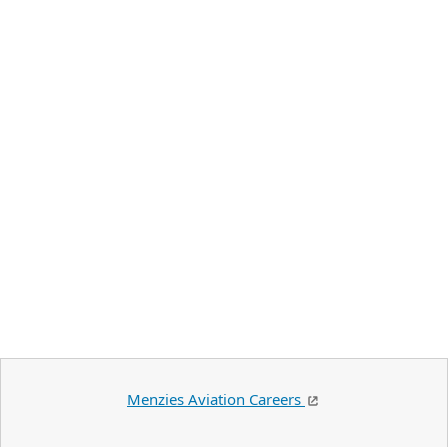
Menzies Aviation Careers