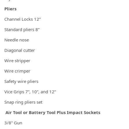
Pliers
Channel Locks 12”
Standard pliers 8”
Needle nose
Diagonal cutter
Wire stripper
Wire crimper
Safety wire pliers
Vice Grips 7”, 10”, and 12”
Snap ring pliers set
Air Tool or Battery Tool Plus Impact Sockets
3/8” Gun