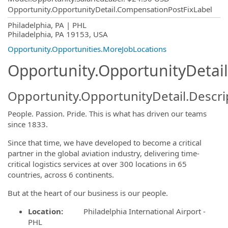
Opportunity.OpportunityDetail.CompensationPostFixLabel
OpportunityDetail.CompanyInformatio
Philadelphia, PA | PHL
Philadelphia, PA 19153, USA
Opportunity.Opportunities.MoreJobLocations
Opportunity.OpportunityDetail
Opportunity.OpportunityDetail.Descri
People. Passion. Pride. This is what has driven our teams
since 1833.
Since that time, we have developed to become a critical
partner in the global aviation industry, delivering time-
critical logistics services at over 300 locations in 65
countries, across 6 continents.
But at the heart of our business is our people.
Location:
Philadelphia International Airport -
PHL