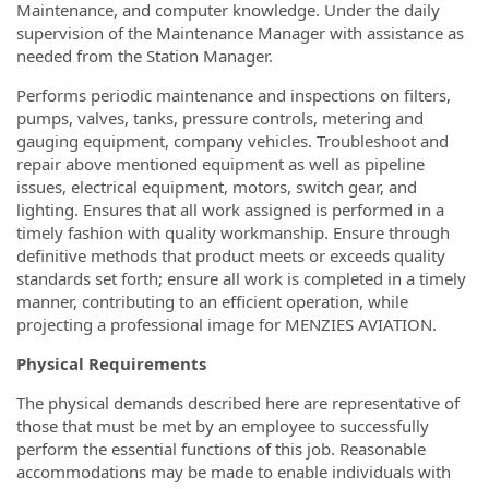
Maintenance, and computer knowledge. Under the daily
supervision of the Maintenance Manager with assistance as
needed from the Station Manager.
Performs periodic maintenance and inspections on filters,
pumps, valves, tanks, pressure controls, metering and
gauging equipment, company vehicles. Troubleshoot and
repair above mentioned equipment as well as pipeline
issues, electrical equipment, motors, switch gear, and
lighting. Ensures that all work assigned is performed in a
timely fashion with quality workmanship. Ensure through
definitive methods that product meets or exceeds quality
standards set forth; ensure all work is completed in a timely
manner, contributing to an efficient operation, while
projecting a professional image for MENZIES AVIATION.
Physical Requirements
The physical demands described here are representative of
those that must be met by an employee to successfully
perform the essential functions of this job. Reasonable
accommodations may be made to enable individuals with