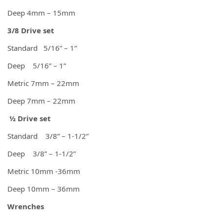
Deep 4mm – 15mm
3/8 Drive set
Standard 5/16” – 1”
Deep 5/16” – 1”
Metric 7mm – 22mm
Deep 7mm – 22mm
½ Drive set
Standard 3/8” – 1-1/2”
Deep 3/8” – 1-1/2”
Metric 10mm -36mm
Deep 10mm – 36mm
Wrenches