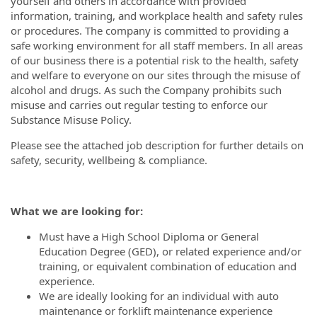
yourself and others in accordance with provided
information, training, and workplace health and safety rules
or procedures. The company is committed to providing a
safe working environment for all staff members. In all areas
of our business there is a potential risk to the health, safety
and welfare to everyone on our sites through the misuse of
alcohol and drugs. As such the Company prohibits such
misuse and carries out regular testing to enforce our
Substance Misuse Policy.
Please see the attached job description for further details on
safety, security, wellbeing & compliance.
What we are looking for:
Must have a High School Diploma or General
Education Degree (GED), or related experience and/or
training, or equivalent combination of education and
experience.
We are ideally looking for an individual with auto
maintenance or forklift maintenance experience