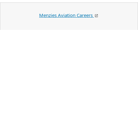
Menzies Aviation Careers