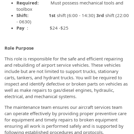
Required:
Must possess mechanical tools and
toolbox
Shift: 1st
shift (6:00 - 14:30)
3rd
shift (22:00
- 0630)
Pay
: $24 -$25
Role Purpose
This role is responsible for the safe and efficient repairing
and rebuilding of airport service vehicles. These vehicles
include but are not limited to support trucks, stationary
carts, tankers, and hydrant trucks. You will be required to
inspect and identify defective or broken parts on vehicles as
well as make repairs to gas/diesel engines, hydraulic,
electrical, and mechanical systems.
The maintenance team ensures our aircraft services team
can operate effectively by providing proper preventive care
for equipment and timely repairs to broken equipment
ensuring all work is performed safely and is supported by
following established procedures and protocols.