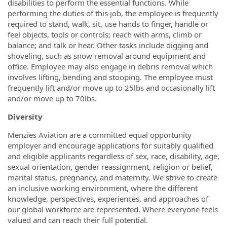
disabilities to perform the essential functions. While
performing the duties of this job, the employee is frequently
required to stand, walk, sit, use hands to finger, handle or
feel objects, tools or controls; reach with arms, climb or
balance; and talk or hear. Other tasks include digging and
shoveling, such as snow removal around equipment and
office. Employee may also engage in debris removal which
involves lifting, bending and stooping. The employee must
frequently lift and/or move up to 25lbs and occasionally lift
and/or move up to 70lbs.
Diversity
Menzies Aviation are a committed equal opportunity
employer and encourage applications for suitably qualified
and eligible applicants regardless of sex, race, disability, age,
sexual orientation, gender reassignment, religion or belief,
marital status, pregnancy, and maternity. We strive to create
an inclusive working environment, where the different
knowledge, perspectives, experiences, and approaches of
our global workforce are represented. Where everyone feels
valued and can reach their full potential.