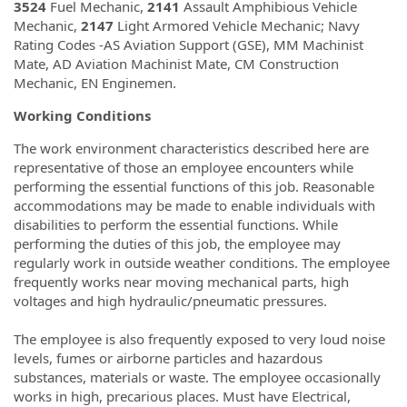
3524
Fuel Mechanic,
2141
Assault Amphibious Vehicle
Mechanic,
2147
Light Armored Vehicle Mechanic; Navy
Rating Codes -AS Aviation Support (GSE), MM Machinist
Mate, AD Aviation Machinist Mate, CM Construction
Mechanic, EN Enginemen.
Working Conditions
The work environment characteristics described here are
representative of those an employee encounters while
performing the essential functions of this job. Reasonable
accommodations may be made to enable individuals with
disabilities to perform the essential functions. While
performing the duties of this job, the employee may
regularly work in outside weather conditions. The employee
frequently works near moving mechanical parts, high
voltages and high hydraulic/pneumatic pressures.
The employee is also frequently exposed to very loud noise
levels, fumes or airborne particles and hazardous
substances, materials or waste. The employee occasionally
works in high, precarious places. Must have Electrical,