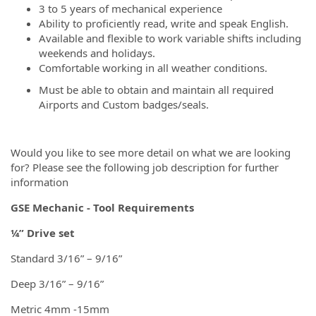
3 to 5 years of mechanical experience
Ability to proficiently read, write and speak English.
Available and flexible to work variable shifts including
weekends and holidays.
Comfortable working in all weather conditions.
Must be able to obtain and maintain all required
Airports and Custom badges/seals.
Would you like to see more detail on what we are looking
for? Please see the following job description for further
information
GSE Mechanic - Tool Requirements
¼” Drive set
Standard 3/16” – 9/16”
Deep 3/16” – 9/16”
Metric 4mm -15mm