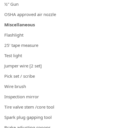
½” Gun
OSHA approved air nozzle
Miscellaneous
Flashlight
25’ tape measure
Test light
Jumper wire [2 set]
Pick set / scribe
Wire brush
Inspection mirror
Tire valve stem /core tool
Spark plug gapping tool
Brake adjusting spoons