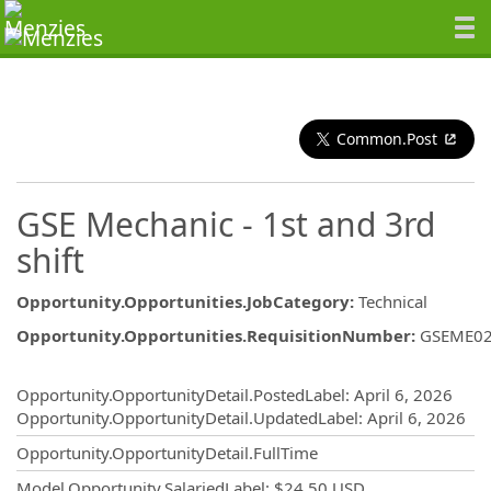
Common.Post
GSE Mechanic - 1st and 3rd
shift
Opportunity.Opportunities.JobCategory
:
Technical
Opportunity.Opportunities.RequisitionNumber
:
GSEME0
Opportunity.Create.Publishing
Opportunity.OpportunityDetail.PostedLabel
:
April 6, 2026
Opportunity.OpportunityDetail.UpdatedLabel
:
April 6, 2026
Opportunity.OpportunityDetail.FullTime
Model.Opportunity.SalariedLabel
:
$24.50 USD