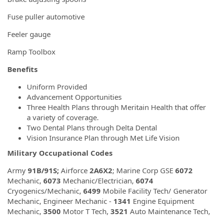
Fuse puller automotive
Feeler gauge
Ramp Toolbox
Benefits
Uniform Provided
Advancement Opportunities
Three Health Plans through Meritain Health that offer
a variety of coverage.
Two Dental Plans through Delta Dental
Vision Insurance Plan through Met Life Vision
Military Occupational Codes
Army
91B/91S;
Airforce
2A6X2
; Marine Corp GSE
6072
Mechanic,
6073
Mechanic/Electrician,
6074
Cryogenics/Mechanic,
6499
Mobile Facility Tech/ Generator
Mechanic, Engineer Mechanic -
1341
Engine Equipment
Mechanic,
3500
Motor T Tech,
3521
Auto Maintenance Tech,