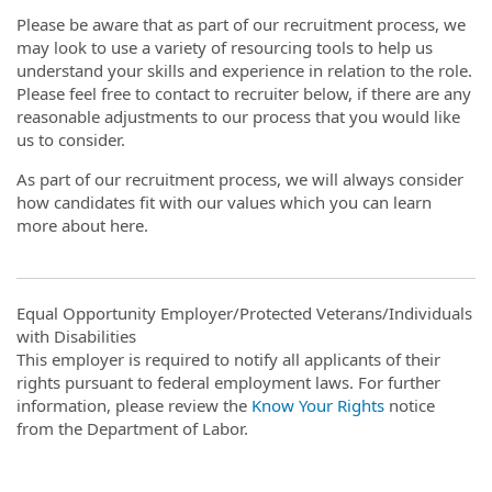
Please be aware that as part of our recruitment process, we
may look to use a variety of resourcing tools to help us
understand your skills and experience in relation to the role.
Please feel free to contact to recruiter below, if there are any
reasonable adjustments to our process that you would like
us to consider.
As part of our recruitment process, we will always consider
how candidates fit with our values which you can learn
more about here.
Equal Opportunity Employer/Protected Veterans/Individuals
with Disabilities
This employer is required to notify all applicants of their
rights pursuant to federal employment laws. For further
information, please review the
Know Your Rights
notice
from the Department of Labor.