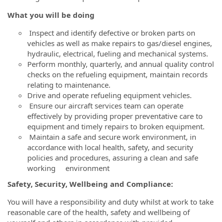
What you will be doing
Inspect and identify defective or broken parts on
vehicles as well as make repairs to gas/diesel engines,
hydraulic, electrical, fueling and mechanical systems.
Perform monthly, quarterly, and annual quality control
checks on the refueling equipment, maintain records
relating to maintenance.
Drive and operate refueling equipment vehicles.
Ensure our aircraft services team can operate
effectively by providing proper preventative care to
equipment and timely repairs to broken equipment.
Maintain a safe and secure work environment, in
accordance with local health, safety, and security
policies and procedures, a
ssuring a clean and safe
working environment
Safety, Security, Wellbeing and Compliance:
You will have a responsibility and duty whilst at work to take
reasonable care of the health, safety and wellbeing of