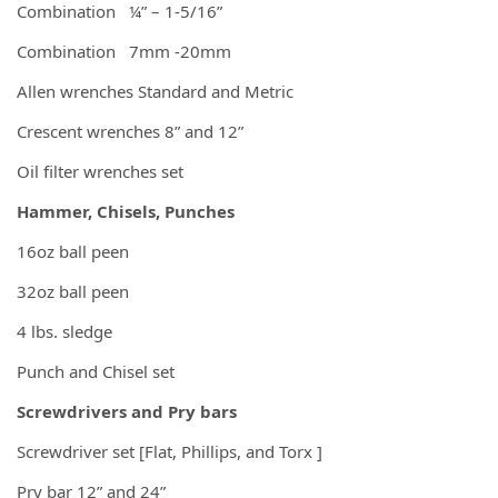
Combination ¼” – 1-5/16”
Combination 7mm -20mm
Allen wrenches Standard and Metric
Crescent wrenches 8” and 12”
Oil filter wrenches set
Hammer, Chisels, Punches
16oz ball peen
32oz ball peen
4 lbs. sledge
Punch and Chisel set
Screwdrivers and Pry bars
Screwdriver set [Flat, Phillips, and Torx ]
Pry bar 12” and 24”