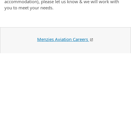
accommodation), please let us know & we will work with
you to meet your needs.
Menzies Aviation Careers