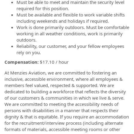
Must be able to meet and maintain the security level
required for this position.
Must be available and flexible to work variable shifts
including weekends and holidays if required.
Work is done primarily outdoors. Must be comfortable
working in all weather conditions, work is primarily
outdoors.
Reliability, our customer, and your fellow employees
rely on you.
Compensation:
$17.10 / hour
At Menzies Aviation, we are committed to fostering an
inclusive, accessible environment, where all employees &
members feel valued, respected & supported. We are
dedicated to building a workforce that reflects the diversity
of our customers & communities in which we live & serve.
We are committed to meeting the accessibility needs of
persons with disabilities in a manner that respects their
dignity & that is equitable. If you require an accommodation
for the recruitment/interview process (including alternate
formats of materials, accessible meeting rooms or other