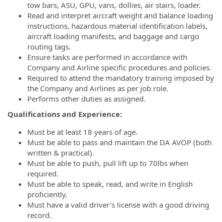
tow bars, ASU, GPU, vans, dollies, air stairs, loader.
Read and interpret aircraft weight and balance loading
instructions, hazardous material identification labels,
aircraft loading manifests, and baggage and cargo
routing tags.
Ensure tasks are performed in accordance with
Company and Airline specific procedures and policies.
Required to attend the mandatory training imposed by
the Company and Airlines as per job role.
Performs other duties as assigned.
Qualifications and Experience:
Must be at least 18 years of age.
Must be able to pass and maintain the DA AVOP (both
written & practical).
Must be able to push, pull lift up to 70lbs when
required.
Must be able to speak, read, and write in English
proficiently.
Must have a valid driver’s license with a good driving
record.