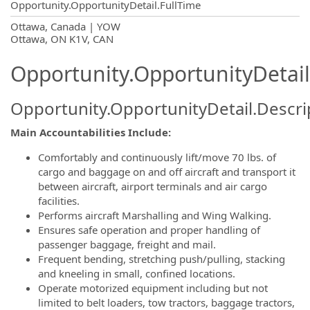
Opportunity.OpportunityDetail.FullTime
OpportunityDetail.CompanyInformatio
Ottawa, Canada | YOW
Ottawa, ON K1V, CAN
Opportunity.OpportunityDetail
Opportunity.OpportunityDetail.Descri
Main Accountabilities Include:
Comfortably and continuously lift/move 70 lbs. of
cargo and baggage on and off aircraft and transport it
between aircraft, airport terminals and air cargo
facilities.
Performs aircraft Marshalling and Wing Walking.
Ensures safe operation and proper handling of
passenger baggage, freight and mail.
Frequent bending, stretching push/pulling, stacking
and kneeling in small, confined locations.
Operate motorized equipment including but not
limited to belt loaders, tow tractors, baggage tractors,