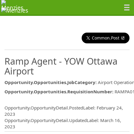
Common.Post
Ramp Agent - YOW Ottawa
Airport
Opportunity.Opportunities.JobCategory
:
Airport Operatio
Opportunity.Opportunities.RequisitionNumber
:
RAMPA0
Opportunity.Create.Publishing
Opportunity.OpportunityDetail.PostedLabel
:
February 24,
2023
Opportunity.OpportunityDetail.UpdatedLabel
:
March 16,
2023