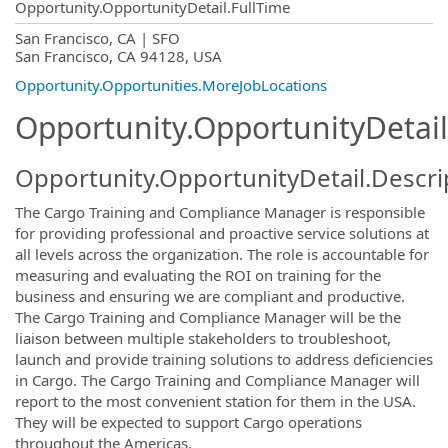
Opportunity.OpportunityDetail.FullTime
OpportunityDetail.CompanyInformatio
San Francisco, CA | SFO
San Francisco, CA 94128, USA
Opportunity.Opportunities.MoreJobLocations
Opportunity.OpportunityDetail
Opportunity.OpportunityDetail.Descri
The Cargo Training and Compliance Manager is responsible
for providing professional and proactive service solutions at
all levels across the organization. The role is accountable for
measuring and evaluating the ROI on training for the
business and ensuring we are compliant and productive.
The Cargo Training and Compliance Manager will be the
liaison between multiple stakeholders to troubleshoot,
launch and provide training solutions to address deficiencies
in Cargo. The Cargo Training and Compliance Manager will
report to the most convenient station for them in the USA.
They will be expected to support Cargo operations
throughout the Americas.