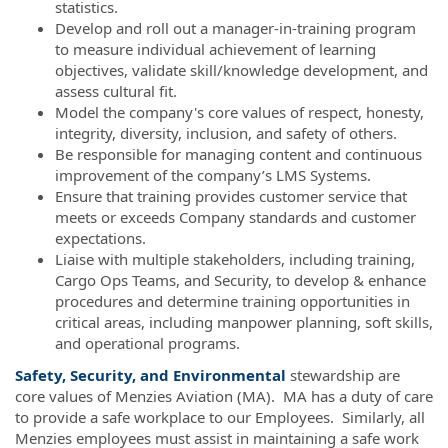
statistics.
Develop and roll out a manager-in-training program
to measure individual achievement of learning
objectives, validate skill/knowledge development, and
assess cultural fit.
Model the company's core values of respect, honesty,
integrity, diversity, inclusion, and safety of others.
Be responsible for managing content and continuous
improvement of the company’s LMS Systems.
Ensure that training provides customer service that
meets or exceeds Company standards and customer
expectations.
Liaise with multiple stakeholders, including training,
Cargo Ops Teams, and Security, to develop & enhance
procedures and determine training opportunities in
critical areas, including manpower planning, soft skills,
and operational programs.
Safety, Security, and Environmental
stewardship are
core values of Menzies Aviation (MA). MA has a duty of care
to provide a safe workplace to our Employees. Similarly, all
Menzies employees must assist in maintaining a safe work