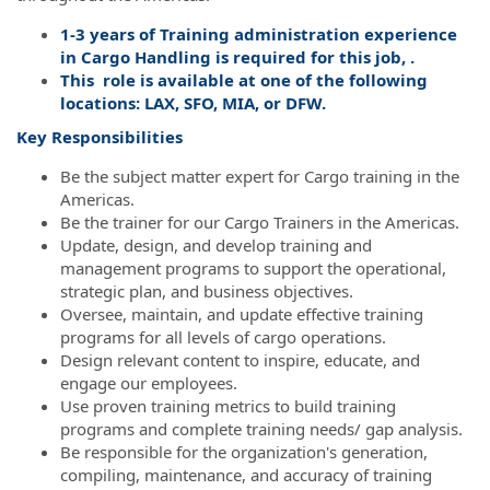
1-3 years of Training administration experience
in Cargo Handling is required for this job, .
This role is available at one of the following
locations: LAX, SFO, MIA, or DFW.
Key Responsibilities
Be the subject matter expert for Cargo training in the
Americas.
Be the trainer for our Cargo Trainers in the Americas.
Update, design, and develop training and
management programs to support the operational,
strategic plan, and business objectives.
Oversee, maintain, and update effective training
programs for all levels of cargo operations.
Design relevant content to inspire, educate, and
engage our employees.
Use proven training metrics to build training
programs and complete training needs/ gap analysis.
Be responsible for the organization's generation,
compiling, maintenance, and accuracy of training