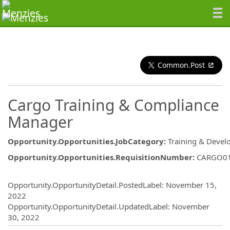
Common.Post
Cargo Training & Compliance
Manager
Opportunity.Opportunities.JobCategory
:
Training & Deve
Opportunity.Opportunities.RequisitionNumber
:
CARGO0
Opportunity.Create.Publishing
Opportunity.OpportunityDetail.PostedLabel
:
November 15,
2022
Opportunity.OpportunityDetail.UpdatedLabel
:
November
30, 2022