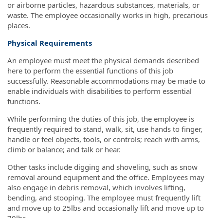
or airborne particles, hazardous substances, materials, or
waste. The employee occasionally works in high, precarious
places.
Physical Requirements
An employee must meet the physical demands described
here to perform the essential functions of this job
successfully. Reasonable accommodations may be made to
enable individuals with disabilities to perform essential
functions.
While performing the duties of this job, the employee is
frequently required to stand, walk, sit, use hands to finger,
handle or feel objects, tools, or controls; reach with arms,
climb or balance; and talk or hear.
Other tasks include digging and shoveling, such as snow
removal around equipment and the office. Employees may
also engage in debris removal, which involves lifting,
bending, and stooping. The employee must frequently lift
and move up to 25lbs and occasionally lift and move up to
70lbs.