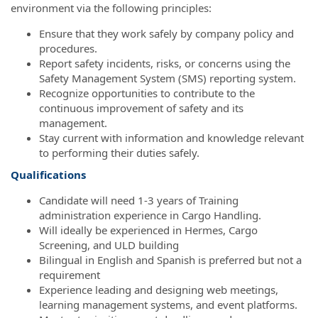
environment via the following principles:
Ensure that they work safely by company policy and
procedures.
Report safety incidents, risks, or concerns using the
Safety Management System (SMS) reporting system.
Recognize opportunities to contribute to the
continuous improvement of safety and its
management.
Stay current with information and knowledge relevant
to performing their duties safely.
Qualifications
Candidate will need 1-3 years of Training
administration experience in Cargo Handling.
Will ideally be experienced in Hermes, Cargo
Screening, and ULD building
Bilingual in English and Spanish is preferred but not a
requirement
Experience leading and designing web meetings,
learning management systems, and event platforms.