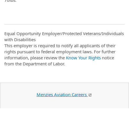
Equal Opportunity Employer/Protected Veterans/Individuals
with Disabilities
This employer is required to notify all applicants of their
rights pursuant to federal employment laws. For further
information, please review the
Know Your Rights
notice
from the Department of Labor.
Menzies Aviation Careers