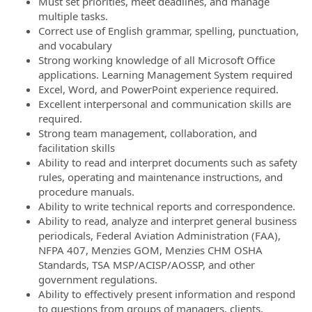
Must set priorities, meet deadlines, and manage
multiple tasks.
Correct use of English grammar, spelling, punctuation,
and vocabulary
Strong working knowledge of all Microsoft Office
applications. Learning Management System required
Excel, Word, and PowerPoint experience required.
Excellent interpersonal and communication skills are
required.
Strong team management, collaboration, and
facilitation skills
Ability to read and interpret documents such as safety
rules, operating and maintenance instructions, and
procedure manuals.
Ability to write technical reports and correspondence.
Ability to read, analyze and interpret general business
periodicals, Federal Aviation Administration (FAA),
NFPA 407, Menzies GOM, Menzies CHM OSHA
Standards, TSA MSP/ACISP/AOSSP, and other
government regulations.
Ability to effectively present information and respond
to questions from groups of managers, clients,