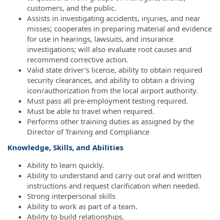
customers, and the public.
Assists in investigating accidents, injuries, and near
misses; cooperates in preparing material and evidence
for use in hearings, lawsuits, and insurance
investigations; will also evaluate root causes and
recommend corrective action.
Valid state driver’s license, ability to obtain required
security clearances, and ability to obtain a driving
icon/authorization from the local airport authority.
Must pass all pre-employment testing required.
Must be able to travel when required.
Performs other training duties as assigned by the
Director of Training and Compliance
Knowledge, Skills, and Abilities
Ability to learn quickly.
Ability to understand and carry out oral and written
instructions and request clarification when needed.
Strong interpersonal skills
Ability to work as part of a team.
Ability to build relationships.