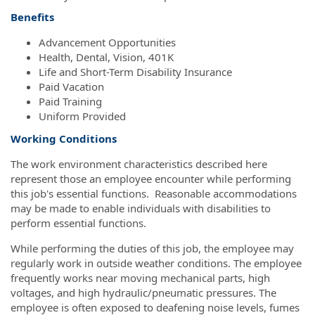
Benefits
Advancement Opportunities
Health, Dental, Vision, 401K
Life and Short-Term Disability Insurance
Paid Vacation
Paid Training
Uniform Provided
Working Conditions
The work environment characteristics described here
represent those an employee encounter while performing
this job's essential functions. Reasonable accommodations
may be made to enable individuals with disabilities to
perform essential functions.
While performing the duties of this job, the employee may
regularly work in outside weather conditions. The employee
frequently works near moving mechanical parts, high
voltages, and high hydraulic/pneumatic pressures. The
employee is often exposed to deafening noise levels, fumes