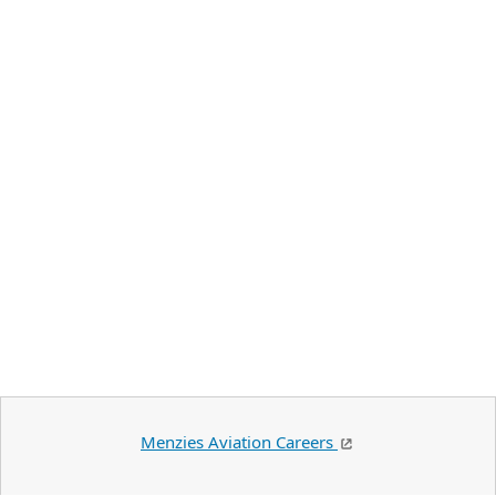
Menzies Aviation Careers