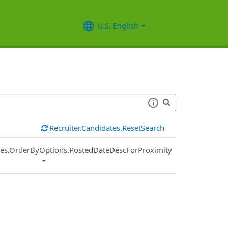
U.S. English
Recruiter.Candidates.ResetSearch
ies.OrderByOptions.PostedDateDescForProximity