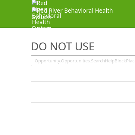
SearchTips.TipsTricks
DO NOT USE