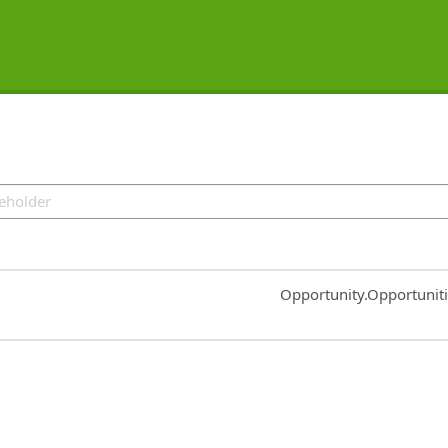
Common.Sort.Sort
Opportunity.Opportunit