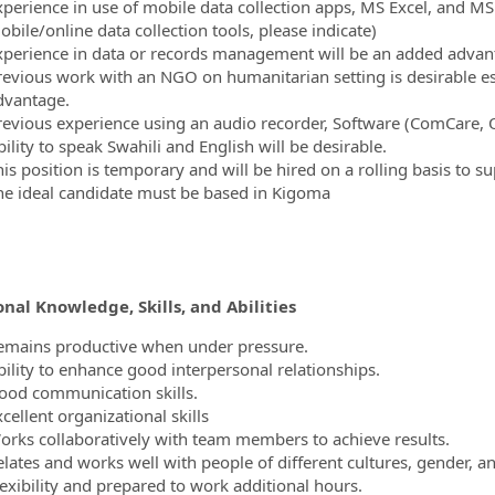
xperience in use of mobile data collection apps, MS Excel, and MS
bile/online data collection tools, please indicate)
xperience in data or records management will be an added advan
revious work with an NGO on humanitarian setting is desirable esp
dvantage.
revious experience using an audio recorder, Software (ComCare,
ility to speak Swahili and English will be desirable.
his position is temporary and will be hired on a rolling basis to s
he ideal candidate must be based in Kigoma
nal Knowledge, Skills, and Abilities
emains productive when under pressure.
bility to enhance good interpersonal relationships.
ood communication skills.
cellent organizational skills
orks collaboratively with team members to achieve results.
elates and works well with people of different cultures, gender, 
lexibility and prepared to work additional hours.