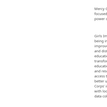
Mercy C
focused
power o
Girls I
being i
improve
and dis
educati
transfo
educati
and res
access 
better 
Corps’ 
with lo
data co