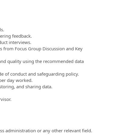
ls.
hering feedback.
uct interviews.
es from Focus Group Discussion and Key
 and quality using the recommended data
e of conduct and safeguarding policy.
t per day worked.
storing, and sharing data.
visor.
ss administration or any other relevant field.