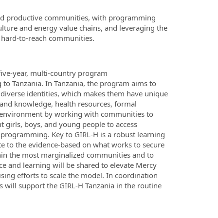
and productive communities, with programming
ture and energy value chains, and leveraging the
r hard-to-reach communities.
five-year, multi-country program
to Tanzania. In Tanzania, the program aims to
 diverse identities, which makes them have unique
ls and knowledge, health resources, formal
g environment by working with communities to
t girls, boys, and young people to access
programming. Key to GIRL-H is a robust learning
ute to the evidence-based on what works to secure
thin the most marginalized communities and to
ce and learning will be shared to elevate Mercy
sing efforts to scale the model. In coordination
will support the GIRL-H Tanzania in the routine