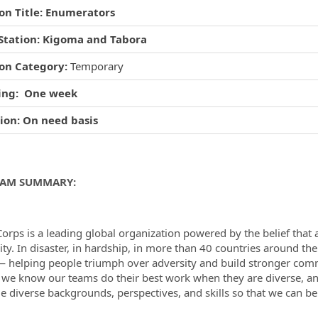
ion Title: Enumerators
Station: Kigoma and Tabora
ormation.Locations
ion Category:
Temporary
ing: One week
ion: On need basis
AM SUMMARY:
orps is a leading global organization powered by the belief that 
lity. In disaster, in hardship, in more than 40 countries around th
— helping people triumph over adversity and build stronger commu
, we know our teams do their best work when they are diverse, a
 diverse backgrounds, perspectives, and skills so that we can b