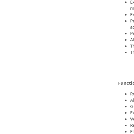
E
mo
E
P
a
P
Ab
T
T
Functio
R
A
G
Ex
W
R
F