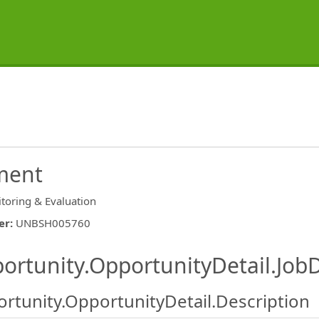
ment
toring & Evaluation
er
:
UNBSH005760
ishing.ThirdPartyJobBoards.More
ortunity.OpportunityDetail.JobD
rtunity.OpportunityDetail.Description