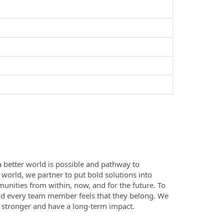
a better world is possible and pathway to
e world, we partner to put bold solutions into
nities from within, now, and for the future. To
nd every team member feels that they belong. We
e stronger and have a long-term impact.