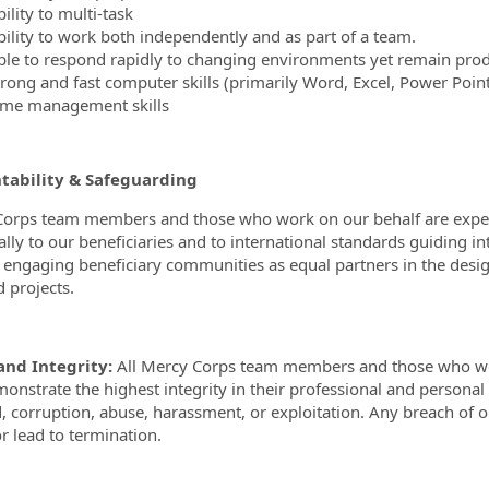
ility to multi-task
bility to work both independently and as part of a team.
ble to respond rapidly to changing environments yet remain prod
trong and fast computer skills (primarily Word, Excel, Power Point
ime management skills
tability & Safeguarding
orps team members and those who work on our behalf are expected
cally to our beneficiaries and to international standards guiding 
y engaging beneficiary communities as equal partners in the desi
d projects.
and Integrity:
All Mercy Corps team members and those who wor
onstrate the highest integrity in their professional and personal
d, corruption, abuse, harassment, or exploitation. Any breach of ou
or lead to termination.