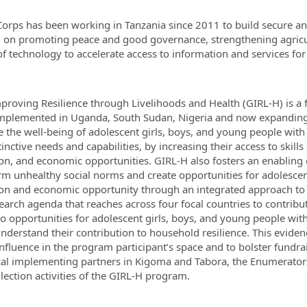
orps has been working in Tanzania since 2011 to build secure 
 on promoting peace and good governance, strengthening agricul
f technology to accelerate access to information and services fo
mproving Resilience through Livelihoods and Health (GIRL-H) is a 
mplemented in Uganda, South Sudan, Nigeria and now expanding 
 the well-being of adolescent girls, boys, and young people with
tinctive needs and capabilities, by increasing their access to skil
on, and economic opportunities. GIRL-H also fosters an enablin
rm unhealthy social norms and create opportunities for adolescen
on and economic opportunity through an integrated approach to 
earch agenda that reaches across four focal countries to contrib
to opportunities for adolescent girls, boys, and young people wi
understand their contribution to household resilience. This eviden
influence in the program participant’s space and to bolster fundrai
cal implementing partners in Kigoma and Tabora, the Enumerators 
llection activities of the GIRL-H program.