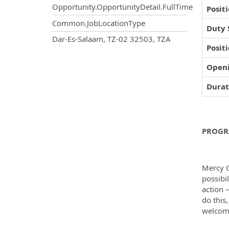
Opportunity.OpportunityDetail.FullTime
Posit
Common.JobLocationType
Duty 
OpportunityDetail.CompanyInf
Dar-Es-Salaam, TZ-02 32503, TZA
Posit
Open
Durat
PROGR
Mercy C
possibi
action 
do this
welcome