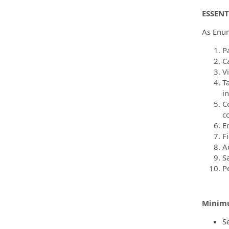
ESSENT
As Enume
Pa
Ca
V
T
i
C
c
E
Fi
A
S
P
Minimu
Se