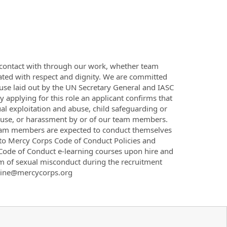
 contact with through our work, whether team
ted with respect and dignity. We are committed
buse laid out by the UN Secretary General and IASC
applying for this role an applicant confirms that
al exploitation and abuse, child safeguarding or
, abuse, or harassment by or of our team members.
team members are expected to conduct themselves
 to Mercy Corps Code of Conduct Policies and
Code of Conduct e-learning courses upon hire and
rm of sexual misconduct during the recruitment
otline@mercycorps.org