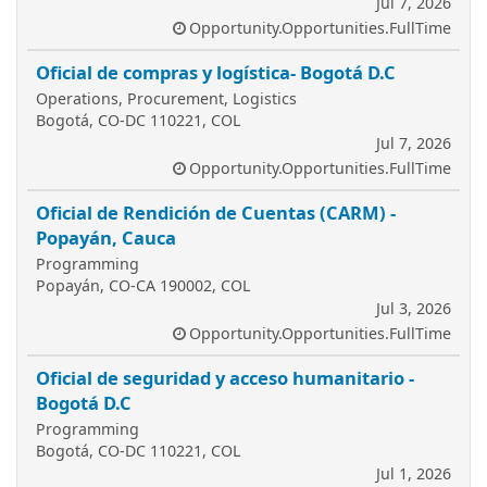
Jul 7, 2026
Opportunity.Opportunities.FullTime
Oficial de compras y logística- Bogotá D.C
Operations, Procurement, Logistics
Bogotá, CO-DC 110221, COL
Jul 7, 2026
Opportunity.Opportunities.FullTime
Oficial de Rendición de Cuentas (CARM) -
Popayán, Cauca
Programming
Popayán, CO-CA 190002, COL
Jul 3, 2026
Opportunity.Opportunities.FullTime
Oficial de seguridad y acceso humanitario -
Bogotá D.C
Programming
Bogotá, CO-DC 110221, COL
Jul 1, 2026