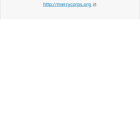
http://mercycorps.org