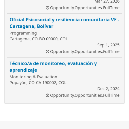
Mar 27, 2026
Opportunity.Opportunities.FullTime
Oficial Psicosocial y resiliencia comunitaria VE -
Cartagena, Bolívar
Programming
Cartagena, CO-BO 00000, COL
Sep 1, 2025
Opportunity.Opportunities.FullTime
Técnico/a de monitoreo, evaluación y
aprendizaje
Monitoring & Evaluation
Popayán, CO-CA 190002, COL
Dec 2, 2024
Opportunity.Opportunities.FullTime