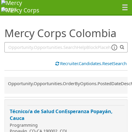
SearchTips.TipsTricks
Mercy Corps Colombia
Recruiter.Candidates.ResetSearch
Common.Sort.Sort
Opportunity.Opportunities.OrderByOptions.PostedDateDesc
Técnico/a de Salud ConEsperanza Popayán,
Cauca
Programming
Popayán, CO-CA 190002, COL