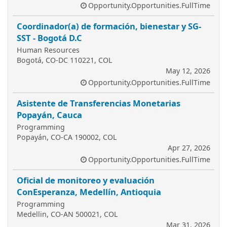
Opportunity.Opportunities.FullTime
Coordinador(a) de formación, bienestar y SG-
SST - Bogotá D.C
Human Resources
Bogotá, CO-DC 110221, COL
May 12, 2026
Opportunity.Opportunities.FullTime
Asistente de Transferencias Monetarias
Popayán, Cauca
Programming
Popayán, CO-CA 190002, COL
Apr 27, 2026
Opportunity.Opportunities.FullTime
Oficial de monitoreo y evaluación
ConEsperanza, Medellín, Antioquia
Programming
Medellin, CO-AN 500021, COL
Mar 31, 2026