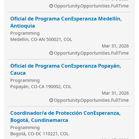
Opportunity.Opportunities.FullTime
Oficial de Programa ConEsperanza Medellín,
Antioquia
Programming
Medellin, CO-AN 500021, COL
Mar 31, 2026
Opportunity.Opportunities.FullTime
Oficial de Programa ConEsperanza Popayán,
Cauca
Programming
Popayán, CO-CA 190002, COL
Mar 31, 2026
Opportunity.Opportunities.FullTime
Coordinador/a de Protección ConEsperanza,
Bogotá, Cundinamarca
Programming
Bogotá, CO-DC 110221, COL