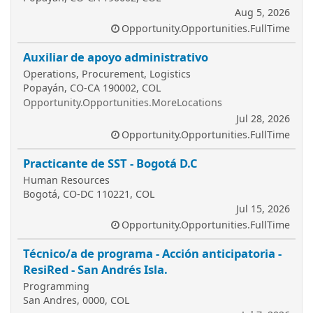
Aug 5, 2026
Opportunity.Opportunities.FullTime
Auxiliar de apoyo administrativo
Operations, Procurement, Logistics
Popayán, CO-CA 190002, COL
Opportunity.Opportunities.MoreLocations
Jul 28, 2026
Opportunity.Opportunities.FullTime
Practicante de SST - Bogotá D.C
Human Resources
Bogotá, CO-DC 110221, COL
Jul 15, 2026
Opportunity.Opportunities.FullTime
Técnico/a de programa - Acción anticipatoria -
ResiRed - San Andrés Isla.
Programming
San Andres, 0000, COL