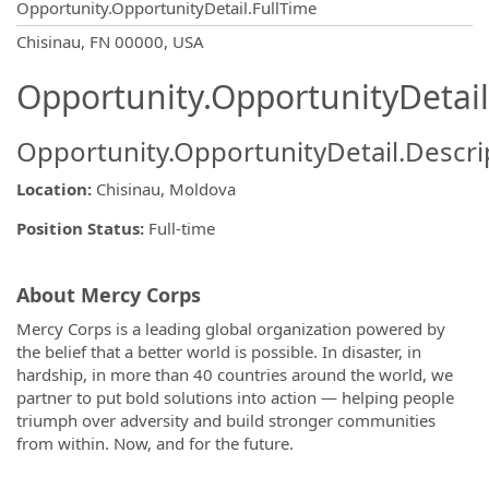
Opportunity.OpportunityDetail.FullTime
OpportunityDetail.CompanyInformatio
Chisinau, FN 00000, USA
Opportunity.OpportunityDetail
Opportunity.OpportunityDetail.Descri
Location:
Chisinau, Moldova
Position Status:
Full-time
About Mercy Corps
Mercy Corps is a leading global organization powered by
the belief that a better world is possible. In disaster, in
hardship, in more than 40 countries around the world, we
partner to put bold solutions into action — helping people
triumph over adversity and build stronger communities
from within. Now, and for the future.