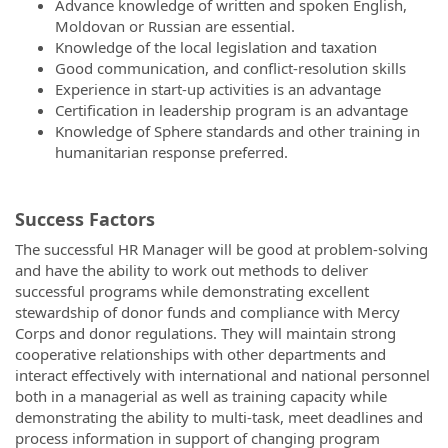
Advance knowledge of written and spoken English,
Moldovan or Russian are essential.
Knowledge of the local legislation and taxation
Good communication, and conflict-resolution skills
Experience in start-up activities is an advantage
Certification in leadership program is an advantage
Knowledge of Sphere standards and other training in
humanitarian response preferred.
Success Factors
The successful HR Manager will be good at problem-solving
and have the ability to work out methods to deliver
successful programs while demonstrating excellent
stewardship of donor funds and compliance with Mercy
Corps and donor regulations. They will maintain strong
cooperative relationships with other departments and
interact effectively with international and national personnel
both in a managerial as well as training capacity while
demonstrating the ability to multi-task, meet deadlines and
process information in support of changing program