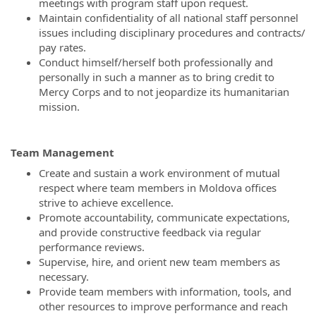
meetings with program staff upon request.
Maintain confidentiality of all national staff personnel
issues including disciplinary procedures and contracts/
pay rates.
Conduct himself/herself both professionally and
personally in such a manner as to bring credit to
Mercy Corps and to not jeopardize its humanitarian
mission.
Team Management
Create and sustain a work environment of mutual
respect where team members in Moldova offices
strive to achieve excellence.
Promote accountability, communicate expectations,
and provide constructive feedback via regular
performance reviews.
Supervise, hire, and orient new team members as
necessary.
Provide team members with information, tools, and
other resources to improve performance and reach