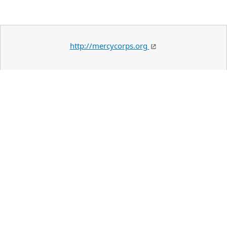
http://mercycorps.org