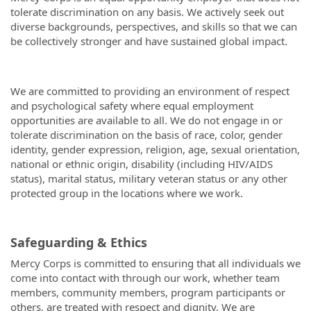
tolerate discrimination on any basis. We actively seek out
diverse backgrounds, perspectives, and skills so that we can
be collectively stronger and have sustained global impact.
We are committed to providing an environment of respect
and psychological safety where equal employment
opportunities are available to all. We do not engage in or
tolerate discrimination on the basis of race, color, gender
identity, gender expression, religion, age, sexual orientation,
national or ethnic origin, disability (including HIV/AIDS
status), marital status, military veteran status or any other
protected group in the locations where we work.
Safeguarding & Ethics
Mercy Corps is committed to ensuring that all individuals we
come into contact with through our work, whether team
members, community members, program participants or
others, are treated with respect and dignity. We are