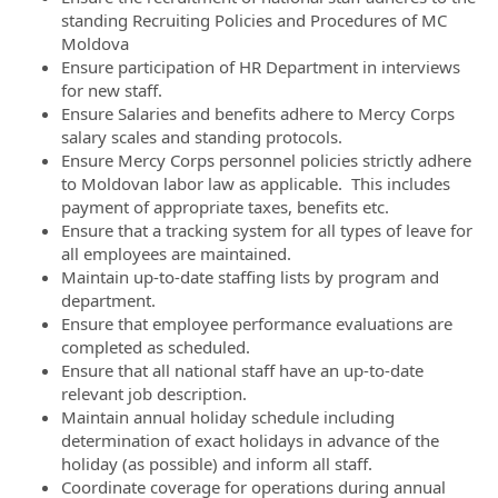
standing Recruiting Policies and Procedures of MC
Moldova
Ensure participation of HR Department in interviews
for new staff.
Ensure Salaries and benefits adhere to Mercy Corps
salary scales and standing protocols.
Ensure Mercy Corps personnel policies strictly adhere
to Moldovan labor law as applicable. This includes
payment of appropriate taxes, benefits etc.
Ensure that a tracking system for all types of leave for
all employees are maintained.
Maintain up-to-date staffing lists by program and
department.
Ensure that employee performance evaluations are
completed as scheduled.
Ensure that all national staff have an up-to-date
relevant job description.
Maintain annual holiday schedule including
determination of exact holidays in advance of the
holiday (as possible) and inform all staff.
Coordinate coverage for operations during annual