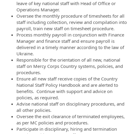
leave of key national staff with Head of Office or
Operations Manager.
Oversee the monthly procedure of timesheets for all
staff including collection, review and compilation into
payroll, train new staff on timesheet procedure.
Process monthly payroll in conjunction with Finance
Manager and finance staff and ensure payroll is
delivered in a timely manner according to the law of
Ukraine.
Responsible for the orientation of all new, national
staff on Mercy Corps Country systems, policies, and
procedures.
Ensure all new staff receive copies of the Country
National Staff Policy Handbook and are alerted to
benefits. Continue with support and advice on
policies, as required.
Advise national staff on disciplinary procedures, and
all other policies.
Oversee the exit clearance of terminated employees,
as per MC policies and procedures.
Participate in disciplinary, hiring and termination