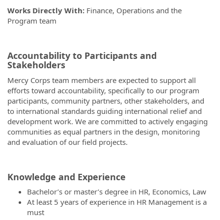
Works Directly With:
Finance, Operations and the
Program team
Accountability to Participants and
Stakeholders
Mercy Corps team members are expected to support all
efforts toward accountability, specifically to our program
participants, community partners, other stakeholders, and
to international standards guiding international relief and
development work. We are committed to actively engaging
communities as equal partners in the design, monitoring
and evaluation of our field projects.
Knowledge and Experience
Bachelor’s or master’s degree in HR, Economics, Law
At least 5 years of experience in HR Management is a
must