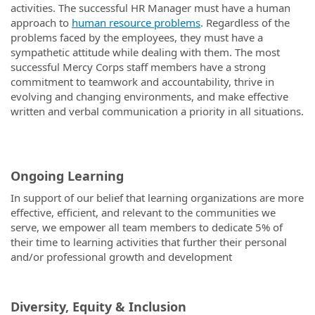
activities. The successful HR Manager must have a human
approach to
human resource problems
. Regardless of the
problems faced by the employees, they must have a
sympathetic attitude while dealing with them. The most
successful Mercy Corps staff members have a strong
commitment to teamwork and accountability, thrive in
evolving and changing environments, and make effective
written and verbal communication a priority in all situations.
Ongoing Learning
In support of our belief that learning organizations are more
effective, efficient, and relevant to the communities we
serve, we empower all team members to dedicate 5% of
their time to learning activities that further their personal
and/or professional growth and development
Diversity, Equity & Inclusion