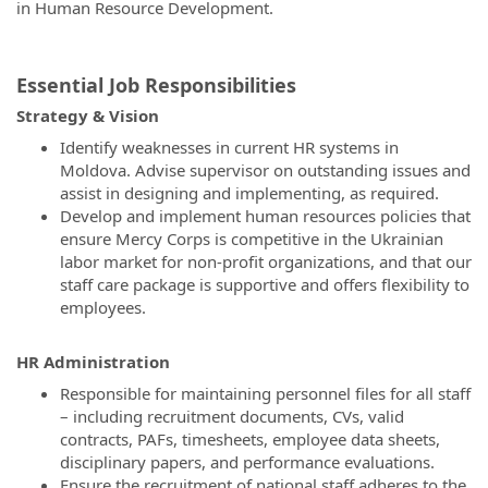
in Human Resource Development.
Essential Job Responsibilities
Strategy & Vision
Identify weaknesses in current HR systems in
Moldova. Advise supervisor on outstanding issues and
assist in designing and implementing, as required.
Develop and implement human resources policies that
ensure Mercy Corps is competitive in the Ukrainian
labor market for non-profit organizations, and that our
staff care package is supportive and offers flexibility to
employees.
HR Administration
Responsible for maintaining personnel files for all staff
– including recruitment documents, CVs, valid
contracts, PAFs, timesheets, employee data sheets,
disciplinary papers, and performance evaluations.
Ensure the recruitment of national staff adheres to the