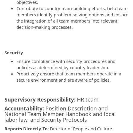
objectives.
Contribute to country team-building efforts, help team
members identify problem-solving options and ensure
the integration of all team members into relevant
decision-making processes.
Security
Ensure compliance with security procedures and
policies as determined by country leadership.
Proactively ensure that team members operate in a
secure environment and are aware of policies.
Supervisory Responsibility:
HR team
Accountability:
Position Description and
National Team Member Handbook and local
labor law, and Security Protocols
Reports Directly To:
Director of
People and Culture