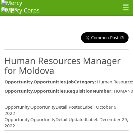
Common.Post
Human Resources Manager
for Moldova
Opportunity.Opportunities.JobCategory
:
Human Resource
Opportunity.Opportunities.RequisitionNumber
:
HUMAN0
Opportunity.Create.Publishing
Opportunity.OpportunityDetail.PostedLabel
:
October 6,
2022
Opportunity.OpportunityDetail.UpdatedLabel
:
December 29,
2022