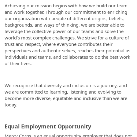
Achieving our mission begins with how we build our team
and work together. Through our commitment to enriching
our organization with people of different origins, beliefs,
backgrounds, and ways of thinking, we are better able to
leverage the collective power of our teams and solve the
world’s most complex challenges. We strive for a culture of
trust and respect, where everyone contributes their
perspectives and authentic selves, reaches their potential as
individuals and teams, and collaborates to do the best work
of their lives.
We recognize that diversity and inclusion is a journey, and
we are committed to learning, listening and evolving to
become more diverse, equitable and inclusive than we are
today.
Equal Employment Opportunity
Mercy Corps is an equal opportunity employer that does not