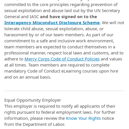
committed to the core principles regarding prevention of
sexual exploitation and abuse laid out by the UN Secretary
General and IASC
and have signed on to the
Interagency Misconduct Disclosure Scheme
.
We will not
tolerate child abuse, sexual exploitation, abuse, or
harassment by or of our team members. As part of our
commitment to a safe and inclusive work environment,
team members are expected to conduct themselves in a
professional manner, respect local laws and customs, and to
adhere to
Mercy Corps Code of Conduct Policies
and values
at all times. Team members are required to complete
mandatory Code of Conduct eLearning courses upon hire
and on an annual basis.
Equal Opportunity Employer
This employer is required to notify all applicants of their
rights pursuant to federal employment laws. For further
information, please review the
Know Your Rights
notice
from the Department of Labor.