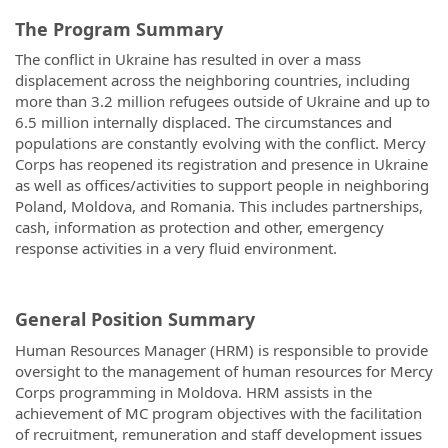
The Program Summary
The conflict in Ukraine has resulted in over a mass
displacement across the neighboring countries, including
more than 3.2 million refugees outside of Ukraine and up to
6.5 million internally displaced. The circumstances and
populations are constantly evolving with the conflict. Mercy
Corps has reopened its registration and presence in Ukraine
as well as offices/activities to support people in neighboring
Poland, Moldova, and Romania. This includes partnerships,
cash, information as protection and other, emergency
response activities in a very fluid environment.
General Position Summary
Human Resources Manager (HRM) is responsible to provide
oversight to the management of human resources for Mercy
Corps programming in Moldova. HRM assists in the
achievement of MC program objectives with the facilitation
of recruitment, remuneration and staff development issues