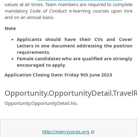
values at all times. Team members are required to complete
mandatory Code of Conduct e-learning courses upon hire
and on an annual basis.
Note
Applicants should have their CVs and Cover
Letters in one document addressing the position
requirements.
Female candidates who are qualified are strongly
encouraged to apply.
Application Closing Date: Friday 9th June 2023
Opportunity.OpportunityDetail.Travel
Opportunity.OpportunityDetail.No
.
http://mercycorps.org