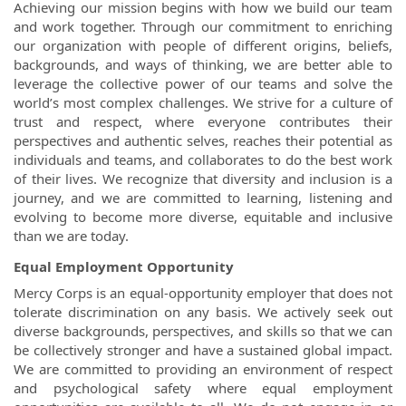
Achieving our mission begins with how we build our team
and work together. Through our commitment to enriching
our organization with people of different origins, beliefs,
backgrounds, and ways of thinking, we are better able to
leverage the collective power of our teams and solve the
world’s most complex challenges. We strive for a culture of
trust and respect, where everyone contributes their
perspectives and authentic selves, reaches their potential as
individuals and teams, and collaborates to do the best work
of their lives. We recognize that diversity and inclusion is a
journey, and we are committed to learning, listening and
evolving to become more diverse, equitable and inclusive
than we are today.
Equal Employment Opportunity
Mercy Corps is an equal-opportunity employer that does not
tolerate discrimination on any basis. We actively seek out
diverse backgrounds, perspectives, and skills so that we can
be collectively stronger and have a sustained global impact.
We are committed to providing an environment of respect
and psychological safety where equal employment