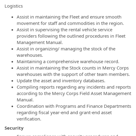
Logistics
Assist in maintaining the Fleet and ensure smooth
movement for staff and commodities in the region.
Assist in supervising the rental vehicle service
providers following the outlined procedures in Fleet
Management Manual.
Assist in organizing/ managing the stock of the
warehouses.
Maintaining a comprehensive warehouse record.
Assist in maintaining the Stock counts in Mercy Corps
warehouses with the support of other team members.
Update the asset and inventory databases.
Compiling reports regarding any incidents and reports
according to the Mercy Corps Field Asset Management
Manual.
Coordination with Programs and Finance Departments
regarding fiscal year-end and grant-end asset
verification.
Security