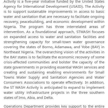
Activity is a five-year initiative funded by the United States
Agency for International Development (USAID). The Activity
is to support sustainable improvements in access to basic
water and sanitation that are necessary to facilitate ongoing
recovery, peacebuilding, and economic development within
Nigeria. The program has three interrelated areas of
intervention. As a foundational approach, STWASH focuses
on expanded access to water and sanitation facilities and
strengthening capacity for small-town water governance
covering the states of Borno, Adamawa, and Yobe (BAY) in
Northeast Nigeria. The overarching vision of the activities in
the BAY states is to facilitate the economic recovery of some
crisis-affected communities and bolster the capacity of the
state governments in providing essential WASH services and
creating and sustaining enabling environments for Small
Towns Water Supply and Sanitation Agencies and Water
Consumers Associations to operate effectively. In addition,
the ST WASH Activity is anticipated to expand to implement
water utility infrastructure projects in the three southern
states of Imo, Abia, and Delta.
Operations Department provides key support to the entire