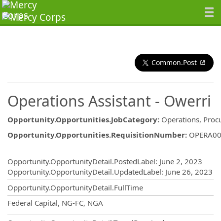
Common.Post
Operations Assistant - Owerri
Opportunity.Opportunities.JobCategory
:
Operations, Proc
Opportunity.Opportunities.RequisitionNumber
:
OPERA00
Opportunity.Create.Publishing
Opportunity.OpportunityDetail.PostedLabel
:
June 2, 2023
Opportunity.OpportunityDetail.UpdatedLabel
:
June 26, 2023
Opportunity.OpportunityDetail.FullTime
OpportunityDetail.CompanyInformatio
Federal Capital, NG-FC, NGA