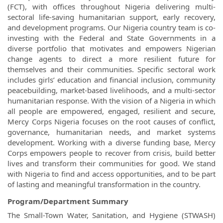
(FCT), with offices throughout Nigeria delivering multi-
sectoral life-saving humanitarian support, early recovery,
and development programs. Our Nigeria country team is co-
investing with the Federal and State Governments in a
diverse portfolio that motivates and empowers Nigerian
change agents to direct a more resilient future for
themselves and their communities. Specific sectoral work
includes girls’ education and financial inclusion, community
peacebuilding, market-based livelihoods, and a multi-sector
humanitarian response. With the vision of a Nigeria in which
all people are empowered, engaged, resilient and secure,
Mercy Corps Nigeria focuses on the root causes of conflict,
governance, humanitarian needs, and market systems
development. Working with a diverse funding base, Mercy
Corps empowers people to recover from crisis, build better
lives and transform their communities for good. We stand
with Nigeria to find and access opportunities, and to be part
of lasting and meaningful transformation in the country.
Program/Department Summary
The Small-Town Water, Sanitation, and Hygiene (STWASH)