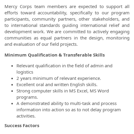
Mercy Corps team members are expected to support all
efforts toward accountability, specifically to our program
participants, community partners, other stakeholders, and
to international standards guiding international relief and
development work. We are committed to actively engaging
communities as equal partners in the design, monitoring
and evaluation of our field projects.
Minimum Qualification & Transferable Skills
Relevant qualification in the field of admin and
logistics
2 years minimum of relevant experience.
Excellent oral and written English skills.
Strong computer skills in MS Excel, MS Word
programs.
A demonstrated ability to multi-task and process
information into action so as to not delay program
activities.
Success Factors