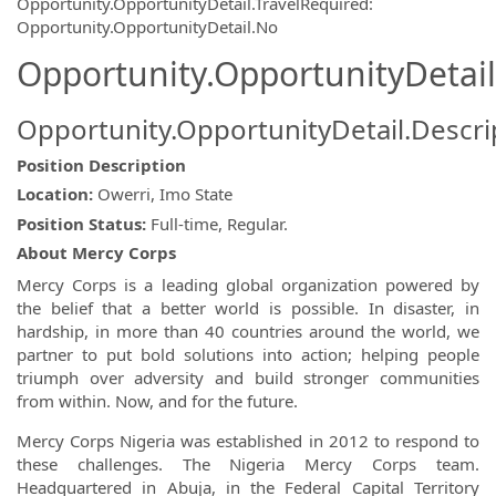
Opportunity.OpportunityDetail.TravelRequired
:
Opportunity.OpportunityDetail.No
Opportunity.OpportunityDetail
Opportunity.OpportunityDetail.Descri
Position Description
Location:
Owerri, Imo State
Position Status:
Full-time, Regular.
About Mercy Corps
Mercy Corps is a leading global organization powered by
the belief that a better world is possible. In disaster, in
hardship, in more than 40 countries around the world, we
partner to put bold solutions into action; helping people
triumph over adversity and build stronger communities
from within. Now, and for the future.
Mercy Corps Nigeria was established in 2012 to respond to
these challenges. The Nigeria Mercy Corps team.
Headquartered in Abuja, in the Federal Capital Territory