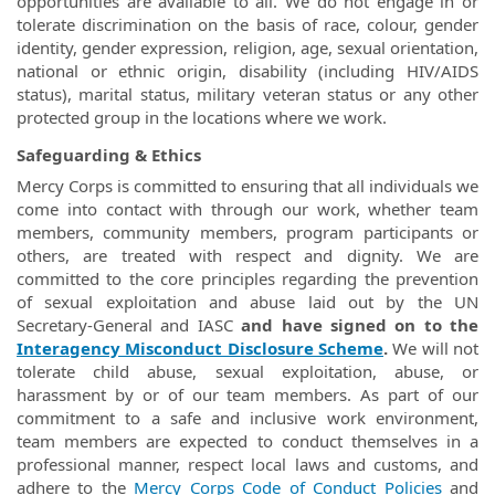
opportunities are available to all. We do not engage in or
tolerate discrimination on the basis of race, colour, gender
identity, gender expression, religion, age, sexual orientation,
national or ethnic origin, disability (including HIV/AIDS
status), marital status, military veteran status or any other
protected group in the locations where we work.
Safeguarding & Ethics
Mercy Corps is committed to ensuring that all individuals we
come into contact with through our work, whether team
members, community members, program participants or
others, are treated with respect and dignity. We are
committed to the core principles regarding the prevention
of sexual exploitation and abuse laid out by the UN
Secretary-General and IASC
and have signed on to the
Interagency Misconduct Disclosure Scheme
.
We will not
tolerate child abuse, sexual exploitation, abuse, or
harassment by or of our team members. As part of our
commitment to a safe and inclusive work environment,
team members are expected to conduct themselves in a
professional manner, respect local laws and customs, and
adhere to the
Mercy Corps Code of Conduct Policies
and