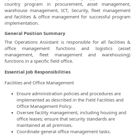
country program in procurement, asset management,
warehouse management, ICT, Security, fleet management
and facilities & office management for successful program
implementation.
General Position Summary
The Operations Assistant is responsible for all facilities &
office management functions and logistics (asset
management, fleet management and warehousing)
functions in a specific field office.
Essential Job Responsibilities
Facilities and Office Management
Ensure administration policies and procedures are
implemented as described in the Field Facilities and
Office Management Policy.
Oversee facility management, including housing and
office leases; ensure that security standards are
maintained at all premises.
Coordinate general office management tasks.