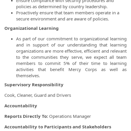
Ensure compliance with security procedures and
policies as determined by country leadership.
Proactively ensure that team members operate in a
secure environment and are aware of policies.
Organizational Learning
As part of our commitment to organizational learning
and in support of our understanding that learning
organizations are more effective, efficient and relevant
to the communities they serve, we expect all team
members to commit 5% of their time to learning
activities that benefit Mercy Corps as well as
themselves.
Supervisory Responsibility
Cook, Cleaner, Guard and Drivers
Accountability
Reports Directly To:
Operations Manager
Accountability to Participants and Stakeholders