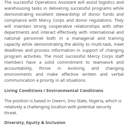
The successful Operations Assistant will assist logistics and
warehousing tasks in delivering successful programs while
demonstrating excellent stewardship of donor funds and
compliance with Mercy Corps and donor regulations. They
will maintain strong cooperative relationships with other
departments and interact effectively with international and
national personnel both in a managerial and training
capacity while demonstrating the ability to multi-task, meet
deadlines and process information in support of changing
program activities. The most successful Mercy Corps staff
members have a solid commitment to teamwork and
accountability, thrive in evolving and changing
environments and make effective written and verbal
communication a priority in all situations.
Living Conditions / Environmental Conditions
The position is based in Owerri, Imo State, Nigeria, which is
relatively a challenging location with potential security
threat.
Diversity, Equity & Inclusion