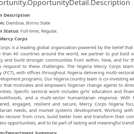
rtunity.OpportunityDetail.Description
on Description
ormation.Locations
on:
Damboa, Borno State
n Status:
Full-time, Regular.
Mercy Corps
orps is a leading global organization powered by the belief that a
 than 40 countries around the world, we partner to put bold so
ty and build stronger communities from within. Now, and for th
 respond to these challenges. The Nigeria Mercy Corps team.
ry (FCT), with offices throughout Nigeria delivering multi-sectora
elopment programs. Our Nigeria country team is co-investing wi
io that motivates and empowers Nigerian change agents to direct
ties. Specific sectoral work includes girls’ education and fina
ivelihoods, and a multi-sector humanitarian response. With 
ed, engaged, resilient and secure, Mercy Corps Nigeria focu
tarian needs, and market systems development. Working with
to recover from crisis, build better lives and transform their c
ess opportunities, and to be part of lasting and meaningful trans
am/Department Summary