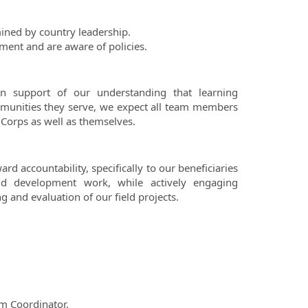
ined by country leadership.
ment and are aware of policies.
n support of our understanding that learning
ommunities they serve, we expect all team members
 Corps as well as themselves.
d accountability, specifically to our beneficiaries
and development work, while actively engaging
 and evaluation of our field projects.
m Coordinator.