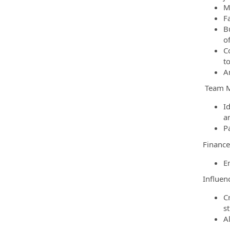
Ma
F
B
o
C
t
A
Team 
I
a
P
Financ
E
Influen
C
s
A