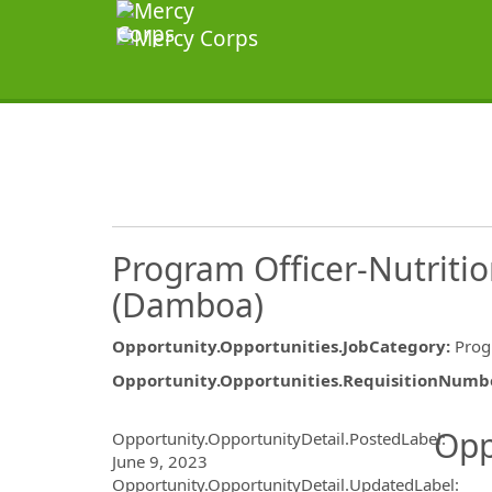
Program Officer-Nutriti
(Damboa)
Opportunity.Opportunities.JobCategory
:
Pro
Opportunity.Opportunities.RequisitionNumb
Opportunity.Create.Publ
Opp
Opportunity.OpportunityDetail.PostedLabel
:
June 9, 2023
Opportunity.OpportunityDetail.UpdatedLabel
: