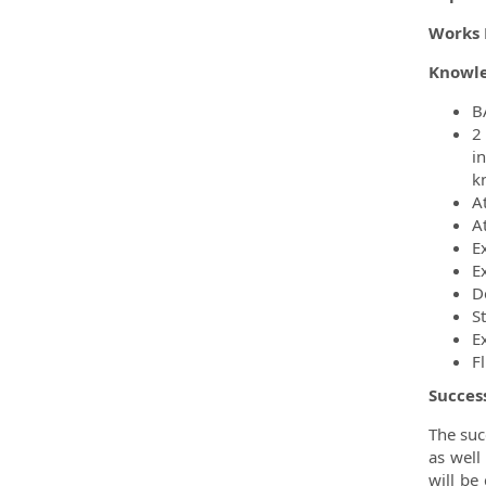
Works 
Knowle
BA
2
i
k
A
A
E
E
D
S
Ex
F
Succes
The suc
as well
will be