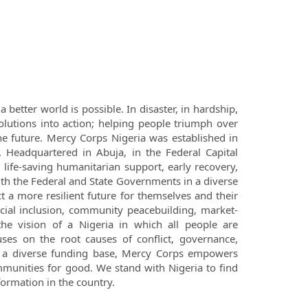
 better world is possible. In disaster, in hardship,
lutions into action; helping people triumph over
e future. Mercy Corps Nigeria was established in
 Headquartered in Abuja, in the Federal Capital
l life-saving humanitarian support, early recovery,
th the Federal and State Governments in a diverse
 a more resilient future for themselves and their
ncial inclusion, community peacebuilding, market-
the vision of a Nigeria in which all people are
ses on the root causes of conflict, governance,
 a diverse funding base, Mercy Corps empowers
ommunities for good. We stand with Nigeria to find
formation in the country.