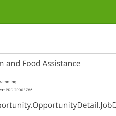
on and Food Assistance
gramming
er
:
PROGR003786
ishing.ThirdPartyJobBoards.More
ortunity.OpportunityDetail.JobD