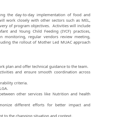
eeing the day-to-day implementation of food and
ll work closely with other sectors such as MEL,
ry of program objectives. Activities will include
ant and Young Child Feeding (IYCF) practices,
ion monitoring, regular vendors review meeting,
cluding the rollout of Mother Led MUAC approach
ork plan and offer technical guidance to the team.
ctivities and ensure smooth coordination across
ability criteria.
 LGA.
between other services like Nutrition and health
monize different efforts for better impact and
t to the changing situation and context.