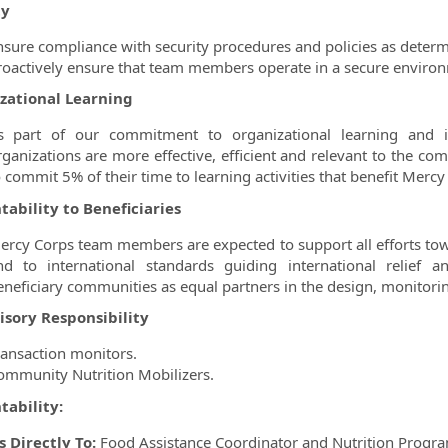
ty
nsure compliance with security procedures and policies as determ
roactively ensure that team members operate in a secure environ
zational Learning
s part of our commitment to organizational learning and i
rganizations are more effective, efficient and relevant to the c
o commit 5% of their time to learning activities that benefit Mercy
ability to Beneficiaries
ercy Corps team members are expected to support all efforts towar
nd to international standards guiding international relief 
eneficiary communities as equal partners in the design, monitoring
isory Responsibility
ransaction monitors.
ommunity Nutrition Mobilizers.
tability:
 Directly To:
Food Assistance Coordinator and Nutrition Progra