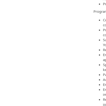
P
Progra
C
c
P
c
S
Y
R
E
a
S
ke
P
Ac
E
E
i
R
jo