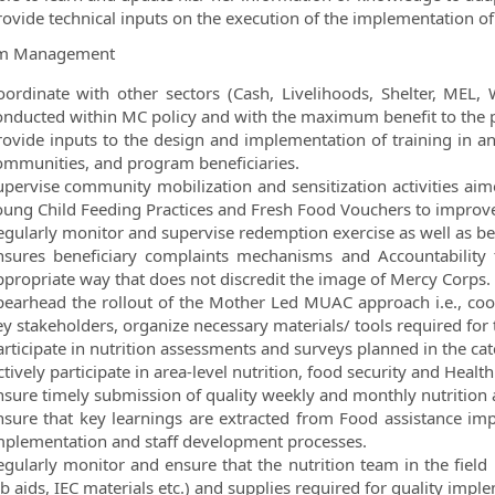
rovide technical inputs on the execution of the implementation of 
m Management
oordinate with other sectors (Cash, Livelihoods, Shelter, MEL, 
onducted within MC policy and with the maximum benefit to the
rovide inputs to the design and implementation of training in any
ommunities, and program beneficiaries.
upervise community mobilization and sensitization activities ai
oung Child Feeding Practices and Fresh Food Vouchers to improve
egularly monitor and supervise redemption exercise as well as ben
nsures beneficiary complaints mechanisms and Accountability 
ppropriate way that does not discredit the image of Mercy Corps.
pearhead the rollout of the Mother Led MUAC approach i.e., co
y stakeholders, organize necessary materials/ tools required for t
articipate in nutrition assessments and surveys planned in the ca
tively participate in area-level nutrition, food security and Healt
nsure timely submission of quality weekly and monthly nutrition a
nsure that key learnings are extracted from Food assistance im
mplementation and staff development processes.
egularly monitor and ensure that the nutrition team in the field ha
b aids, IEC materials etc.) and supplies required for quality imple