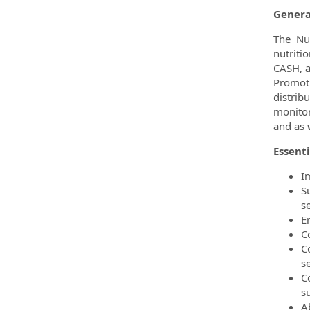
Genera
The Nut
nutriti
CASH, a
Promot
distrib
monitor
and as 
Essenti
I
S
se
En
C
C
se
C
su
A