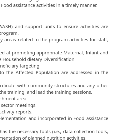
Food assistance activities in a timely manner.
WASH) and support units to ensure activities are
 program.
 areas related to the program activities for staff,
med at promoting appropriate Maternal, Infant and
 Household dietary Diversification.
eficiary targeting.
to the Affected Population are addressed in the
ordinate with community structures and any other
he training, and lead the training sessions.
tchment area.
h sector meetings.
ctivity reports.
plementation and incorporated in Food assistance
s the necessary tools (i.e., data collection tools,
mentation of planned nutrition activities.