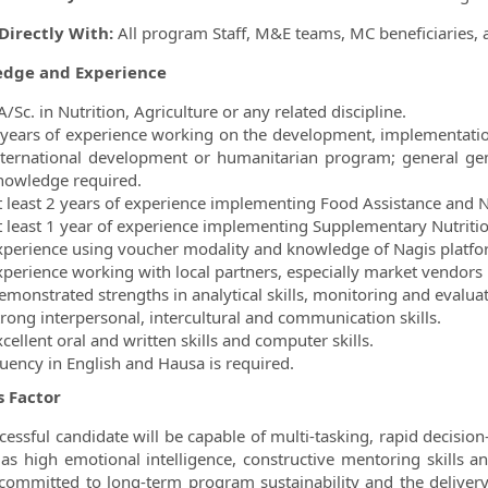
Directly With:
All program Staff, M&E teams, MC beneficiaries, 
dge and Experience
/Sc. in Nutrition, Agriculture or any related discipline.
 years of experience working on the development, implementation
nternational development or humanitarian program; general ge
nowledge required.
t least 2 years of experience implementing Food Assistance and N
t least 1 year of experience implementing Supplementary Nutritio
xperience using voucher modality and knowledge of Nagis platfo
xperience working with local partners, especially market vendors 
emonstrated strengths in analytical skills, monitoring and evaluat
trong interpersonal, intercultural and communication skills.
cellent oral and written skills and computer skills.
luency in English and Hausa is required.
s Factor
cessful candidate will be capable of multi-tasking, rapid decision-
 as high emotional intelligence, constructive mentoring skills a
 committed to long-term program sustainability and the delivery 