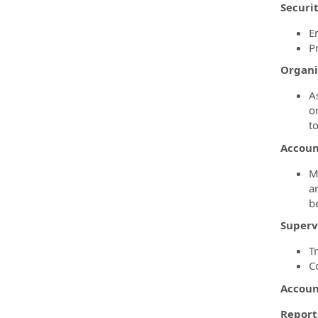
Securi
E
P
Organi
A
o
t
Account
M
a
b
Superv
T
C
Accoun
Reports