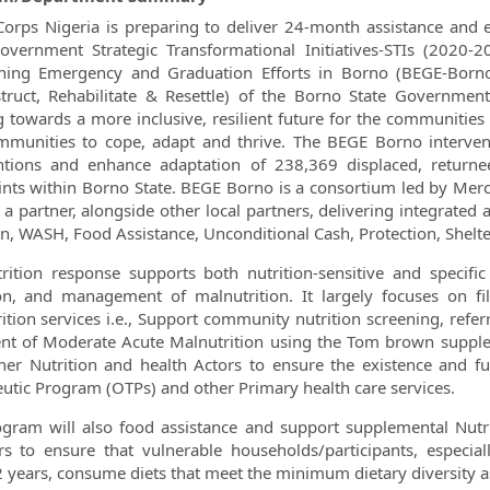
orps Nigeria is preparing to deliver 24-month assistance and e
overnment Strategic Transformational Initiatives-STIs (202
ing Emergency and Graduation Efforts in Borno (BEGE-Borno) 
truct, Rehabilitate & Resettle) of the Borno State Government
g towards a more inclusive, resilient future for the communiti
munities to cope, adapt and thrive. The BEGE Borno intervention
entions and enhance adaptation of 238,369 displaced, return
ints within Borno State. BEGE Borno is a consortium led by Mer
s a partner, alongside other local partners, delivering integrated
on, WASH, Food Assistance, Unconditional Cash, Protection, Shelte
rition response supports both nutrition-sensitive and specific
ion, and management of malnutrition. It largely focuses on 
ition services i.e., Support community nutrition screening, re
nt of Moderate Acute Malnutrition using the Tom brown supplem
her Nutrition and health Actors to ensure the existence and func
utic Program (OTPs) and other Primary health care services.
gram will also food assistance and support supplemental Nutri
s to ensure that vulnerable households/participants, especi
 years, consume diets that meet the minimum dietary diversity a