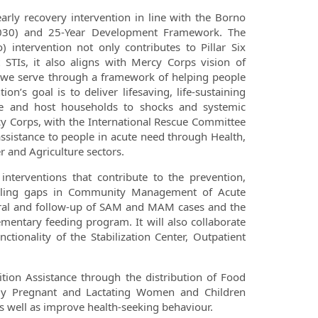
arly recovery intervention in line with the Borno
0-2030) and 25-Year Development Framework. The
intervention not only contributes to Pillar Six
 STIs, it also aligns with Mercy Corps vision of
es we serve through a framework of helping people
’s goal is to deliver lifesaving, life-sustaining
ee and host households to shocks and systemic
cy Corps, with the International Rescue Committee
 assistance to people in acute need through Health,
r and Agriculture sectors.
 interventions that contribute to the prevention,
filling gaps in Community Management of Acute
ferral and follow-up of SAM and MAM cases and the
entary feeding program. It will also collaborate
tionality of the Stabilization Center, Outpatient
tion Assistance through the distribution of Food
ally Pregnant and Lactating Women and Children
s well as improve health-seeking behaviour.