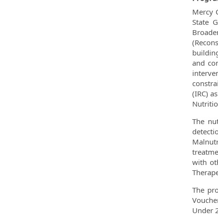
Mercy C
State G
Broaden
(Recons
buildin
and com
interv
constra
(IRC) a
Nutriti
The nut
detect
Malnutr
treatme
with ot
Therape
The pro
Voucher
Under 2