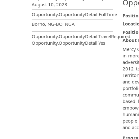
Oppo
August 10, 2023
Opportunity.OpportunityDetail.FullTime
Positi
OpportunityDetail.CompanyInf
Locati
Borno, NG-BO, NGA
Positio
Opportunity.OpportunityDetail.TravelRequired
:
About 
Opportunity.OpportunityDetail.Yes
Mercy C
in more
adversi
2012 to
Territo
and dev
portfol
communi
based l
empower
humani
people 
and acc
Progr