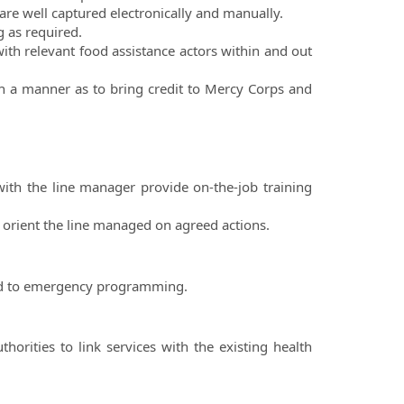
s are well captured electronically and manually.
g as required.
ith relevant food assistance actors within and out
ch a manner as to bring credit to Mercy Corps and
with the line manager provide on-the-job training
 orient the line managed on agreed actions.
ed to emergency programming.
horities to link services with the existing health