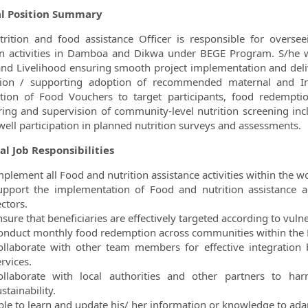
l Position Summary
rition and food assistance Officer is responsible for overs
on activities in Damboa and Dikwa under BEGE Program. S/he wi
nd Livelihood ensuring smooth project implementation and delive
ion / supporting adoption of recommended maternal and Inf
ution of Food Vouchers to target participants, food redempt
ing and supervision of community-level nutrition screening in
well participation in planned nutrition surveys and assessments.
al Job Responsibilities
mplement all Food and nutrition assistance activities within the w
upport the implementation of Food and nutrition assistance a
ctors.
sure that beneficiaries are effectively targeted according to vulner
onduct monthly food redemption across communities within the
ollaborate with other team members for effective integration 
rvices.
ollaborate with local authorities and other partners to har
stainability.
ble to learn and update his/ her information or knowledge to adap