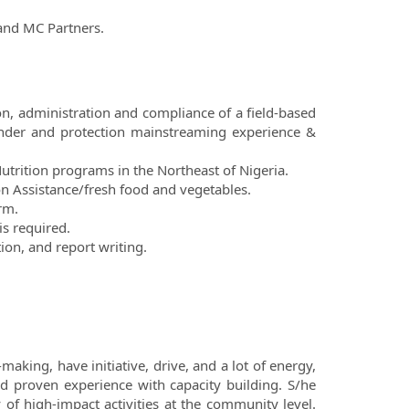
and MC Partners.
, administration and compliance of a field-based
nder and protection mainstreaming experience &
utrition programs in the Northeast of Nigeria.
n Assistance/fresh food and vegetables.
rm.
is required.
ion, and report writing.
making, have initiative, drive, and a lot of energy,
nd proven experience with capacity building. S/he
of high-impact activities at the community level.