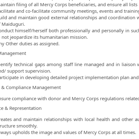
intain filing of all Mercy Corps beneficiaries, and ensure all list
acilitate and co-facilitate community meetings, events and trainin
uild and maintain good external relationships and coordination w
f Maiduguri.
onduct himself/herself both professionally and personally in su
o not jeopardize its humanitarian mission.
ny Other duties as assigned.
Management
dentify technical gaps among staff line managed and in liaison 
nd/ support supervision.
articipate in developing detailed project implementation plan and
e & Compliance Management
nsure compliance with donor and Mercy Corps regulations relat
ce & Representation
reates and maintain relationships with local health and other aut
tructure smoothly.
lways upholds the image and values of Mercy Corps at all times.