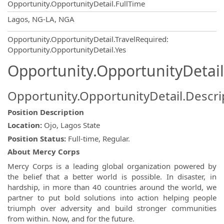
Opportunity.OpportunityDetail.FullTime
OpportunityDetail.CompanyInformatio
Lagos, NG-LA, NGA
Opportunity.OpportunityDetail.TravelRequired
:
Opportunity.OpportunityDetail.Yes
Opportunity.OpportunityDetail
Opportunity.OpportunityDetail.Descri
Position Description
Location:
Ojo, Lagos State
Position Status:
Full-time, Regular.
About Mercy Corps
Mercy Corps is a leading global organization powered by
the belief that a better world is possible. In disaster, in
hardship, in more than 40 countries around the world, we
partner to put bold solutions into action helping people
triumph over adversity and build stronger communities
from within. Now, and for the future.