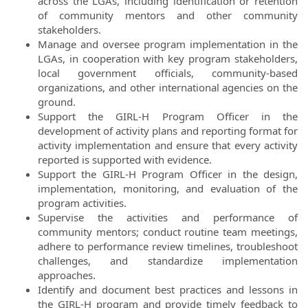
across the LGAs, including identification or retention
of community mentors and other community
stakeholders.
Manage and oversee program implementation in the
LGAs, in cooperation with key program stakeholders,
local government officials, community-based
organizations, and other international agencies on the
ground.
Support the GIRL-H Program Officer in the
development of activity plans and reporting format for
activity implementation and ensure that every activity
reported is supported with evidence.
Support the GIRL-H Program Officer in the design,
implementation, monitoring, and evaluation of the
program activities.
Supervise the activities and performance of
community mentors; conduct routine team meetings,
adhere to performance review timelines, troubleshoot
challenges, and standardize implementation
approaches.
Identify and document best practices and lessons in
the GIRL-H program and provide timely feedback to