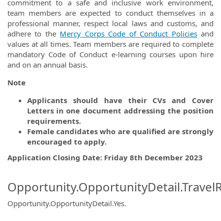
commitment to a safe and inclusive work environment,
team members are expected to conduct themselves in a
professional manner, respect local laws and customs, and
adhere to the
Mercy Corps Code of Conduct Policies
and
values at all times. Team members are required to complete
mandatory Code of Conduct e-learning courses upon hire
and on an annual basis.
Note
Applicants should have their CVs and Cover
Letters in one document addressing the position
requirements.
Female candidates who are qualified are strongly
encouraged to apply.
Application Closing Date: Friday 8th December 2023
Opportunity.OpportunityDetail.Travel
Opportunity.OpportunityDetail.Yes
.