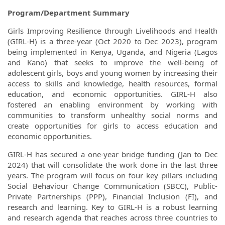
Program/Department Summary
Girls Improving Resilience through Livelihoods and Health
(GIRL-H) is a three-year (Oct 2020 to Dec 2023), program
being implemented in Kenya, Uganda, and Nigeria (Lagos
and Kano) that seeks to improve the well-being of
adolescent girls, boys and young women by increasing their
access to skills and knowledge, health resources, formal
education, and economic opportunities. GIRL-H also
fostered an enabling environment by working with
communities to transform unhealthy social norms and
create opportunities for girls to access education and
economic opportunities.
GIRL-H has secured a one-year bridge funding (Jan to Dec
2024) that will consolidate the work done in the last three
years. The program will focus on four key pillars including
Social Behaviour Change Communication (SBCC), Public-
Private Partnerships (PPP), Financial Inclusion (FI), and
research and learning. Key to GIRL-H is a robust learning
and research agenda that reaches across three countries to