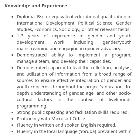
Knowledge and Experience
Diploma, Bsc or equivalent educational qualification in
International Development, Political Science, Gender
Studies, Economics, Sociology, or other relevant fields.
1-3 years of experience in gender and youth
development work including gender/youth
mainstreaming and engaging in gender advocacy.
Demonstrated ability to implement a program,
manage a team, and develop their capacities.
Demonstrated capacity to lead the collection, analysis,
and utilization of information from a broad range of
sources to ensure effective integration of gender and
youth concerns throughout the project’s duration. In-
depth understanding of gender, age, and other socio-
cultural factors in the context of livelihoods
programming.
Strong public speaking and facilitation skills required.
Proficiency with Microsoft Office.
Fluency in written and spoken English required.
Fluency in the local language (Yoruba) prevalent within