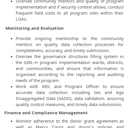
Oversee community mentors and quality of program
implementation and if security context allows, conduct
frequent field visits to all program sites within their
LGAs.
Monitoring and Evaluation
Provide ongoing mentorship to the community
mentors on quality data collection processes for
completeness, accuracy, and timely submission.
Oversee the governance structures filling system in
the GIRL-H program implementation wards, districts,
and communities, and ensure that information is
organized according to the reporting and auditing
needs of the program.
Work with MEL and Program Officer to ensure
accurate data collection including Sex and Age
Disaggregated Data (SADD), data validation, assuring
quality control measures, and timely data submission.
Finance and Compliance Management
Monitor adherence to the donor grant agreement as
well as Mercy Corps and donor’s policies and