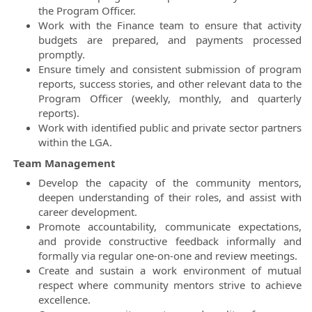
the Program Officer.
Work with the Finance team to ensure that activity
budgets are prepared, and payments processed
promptly.
Ensure timely and consistent submission of program
reports, success stories, and other relevant data to the
Program Officer (weekly, monthly, and quarterly
reports).
Work with identified public and private sector partners
within the LGA.
Team Management
Develop the capacity of the community mentors,
deepen understanding of their roles, and assist with
career development.
Promote accountability, communicate expectations,
and provide constructive feedback informally and
formally via regular one-on-one and review meetings.
Create and sustain a work environment of mutual
respect where community mentors strive to achieve
excellence.