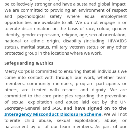
be collectively stronger and have a sustained global impact.
We are committed to providing an environment of respect
and psychological safety where equal employment
opportunities are available to all. We do not engage in or
tolerate discrimination on the basis of race, colour, gender
identity, gender expression, religion, age, sexual orientation,
national or ethnic origin, disability (including HIV/AIDS
status), marital status, military veteran status or any other
protected group in the locations where we work.
Safeguarding & Ethics
Mercy Corps is committed to ensuring that all individuals we
come into contact with through our work, whether team
members, community members, program participants or
others, are treated with respect and dignity. We are
committed to the core principles regarding the prevention
of sexual exploitation and abuse laid out by the UN
Secretary-General and IASC
and have signed on to the
Interagency Misconduct Disclosure Scheme
.
We will not
tolerate child abuse, sexual exploitation, abuse, or
harassment by or of our team members. As part of our