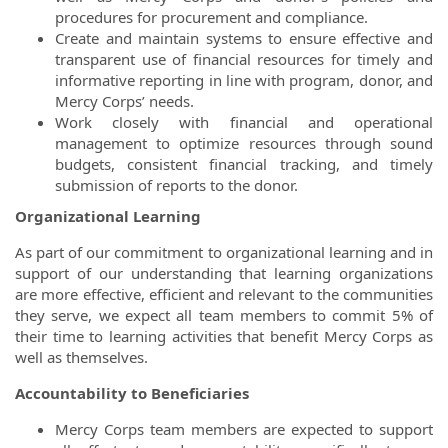
procedures for procurement and compliance.
Create and maintain systems to ensure effective and
transparent use of financial resources for timely and
informative reporting in line with program, donor, and
Mercy Corps’ needs.
Work closely with financial and operational
management to optimize resources through sound
budgets, consistent financial tracking, and timely
submission of reports to the donor.
Organizational Learning
As part of our commitment to organizational learning and in
support of our understanding that learning organizations
are more effective, efficient and relevant to the communities
they serve, we expect all team members to commit 5% of
their time to learning activities that benefit Mercy Corps as
well as themselves.
Accountability to Beneficiaries
Mercy Corps team members are expected to support