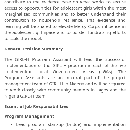
contribute to the evidence base on what works to secure
access to opportunities for adolescent girls within the most
marginalized communities and to better understand their
contribution to household resilience. This evidence and
learning will be shared to elevate Mercy Corps’ influence in
the adolescent girl space and to bolster fundraising efforts
to scale the model.
General Position Summary
The GIRL-H Program Assistant will lead the successful
implementation of the GIRL-H program in each of the five
implementing Local Government Areas (LGAs). The
Program Assistants are an integral part of the project
management team of GIRL-H in Nigeria and will be required
to work closely with community mentors in Lagos and the
Nigeria GIRL-H team.
Essential Job Responsibilities
Program Management
Lead program start-up (bridge) and implementation