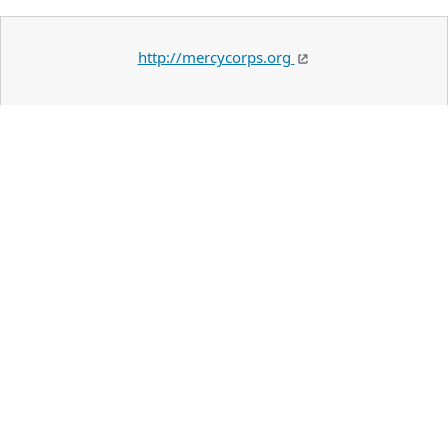
http://mercycorps.org