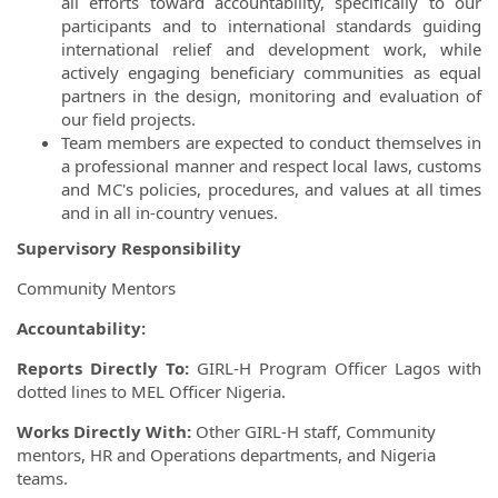
all efforts toward accountability, specifically to our
participants and to international standards guiding
international relief and development work, while
actively engaging beneficiary communities as equal
partners in the design, monitoring and evaluation of
our field projects.
Team members are expected to conduct themselves in
a professional manner and respect local laws, customs
and MC's policies, procedures, and values at all times
and in all in-country venues.
Supervisory Responsibility
Community Mentors
Accountability:
Reports Directly To:
GIRL-H Program Officer Lagos with
dotted lines to MEL Officer Nigeria.
Works Directly With:
Other GIRL-H staff, Community
mentors, HR and Operations departments, and Nigeria
teams.