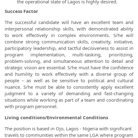
the operational state of Lagos is highly desired.
Success Factor
The successful candidate will have an excellent team and
interpersonal relationship skills, with demonstrated ability
to work effectively in complex environments. S/he will
combine strong communication skills, creativity, initiative,
participatory leadership, and tactful decisiveness to assist in
program implementation, multi-tasking, prioritizing,
problem-solving, and simultaneous attention to detail and
strategic vision are essential. S/he must have the confidence
and humility to work effectively with a diverse group of
people – as well as be sensitive to political and cultural
nuance. S/he must be able to consistently apply excellent
judgment to a variety of demanding and fast-changing
situations while working as part of a team and coordinating
with program personnel.
Living conditions/Environmental Conditions
The position is based in Ojo, Lagos - Nigeria with significant
travels to communities within the same LGA where program