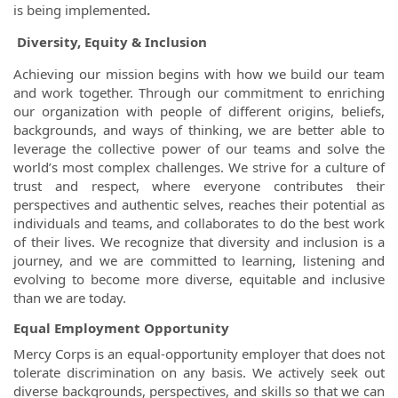
is being implemented
.
Diversity, Equity & Inclusion
Achieving our mission begins with how we build our team
and work together. Through our commitment to enriching
our organization with people of different origins, beliefs,
backgrounds, and ways of thinking, we are better able to
leverage the collective power of our teams and solve the
world’s most complex challenges. We strive for a culture of
trust and respect, where everyone contributes their
perspectives and authentic selves, reaches their potential as
individuals and teams, and collaborates to do the best work
of their lives. We recognize that diversity and inclusion is a
journey, and we are committed to learning, listening and
evolving to become more diverse, equitable and inclusive
than we are today.
Equal Employment Opportunity
Mercy Corps is an equal-opportunity employer that does not
tolerate discrimination on any basis. We actively seek out
diverse backgrounds, perspectives, and skills so that we can