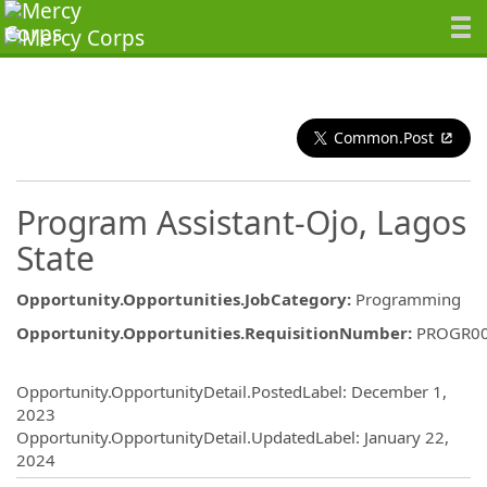
Common.Post
Program Assistant-Ojo, Lagos
State
Opportunity.Opportunities.JobCategory
:
Programming
Opportunity.Opportunities.RequisitionNumber
:
PROGR0
Opportunity.Create.Publishing
Opportunity.OpportunityDetail.PostedLabel
:
December 1,
2023
Opportunity.OpportunityDetail.UpdatedLabel
:
January 22,
2024