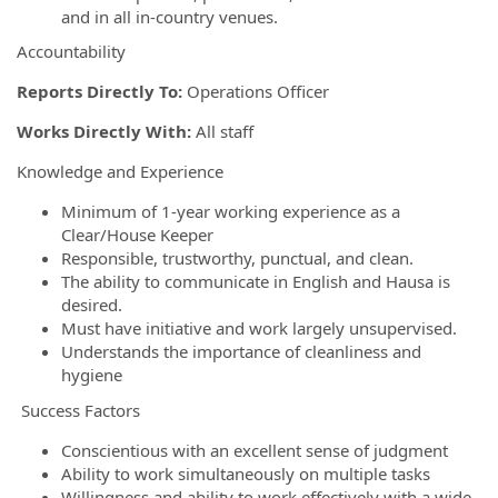
and in all in-country venues.
Accountability
Reports Directly To:
Operations Officer
Works Directly With:
All staff
Knowledge and Experience
Minimum of 1-year working experience as a
Clear/House Keeper
Responsible, trustworthy, punctual, and clean.
The ability to communicate in English and Hausa is
desired.
Must have initiative and work largely unsupervised.
Understands the importance of cleanliness and
hygiene
Success Factors
Conscientious with an excellent sense of judgment
Ability to work simultaneously on multiple tasks
Willingness and ability to work effectively with a wide