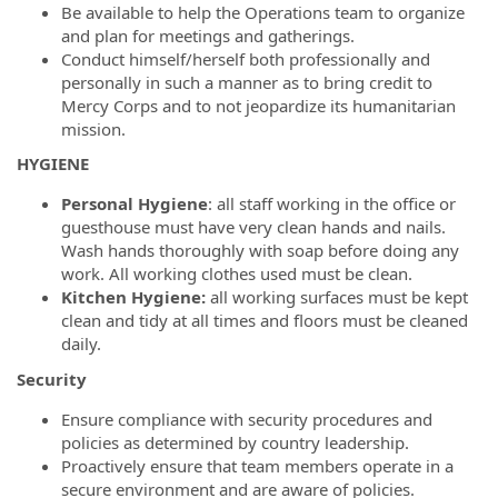
Be available to help the Operations team to organize
and plan for meetings and gatherings.
Conduct himself/herself both professionally and
personally in such a manner as to bring credit to
Mercy Corps and to not jeopardize its humanitarian
mission.
HYGIENE
Personal Hygiene
: all staff working in the office or
guesthouse must have very clean hands and nails.
Wash hands thoroughly with soap before doing any
work. All working clothes used must be clean.
Kitchen Hygiene:
all working surfaces must be kept
clean and tidy at all times and floors must be cleaned
daily.
Security
Ensure compliance with security procedures and
policies as determined by country leadership.
Proactively ensure that team members operate in a
secure environment and are aware of policies.