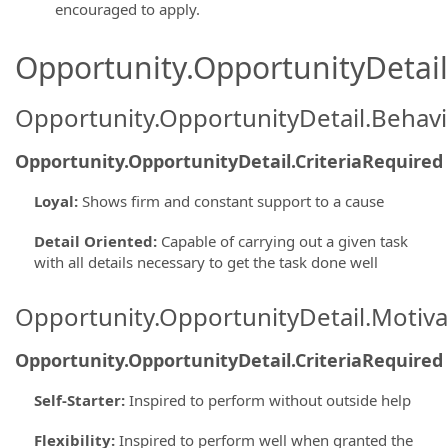
encouraged to apply.
Opportunity.OpportunityDetail.
Opportunity.OpportunityDetail.Behavi
Opportunity.OpportunityDetail.CriteriaRequired
Loyal
:
Shows firm and constant support to a cause
Detail Oriented
:
Capable of carrying out a given task
with all details necessary to get the task done well
Opportunity.OpportunityDetail.Motiva
Opportunity.OpportunityDetail.CriteriaRequired
Self-Starter
:
Inspired to perform without outside help
Flexibility
:
Inspired to perform well when granted the