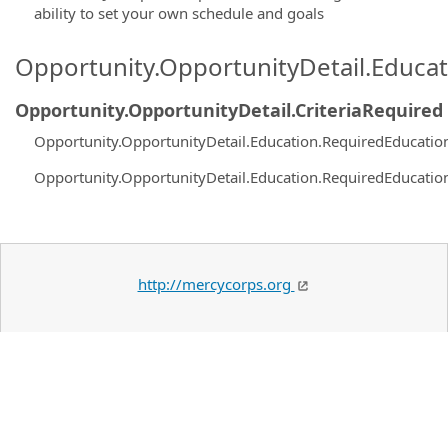
ability to set your own schedule and goals
Opportunity.OpportunityDetail.Educa
Opportunity.OpportunityDetail.CriteriaRequired
Opportunity.OpportunityDetail.Education.RequiredEducatio
Opportunity.OpportunityDetail.Education.RequiredEducatio
http://mercycorps.org