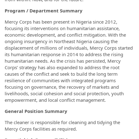
Program / Department Summary
Mercy Corps has been present in Nigeria since 2012,
focusing its interventions on humanitarian assistance,
economic development, and conflict mitigation. With the
ongoing insurgency in Northeast Nigeria causing the
displacement of millions of individuals, Mercy Corps started
its humanitarian response in 2014 to address the rising
humanitarian needs. As the crisis has persisted, Mercy
Corps’ strategy has also expanded to address the root
causes of the conflict and seek to build the long term
resilience of communities with integrated programs
focusing on governance, the recovery of markets and
livelihoods, social cohesion and social protection, youth
empowerment, and local conflict management.
General Position Summary
The cleaner is responsible for cleaning and tidying the
Mercy Corps facilities as required.