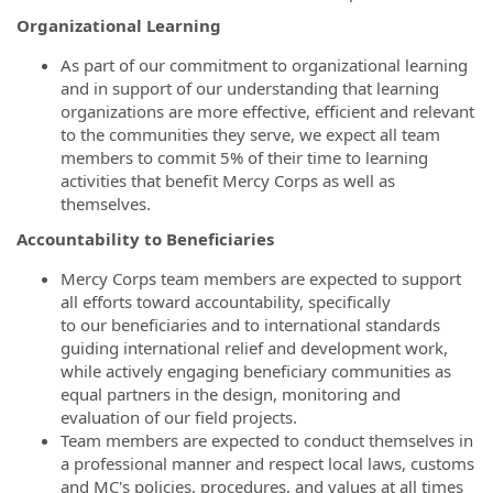
Organizational Learning
As part of our commitment to organizational learning
and in support of our understanding that learning
organizations are more effective, efficient and relevant
to the communities they serve, we expect all team
members to commit 5% of their time to learning
activities that benefit Mercy Corps as well as
themselves.
Accountability to Beneficiaries
Mercy Corps team members are expected to support
all efforts toward accountability, specifically
to our beneficiaries and to international standards
guiding international relief and development work,
while actively engaging beneficiary communities as
equal partners in the design, monitoring and
evaluation of our field projects.
Team members are expected to conduct themselves in
a professional manner and respect local laws, customs
and MC's policies, procedures, and values at all times