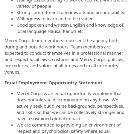
variety of people
Strong commitment to teamwork and accountability.
Willingness to learn and to be trained
Good spoken and written English and knowledge of
local language Hausa, Kanuri etc.
Mercy Corps team members represent the agency both
during and outside work hours. Team members are
expected to conduct themselves in a professional manner
and respect local laws, customs and Mercy Corps' policies,
procedures, and values at all times and in all in-country
venues.
Equal Employment Opportunity Statement
Mercy Corps is an equal opportunity employer that
does not tolerate discrimination on any basis. We
actively seek out diverse backgrounds, perspectives,
and skills so that we can be collectively stronger and
have a sustained global impact.
We are committed to providing an environment of
respect and psychological safety where equal