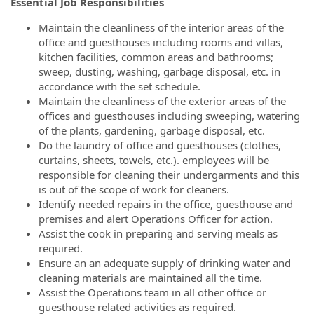
Essential Job Responsibilities
Maintain the cleanliness of the interior areas of the
office and guesthouses including rooms and villas,
kitchen facilities, common areas and bathrooms;
sweep, dusting, washing, garbage disposal, etc. in
accordance with the set schedule.
Maintain the cleanliness of the exterior areas of the
offices and guesthouses including sweeping, watering
of the plants, gardening, garbage disposal, etc.
Do the laundry of office and guesthouses (clothes,
curtains, sheets, towels, etc.). employees will be
responsible for cleaning their undergarments and this
is out of the scope of work for cleaners.
Identify needed repairs in the office, guesthouse and
premises and alert Operations Officer for action.
Assist the cook in preparing and serving meals as
required.
Ensure an an adequate supply of drinking water and
cleaning materials are maintained all the time.
Assist the Operations team in all other office or
guesthouse related activities as required.