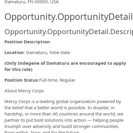
OpportunityDetail.CompanyInformatio
Damaturu, FN 00000, USA
Opportunity.OpportunityDetail
Opportunity.OpportunityDetail.Descri
Position Description
Location
: Damaturu, Yobe state
(Only Indegene of Damaturu are encouraged to apply
for this role)
Position Status
Full-time, Regular
About Mercy Corps
Mercy Corps is a leading global organization powered by
the belief that a better world is possible. In disaster, in
hardship, in more than 40 countries around the world, we
partner to put bold solutions into action — helping people
triumph over adversity and build stronger communities
from within. Now, and for the future.