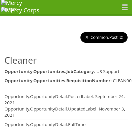
Common.Post
Cleaner
Opportunity.Opportunities.JobCategory
:
US Support
Opportunity.Opportunities.RequisitionNumber
:
CLEAN00
Opportunity.Create.Publishing
Opportunity.OpportunityDetail.PostedLabel
:
September 24,
2021
Opportunity.OpportunityDetail.UpdatedLabel
:
November 3,
2021
Opportunity.OpportunityDetail.FullTime