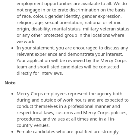
employment opportunities are available to all. We do
not engage in or tolerate discrimination on the basis
of race, colour, gender identity, gender expression,
religion, age, sexual orientation, national or ethnic
origin, disability, marital status, military veteran status
or any other protected group in the locations where
we work.
In your statement, you are encouraged to discuss any
relevant experience and demonstrate your interest.
Your application will be reviewed by the Mercy Corps
team and shortlisted candidates will be contacted
directly for interviews.
Note
Mercy Corps employees represent the agency both
during and outside of work hours and are expected to
conduct themselves in a professional manner and
respect local laws, customs and Mercy Corps policies,
procedures, and values at all times and in all in-
country venues.
Female candidates who are qualified are strongly