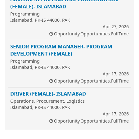
(FEMALE)- ISLAMABAD
Programming
Islamabad, PK-IS 44000, PAK
Apr 27, 2026
Opportunity.Opportunities.FullTime
SENIOR PROGRAM MANAGER- PROGRAM
DEVELOPMENT (FEMALE)
Programming
Islamabad, PK-IS 44000, PAK
Apr 17, 2026
Opportunity.Opportunities.FullTime
DRIVER (FEMALE)- ISLAMABAD
Operations, Procurement, Logistics
Islamabad, PK-IS 44000, PAK
Apr 17, 2026
Opportunity.Opportunities.FullTime