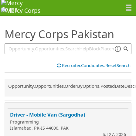
SearchTips.TipsTricks
Mercy Corps Pakistan
Recruiter.Candidates.ResetSearch
Common.Sort.Sort
Opportunity.Opportunities.OrderByOptions.PostedDateDesc
Driver - Mobile Van (Sargodha)
Programming
Islamabad, PK-IS 44000, PAK
Jul 27, 2026