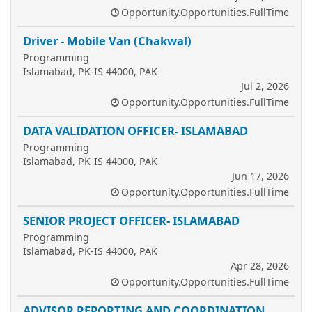
Opportunity.Opportunities.FullTime
Driver - Mobile Van (Chakwal)
Programming
Islamabad, PK-IS 44000, PAK
Jul 2, 2026
Opportunity.Opportunities.FullTime
DATA VALIDATION OFFICER- ISLAMABAD
Programming
Islamabad, PK-IS 44000, PAK
Jun 17, 2026
Opportunity.Opportunities.FullTime
SENIOR PROJECT OFFICER- ISLAMABAD
Programming
Islamabad, PK-IS 44000, PAK
Apr 28, 2026
Opportunity.Opportunities.FullTime
ADVISOR REPORTING AND COORDINATION