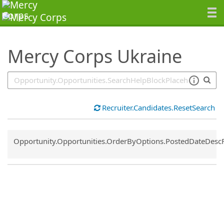
SearchTips.TipsTricks
Mercy Corps Ukraine
Recruiter.Candidates.ResetSearch
Common.Sort.Sort
Opportunity.Opportunities.OrderByOptions.PostedDateDesc