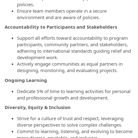
policies.
Ensure team members operate in a secure
environment and are aware of policies.
Accountability to Participants and Stakeholders
Support all efforts toward accountability to program
participants, community partners, and stakeholders,
adhering to international standards guiding relief and
development work.
Actively engage communities as equal partners in
designing, monitoring, and evaluating projects.
Ongoing Learning
Dedicate 5% of time to learning activities for personal
and professional growth and development.
Diversity, Equity & Inclusion
Strive for a culture of trust and respect, leveraging
diverse perspectives to solve complex challenges.
Commit to learning, listening, and evolving to become
more diverse, equitable, and inclusive.