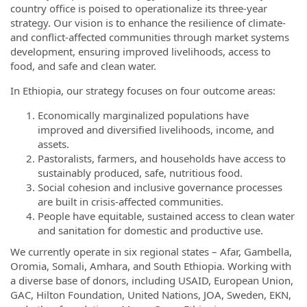
country office is poised to operationalize its three-year
strategy. Our vision is to enhance the resilience of climate-
and conflict-affected communities through market systems
development, ensuring improved livelihoods, access to
food, and safe and clean water.
In Ethiopia, our strategy focuses on four outcome areas:
Economically marginalized populations have
improved and diversified livelihoods, income, and
assets.
Pastoralists, farmers, and households have access to
sustainably produced, safe, nutritious food.
Social cohesion and inclusive governance processes
are built in crisis-affected communities.
People have equitable, sustained access to clean water
and sanitation for domestic and productive use.
We currently operate in six regional states – Afar, Gambella,
Oromia, Somali, Amhara, and South Ethiopia. Working with
a diverse base of donors, including USAID, European Union,
GAC, Hilton Foundation, United Nations, JOA, Sweden, EKN,