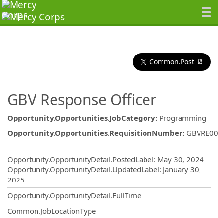
Common.Post
GBV Response Officer
Opportunity.Opportunities.JobCategory
:
Programming
Opportunity.Opportunities.RequisitionNumber
:
GBVRE00
Opportunity.Create.Publishing
Opportunity.OpportunityDetail.PostedLabel
:
May 30, 2024
Opportunity.OpportunityDetail.UpdatedLabel
:
January 30,
2025
Opportunity.OpportunityDetail.FullTime
Common.JobLocationType