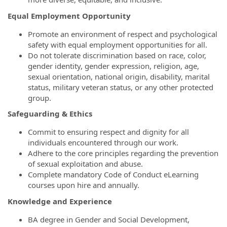
Equal Employment Opportunity
Promote an environment of respect and psychological
safety with equal employment opportunities for all.
Do not tolerate discrimination based on race, color,
gender identity, gender expression, religion, age,
sexual orientation, national origin, disability, marital
status, military veteran status, or any other protected
group.
Safeguarding & Ethics
Commit to ensuring respect and dignity for all
individuals encountered through our work.
Adhere to the core principles regarding the prevention
of sexual exploitation and abuse.
Complete mandatory Code of Conduct eLearning
courses upon hire and annually.
Knowledge and Experience
BA degree in Gender and Social Development,