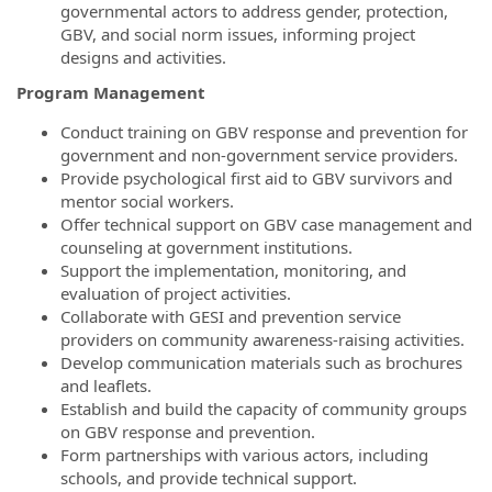
governmental actors to address gender, protection,
GBV, and social norm issues, informing project
designs and activities.
Program Management
Conduct training on GBV response and prevention for
government and non-government service providers.
Provide psychological first aid to GBV survivors and
mentor social workers.
Offer technical support on GBV case management and
counseling at government institutions.
Support the implementation, monitoring, and
evaluation of project activities.
Collaborate with GESI and prevention service
providers on community awareness-raising activities.
Develop communication materials such as brochures
and leaflets.
Establish and build the capacity of community groups
on GBV response and prevention.
Form partnerships with various actors, including
schools, and provide technical support.