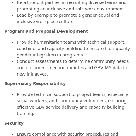
Be a thought partner in recruiting diverse teams and
promoting an inclusive and safe work environment.
Lead by example to promote a gender-equal and
inclusive workplace culture.
Program and Proposal Development
Provide humanitarian teams with technical support,
coaching, and capacity building to ensure high-quality
gender integration in programs.
Conduct assessments to determine community needs
and document meeting minutes and GBVIMS data for
new initiatives.
Supervisory Responsibility
Provide technical support to project teams, especially
social workers, and community volunteers, ensuring
effective GBV service delivery and capacity-building
training.
Security
Ensure compliance with security procedures and