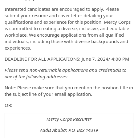
Interested candidates are encouraged to apply. Please
submit your resume and cover letter detailing your
qualifications and experience for this position. Mercy Corps
is committed to creating a diverse, inclusive, and equitable
workplace. We encourage applications from all qualified
individuals, including those with diverse backgrounds and
experiences.
DEADLINE FOR ALL APPLICATIONS: June 7, 2024/ 4:00 PM
Please send non-returnable applications and credentials to
one of the following addresses:
Note: Please make sure that you mention the position title in
the subject line of your email application.
OR:
Mercy Corps Recruiter
Addis Ababa: P.O. Box 14319