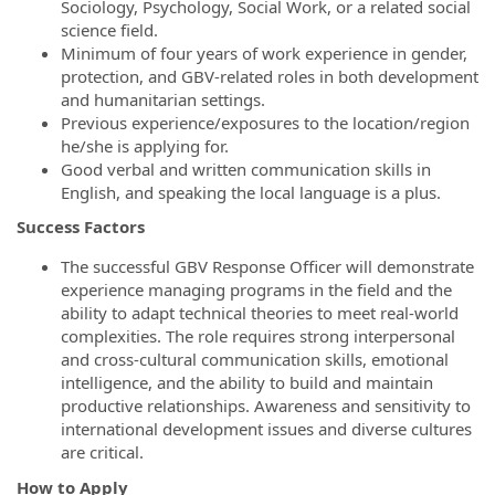
Sociology, Psychology, Social Work, or a related social
science field.
Minimum of four years of work experience in gender,
protection, and GBV-related roles in both development
and humanitarian settings.
Previous experience/exposures to the location/region
he/she is applying for.
Good verbal and written communication skills in
English, and speaking the local language is a plus.
Success Factors
The successful GBV Response Officer will demonstrate
experience managing programs in the field and the
ability to adapt technical theories to meet real-world
complexities. The role requires strong interpersonal
and cross-cultural communication skills, emotional
intelligence, and the ability to build and maintain
productive relationships. Awareness and sensitivity to
international development issues and diverse cultures
are critical.
How to Apply