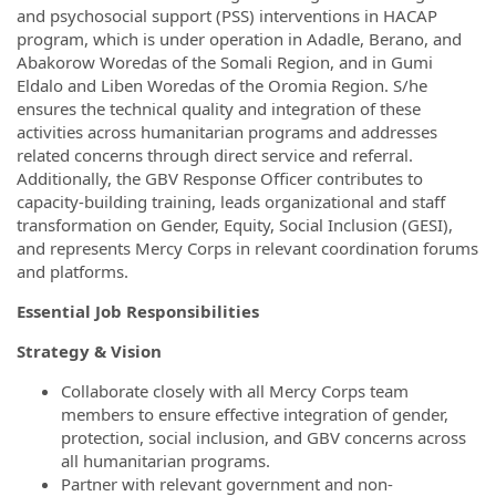
and psychosocial support (PSS) interventions in HACAP
program, which is under operation in Adadle, Berano, and
Abakorow Woredas of the Somali Region, and in Gumi
Eldalo and Liben Woredas of the Oromia Region. S/he
ensures the technical quality and integration of these
activities across humanitarian programs and addresses
related concerns through direct service and referral.
Additionally, the GBV Response Officer contributes to
capacity-building training, leads organizational and staff
transformation on Gender, Equity, Social Inclusion (GESI),
and represents Mercy Corps in relevant coordination forums
and platforms.
Essential Job Responsibilities
Strategy & Vision
Collaborate closely with all Mercy Corps team
members to ensure effective integration of gender,
protection, social inclusion, and GBV concerns across
all humanitarian programs.
Partner with relevant government and non-