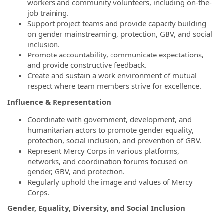
workers and community volunteers, including on-the-
job training.
Support project teams and provide capacity building
on gender mainstreaming, protection, GBV, and social
inclusion.
Promote accountability, communicate expectations,
and provide constructive feedback.
Create and sustain a work environment of mutual
respect where team members strive for excellence.
Influence & Representation
Coordinate with government, development, and
humanitarian actors to promote gender equality,
protection, social inclusion, and prevention of GBV.
Represent Mercy Corps in various platforms,
networks, and coordination forums focused on
gender, GBV, and protection.
Regularly uphold the image and values of Mercy
Corps.
Gender, Equality, Diversity, and Social Inclusion