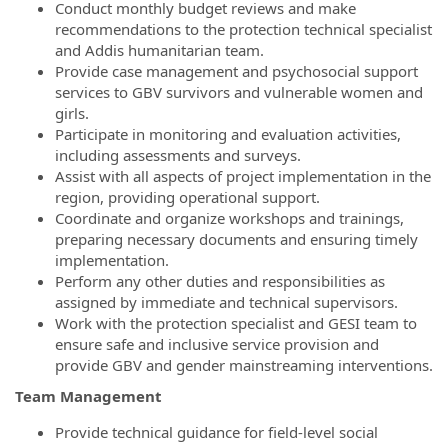
Conduct monthly budget reviews and make
recommendations to the protection technical specialist
and Addis humanitarian team.
Provide case management and psychosocial support
services to GBV survivors and vulnerable women and
girls.
Participate in monitoring and evaluation activities,
including assessments and surveys.
Assist with all aspects of project implementation in the
region, providing operational support.
Coordinate and organize workshops and trainings,
preparing necessary documents and ensuring timely
implementation.
Perform any other duties and responsibilities as
assigned by immediate and technical supervisors.
Work with the protection specialist and GESI team to
ensure safe and inclusive service provision and
provide GBV and gender mainstreaming interventions.
Team Management
Provide technical guidance for field-level social