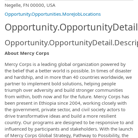
OpportunityDetail.CompanyInformatio
Negelle, FN 00000, USA
Opportunity.Opportunities.MoreJobLocations
Opportunity.OpportunityDetail
Opportunity.OpportunityDetail.Descri
About Mercy Corps
Mercy Corps is a leading global organization powered by
the belief that a better world is possible. In times of disaster
and hardship, and in more than 40 countries worldwide, we
partner to implement bold solutions, helping people
triumph over adversity and build stronger communities
from within, both now and for the future. Mercy Corps has
been present in Ethiopia since 2004, working closely with
the government, private sector, and civil society actors to
drive transformative ideas and build a more resilient
country. Our programs are designed to be responsive to and
influenced by participants and stakeholders. With the launch
of Mercy Corps Global Strategy, Pathway to Possibility, the