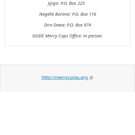
Jijiga: P.O. Box 225
Negelle Borena: P.O. Box 116
Dire Dewa: P.O. Box 974
GODE Mercy Cops Office: in person
http://mercycorps.org