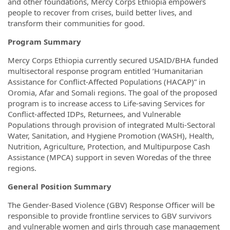
and other foundations, Mercy Corps Ethiopia empowers
people to recover from crises, build better lives, and
transform their communities for good.
Program Summary
Mercy Corps Ethiopia currently secured USAID/BHA funded
multisectoral response program entitled ‘Humanitarian
Assistance for Conflict-Affected Populations (HACAP)” in
Oromia, Afar and Somali regions. The goal of the proposed
program is to increase access to Life-saving Services for
Conflict-affected IDPs, Returnees, and Vulnerable
Populations through provision of integrated Multi-Sectoral
Water, Sanitation, and Hygiene Promotion (WASH), Health,
Nutrition, Agriculture, Protection, and Multipurpose Cash
Assistance (MPCA) support in seven Woredas of the three
regions.
General Position Summary
The Gender-Based Violence (GBV) Response Officer will be
responsible to provide frontline services to GBV survivors
and vulnerable women and girls through case management