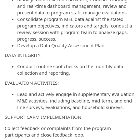
and real-time dashboard management, review and
present data to program staff, manage evaluations.
Consolidate program MEL data against the stated
program objectives, indicators and targets, conduct a
review session with program team to analyze gaps,
progress, success.
Develop a Data Quality Assessment Plan.
DATA INTEGRITY:
Conduct routine spot checks on the monthly data
collection and reporting.
EVALUATION ACTIVITIES:
Lead and actively engage in supplementary evaluation
M&E activities, including baseline, mid-term, and end-
line surveys, evaluations, and household surveys.
SUPPORT CARM IMPLEMENTATION
Collect feedback or complaints from the program
participants and close feedback loop.