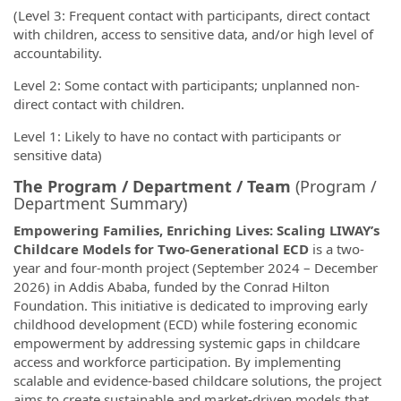
(Level 3: Frequent contact with participants, direct contact
with children, access to sensitive data, and/or high level of
accountability.
Level 2: Some contact with participants; unplanned non-
direct contact with children.
Level 1: Likely to have no contact with participants or
sensitive data)
The Program / Department / Team
(Program /
Department Summary)
Empowering Families, Enriching Lives: Scaling LIWAY’s
Childcare Models for Two-Generational ECD
is a two-
year and four-month project (September 2024 – December
2026) in Addis Ababa, funded by the Conrad Hilton
Foundation. This initiative is dedicated to improving early
childhood development (ECD) while fostering economic
empowerment by addressing systemic gaps in childcare
access and workforce participation. By implementing
scalable and evidence-based childcare solutions, the project
aims to create sustainable and market-driven models that