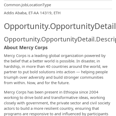
Common.JobLocationType
OpportunityDetail.CompanyInformatio
Addis Ababa, ET-AA 14319, ETH
Opportunity.OpportunityDetail
Opportunity.OpportunityDetail.Descri
About Mercy Corps
Mercy Corps is a leading global organization powered by
the belief that a better world is possible. In disaster, in
hardship, in more than 40 countries around the world, we
partner to put bold solutions into action — helping people
triumph over adversity and build stronger communities
from within. Now, and for the future.
Mercy Corps has been present in Ethiopia since 2004
working to drive bold and transformative ideas, working
closely with government, the private sector and civil society
actors to build a more resilient country, ensuring that
programs are responsive to and influenced by participants