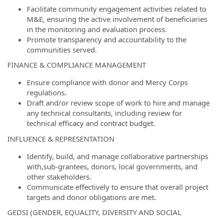
Facilitate community engagement activities related to
M&E, ensuring the active involvement of beneficiaries
in the monitoring and evaluation process.
Promote transparency and accountability to the
communities served.
FINANCE & COMPLIANCE MANAGEMENT
Ensure compliance with donor and Mercy Corps
regulations.
Draft and/or review scope of work to hire and manage
any technical consultants, including review for
technical efficacy and contract budget.
INFLUENCE & REPRESENTATION
Identify, build, and manage collaborative partnerships
with,sub-grantees, donors, local governments, and
other stakeholders.
Communicate effectively to ensure that overall project
targets and donor obligations are met.
GEDSI (GENDER, EQUALITY, DIVERSITY AND SOCIAL