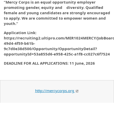
“Mercy Corps is an equal opportunity employer
promoting gender, equity and diversity. Qualified
female and young candidates are strongly encouraged
to apply. We are committed to empower women and
youth.”
Application Link:
https://recruiting2.ultipro.com/MER1024MERCY/JobBoar
49d4-4f59-b61b-
9c7d0e38d500/Opportunity/OpportunityDetail?
opportunityId=53a855d6-e958-425c-a1f8-cc027c6f7524
DEADLINE FOR ALL APPLICATIONS: 11 June, 2026
http://mercycorps.org