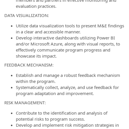
members and partners in effective monitoring and
evaluation practices.
DATA VISUALIZATION:
Utilize data visualization tools to present M&E findings
in a clear and accessible manner.
Develop interactive dashboards utilizing Power BI
and/or Microsoft Azure, along with visual reports, to
effectively communicate program progress and
showcase its impact.
FEEDBACK MECHANISM:
Establish and manage a robust feedback mechanism
within the program.
Systematically collect, analyze, and use feedback for
program adaptation and improvement.
RISK MANAGEMENT:
Contribute to the identification and analysis of
potential risks to program success.
Develop and implement risk mitigation strategies in