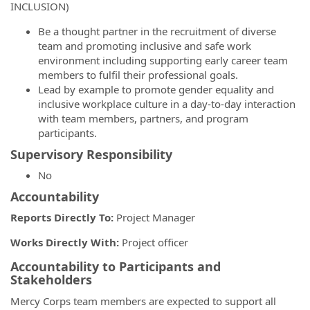
INCLUSION)
Be a thought partner in the recruitment of diverse
team and promoting inclusive and safe work
environment including supporting early career team
members to fulfil their professional goals.
Lead by example to promote gender equality and
inclusive workplace culture in a day-to-day interaction
with team members, partners, and program
participants.
Supervisory Responsibility
No
Accountability
Reports Directly To:
Project Manager
Works Directly With:
Project officer
Accountability to Participants and
Stakeholders
Mercy Corps team members are expected to support all