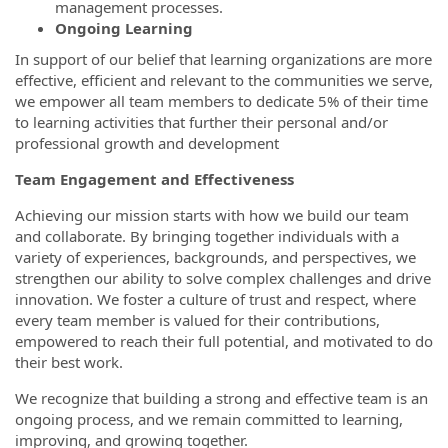
management processes.
Ongoing Learning
In support of our belief that learning organizations are more
effective, efficient and relevant to the communities we serve,
we empower all team members to dedicate 5% of their time
to learning activities that further their personal and/or
professional growth and development
Team Engagement and Effectiveness
Achieving our mission starts with how we build our team
and collaborate. By bringing together individuals with a
variety of experiences, backgrounds, and perspectives, we
strengthen our ability to solve complex challenges and drive
innovation. We foster a culture of trust and respect, where
every team member is valued for their contributions,
empowered to reach their full potential, and motivated to do
their best work.
We recognize that building a strong and effective team is an
ongoing process, and we remain committed to learning,
improving, and growing together.