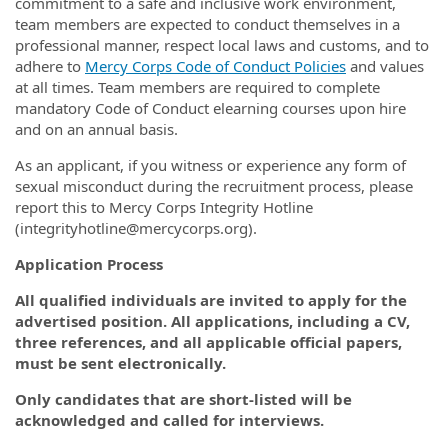
commitment to a safe and inclusive work environment,
team members are expected to conduct themselves in a
professional manner, respect local laws and customs, and to
adhere to
Mercy Corps Code of Conduct Policies
and values
at all times. Team members are required to complete
mandatory Code of Conduct elearning courses upon hire
and on an annual basis.
As an applicant, if you witness or experience any form of
sexual misconduct during the recruitment process, please
report this to Mercy Corps Integrity Hotline
(integrityhotline@mercycorps.org).
Application Process
All qualified individuals are invited to apply for the
advertised position. All applications, including a CV,
three references, and all applicable official papers,
must be sent electronically.
Only candidates that are short-listed will be
acknowledged and called for interviews.