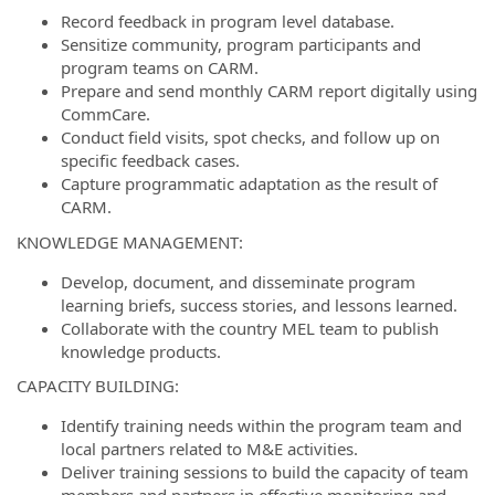
Record feedback in program level database.
Sensitize community, program participants and
program teams on CARM.
Prepare and send monthly CARM report digitally using
CommCare.
Conduct field visits, spot checks, and follow up on
specific feedback cases.
Capture programmatic adaptation as the result of
CARM.
KNOWLEDGE MANAGEMENT:
Develop, document, and disseminate program
learning briefs, success stories, and lessons learned.
Collaborate with the country MEL team to publish
knowledge products.
CAPACITY BUILDING:
Identify training needs within the program team and
local partners related to M&E activities.
Deliver training sessions to build the capacity of team