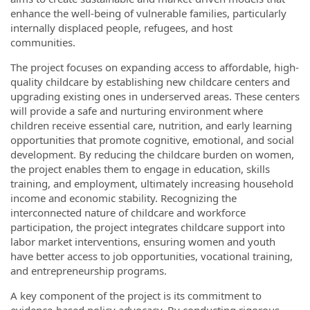
enhance the well-being of vulnerable families, particularly
internally displaced people, refugees, and host
communities.
The project focuses on expanding access to affordable, high-
quality childcare by establishing new childcare centers and
upgrading existing ones in underserved areas. These centers
will provide a safe and nurturing environment where
children receive essential care, nutrition, and early learning
opportunities that promote cognitive, emotional, and social
development. By reducing the childcare burden on women,
the project enables them to engage in education, skills
training, and employment, ultimately increasing household
income and economic stability. Recognizing the
interconnected nature of childcare and workforce
participation, the project integrates childcare support into
labor market interventions, ensuring women and youth
have better access to job opportunities, vocational training,
and entrepreneurship programs.
A key component of the project is its commitment to