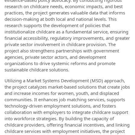
evidence-based policy advocacy. By conducting rigorous
research on childcare needs, economic impacts, and best
practices, the project generates valuable data that informs
decision-making at both local and national levels. This
research supports the development of policies that
institutionalize childcare as a fundamental service, ensuring
financial accessibility, regulatory improvements, and greater
private sector involvement in childcare provision. The
project also strengthens partnerships with government
agencies, private sector actors, and development
organizations to drive systemic reforms and promote
sustainable childcare solutions.
Utilizing a Market Systems Development (MSD) approach,
the project catalyzes market-based solutions that create jobs
and increase incomes for women, youth, and displaced
communities. It enhances job matching services, supports
technology-driven employment solutions, and fosters
collaboration with employers to integrate childcare support
into workforce strategies. By building the capacity of
childcare providers, offering financial incentives, and linking
childcare services with employment initiatives, the project