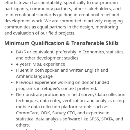
efforts toward accountability, specifically to our program
participants, community partners, other stakeholders, and
to international standards guiding international relief and
development work. We are committed to actively engaging
communities as equal partners in the design, monitoring
and evaluation of our field projects.
Minimum Qualification & Transferable Skills
BA/S or equivalent, preferably in Economics, statistics,
and other development studies.
4 years’ M&E experience
Fluent in both spoken and written English and
Amharic language.
Previous experience working on donor funded
programs in refugee’s context preferred.
Demonstrate proficiency in field survey/data collection
techniques, data entry, verification, and analysis using
mobile data collection platforms/tools such as
CommCare, ODK, Survey CTO, and expertise in
statistical data analysis software like SPSS, STATA, and
others.