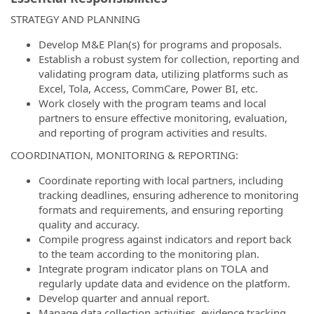
STRATEGY AND PLANNING
Develop M&E Plan(s) for programs and proposals.
Establish a robust system for collection, reporting and
validating program data, utilizing platforms such as
Excel, Tola, Access, CommCare, Power BI, etc.
Work closely with the program teams and local
partners to ensure effective monitoring, evaluation,
and reporting of program activities and results.
COORDINATION, MONITORING & REPORTING:
Coordinate reporting with local partners, including
tracking deadlines, ensuring adherence to monitoring
formats and requirements, and ensuring reporting
quality and accuracy.
Compile progress against indicators and report back
to the team according to the monitoring plan.
Integrate program indicator plans on TOLA and
regularly update data and evidence on the platform.
Develop quarter and annual report.
Manage data collection activities, evidence tracking