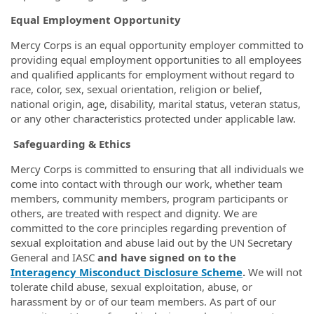
Equal Employment Opportunity
Mercy Corps is an equal opportunity employer committed to
providing equal employment opportunities to all employees
and qualified applicants for employment without regard to
race, color, sex, sexual orientation, religion or belief,
national origin, age, disability, marital status, veteran status,
or any other characteristics protected under applicable law.
Safeguarding & Ethics
Mercy Corps is committed to ensuring that all individuals we
come into contact with through our work, whether team
members, community members, program participants or
others, are treated with respect and dignity. We are
committed to the core principles regarding prevention of
sexual exploitation and abuse laid out by the UN Secretary
General and IASC
and have signed on to the
Interagency Misconduct Disclosure Scheme
.
We will not
tolerate child abuse, sexual exploitation, abuse, or
harassment by or of our team members. As part of our