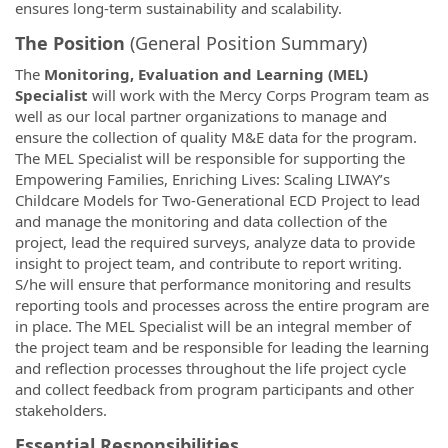
ensures long-term sustainability and scalability.
The Position
(General Position Summary)
The
Monitoring, Evaluation and Learning (MEL)
Specialist
will work with the Mercy Corps Program team as
well as our local partner organizations to manage and
ensure the collection of quality M&E data for the program.
The MEL Specialist will be responsible for supporting the
Empowering Families, Enriching Lives: Scaling LIWAY’s
Childcare Models for Two-Generational ECD Project to lead
and manage the monitoring and data collection of the
project, lead the required surveys, analyze data to provide
insight to project team, and contribute to report writing.
S/he will ensure that performance monitoring and results
reporting tools and processes across the entire program are
in place. The MEL Specialist will be an integral member of
the project team and be responsible for leading the learning
and reflection processes throughout the life project cycle
and collect feedback from program participants and other
stakeholders.
Essential Responsibilities