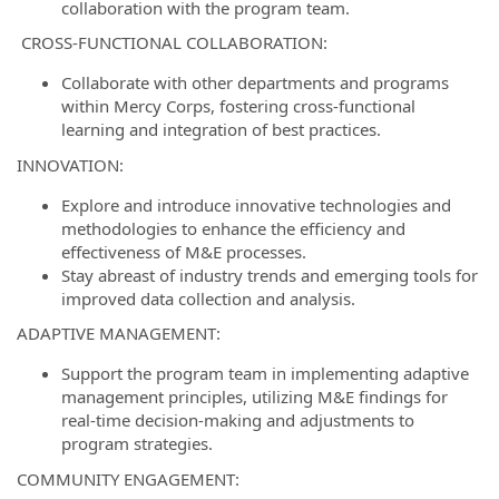
collaboration with the program team.
CROSS-FUNCTIONAL COLLABORATION:
Collaborate with other departments and programs
within Mercy Corps, fostering cross-functional
learning and integration of best practices.
INNOVATION:
Explore and introduce innovative technologies and
methodologies to enhance the efficiency and
effectiveness of M&E processes.
Stay abreast of industry trends and emerging tools for
improved data collection and analysis.
ADAPTIVE MANAGEMENT:
Support the program team in implementing adaptive
management principles, utilizing M&E findings for
real-time decision-making and adjustments to
program strategies.
COMMUNITY ENGAGEMENT: