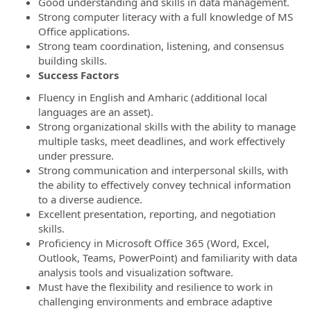
Good understanding and skills in data management.
Strong computer literacy with a full knowledge of MS
Office applications.
Strong team coordination, listening, and consensus
building skills.
Success Factors
Fluency in English and Amharic (additional local
languages are an asset).
Strong organizational skills with the ability to manage
multiple tasks, meet deadlines, and work effectively
under pressure.
Strong communication and interpersonal skills, with
the ability to effectively convey technical information
to a diverse audience.
Excellent presentation, reporting, and negotiation
skills.
Proficiency in Microsoft Office 365 (Word, Excel,
Outlook, Teams, PowerPoint) and familiarity with data
analysis tools and visualization software.
Must have the flexibility and resilience to work in
challenging environments and embrace adaptive