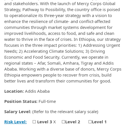
and stakeholders. With the launch of Mercy Corps Global
Strategy, Pathway to Possibility, the country office is poised
to operationalize its three-year strategy with a vision to
enhance the resilience of climate- and conflict-affected
communities through market systems development for
improved livelihoods, access to food, and safe and clean
water to thrive in the face of crises. In Ethiopia, our strategy
focuses in the three impact priorities: 1) Addressing Urgent
Needs; 2) Accelerating Climate Solutions; 3) Driving
Economic and Food Security. Currently, we operate in
regional states – Afar, Somali, Amhara, Tigray and Addis
Ababa. Working with a diverse base of donors, Mercy Corps
Ethiopia empowers people to recover from crisis, build
better lives and transform their communities for good.
Location:
Addis Ababa
Position Status:
Full-time
Salary Level:
(Refer to the relevant salary scale)
Risk Level:
☐
Level 3
X
☐
Level 2
☐
Level 1