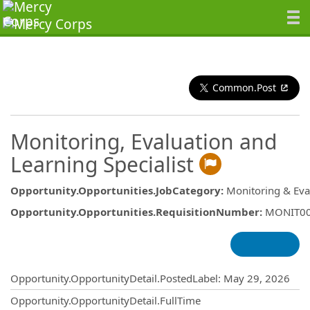
Common.Post
Monitoring, Evaluation and
Learning Specialist
Opportunity.Opportunities.JobCategory
:
Monitoring & Eva
Opportunity.Opportunities.RequisitionNumber
:
MONIT0
Opportunity.Create.Publishing
Opportunity.OpportunityDetail.PostedLabel
:
May 29, 2026
Opportunity.OpportunityDetail.FullTime