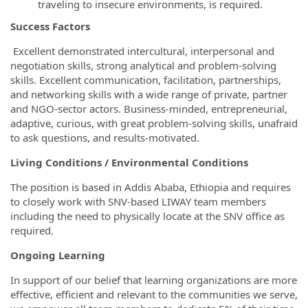
traveling to insecure environments, is required.
Success Factors
Excellent demonstrated intercultural, interpersonal and
negotiation skills, strong analytical and problem-solving
skills. Excellent communication, facilitation, partnerships,
and networking skills with a wide range of private, partner
and NGO-sector actors. Business-minded, entrepreneurial,
adaptive, curious, with great problem-solving skills, unafraid
to ask questions, and results-motivated.
Living Conditions / Environmental Conditions
The position is based in Addis Ababa, Ethiopia and requires
to closely work with SNV-based LIWAY team members
including the need to physically locate at the SNV office as
required.
Ongoing Learning
In support of our belief that learning organizations are more
effective, efficient and relevant to the communities we serve,