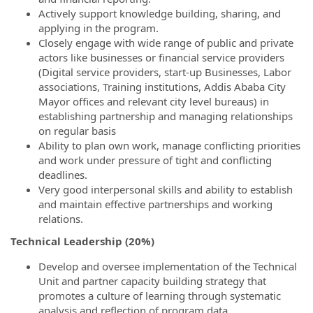
Actively support knowledge building, sharing, and
applying in the program.
Closely engage with wide range of public and private
actors like businesses or financial service providers
(Digital service providers, start-up Businesses, Labor
associations, Training institutions, Addis Ababa City
Mayor offices and relevant city level bureaus) in
establishing partnership and managing relationships
on regular basis
Ability to plan own work, manage conflicting priorities
and work under pressure of tight and conflicting
deadlines.
Very good interpersonal skills and ability to establish
and maintain effective partnerships and working
relations.
Technical Leadership (20%)
Develop and oversee implementation of the Technical
Unit and partner capacity building strategy that
promotes a culture of learning through systematic
analysis and reflection of program data.