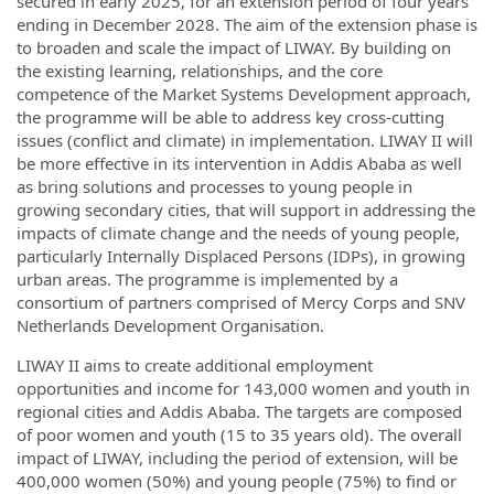
secured in early 2025, for an extension period of four years
ending in December 2028. The aim of the extension phase is
to broaden and scale the impact of LIWAY. By building on
the existing learning, relationships, and the core
competence of the Market Systems Development approach,
the programme will be able to address key cross-cutting
issues (conflict and climate) in implementation. LIWAY II will
be more effective in its intervention in Addis Ababa as well
as bring solutions and processes to young people in
growing secondary cities, that will support in addressing the
impacts of climate change and the needs of young people,
particularly Internally Displaced Persons (IDPs), in growing
urban areas. The programme is implemented by a
consortium of partners comprised of Mercy Corps and SNV
Netherlands Development Organisation.
LIWAY II aims to create additional employment
opportunities and income for 143,000 women and youth in
regional cities and Addis Ababa. The targets are composed
of poor women and youth (15 to 35 years old). The overall
impact of LIWAY, including the period of extension, will be
400,000 women (50%) and young people (75%) to find or