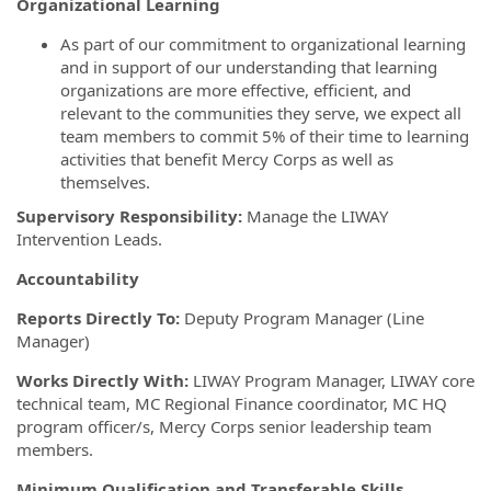
Organizational Learning
As part of our commitment to organizational learning
and in support of our understanding that learning
organizations are more effective, efficient, and
relevant to the communities they serve, we expect all
team members to commit 5% of their time to learning
activities that benefit Mercy Corps as well as
themselves.
Supervisory Responsibility:
Manage the LIWAY
Intervention Leads.
Accountability
Reports Directly To:
Deputy Program Manager (Line
Manager)
Works Directly With:
LIWAY Program Manager, LIWAY core
technical team, MC Regional Finance coordinator, MC HQ
program officer/s, Mercy Corps senior leadership team
members.
Minimum Qualification and Transferable Skills