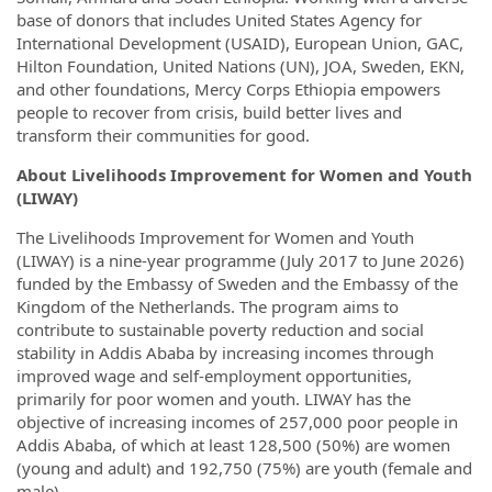
base of donors that includes United States Agency for
International Development (USAID), European Union, GAC,
Hilton Foundation, United Nations (UN), JOA, Sweden, EKN,
and other foundations, Mercy Corps Ethiopia empowers
people to recover from crisis, build better lives and
transform their communities for good.
About Livelihoods Improvement for Women and Youth
(LIWAY)
The Livelihoods Improvement for Women and Youth
(LIWAY) is a nine-year programme (July 2017 to June 2026)
funded by the Embassy of Sweden and the Embassy of the
Kingdom of the Netherlands. The program aims to
contribute to sustainable poverty reduction and social
stability in Addis Ababa by increasing incomes through
improved wage and self-employment opportunities,
primarily for poor women and youth. LIWAY has the
objective of increasing incomes of 257,000 poor people in
Addis Ababa, of which at least 128,500 (50%) are women
(young and adult) and 192,750 (75%) are youth (female and
male).