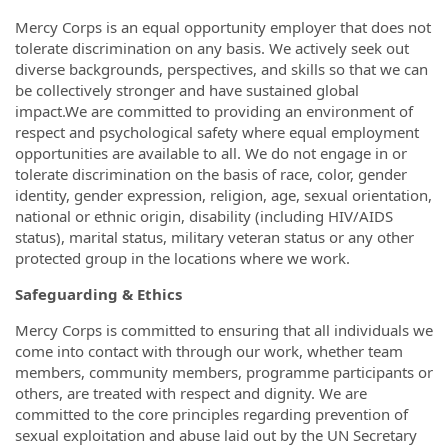
Mercy Corps is an equal opportunity employer that does not
tolerate discrimination on any basis. We actively seek out
diverse backgrounds, perspectives, and skills so that we can
be collectively stronger and have sustained global
impact.We are committed to providing an environment of
respect and psychological safety where equal employment
opportunities are available to all. We do not engage in or
tolerate discrimination on the basis of race, color, gender
identity, gender expression, religion, age, sexual orientation,
national or ethnic origin, disability (including HIV/AIDS
status), marital status, military veteran status or any other
protected group in the locations where we work.
Safeguarding & Ethics
Mercy Corps is committed to ensuring that all individuals we
come into contact with through our work, whether team
members, community members, programme participants or
others, are treated with respect and dignity. We are
committed to the core principles regarding prevention of
sexual exploitation and abuse laid out by the UN Secretary