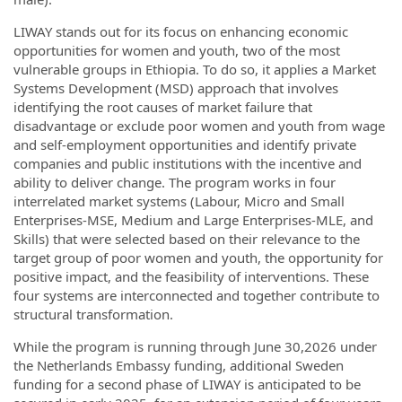
LIWAY stands out for its focus on enhancing economic
opportunities for women and youth, two of the most
vulnerable groups in Ethiopia. To do so, it applies a Market
Systems Development (MSD) approach that involves
identifying the root causes of market failure that
disadvantage or exclude poor women and youth from wage
and self-employment opportunities and identify private
companies and public institutions with the incentive and
ability to deliver change. The program works in four
interrelated market systems (Labour, Micro and Small
Enterprises-MSE, Medium and Large Enterprises-MLE, and
Skills) that were selected based on their relevance to the
target group of poor women and youth, the opportunity for
positive impact, and the feasibility of interventions. These
four systems are interconnected and together contribute to
structural transformation.
While the program is running through June 30,2026 under
the Netherlands Embassy funding, additional Sweden
funding for a second phase of LIWAY is anticipated to be