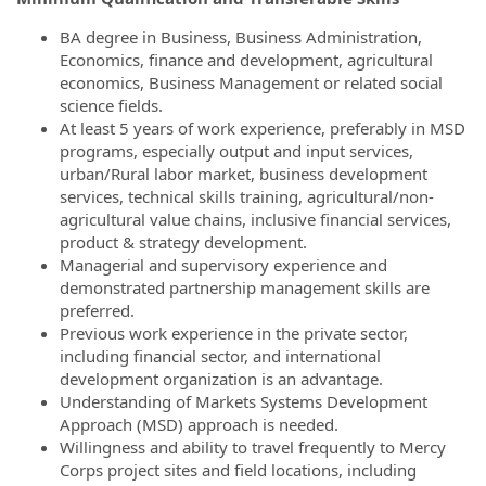
BA degree in Business, Business Administration,
Economics, finance and development, agricultural
economics, Business Management or related social
science fields.
At least 5 years of work experience, preferably in MSD
programs, especially output and input services,
urban/Rural labor market, business development
services, technical skills training, agricultural/non-
agricultural value chains, inclusive financial services,
product & strategy development.
Managerial and supervisory experience and
demonstrated partnership management skills are
preferred.
Previous work experience in the private sector,
including financial sector, and international
development organization is an advantage.
Understanding of Markets Systems Development
Approach (MSD) approach is needed.
Willingness and ability to travel frequently to Mercy
Corps project sites and field locations, including