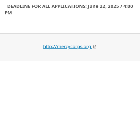
DEADLINE FOR ALL APPLICATIONS: June 22, 2025 / 4:00
PM
http://mercycorps.org