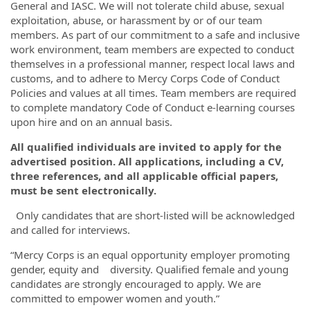
General and IASC. We will not tolerate child abuse, sexual
exploitation, abuse, or harassment by or of our team
members. As part of our commitment to a safe and inclusive
work environment, team members are expected to conduct
themselves in a professional manner, respect local laws and
customs, and to adhere to Mercy Corps Code of Conduct
Policies and values at all times. Team members are required
to complete mandatory Code of Conduct e-learning courses
upon hire and on an annual basis.
All qualified individuals are invited to apply for the
advertised position. All applications, including a CV,
three references, and all applicable official papers,
must be sent electronically.
Only candidates that are short-listed will be acknowledged
and called for interviews.
“Mercy Corps is an equal opportunity employer promoting
gender, equity and diversity. Qualified female and young
candidates are strongly encouraged to apply. We are
committed to empower women and youth.”