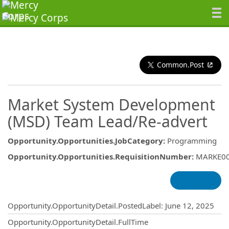
Common.Post
Market System Development
(MSD) Team Lead/Re-advert
Opportunity.Opportunities.JobCategory
:
Programming
Opportunity.Opportunities.RequisitionNumber
:
MARKE0
Opportunity.Create.Publishing
Opportunity.OpportunityDetail.PostedLabel
:
June 12, 2025
Opportunity.OpportunityDetail.FullTime