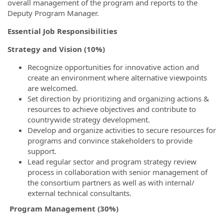
overall management of the program and reports to the
Deputy Program Manager.
Essential Job Responsibilities
Strategy and Vision (10%)
Recognize opportunities for innovative action and
create an environment where alternative viewpoints
are welcomed.
Set direction by prioritizing and organizing actions &
resources to achieve objectives and contribute to
countrywide strategy development.
Develop and organize activities to secure resources for
programs and convince stakeholders to provide
support.
Lead regular sector and program strategy review
process in collaboration with senior management of
the consortium partners as well as with internal/
external technical consultants.
Program Management (30%)