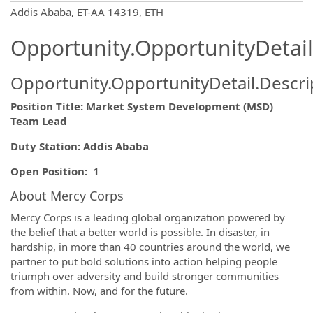
OpportunityDetail.CompanyInformatio
Addis Ababa, ET-AA 14319, ETH
Opportunity.OpportunityDetail
Opportunity.OpportunityDetail.Descri
Position Title: Market System Development (MSD)
Team Lead
Duty Station:
Addis Ababa
Open Position: 1
About Mercy Corps
Mercy Corps is a leading global organization powered by
the belief that a better world is possible. In disaster, in
hardship, in more than 40 countries around the world, we
partner to put bold solutions into action helping people
triumph over adversity and build stronger communities
from within. Now, and for the future.