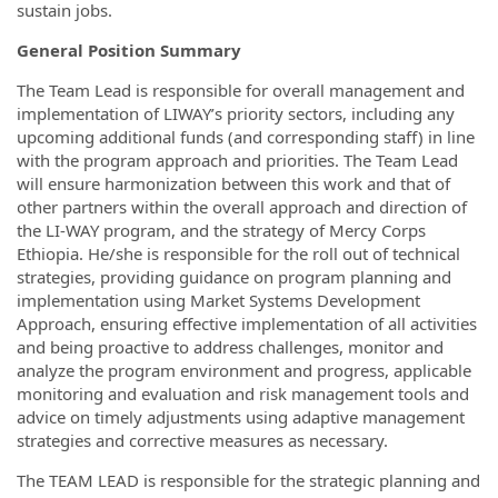
sustain jobs.
General Position Summary
The Team Lead is responsible for overall management and
implementation of LIWAY’s priority sectors, including any
upcoming additional funds (and corresponding staff) in line
with the program approach and priorities. The Team Lead
will ensure harmonization between this work and that of
other partners within the overall approach and direction of
the LI-WAY program, and the strategy of Mercy Corps
Ethiopia. He/she is responsible for the roll out of technical
strategies, providing guidance on program planning and
implementation using Market Systems Development
Approach, ensuring effective implementation of all activities
and being proactive to address challenges, monitor and
analyze the program environment and progress, applicable
monitoring and evaluation and risk management tools and
advice on timely adjustments using adaptive management
strategies and corrective measures as necessary.
The TEAM LEAD is responsible for the strategic planning and