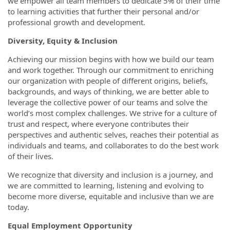
we empower all team members to dedicate 5% of their time
to learning activities that further their personal and/or
professional growth and development.
Diversity, Equity & Inclusion
Achieving our mission begins with how we build our team
and work together. Through our commitment to enriching
our organization with people of different origins, beliefs,
backgrounds, and ways of thinking, we are better able to
leverage the collective power of our teams and solve the
world’s most complex challenges. We strive for a culture of
trust and respect, where everyone contributes their
perspectives and authentic selves, reaches their potential as
individuals and teams, and collaborates to do the best work
of their lives.
We recognize that diversity and inclusion is a journey, and
we are committed to learning, listening and evolving to
become more diverse, equitable and inclusive than we are
today.
Equal Employment Opportunity