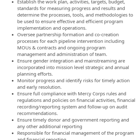
Establish the work plan, activities, targets, budget,
standards for measuring progress and results and
determine the processes, tools, and methodologies to
be used to ensure effective and efficient program
implementation and operations.
Oversee partnership formation and co-creation
processes for each pipeline intervention including
MOUs & contracts and ongoing program
management and administration of team.
Ensure gender integration and mainstreaming are
incorporated into mission level strategic and annual
planning efforts.
Monitor progress and identify risks for timely action
and early resolution.
Ensure full compliance with Mercy Corps rules and
regulations and policies on financial activities, financial
recording/reporting system and follow-up on audit
recommendations.
Ensure timely donor and government reporting and
any other additional reporting
Responsible for financial management of the program
and financial reporting.