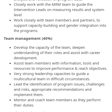
Closely work with the MRM team to guide the
Intervention Leads on measuring results and system
level
Work closely with team members and partners, to
support capacity-building and gender integration into
the programs.
Team management (40%)
Develop the capacity of the team, deepen
understanding of their roles and assist with career
development.
Assist team members with information, tools and
resources to improve performance & reach objectives.
Very strong leadership capacities to guide a
multicultural team in difficult circumstances.
Lead the identification of program issues, challenges
and risks, appropriate recommendations and
implement them.
Mentor and coach team members as they perform
their duties.