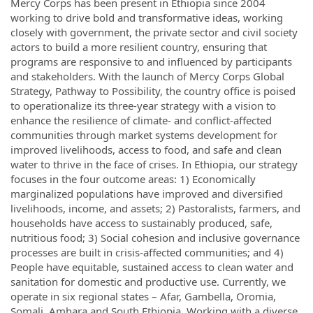
Mercy Corps has been present in Ethiopia since 2004
working to drive bold and transformative ideas, working
closely with government, the private sector and civil society
actors to build a more resilient country, ensuring that
programs are responsive to and influenced by participants
and stakeholders. With the launch of Mercy Corps Global
Strategy, Pathway to Possibility, the country office is poised
to operationalize its three-year strategy with a vision to
enhance the resilience of climate- and conflict-affected
communities through market systems development for
improved livelihoods, access to food, and safe and clean
water to thrive in the face of crises. In Ethiopia, our strategy
focuses in the four outcome areas: 1) Economically
marginalized populations have improved and diversified
livelihoods, income, and assets; 2) Pastoralists, farmers, and
households have access to sustainably produced, safe,
nutritious food; 3) Social cohesion and inclusive governance
processes are built in crisis-affected communities; and 4)
People have equitable, sustained access to clean water and
sanitation for domestic and productive use. Currently, we
operate in six regional states – Afar, Gambella, Oromia,
Somali, Amhara and South Ethiopia. Working with a diverse