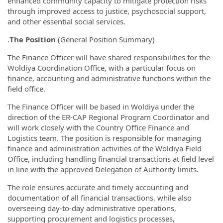
enhanced community capacity to mitigate protection risks
through improved access to justice, psychosocial support,
and other essential social services.
.
The Position
(General Position Summary)
The Finance Officer will have shared responsibilities for the
Woldiya Coordination Office, with a particular focus on
finance, accounting and administrative functions within the
field office.
The Finance Officer will be based in Woldiya under the
direction of the ER-CAP Regional Program Coordinator and
will work closely with the Country Office Finance and
Logistics team. The position is responsible for managing
finance and administration activities of the Woldiya Field
Office, including handling financial transactions at field level
in line with the approved Delegation of Authority limits.
The role ensures accurate and timely accounting and
documentation of all financial transactions, while also
overseeing day-to-day administrative operations,
supporting procurement and logistics processes,