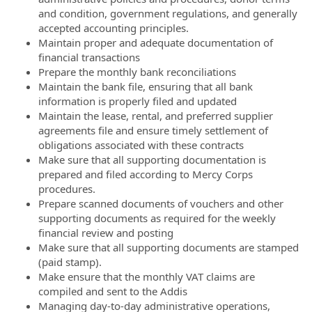
and condition, government regulations, and generally
accepted accounting principles.
Maintain proper and adequate documentation of
financial transactions
Prepare the monthly bank reconciliations
Maintain the bank file, ensuring that all bank
information is properly filed and updated
Maintain the lease, rental, and preferred supplier
agreements file and ensure timely settlement of
obligations associated with these contracts
Make sure that all supporting documentation is
prepared and filed according to Mercy Corps
procedures.
Prepare scanned documents of vouchers and other
supporting documents as required for the weekly
financial review and posting
Make sure that all supporting documents are stamped
(paid stamp).
Make ensure that the monthly VAT claims are
compiled and sent to the Addis
Managing day-to-day administrative operations,