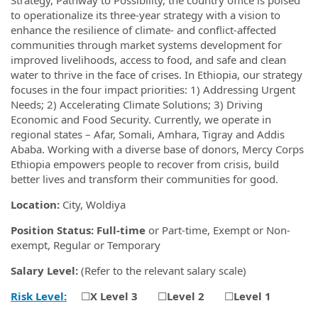
to operationalize its three-year strategy with a vision to
enhance the resilience of climate- and conflict-affected
communities through market systems development for
improved livelihoods, access to food, and safe and clean
water to thrive in the face of crises. In Ethiopia, our strategy
focuses in the four impact priorities: 1) Addressing Urgent
Needs; 2) Accelerating Climate Solutions; 3) Driving
Economic and Food Security. Currently, we operate in
regional states – Afar, Somali, Amhara, Tigray and Addis
Ababa. Working with a diverse base of donors, Mercy Corps
Ethiopia empowers people to recover from crisis, build
better lives and transform their communities for good.
Location:
City, Woldiya
Position Status: Full-time
or Part-time, Exempt or Non-
exempt, Regular or Temporary
Salary Level:
(Refer to the relevant salary scale)
Risk Level:
☐
X
Level 3
☐
Level 2
☐
Level 1