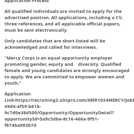
Application Process
All qualified individuals are invited to apply for the
advertised position. All applications, including a CV,
three references, and all applicable official papers,
must be sent electronically.
Only candidates that are short-listed will be
acknowledged and called for interviews.
“Mercy Corps is an equal opportunity employer
promoting gender, equity and diversity. Qualified
female and young candidates are strongly encouraged
to apply. We are committed to empower women and
youth.”
Application
Link:https://recruiting2.ultipro.com/MER1024MERCY/Jo
49d4-4f59-b61b-
9c7d0e38d500/Opportunity/OpportunityDetail?
opportunityId=5a9c5dbe-8c16-466a-9f51-
f874ba98307d