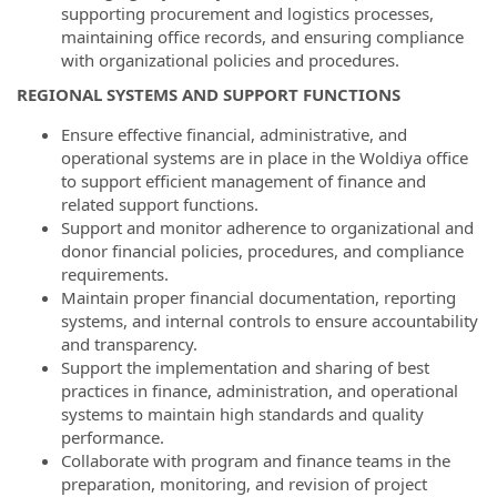
supporting procurement and logistics processes,
maintaining office records, and ensuring compliance
with organizational policies and procedures.
REGIONAL SYSTEMS AND SUPPORT FUNCTIONS
Ensure effective financial, administrative, and
operational systems are in place in the Woldiya office
to support efficient management of finance and
related support functions.
Support and monitor adherence to organizational and
donor financial policies, procedures, and compliance
requirements.
Maintain proper financial documentation, reporting
systems, and internal controls to ensure accountability
and transparency.
Support the implementation and sharing of best
practices in finance, administration, and operational
systems to maintain high standards and quality
performance.
Collaborate with program and finance teams in the
preparation, monitoring, and revision of project