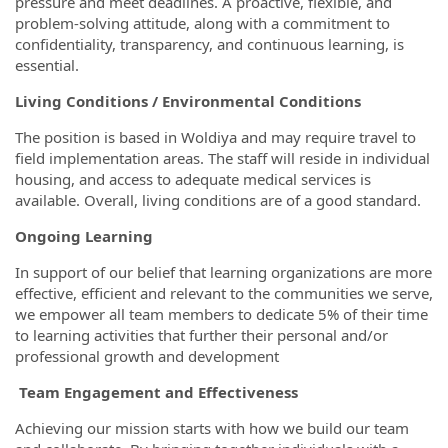
pressure and meet deadlines. A proactive, flexible, and
problem-solving attitude, along with a commitment to
confidentiality, transparency, and continuous learning, is
essential.
Living Conditions / Environmental Conditions
The position is based in Woldiya and may require travel to
field implementation areas. The staff will reside in individual
housing, and access to adequate medical services is
available. Overall, living conditions are of a good standard.
Ongoing Learning
In support of our belief that learning organizations are more
effective, efficient and relevant to the communities we serve,
we empower all team members to dedicate 5% of their time
to learning activities that further their personal and/or
professional growth and development
Team Engagement and Effectiveness
Achieving our mission starts with how we build our team