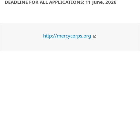
DEADLINE FOR ALL APPLICATIONS: 11 June, 2026
http://mercycorps.org