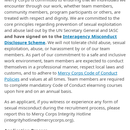
encounter through our work, whether team members,
community members, program participants or others, are
treated with respect and dignity. We are committed to the
core principles regarding prevention of sexual exploitation
and abuse laid out by the UN Secretary General and IASC
and have signed on to the
Interagency Misconduct
Disclosure Scheme
.
We will not tolerate child abuse, sexual
exploitation, abuse, or harassment by or of our team
members. As part of our commitment to a safe and inclusive
work environment, team members are expected to conduct
themselves in a professional manner, respect local laws and
customs, and to adhere to
Mercy Corps Code of Conduct
Policies
and values at all times. Team members are required
to complete mandatory Code of Conduct elearning courses
upon hire and on an annual basis.
As an applicant, if you witness or experience any form of
sexual misconduct during the recruitment process, please
report this to Mercy Corps Integrity Hotline
(integrityhotline@mercycorps.org).