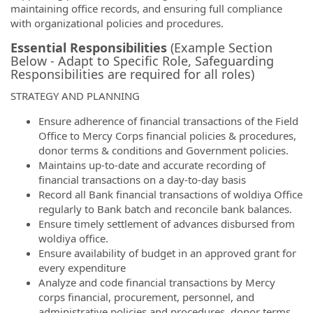
maintaining office records, and ensuring full compliance
with organizational policies and procedures.
Essential Responsibilities
(Example Section
Below - Adapt to Specific Role, Safeguarding
Responsibilities are required for all roles)
STRATEGY AND PLANNING
Ensure adherence of financial transactions of the Field
Office to Mercy Corps financial policies & procedures,
donor terms & conditions and Government policies.
Maintains up-to-date and accurate recording of
financial transactions on a day-to-day basis
Record all Bank financial transactions of woldiya Office
regularly to Bank batch and reconcile bank balances.
Ensure timely settlement of advances disbursed from
woldiya office.
Ensure availability of budget in an approved grant for
every expenditure
Analyze and code financial transactions by Mercy
corps financial, procurement, personnel, and
administrative policies and procedures, donor terms