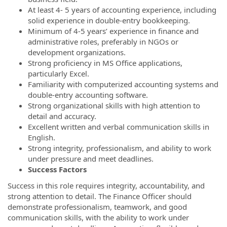
At least 4- 5 years of accounting experience, including
solid experience in double-entry bookkeeping.
Minimum of 4-5 years’ experience in finance and
administrative roles, preferably in NGOs or
development organizations.
Strong proficiency in MS Office applications,
particularly Excel.
Familiarity with computerized accounting systems and
double-entry accounting software.
Strong organizational skills with high attention to
detail and accuracy.
Excellent written and verbal communication skills in
English.
Strong integrity, professionalism, and ability to work
under pressure and meet deadlines.
Success Factors
Success in this role requires integrity, accountability, and
strong attention to detail. The Finance Officer should
demonstrate professionalism, teamwork, and good
communication skills, with the ability to work under