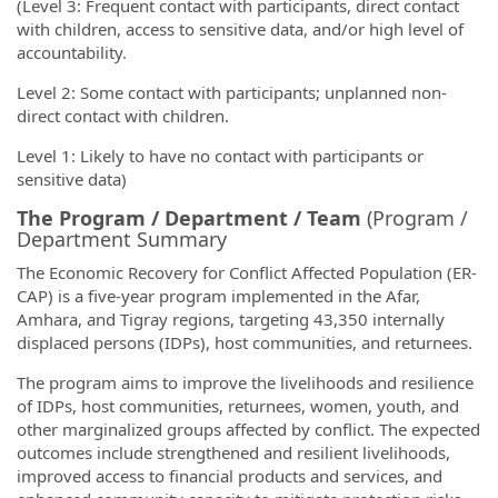
(Level 3: Frequent contact with participants, direct contact
with children, access to sensitive data, and/or high level of
accountability.
Level 2: Some contact with participants; unplanned non-
direct contact with children.
Level 1: Likely to have no contact with participants or
sensitive data)
The Program / Department / Team
(Program /
Department Summary
The Economic Recovery for Conflict Affected Population (ER-
CAP) is a five-year program implemented in the Afar,
Amhara, and Tigray regions, targeting 43,350 internally
displaced persons (IDPs), host communities, and returnees.
The program aims to improve the livelihoods and resilience
of IDPs, host communities, returnees, women, youth, and
other marginalized groups affected by conflict. The expected
outcomes include strengthened and resilient livelihoods,
improved access to financial products and services, and