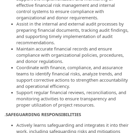
effective financial risk management and internal
control systems to ensure compliance with
organizational and donor requirements.
Assist in the internal and external audit processes by
preparing financial documents, tracking audit findings,
and supporting timely implementation of audit
recommendations.
Maintain accurate financial records and ensure
compliance with organizational policies, procedures,
and donor regulations.
Coordinate with finance, compliance, and assurance
teams to identify financial risks, analyze trends, and
support corrective actions to strengthen accountability
and operational efficiency.
Support regular financial reviews, reconciliations, and
monitoring activities to ensure transparency and
proper utilization of project resources.
.
SAFEGUARDING RESPONSIBILITIES
Actively learns safeguarding and integrates it into their
work, including safeguarding risks and mitigations