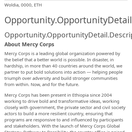
OpportunityDetail.CompanyInformatio
Woldia, 0000, ETH
Opportunity.OpportunityDetail
Opportunity.OpportunityDetail.Descri
About Mercy Corps
Mercy Corps is a leading global organization powered by
the belief that a better world is possible. In disaster, in
hardship, in more than 40 countries around the world, we
partner to put bold solutions into action — helping people
triumph over adversity and build stronger communities
from within. Now, and for the future.
Mercy Corps has been present in Ethiopia since 2004
working to drive bold and transformative ideas, working
closely with government, the private sector and civil society
actors to build a more resilient country, ensuring that
programs are responsive to and influenced by participants
and stakeholders. With the launch of Mercy Corps Global
Strategy, Pathway to Possibility, the country office is poised