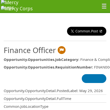
Common.Post
Finance Officer
Opportunity.Opportunities.JobCategory
:
Finance & Compl
Opportunity.Opportunities.RequisitionNumber
:
FINAN00
Opportunity.Create.Publishing
Opportunity.OpportunityDetail.PostedLabel
:
May 29, 2026
Opportunity.OpportunityDetail.FullTime
Common.JobLocationType