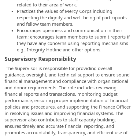
related to their area of work.
Practices the values of Mercy Corps including
respecting the dignity and well-being of participants
and fellow team members.
Encourages openness and communication in their
team; encourages team members to submit reports if
they have any concerns using reporting mechanisms
e.g., Integrity Hotline and other options.
Supervisory Responsibility
The Supervisor is responsible for providing overall
guidance, oversight, and technical support to ensure sound
financial management and compliance with organizational
and donor requirements. The role includes reviewing
financial reports and transactions, monitoring budget
performance, ensuring proper implementation of financial
policies and procedures, and supporting the Finance Officer
in resolving issues and improving financial systems. The
supervisor also contributes to staff capacity building,
ensures timely and accurate financial reporting, and
promotes accountability, transparency, and efficient use of