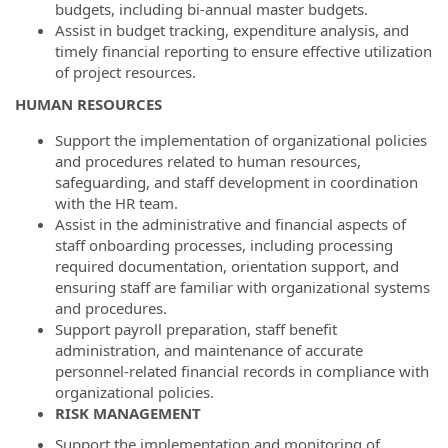
budgets, including bi-annual master budgets.
Assist in budget tracking, expenditure analysis, and
timely financial reporting to ensure effective utilization
of project resources.
HUMAN RESOURCES
Support the implementation of organizational policies
and procedures related to human resources,
safeguarding, and staff development in coordination
with the HR team.
Assist in the administrative and financial aspects of
staff onboarding processes, including processing
required documentation, orientation support, and
ensuring staff are familiar with organizational systems
and procedures.
Support payroll preparation, staff benefit
administration, and maintenance of accurate
personnel-related financial records in compliance with
organizational policies.
RISK MANAGEMENT
Support the implementation and monitoring of