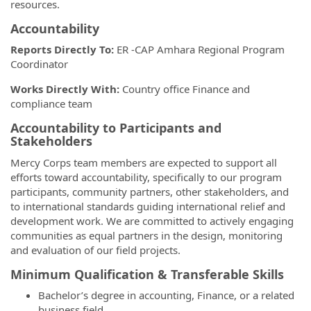
resources.
Accountability
Reports Directly To:
ER -CAP Amhara Regional Program
Coordinator
Works Directly With:
Country office Finance and
compliance team
Accountability to Participants and
Stakeholders
Mercy Corps team members are expected to support all
efforts toward accountability, specifically to our program
participants, community partners, other stakeholders, and
to international standards guiding international relief and
development work. We are committed to actively engaging
communities as equal partners in the design, monitoring
and evaluation of our field projects.
Minimum Qualification & Transferable Skills
Bachelor’s degree in accounting, Finance, or a related
business field.