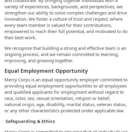
and collaborate. By bringing together individuals with a
variety of experiences, backgrounds, and perspectives, we
strengthen our ability to solve complex challenges and drive
innovation. We foster a culture of trust and respect, where
every team member is valued for their contributions,
empowered to reach their full potential, and motivated to do
their best work.
We recognize that building a strong and effective team is an
ongoing process, and we remain committed to learning,
improving, and growing together.
Equal Employment Opportunity
Mercy Corps is an equal opportunity employer committed to
providing equal employment opportunities to all employees
and qualified applicants for employment without regard to
race, color, sex, sexual orientation, religion or belief,
national origin, age, disability, marital status, veteran status,
or any other characteristics protected under applicable law.
Safeguarding & Ethics
Mercy Corps is committed to ensuring that all individuals we