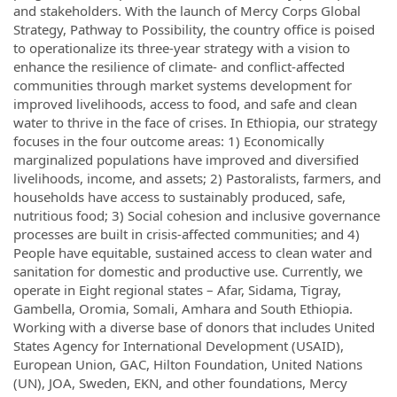
and stakeholders. With the launch of Mercy Corps Global
Strategy, Pathway to Possibility, the country office is poised
to operationalize its three-year strategy with a vision to
enhance the resilience of climate- and conflict-affected
communities through market systems development for
improved livelihoods, access to food, and safe and clean
water to thrive in the face of crises. In Ethiopia, our strategy
focuses in the four outcome areas: 1) Economically
marginalized populations have improved and diversified
livelihoods, income, and assets; 2) Pastoralists, farmers, and
households have access to sustainably produced, safe,
nutritious food; 3) Social cohesion and inclusive governance
processes are built in crisis-affected communities; and 4)
People have equitable, sustained access to clean water and
sanitation for domestic and productive use. Currently, we
operate in Eight regional states – Afar, Sidama, Tigray,
Gambella, Oromia, Somali, Amhara and South Ethiopia.
Working with a diverse base of donors that includes United
States Agency for International Development (USAID),
European Union, GAC, Hilton Foundation, United Nations
(UN), JOA, Sweden, EKN, and other foundations, Mercy