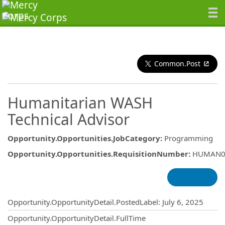
Common.Post
Humanitarian WASH
Technical Advisor
Opportunity.Opportunities.JobCategory
:
Programming
Opportunity.Opportunities.RequisitionNumber
:
HUMAN0
Opportunity.Create.Publishing
Opportunity.OpportunityDetail.PostedLabel
:
July 6, 2025
Opportunity.OpportunityDetail.FullTime