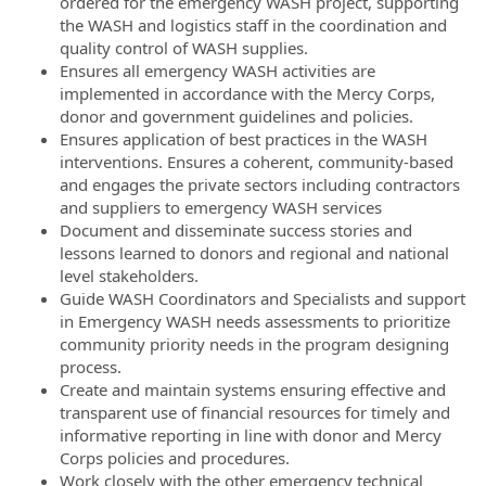
ordered for the emergency WASH project, supporting
the WASH and logistics staff in the coordination and
quality control of WASH supplies.
Ensures all emergency WASH activities are
implemented in accordance with the Mercy Corps,
donor and government guidelines and policies.
Ensures application of best practices in the WASH
interventions. Ensures a coherent, community-based
and engages the private sectors including contractors
and suppliers to emergency WASH services
Document and disseminate success stories and
lessons learned to donors and regional and national
level stakeholders.
Guide WASH Coordinators and Specialists and support
in Emergency WASH needs assessments to prioritize
community priority needs in the program designing
process.
Create and maintain systems ensuring effective and
transparent use of financial resources for timely and
informative reporting in line with donor and Mercy
Corps policies and procedures.
Work closely with the other emergency technical