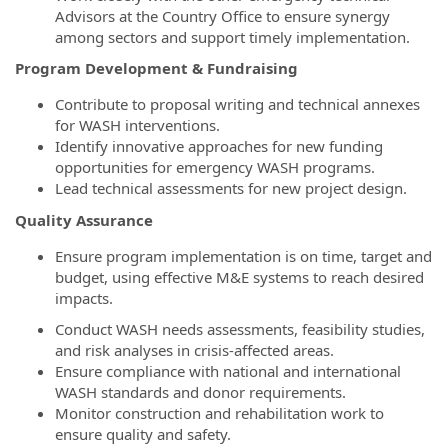
Advisors at the Country Office to ensure synergy
among sectors and support timely implementation.
Program Development & Fundraising
Contribute to proposal writing and technical annexes
for WASH interventions.
Identify innovative approaches for new funding
opportunities for emergency WASH programs.
Lead technical assessments for new project design.
Quality Assurance
Ensure program implementation is on time, target and
budget, using effective M&E systems to reach desired
impacts.
Conduct WASH needs assessments, feasibility studies,
and risk analyses in crisis-affected areas.
Ensure compliance with national and international
WASH standards and donor requirements.
Monitor construction and rehabilitation work to
ensure quality and safety.