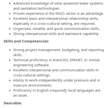
Advanced knowledge of solar-powered water systems
and sanitation technologies.
Proven experience in the INGO sector is an advantage.
Excellent team and interpersonal relationship skills,
especially in a cross-cultural setting, are required.
Organized, reliable, and good communication skills.
Strong interpersonal skills and teamwork capability
Skills and Competencies:
Strong project management, budgeting, and reporting
skills.
Technical proficiency in AutoCAD, EPANET, or similar
engineering software.
Excellent interpersonal and communication skills in
cross-cultural settings.
Ability to work independently under pressure and in
insecure environments.
Proficiency in English (required); local languages are
an asset.
Desirable: