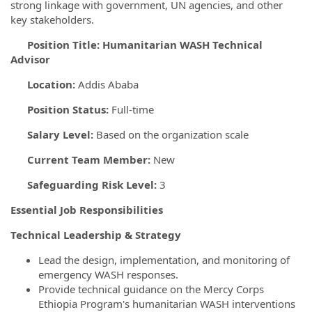
strong linkage with government, UN agencies, and other
key stakeholders.
Position Title:
Humanitarian WASH Technical
Advisor
Location:
Addis Ababa
Position Status:
Full-time
Salary Level:
Based on the organization scale
Current Team Member:
New
Safeguarding Risk Level:
3
Essential Job
Responsibilities
Technical Leadership & Strategy
Lead the design, implementation, and monitoring of
emergency WASH responses.
Provide technical guidance on the Mercy Corps
Ethiopia Program's humanitarian WASH interventions