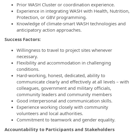
Prior WASH Cluster or coordination experience.
Experience in integrating WASH with Health, Nutrition,
Protection, or GBV programming.
Knowledge of climate-smart WASH technologies and
anticipatory action approaches.
Success Factors:
Willingness to travel to project sites whenever
necessary.
Flexibility and accommodation in challenging
conditions.
Hard-working, honest, dedicated, ability to
communicate clearly and effectively at all levels – with
colleagues, government and military officials,
community leaders and community members
Good interpersonal and communication skills.
Experience working closely with community
volunteers and local authorities.
Commitment to teamwork and gender equality.
Accountability to Participants and Stakeholders