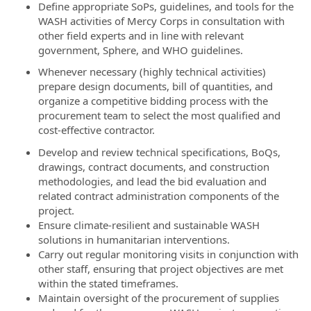
Define appropriate SoPs, guidelines, and tools for the
WASH activities of Mercy Corps in consultation with
other field experts and in line with relevant
government, Sphere, and WHO guidelines.
Whenever necessary (highly technical activities)
prepare design documents, bill of quantities, and
organize a competitive bidding process with the
procurement team to select the most qualified and
cost-effective contractor.
Develop and review technical specifications, BoQs,
drawings, contract documents, and construction
methodologies, and lead the bid evaluation and
related contract administration components of the
project.
Ensure climate-resilient and sustainable WASH
solutions in humanitarian interventions.
Carry out regular monitoring visits in conjunction with
other staff, ensuring that project objectives are met
within the stated timeframes.
Maintain oversight of the procurement of supplies