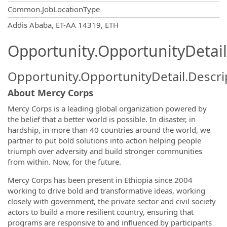
Common.JobLocationType
OpportunityDetail.CompanyInformatio
Addis Ababa, ET-AA 14319, ETH
Opportunity.OpportunityDetail
Opportunity.OpportunityDetail.Descri
About Mercy Corps
Mercy Corps is a leading global organization powered by
the belief that a better world is possible. In disaster, in
hardship, in more than 40 countries around the world, we
partner to put bold solutions into action helping people
triumph over adversity and build stronger communities
from within. Now, for the future.
Mercy Corps has been present in Ethiopia since 2004
working to drive bold and transformative ideas, working
closely with government, the private sector and civil society
actors to build a more resilient country, ensuring that
programs are responsive to and influenced by participants