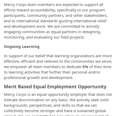
Mercy Corps team members are expected to support all
efforts toward accountability, specifically to our program
participants, community partners, and other stakeholders,
and to international standards guiding international relief
and development work. We are committed to actively
engaging communities as equal partners in designing,
monitoring, and evaluating our field projects.
Ongoing Learning
In support of our belief that learning organizations are more
effective, efficient and relevant to the communities we serve,
we empower all team members to dedicate
5%
of their time
to learning activities that further their personal and/or
professional growth and development.
Merit Based Equal Employment Opportunity
Mercy Corps is an equal-opportunity employer that does not
tolerate discrimination on any basis. We actively seek solid
backgrounds, perspectives, and skills so that we can
collectively become stronger and have a sustained global