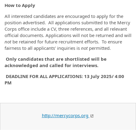
How to Apply
All interested candidates are encouraged to apply for the
position advertised. All applications submitted to the Mercy
Corps office include a CV, three references, and all relevant
official documents. Applications will not be returned and will
not
be retained for future recruitment efforts. To ensure
fairness to all applicants’ inquiries is
not
permitted.
Only candidates that are shortlisted will be
acknowledged and called for interviews.
DEADLINE FOR ALL APPLICATIONS: 13 July 2025/ 4:00
PM
http://mercycorps.org