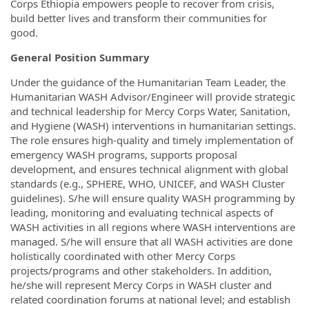
Corps Ethiopia empowers people to recover from crisis,
build better lives and transform their communities for
good.
General Position Summary
Under the guidance of the Humanitarian Team Leader, the
Humanitarian WASH Advisor/Engineer will provide strategic
and technical leadership for Mercy Corps Water, Sanitation,
and Hygiene (WASH) interventions in humanitarian settings.
The role ensures high-quality and timely implementation of
emergency WASH programs, supports proposal
development, and ensures technical alignment with global
standards (e.g., SPHERE, WHO, UNICEF, and WASH Cluster
guidelines). S/he will ensure quality WASH programming by
leading, monitoring and evaluating technical aspects of
WASH activities in all regions where WASH interventions are
managed. S/he will ensure that all WASH activities are done
holistically coordinated with other Mercy Corps
projects/programs and other stakeholders. In addition,
he/she will represent Mercy Corps in WASH cluster and
related coordination forums at national level; and establish