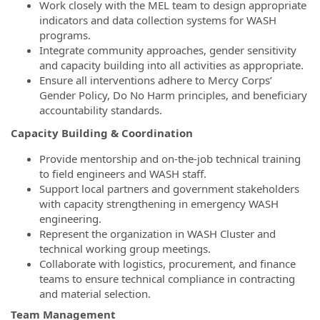
Work closely with the MEL team to design appropriate
indicators and data collection systems for WASH
programs.
Integrate community approaches, gender sensitivity
and capacity building into all activities as appropriate.
Ensure all interventions adhere to Mercy Corps’
Gender Policy, Do No Harm principles, and beneficiary
accountability standards.
Capacity Building & Coordination
Provide mentorship and on-the-job technical training
to field engineers and WASH staff.
Support local partners and government stakeholders
with capacity strengthening in emergency WASH
engineering.
Represent the organization in WASH Cluster and
technical working group meetings.
Collaborate with logistics, procurement, and finance
teams to ensure technical compliance in contracting
and material selection.
Team Management