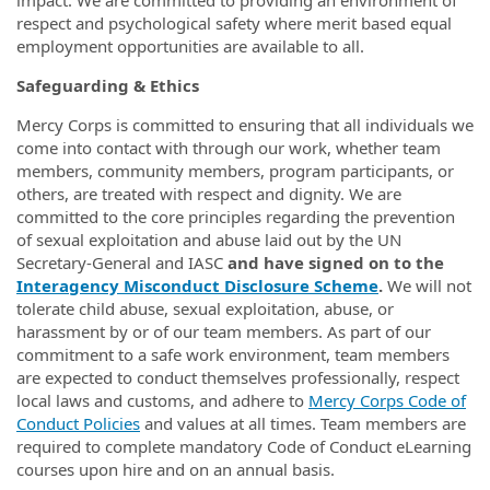
impact. We are committed to providing an environment of
respect and psychological safety where merit based equal
employment opportunities are available to all.
Safeguarding & Ethics
Mercy Corps is committed to ensuring that all individuals we
come into contact with through our work, whether team
members, community members, program participants, or
others, are treated with respect and dignity. We are
committed to the core principles regarding the prevention
of sexual exploitation and abuse laid out by the UN
Secretary-General and IASC
and have signed on to the
Interagency Misconduct Disclosure Scheme
.
We will not
tolerate child abuse, sexual exploitation, abuse, or
harassment by or of our team members. As part of our
commitment to a safe work environment, team members
are expected to conduct themselves professionally, respect
local laws and customs, and adhere to
Mercy Corps Code of
Conduct Policies
and values at all times. Team members are
required to complete mandatory Code of Conduct eLearning
courses upon hire and on an annual basis.