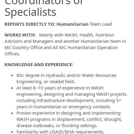
Coordinators or
Specialists
REPORTS DIRECTLY TO: Humanitarian
Team Lead
WORKS WITH:
Mainly with WASH, Health, Nutrition
Advisors and Managers and another Humanitarian team in
MC Country Office and All MC Humanitarian Operation
Offices.
KNOWLEDGE AND EXPERIENCE:
BSc degree in Hydraulic and/or Water Resources
Engineering, or related field.
At least 8–10 years of experience in WASH
engineering, designing and managing WASH projects
including infrastructure development, including 5+
years in humanitarian or emergency contexts.
Proven experience in designing and implementing
WASH programs in displacement, conflict, drought,
disease outbreaks, or flooding settings.
Familiarity with USAID/BHA requirements.