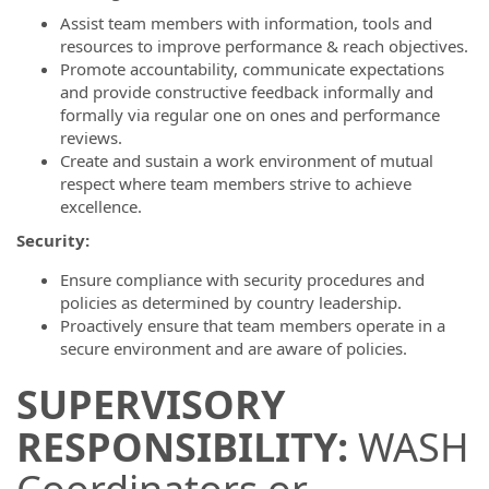
Assist team members with information, tools and
resources to improve performance & reach objectives.
Promote accountability, communicate expectations
and provide constructive feedback informally and
formally via regular one on ones and performance
reviews.
Create and sustain a work environment of mutual
respect where team members strive to achieve
excellence.
Security:
Ensure compliance with security procedures and
policies as determined by country leadership.
Proactively ensure that team members operate in a
secure environment and are aware of policies.
SUPERVISORY
RESPONSIBILITY:
WASH