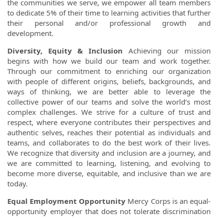
the communities we serve, we empower all team members
to dedicate 5% of their time to learning activities that further
their personal and/or professional growth and
development.
Diversity, Equity & Inclusion
Achieving our mission
begins with how we build our team and work together.
Through our commitment to enriching our organization
with people of different origins, beliefs, backgrounds, and
ways of thinking, we are better able to leverage the
collective power of our teams and solve the world’s most
complex challenges. We strive for a culture of trust and
respect, where everyone contributes their perspectives and
authentic selves, reaches their potential as individuals and
teams, and collaborates to do the best work of their lives.
We recognize that diversity and inclusion are a journey, and
we are committed to learning, listening, and evolving to
become more diverse, equitable, and inclusive than we are
today.
Equal Employment Opportunity
Mercy Corps is an equal-
opportunity employer that does not tolerate discrimination