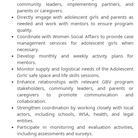
community leaders, implementing partners, and
parents or caregivers.
Directly engage with adolescent girls and parents as
needed and work with mentors to ensure program
quality.
Coordinate with Women Social Affairs to provide case
management services for adolescent girls when
necessary.
Develop monthly and weekly activity plans for
mentors.
Monitor supply and logistical needs of the Adolescent
Girls’ safe space and life skills sessions.
Enhance relationships with relevant GBV program
stakeholders, community leaders, and parents or
caregivers to promote communication and
collaboration.
Strengthen coordination by working closely with local
actors, including schools, WSA, health, and legal
entities.
Participate in monitoring and evaluation activities,
including assessments and surveys.