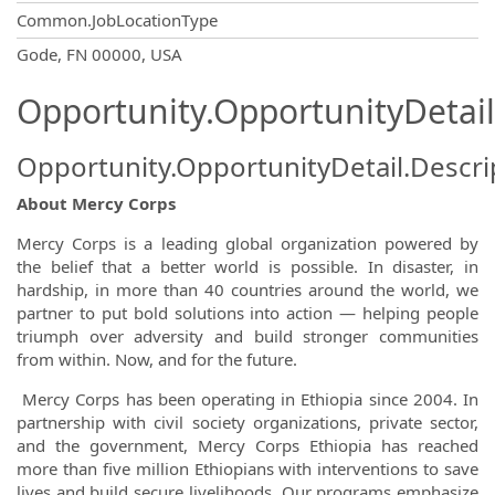
Common.JobLocationType
OpportunityDetail.CompanyInformatio
Gode, FN 00000, USA
Opportunity.OpportunityDetail
Opportunity.OpportunityDetail.Descri
About Mercy Corps
Mercy Corps is a leading global organization powered by
the belief that a better world is possible. In disaster, in
hardship, in more than 40 countries around the world, we
partner to put bold solutions into action — helping people
triumph over adversity and build stronger communities
from within. Now, and for the future.
Mercy Corps has been operating in Ethiopia since 2004. In
partnership with civil society organizations, private sector,
and the government, Mercy Corps Ethiopia has reached
more than five million Ethiopians with interventions to save
lives and build secure livelihoods. Our programs emphasize