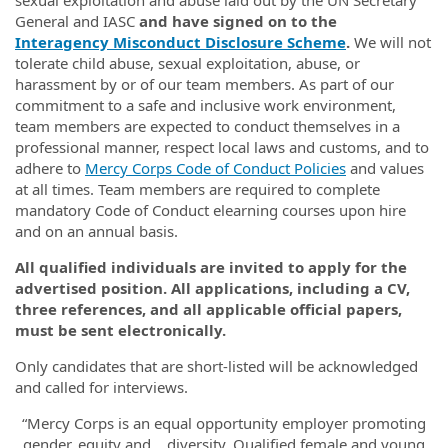
sexual exploitation and abuse laid out by the UN Secretary
General and IASC
and have signed on to the
Interagency Misconduct Disclosure Scheme
.
We will not
tolerate child abuse, sexual exploitation, abuse, or
harassment by or of our team members. As part of our
commitment to a safe and inclusive work environment,
team members are expected to conduct themselves in a
professional manner, respect local laws and customs, and to
adhere to
Mercy Corps Code of Conduct Policies
and values
at all times. Team members are required to complete
mandatory Code of Conduct elearning courses upon hire
and on an annual basis.
All qualified individuals are invited to apply for the
advertised position. All applications, including a CV,
three references, and all applicable official papers,
must be sent electronically.
Only candidates that are short-listed will be acknowledged
and called for interviews.
“Mercy Corps is an equal opportunity employer promoting
gender, equity and diversity. Qualified female and young