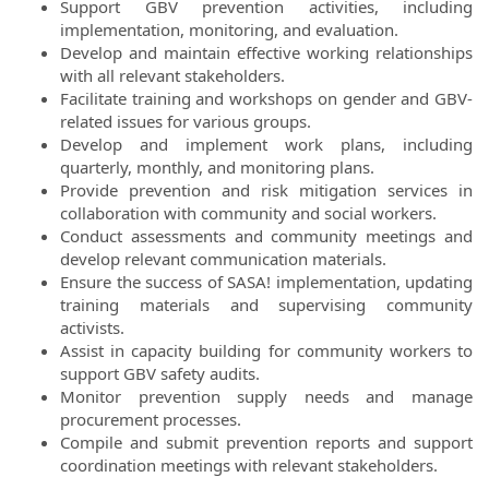
Support GBV prevention activities, including
implementation, monitoring, and evaluation.
Develop and maintain effective working relationships
with all relevant stakeholders.
Facilitate training and workshops on gender and GBV-
related issues for various groups.
Develop and implement work plans, including
quarterly, monthly, and monitoring plans.
Provide prevention and risk mitigation services in
collaboration with community and social workers.
Conduct assessments and community meetings and
develop relevant communication materials.
Ensure the success of SASA! implementation, updating
training materials and supervising community
activists.
Assist in capacity building for community workers to
support GBV safety audits.
Monitor prevention supply needs and manage
procurement processes.
Compile and submit prevention reports and support
coordination meetings with relevant stakeholders.