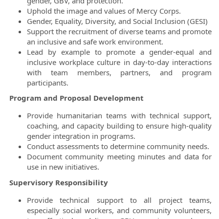
gender, GBV, and protection.
Uphold the image and values of Mercy Corps.
Gender, Equality, Diversity, and Social Inclusion (GESI)
Support the recruitment of diverse teams and promote
an inclusive and safe work environment.
Lead by example to promote a gender-equal and
inclusive workplace culture in day-to-day interactions
with team members, partners, and program
participants.
Program and Proposal Development
Provide humanitarian teams with technical support,
coaching, and capacity building to ensure high-quality
gender integration in programs.
Conduct assessments to determine community needs.
Document community meeting minutes and data for
use in new initiatives.
Supervisory Responsibility
Provide technical support to all project teams,
especially social workers, and community volunteers,