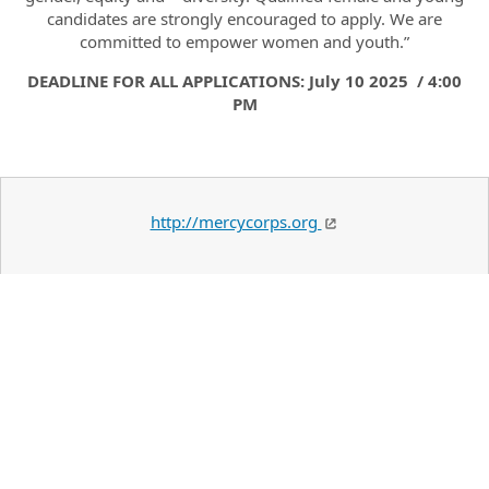
candidates are strongly encouraged to apply. We are
committed to empower women and youth.”
DEADLINE FOR ALL APPLICATIONS: July 10 2025 / 4:00
PM
http://mercycorps.org