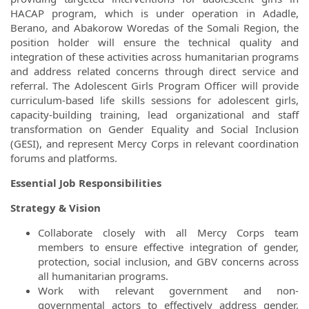
HACAP program, which is under operation in Adadle,
Berano, and Abakorow Woredas of the Somali Region, the
position holder will ensure the technical quality and
integration of these activities across humanitarian programs
and address related concerns through direct service and
referral. The Adolescent Girls Program Officer will provide
curriculum-based life skills sessions for adolescent girls,
capacity-building training, lead organizational and staff
transformation on Gender Equality and Social Inclusion
(GESI), and represent Mercy Corps in relevant coordination
forums and platforms.
Essential Job Responsibilities
Strategy & Vision
Collaborate closely with all Mercy Corps team
members to ensure effective integration of gender,
protection, social inclusion, and GBV concerns across
all humanitarian programs.
Work with relevant government and non-
governmental actors to effectively address gender,