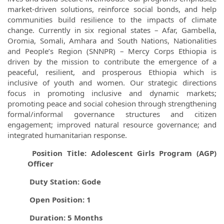
market-driven solutions, reinforce social bonds, and help
communities build resilience to the impacts of climate
change. Currently in six regional states – Afar, Gambella,
Oromia, Somali, Amhara and South Nations, Nationalities
and People’s Region (SNNPR) – Mercy Corps Ethiopia is
driven by the mission to contribute the emergence of a
peaceful, resilient, and prosperous Ethiopia which is
inclusive of youth and women. Our strategic directions
focus in promoting inclusive and dynamic markets;
promoting peace and social cohesion through strengthening
formal/informal governance structures and citizen
engagement; improved natural resource governance; and
integrated humanitarian response.
Position Title: Adolescent Girls Program (AGP)
Officer
Duty Station: Gode
Open Position: 1
Duration: 5 Months