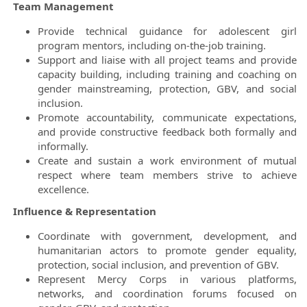
Team Management
Provide technical guidance for adolescent girl
program mentors, including on-the-job training.
Support and liaise with all project teams and provide
capacity building, including training and coaching on
gender mainstreaming, protection, GBV, and social
inclusion.
Promote accountability, communicate expectations,
and provide constructive feedback both formally and
informally.
Create and sustain a work environment of mutual
respect where team members strive to achieve
excellence.
Influence & Representation
Coordinate with government, development, and
humanitarian actors to promote gender equality,
protection, social inclusion, and prevention of GBV.
Represent Mercy Corps in various platforms,
networks, and coordination forums focused on