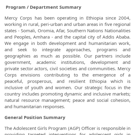
Program / Department Summary
Mercy Corps has been operating in Ethiopia since 2004,
working in rural, peri-urban and urban areas in five regional
states - Somali, Oromia, Afar, Southern Nations Nationalities
and Peoples, Amhara - and the capital city of Addis Ababa.
We engage in both development and humanitarian work,
and seek to integrate approaches, programs and
geographies as much as possible. Our partners include
government, academic institutions, development and
private sector actors, civil societies and communities. Mercy
Corps envisions contributing to the emergence of a
peaceful, prosperous, and resilient Ethiopia which is
inclusive of youth and women. Our strategic focus in the
country includes promoting dynamic and inclusive markets;
natural resource management; peace and social cohesion,
and humanitarian responses.
General Position Summary
The Adolescent Girls Program (AGP) Officer is responsible in
providing targeted interventions for adolescent girls in