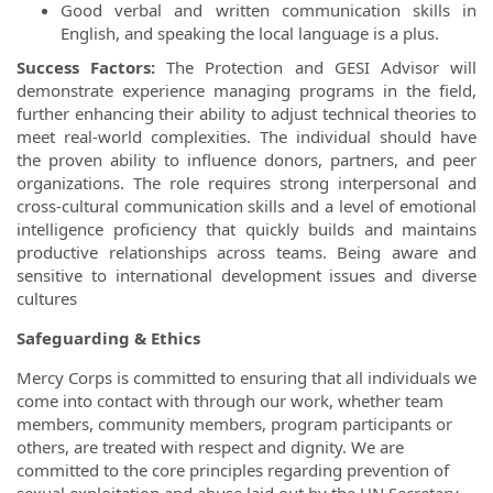
Good verbal and written communication skills in
English, and speaking the local language is a plus.
Success Factors:
The Protection and GESI Advisor will
demonstrate experience managing programs in the field,
further enhancing their ability to adjust technical theories to
meet real-world complexities. The individual should have
the proven ability to influence donors, partners, and peer
organizations. The role requires strong interpersonal and
cross-cultural communication skills and a level of emotional
intelligence proficiency that quickly builds and maintains
productive relationships across teams. Being aware and
sensitive to international development issues and diverse
cultures
Safeguarding & Ethics
Mercy Corps is committed to ensuring that all individuals we
come into contact with through our work, whether team
members, community members, program participants or
others, are treated with respect and dignity. We are
committed to the core principles regarding prevention of