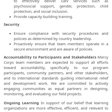
to effectively deliver GBV services such as
psychosocial support, gender, protection, child
protection, and social inclusion.
Provide capacity-building training.
Security
Ensure compliance with security procedures and
policies as determined by country leadership.
Proactively ensure that team members operate in a
secure environment and are aware of policies.
Accountability to Participants and Stakeholders
Mercy
Corps team members are expected to support all efforts
toward accountability, specifically to our program
participants, community partners, and other stakeholders,
and to international standards guiding international relief
and development work. We are committed to actively
engaging communities as equal partners in designing,
monitoring, and evaluating our field projects.
Ongoing Learning
In support of our belief that learning
organizations are more effective, efficient, and relevant to