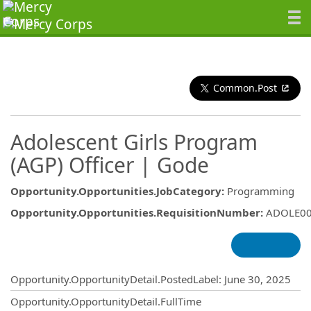
Common.Post
Adolescent Girls Program
(AGP) Officer | Gode
Opportunity.Opportunities.JobCategory
:
Programming
Opportunity.Opportunities.RequisitionNumber
:
ADOLE0
Opportunity.Create.Publishing
Opportunity.OpportunityDetail.PostedLabel
:
June 30, 2025
Opportunity.OpportunityDetail.FullTime