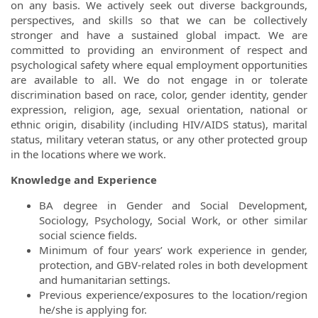
on any basis. We actively seek out diverse backgrounds,
perspectives, and skills so that we can be collectively
stronger and have a sustained global impact. We are
committed to providing an environment of respect and
psychological safety where equal employment opportunities
are available to all. We do not engage in or tolerate
discrimination based on race, color, gender identity, gender
expression, religion, age, sexual orientation, national or
ethnic origin, disability (including HIV/AIDS status), marital
status, military veteran status, or any other protected group
in the locations where we work.
Knowledge and Experience
BA degree in Gender and Social Development,
Sociology, Psychology, Social Work, or other similar
social science fields.
Minimum of four years’ work experience in gender,
protection, and GBV-related roles in both development
and humanitarian settings.
Previous experience/exposures to the location/region
he/she is applying for.