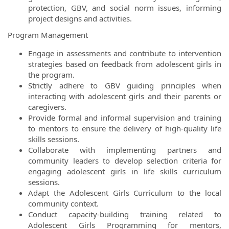
protection, GBV, and social norm issues, informing
project designs and activities.
Program Management
Engage in assessments and contribute to intervention
strategies based on feedback from adolescent girls in
the program.
Strictly adhere to GBV guiding principles when
interacting with adolescent girls and their parents or
caregivers.
Provide formal and informal supervision and training
to mentors to ensure the delivery of high-quality life
skills sessions.
Collaborate with implementing partners and
community leaders to develop selection criteria for
engaging adolescent girls in life skills curriculum
sessions.
Adapt the Adolescent Girls Curriculum to the local
community context.
Conduct capacity-building training related to
Adolescent Girls Programming for mentors,