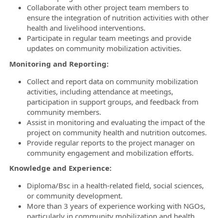
Collaborate with other project team members to
ensure the integration of nutrition activities with other
health and livelihood interventions.
Participate in regular team meetings and provide
updates on community mobilization activities.
Monitoring and Reporting:
Collect and report data on community mobilization
activities, including attendance at meetings,
participation in support groups, and feedback from
community members.
Assist in monitoring and evaluating the impact of the
project on community health and nutrition outcomes.
Provide regular reports to the project manager on
community engagement and mobilization efforts.
Knowledge and Experience:
Diploma/Bsc in a health-related field, social sciences,
or community development.
More than 3 years of experience working with NGOs,
particularly in community mobilization and health