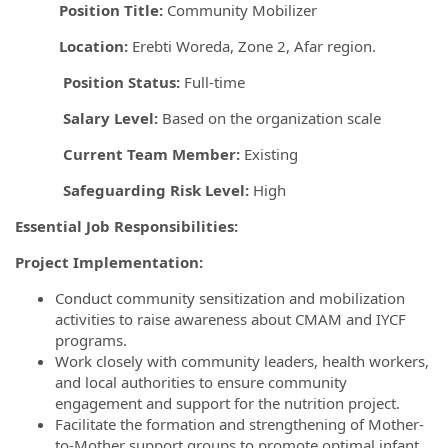
Position Title:
Community Mobilizer
Location:
Erebti Woreda, Zone 2, Afar region.
Position Status:
Full-time
Salary Level:
Based on the organization scale
Current Team Member:
Existing
Safeguarding Risk Level:
High
Essential Job Responsibilities:
Project Implementation:
Conduct community sensitization and mobilization
activities to raise awareness about CMAM and IYCF
programs.
Work closely with community leaders, health workers,
and local authorities to ensure community
engagement and support for the nutrition project.
Facilitate the formation and strengthening of Mother-
to-Mother support groups to promote optimal infant