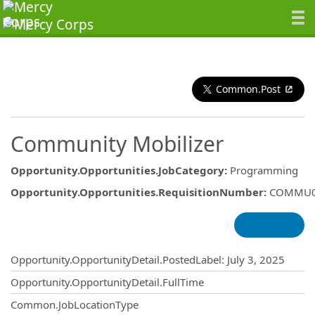
Common.Post
Community Mobilizer
Opportunity.Opportunities.JobCategory
:
Programming
Opportunity.Opportunities.RequisitionNumber
:
COMMU0
Opportunity.Create.Publishing
Opportunity.OpportunityDetail.PostedLabel
:
July 3, 2025
Opportunity.OpportunityDetail.FullTime
Common.JobLocationType