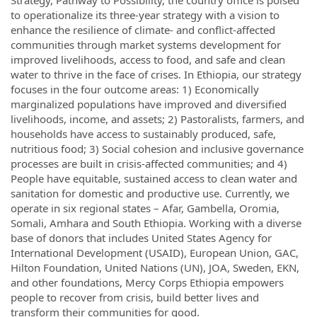
to operationalize its three-year strategy with a vision to
enhance the resilience of climate- and conflict-affected
communities through market systems development for
improved livelihoods, access to food, and safe and clean
water to thrive in the face of crises. In Ethiopia, our strategy
focuses in the four outcome areas: 1) Economically
marginalized populations have improved and diversified
livelihoods, income, and assets; 2) Pastoralists, farmers, and
households have access to sustainably produced, safe,
nutritious food; 3) Social cohesion and inclusive governance
processes are built in crisis-affected communities; and 4)
People have equitable, sustained access to clean water and
sanitation for domestic and productive use. Currently, we
operate in six regional states – Afar, Gambella, Oromia,
Somali, Amhara and South Ethiopia. Working with a diverse
base of donors that includes United States Agency for
International Development (USAID), European Union, GAC,
Hilton Foundation, United Nations (UN), JOA, Sweden, EKN,
and other foundations, Mercy Corps Ethiopia empowers
people to recover from crisis, build better lives and
transform their communities for good.