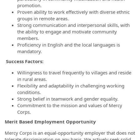
promotion.
Proven ability to work effectively with diverse ethnic
groups in remote areas.
Strong communication and interpersonal skills, with
the ability to engage and motivate community
members.
Proficiency in English and the local languages is
mandatory.
Success Factors:
Willingness to travel frequently to villages and reside
in rural areas.
Flexibility and adaptability in challenging working
conditions.
Strong belief in teamwork and gender equality.
Commitment to the mission and values of Mercy
Corps.
Merit Based Employment Opportunity
Mercy Corps is an equal-opportunity employer that does not
tolerate discrimination on any basis. We actively seek solid