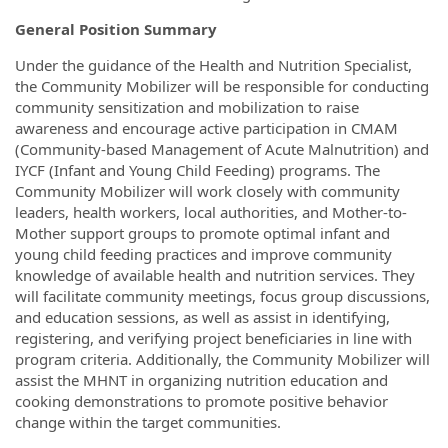
General Position Summary
Under the guidance of the Health and Nutrition Specialist,
the Community Mobilizer will be responsible for conducting
community sensitization and mobilization to raise
awareness and encourage active participation in CMAM
(Community-based Management of Acute Malnutrition) and
IYCF (Infant and Young Child Feeding) programs. The
Community Mobilizer will work closely with community
leaders, health workers, local authorities, and Mother-to-
Mother support groups to promote optimal infant and
young child feeding practices and improve community
knowledge of available health and nutrition services. They
will facilitate community meetings, focus group discussions,
and education sessions, as well as assist in identifying,
registering, and verifying project beneficiaries in line with
program criteria. Additionally, the Community Mobilizer will
assist the MHNT in organizing nutrition education and
cooking demonstrations to promote positive behavior
change within the target communities.