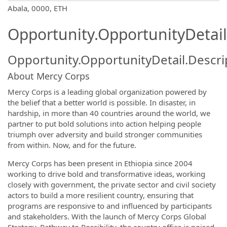
OpportunityDetail.CompanyInformatio
Abala, 0000, ETH
Opportunity.OpportunityDetail
Opportunity.OpportunityDetail.Descri
About Mercy Corps
Mercy Corps is a leading global organization powered by
the belief that a better world is possible. In disaster, in
hardship, in more than 40 countries around the world, we
partner to put bold solutions into action helping people
triumph over adversity and build stronger communities
from within. Now, and for the future.
Mercy Corps has been present in Ethiopia since 2004
working to drive bold and transformative ideas, working
closely with government, the private sector and civil society
actors to build a more resilient country, ensuring that
programs are responsive to and influenced by participants
and stakeholders. With the launch of Mercy Corps Global
Strategy, Pathway to Possibility, the country office is poised