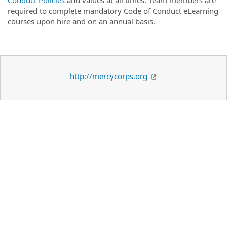
Conduct Policies
and values at all times. Team members are
required to complete mandatory Code of Conduct eLearning
courses upon hire and on an annual basis.
http://mercycorps.org