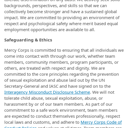
backgrounds, perspectives, and skills so that we can
collectively become stronger and have a sustained global
impact. We are committed to providing an environment of
respect and psychological safety where merit based equal
employment opportunities are available to all.
Safeguarding & Ethics
Mercy Corps is committed to ensuring that all individuals we
come into contact with through our work, whether team
members, community members, program participants, or
others, are treated with respect and dignity. We are
committed to the core principles regarding the prevention
of sexual exploitation and abuse laid out by the UN
Secretary-General and IASC and have signed on to the
Interagency Misconduct Disclosure Scheme
. We will not
tolerate child abuse, sexual exploitation, abuse, or
harassment by or of our team members. As part of our
commitment to a safe work environment, team members
are expected to conduct themselves professionally, respect
local laws and customs, and adhere to
Mercy Corps Code of