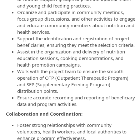
and young child feeding practices.
Organize and participate in community meetings,
focus group discussions, and other activities to engage
and educate community members about nutrition and
health services.
Support the identification and registration of project
beneficiaries, ensuring they meet the selection criteria.
Assist in the organization and delivery of nutrition
education sessions, cooking demonstrations, and
health promotion campaigns.
Work with the project team to ensure the smooth
operation of OTP (Outpatient Therapeutic Program)
and SFP (Supplementary Feeding Program)
distribution points.
Ensure accurate recording and reporting of beneficiary
data and program activities.
Collaboration and Coordination:
Foster strong relationships with community
volunteers, health workers, and local authorities to
enhance program effectiveness.