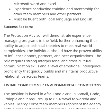
Microsoft word and excel.
Experience conducting training and mentorship for
other team members and other partners.
Must be fluent both local language and English.
Success Factors:
The Protection Advisor will demonstrate experience-
managing programs in the field, further enhancing their
ability to adjust technical theories to meet real-world
complexities. The individual should have the proven ability
to influence donors, partners, and peer organizations. The
role requires strong interpersonal and cross-cultural
communication skills and a level of emotional intelligence
proficiency that quickly builds and maintains productive
relationships across teams.
LIVING CONDITIONS / ENVIRONMENTAL CONDITIONS
The position is based in Afar, Zone 2 and in Somali, Gode,
Ethiopia and it requires up to 85% travel to woreda and
kebles. Mercy Corps team members represent the agency