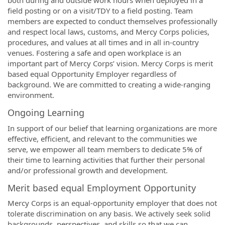
both during and outside work hours when deployed in a
field posting or on a visit/TDY to a field posting. Team
members are expected to conduct themselves professionally
and respect local laws, customs, and Mercy Corps policies,
procedures, and values at all times and in all in-country
venues. Fostering a safe and open workplace is an
important part of Mercy Corps’ vision. Mercy Corps is merit
based equal Opportunity Employer regardless of
background. We are committed to creating a wide-ranging
environment.
Ongoing Learning
In support of our belief that learning organizations are more
effective, efficient, and relevant to the communities we
serve, we empower all team members to dedicate 5% of
their time to learning activities that further their personal
and/or professional growth and development.
Merit based equal Employment Opportunity
Mercy Corps is an equal-opportunity employer that does not
tolerate discrimination on any basis. We actively seek solid
backgrounds, perspectives, and skills so that we can