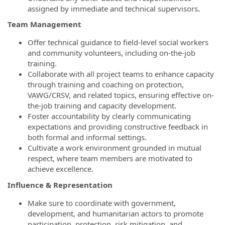
assigned by immediate and technical supervisors
.
Team Management
Offer technical guidance to field-level social workers
and community volunteers, including on-the-job
training.
Collaborate with all project teams to enhance capacity
through training and coaching on protection,
VAWG/CRSV, and related topics, ensuring effective on-
the-job training and capacity development.
Foster accountability by clearly communicating
expectations and providing constructive feedback in
both formal and informal settings.
Cultivate a work environment grounded in mutual
respect, where team members are motivated to
achieve excellence.
Influence & Representation
Make sure to coordinate with government,
development, and humanitarian actors to promote
participation, protection, risk mitigation, and