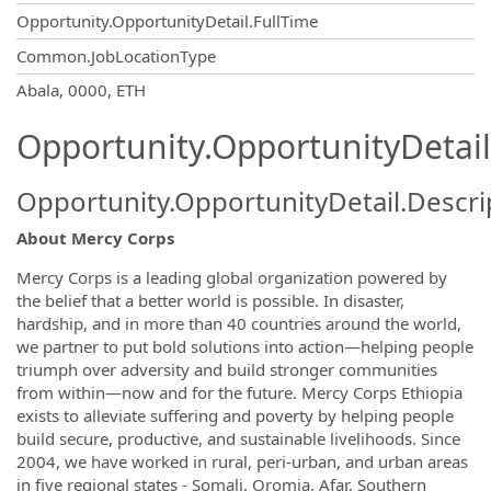
Opportunity.OpportunityDetail.FullTime
Common.JobLocationType
OpportunityDetail.CompanyInformatio
Abala, 0000, ETH
Opportunity.OpportunityDetail
Opportunity.OpportunityDetail.Descri
About Mercy Corps
Mercy Corps is a leading global organization powered by
the belief that a better world is possible. In disaster,
hardship, and in more than 40 countries around the world,
we partner to put bold solutions into action—helping people
triumph over adversity and build stronger communities
from within—now and for the future. Mercy Corps Ethiopia
exists to alleviate suffering and poverty by helping people
build secure, productive, and sustainable livelihoods. Since
2004, we have worked in rural, peri-urban, and urban areas
in five regional states - Somali, Oromia, Afar, Southern