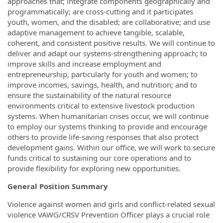
approaches that; integrate components geographically and
programmatically; are cross-cutting and it participates
youth, women, and the disabled; are collaborative; and use
adaptive management to achieve tangible, scalable,
coherent, and consistent positive results. We will continue to
deliver and adapt our systems-strengthening approach; to
improve skills and increase employment and
entrepreneurship, particularly for youth and women; to
improve incomes, savings, health, and nutrition; and to
ensure the sustainability of the natural resource
environments critical to extensive livestock production
systems. When humanitarian crises occur, we will continue
to employ our systems thinking to provide and encourage
others to provide life-saving responses that also protect
development gains. Within our office, we will work to secure
funds critical to sustaining our core operations and to
provide flexibility for exploring new opportunities.
General Position Summary
Violence against women and girls and conflict-related sexual
violence VAWG/CRSV Prevention Officer plays a crucial role