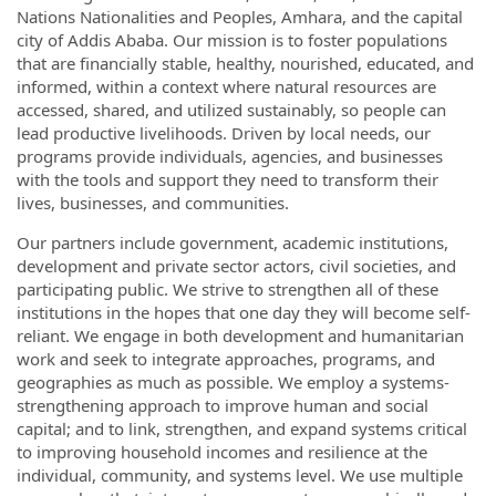
Nations Nationalities and Peoples, Amhara, and the capital
city of Addis Ababa. Our mission is to foster populations
that are financially stable, healthy, nourished, educated, and
informed, within a context where natural resources are
accessed, shared, and utilized sustainably, so people can
lead productive livelihoods. Driven by local needs, our
programs provide individuals, agencies, and businesses
with the tools and support they need to transform their
lives, businesses, and communities.
Our partners include government, academic institutions,
development and private sector actors, civil societies, and
participating public. We strive to strengthen all of these
institutions in the hopes that one day they will become self-
reliant. We engage in both development and humanitarian
work and seek to integrate approaches, programs, and
geographies as much as possible. We employ a systems-
strengthening approach to improve human and social
capital; and to link, strengthen, and expand systems critical
to improving household incomes and resilience at the
individual, community, and systems level. We use multiple