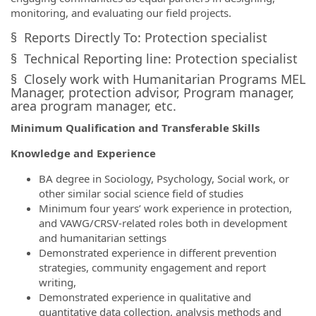
monitoring, and evaluating our field projects.
§ Reports Directly To: Protection specialist
§ Technical Reporting line: Protection specialist
§ Closely work with Humanitarian Programs MEL
Manager, protection advisor, Program manager,
area program manager, etc.
Minimum Qualification and Transferable Skills
Knowledge and Experience
BA degree in Sociology, Psychology, Social work, or
other similar social science field of studies
Minimum four years’ work experience in protection,
and VAWG/CRSV-related roles both in development
and humanitarian settings
Demonstrated experience in different prevention
strategies, community engagement and report
writing,
Demonstrated experience in qualitative and
quantitative data collection, analysis methods and