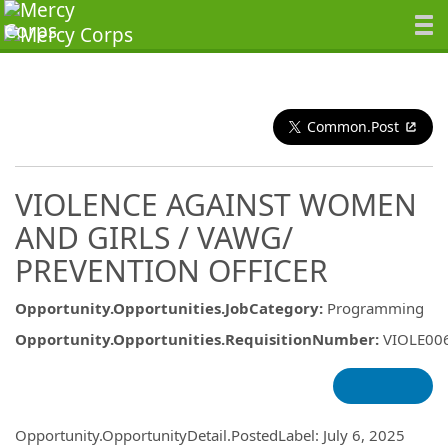
Common.Post
VIOLENCE AGAINST WOMEN
AND GIRLS / VAWG/
PREVENTION OFFICER
Opportunity.Opportunities.JobCategory
:
Programming
Opportunity.Opportunities.RequisitionNumber
:
VIOLE00
Opportunity.Create.Publishing
Opportunity.OpportunityDetail.PostedLabel
:
July 6, 2025