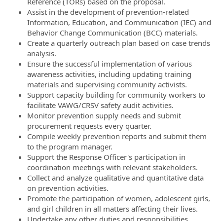
Reference (TORs) based on the proposal.
Assist in the development of prevention-related
Information, Education, and Communication (IEC) and
Behavior Change Communication (BCC) materials.
Create a quarterly outreach plan based on case trends
analysis.
Ensure the successful implementation of various
awareness activities, including updating training
materials and supervising community activists.
Support capacity building for community workers to
facilitate VAWG/CRSV safety audit activities.
Monitor prevention supply needs and submit
procurement requests every quarter.
Compile weekly prevention reports and submit them
to the program manager.
Support the Response Officer's participation in
coordination meetings with relevant stakeholders.
Collect and analyze qualitative and quantitative data
on prevention activities.
Promote the participation of women, adolescent girls,
and girl children in all matters affecting their lives.
Undertake any other duties and responsibilities