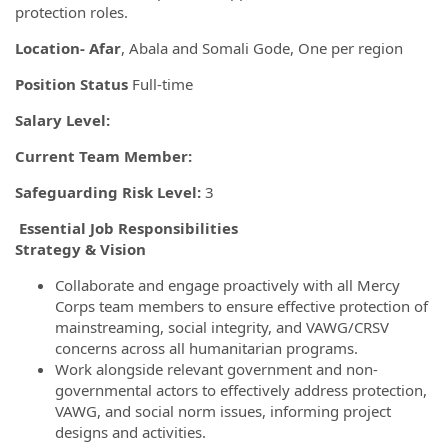
protection roles.
Location- Afar
, Abala and Somali Gode, One per region
Position Status
Full-time
Salary Level:
Current Team Member:
Safeguarding Risk Level:
3
Essential Job Responsibilities
Strategy & Vision
Collaborate and engage proactively with all Mercy
Corps team members to ensure effective protection of
mainstreaming, social integrity, and VAWG/CRSV
concerns across all humanitarian programs.
Work alongside relevant government and non-
governmental actors to effectively address protection,
VAWG, and social norm issues, informing project
designs and activities.