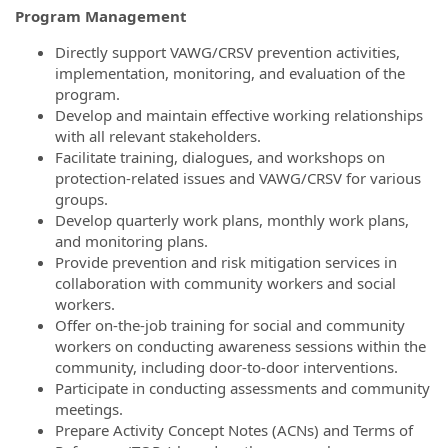
Program Management
Directly support VAWG/CRSV prevention activities,
implementation, monitoring, and evaluation of the
program.
Develop and maintain effective working relationships
with all relevant stakeholders.
Facilitate training, dialogues, and workshops on
protection-related issues and VAWG/CRSV for various
groups.
Develop quarterly work plans, monthly work plans,
and monitoring plans.
Provide prevention and risk mitigation services in
collaboration with community workers and social
workers.
Offer on-the-job training for social and community
workers on conducting awareness sessions within the
community, including door-to-door interventions.
Participate in conducting assessments and community
meetings.
Prepare Activity Concept Notes (ACNs) and Terms of