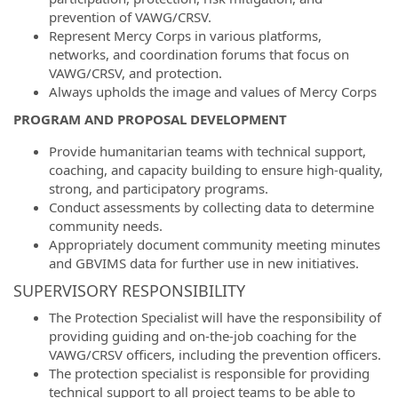
prevention of VAWG/CRSV.
Represent Mercy Corps in various platforms,
networks, and coordination forums that focus on
VAWG/CRSV, and protection.
Always upholds the image and values of Mercy Corps
PROGRAM AND PROPOSAL DEVELOPMENT
Provide humanitarian teams with technical support,
coaching, and capacity building to ensure high-quality,
strong, and participatory programs.
Conduct assessments by collecting data to determine
community needs.
Appropriately document community meeting minutes
and GBVIMS data for further use in new initiatives.
SUPERVISORY RESPONSIBILITY
The Protection Specialist will have the responsibility of
providing guiding and on-the-job coaching for the
VAWG/CRSV officers, including the prevention officers.
The protection specialist is responsible for providing
technical support to all project teams to be able to