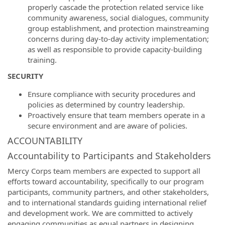
properly cascade the protection related service like
community awareness, social dialogues, community
group establishment, and protection mainstreaming
concerns during day-to-day activity implementation;
as well as responsible to provide capacity-building
training.
SECURITY
Ensure compliance with security procedures and
policies as determined by country leadership.
Proactively ensure that team members operate in a
secure environment and are aware of policies.
ACCOUNTABILITY
Accountability to Participants and Stakeholders
Mercy Corps team members are expected to support all
efforts toward accountability, specifically to our program
participants, community partners, and other stakeholders,
and to international standards guiding international relief
and development work. We are committed to actively
engaging communities as equal partners in designing,