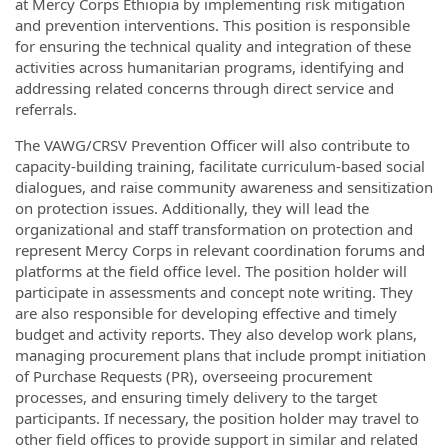
at Mercy Corps Ethiopia by implementing risk mitigation
and prevention interventions. This position is responsible
for ensuring the technical quality and integration of these
activities across humanitarian programs, identifying and
addressing related concerns through direct service and
referrals.
The VAWG/CRSV Prevention Officer will also contribute to
capacity-building training, facilitate curriculum-based social
dialogues, and raise community awareness and sensitization
on protection issues. Additionally, they will lead the
organizational and staff transformation on protection and
represent Mercy Corps in relevant coordination forums and
platforms at the field office level. The position holder will
participate in assessments and concept note writing. They
are also responsible for developing effective and timely
budget and activity reports. They also develop work plans,
managing procurement plans that include prompt initiation
of Purchase Requests (PR), overseeing procurement
processes, and ensuring timely delivery to the target
participants. If necessary, the position holder may travel to
other field offices to provide support in similar and related