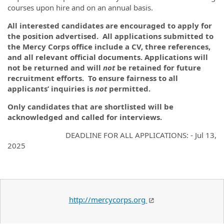
courses upon hire and on an annual basis.
All interested candidates are encouraged to apply for
the position advertised. All applications submitted to
the Mercy Corps office include a CV, three references,
and all relevant official documents. Applications will
not be returned and will
not
be retained for future
recruitment efforts. To ensure fairness to all
applicants’ inquiries is
not
permitted.
Only candidates that are shortlisted will be
acknowledged and called for interviews.
DEADLINE FOR ALL APPLICATIONS: - Jul 13,
2025
http://mercycorps.org