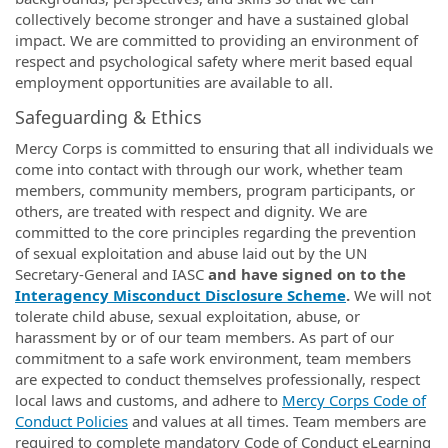
collectively become stronger and have a sustained global
impact. We are committed to providing an environment of
respect and psychological safety where merit based equal
employment opportunities are available to all.
Safeguarding & Ethics
Mercy Corps is committed to ensuring that all individuals we
come into contact with through our work, whether team
members, community members, program participants, or
others, are treated with respect and dignity. We are
committed to the core principles regarding the prevention
of sexual exploitation and abuse laid out by the UN
Secretary-General and IASC
and have signed on to the
Interagency Misconduct Disclosure Scheme
.
We will not
tolerate child abuse, sexual exploitation, abuse, or
harassment by or of our team members. As part of our
commitment to a safe work environment, team members
are expected to conduct themselves professionally, respect
local laws and customs, and adhere to
Mercy Corps Code of
Conduct Policies
and values at all times. Team members are
required to complete mandatory Code of Conduct eLearning