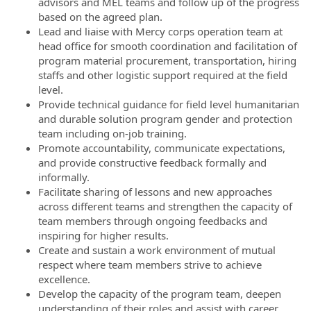
advisors and MEL teams and follow up of the progress
based on the agreed plan.
Lead and liaise with Mercy corps operation team at
head office for smooth coordination and facilitation of
program material procurement, transportation, hiring
staffs and other logistic support required at the field
level.
Provide technical guidance for field level humanitarian
and durable solution program gender and protection
team including on-job training.
Promote accountability, communicate expectations,
and provide constructive feedback formally and
informally.
Facilitate sharing of lessons and new approaches
across different teams and strengthen the capacity of
team members through ongoing feedbacks and
inspiring for higher results.
Create and sustain a work environment of mutual
respect where team members strive to achieve
excellence.
Develop the capacity of the program team, deepen
understanding of their roles and assist with career