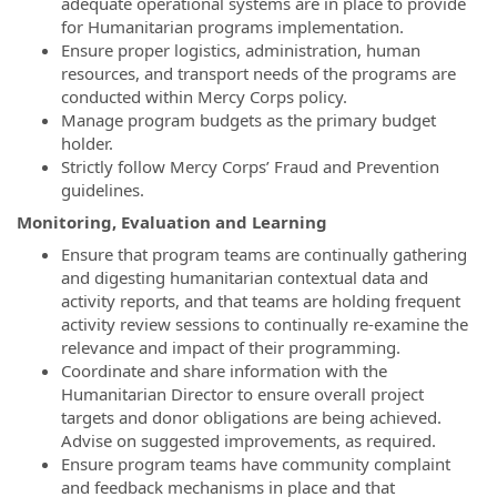
adequate operational systems are in place to provide
for Humanitarian programs implementation.
Ensure proper logistics, administration, human
resources, and transport needs of the programs are
conducted within Mercy Corps policy.
Manage program budgets as the primary budget
holder.
Strictly follow Mercy Corps’ Fraud and Prevention
guidelines.
Monitoring, Evaluation and Learning
Ensure that program teams are continually gathering
and digesting humanitarian contextual data and
activity reports, and that teams are holding frequent
activity review sessions to continually re-examine the
relevance and impact of their programming.
Coordinate and share information with the
Humanitarian Director to ensure overall project
targets and donor obligations are being achieved.
Advise on suggested improvements, as required.
Ensure program teams have community complaint
and feedback mechanisms in place and that