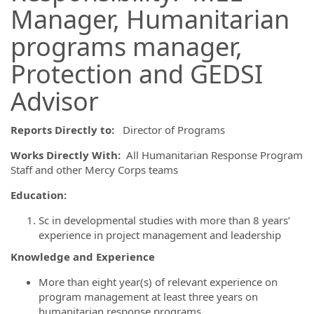
Manager, Humanitarian
programs manager,
Protection and GEDSI
Advisor
Reports Directly to:
Director of Programs
Works Directly With:
All Humanitarian Response Program
Staff and other Mercy Corps teams
Education:
Sc in developmental studies with more than 8 years’
experience in project management and leadership
Knowledge and Experience
More than eight year(s) of relevant experience on
program management at least three years on
humanitarian response programs