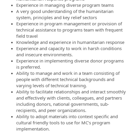
Experience in managing diverse program teams
A very good understanding of the humanitarian
system, principles and key relief sectors
Experience in program management or provision of
technical assistance to programs team with frequent
field travel
Knowledge and experience in humanitarian response
Experience and capacity to work in harsh conditions
and insecure environments.
Experience in implementing diverse donor programs
is preferred.
Ability to manage and work in a team consisting of
people with different technical backgrounds and
varying levels of technical training.
Ability to facilitate relationships and interact smoothly
and effectively with clients, colleagues, and partners
including donors, national governments, sub-
recipients, and peer organizations.
Ability to adopt materials into context specific and
cultural friendly tools to use for MC’s program
implementation.