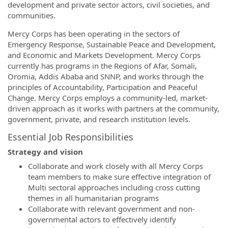
development and private sector actors, civil societies, and
communities.
Mercy Corps has been operating in the sectors of
Emergency Response, Sustainable Peace and Development,
and Economic and Markets Development. Mercy Corps
currently has programs in the Regions of Afar, Somali,
Oromia, Addis Ababa and SNNP, and works through the
principles of Accountability, Participation and Peaceful
Change. Mercy Corps employs a community-led, market-
driven approach as it works with partners at the community,
government, private, and research institution levels.
Essential Job Responsibilities
Strategy and vision
Collaborate and work closely with all Mercy Corps
team members to make sure effective integration of
Multi sectoral approaches including cross cutting
themes in all humanitarian programs
Collaborate with relevant government and non-
governmental actors to effectively identify