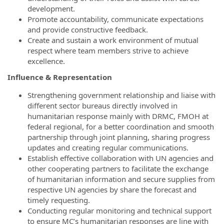
development.
Promote accountability, communicate expectations
and provide constructive feedback.
Create and sustain a work environment of mutual
respect where team members strive to achieve
excellence.
Influence & Representation
Strengthening government relationship and liaise with
different sector bureaus directly involved in
humanitarian response mainly with DRMC, FMOH at
federal regional, for a better coordination and smooth
partnership through joint planning, sharing progress
updates and creating regular communications.
Establish effective collaboration with UN agencies and
other cooperating partners to facilitate the exchange
of humanitarian information and secure supplies from
respective UN agencies by share the forecast and
timely requesting.
Conducting regular monitoring and technical support
to ensure MC’s humanitarian responses are line with