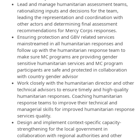
Lead and manage humanitarian assessment teams,
rationalizing inputs and decisions for the team,
leading the representation and coordination with
other actors and determining final assessment
recommendations for Mercy Corps responses.
Ensuring protection and GBV related services
mainstreamed in all humanitarian responses and
follow up with the humanitarian response team to
make sure MC programs are providing gender
sensitive humanitarian services and MC program
participants are safe and protected in collaboration
with country gender advisor
Work closely with the humanitarian director and other
technical advisors to ensure timely and high-quality
humanitarian responses. Coaching humanitarian
response teams to improve their technical and
managerial skills for improved humanitarian response
services quality.
Design and implement context-specific capacity-
strengthening for the local government in
collaboration with regional authorities and other