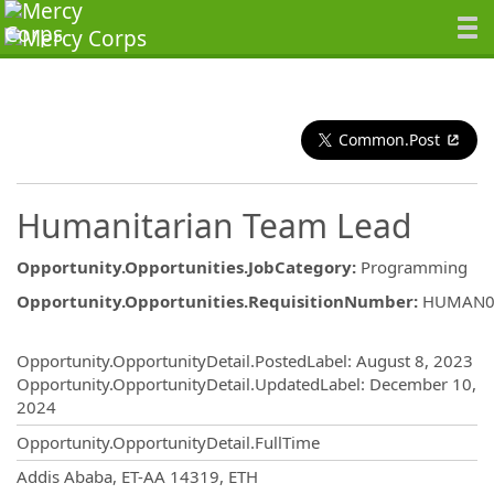
Common.Post
Humanitarian Team Lead
Opportunity.Opportunities.JobCategory
:
Programming
Opportunity.Opportunities.RequisitionNumber
:
HUMAN0
Opportunity.Create.Publishing
Opportunity.OpportunityDetail.PostedLabel
:
August 8, 2023
Opportunity.OpportunityDetail.UpdatedLabel
:
December 10,
2024
Opportunity.OpportunityDetail.FullTime
OpportunityDetail.CompanyInformatio
Addis Ababa, ET-AA 14319, ETH