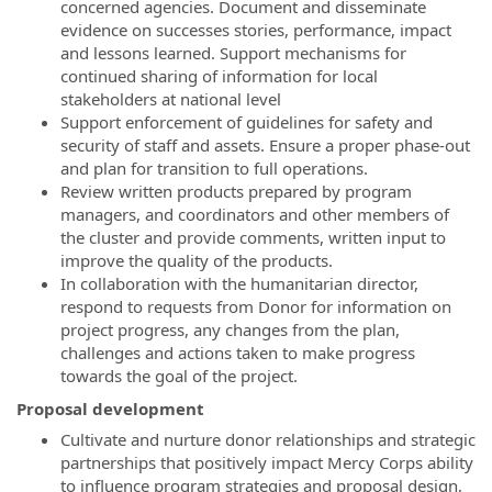
concerned agencies. Document and disseminate
evidence on successes stories, performance, impact
and lessons learned. Support mechanisms for
continued sharing of information for local
stakeholders at national level
Support enforcement of guidelines for safety and
security of staff and assets. Ensure a proper phase-out
and plan for transition to full operations.
Review written products prepared by program
managers, and coordinators and other members of
the cluster and provide comments, written input to
improve the quality of the products.
In collaboration with the humanitarian director,
respond to requests from Donor for information on
project progress, any changes from the plan,
challenges and actions taken to make progress
towards the goal of the project.
Proposal development
Cultivate and nurture donor relationships and strategic
partnerships that positively impact Mercy Corps ability
to influence program strategies and proposal design,