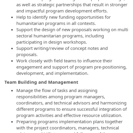
as well as strategic partnerships that result in stronger
and impactful program development efforts.
Help to identify new funding opportunities for
humanitarian programs in all contexts.
Support the design of new proposals working on multi
sectoral humanitarian programs, including
participating in design workshops.
Support writing/review of concept notes and
proposals.
Work closely with field teams to influence their
engagement and support of program pre-positioning,
development, and implementation.
Team Building and Management
Manage the flow of tasks and assigning
responsibilities among program managers,
coordinators, and technical advisors and harmonizing
different programs to ensure successful integration of
program activities and effective resource utilization.
Preparing programs implementation plans together
with the project coordinators, managers, technical