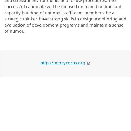
and stressful environments and follow procedures. The
successful candidate will be focused on team building and
capacity building of national staff team-members; be a
strategic thinker, have strong skills in design monitoring and
evaluation of development programs and maintain a sense
of humor.
http://mercycorps.org