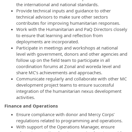
the international and national standards.
Provide technical inputs and guidance to other
technical advisors to make sure other sectors
contributes for improving humanitarian responses.
Work with the Humanitarian and PaQ Directors closely
to ensure that learning and reflection from
deployments are incorporated.
Participate in meetings and workshops at national
level with government, donors and other agencies and
follow up on the field team to participate in all
coordination forums at Zonal and woreda level and
share MC’s achievements and approaches.
Communicate regularly and collaborate with other MC
development project teams to ensure successful
integration of the humanitarian nexus development
activities.
Finance and Operations
Ensure compliance with donor and Mercy Corps’
regulations related to programming and operations.
With support of the Operations Manager, ensure