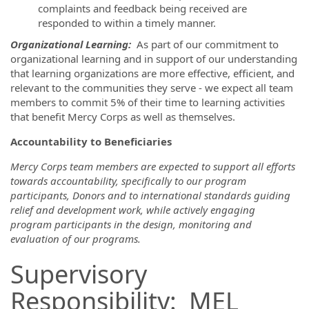
complaints and feedback being received are
responded to within a timely manner.
Organizational Learning
:
As part of our commitment to
organizational learning and in support of our understanding
that learning organizations are more effective, efficient, and
relevant to the communities they serve - we expect all team
members to commit 5% of their time to learning activities
that benefit Mercy Corps as well as themselves.
Accountability to Beneficiaries
Mercy Corps team members are expected to support all efforts
towards accountability, specifically to our program
participants, Donors and to international standards guiding
relief and development work, while actively engaging
program participants in the design, monitoring and
evaluation of our programs.
Supervisory
Responsibility: MEL