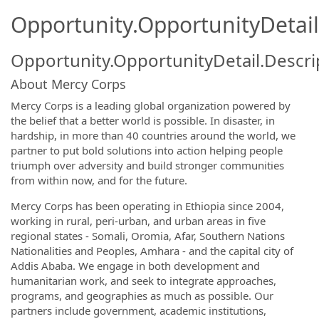
Opportunity.OpportunityDetail
Opportunity.OpportunityDetail.Descri
About Mercy Corps
Mercy Corps is a leading global organization powered by
the belief that a better world is possible. In disaster, in
hardship, in more than 40 countries around the world, we
partner to put bold solutions into action helping people
triumph over adversity and build stronger communities
from within now, and for the future.
Mercy Corps has been operating in Ethiopia since 2004,
working in rural, peri-urban, and urban areas in five
regional states - Somali, Oromia, Afar, Southern Nations
Nationalities and Peoples, Amhara - and the capital city of
Addis Ababa. We engage in both development and
humanitarian work, and seek to integrate approaches,
programs, and geographies as much as possible. Our
partners include government, academic institutions,