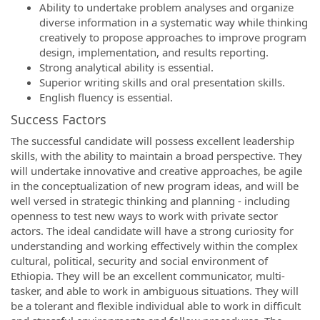
Ability to undertake problem analyses and organize
diverse information in a systematic way while thinking
creatively to propose approaches to improve program
design, implementation, and results reporting.
Strong analytical ability is essential.
Superior writing skills and oral presentation skills.
English fluency is essential.
Success Factors
The successful candidate will possess excellent leadership
skills, with the ability to maintain a broad perspective. They
will undertake innovative and creative approaches, be agile
in the conceptualization of new program ideas, and will be
well versed in strategic thinking and planning - including
openness to test new ways to work with private sector
actors. The ideal candidate will have a strong curiosity for
understanding and working effectively within the complex
cultural, political, security and social environment of
Ethiopia. They will be an excellent communicator, multi-
tasker, and able to work in ambiguous situations. They will
be a tolerant and flexible individual able to work in difficult