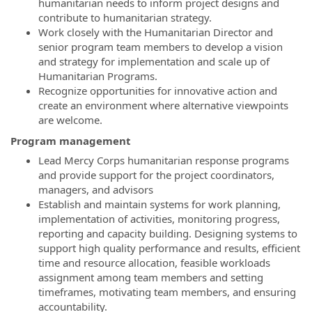
humanitarian needs to inform project designs and
contribute to humanitarian strategy.
Work closely with the Humanitarian Director and
senior program team members to develop a vision
and strategy for implementation and scale up of
Humanitarian Programs.
Recognize opportunities for innovative action and
create an environment where alternative viewpoints
are welcome.
Program management
Lead Mercy Corps humanitarian response programs
and provide support for the project coordinators,
managers, and advisors
Establish and maintain systems for work planning,
implementation of activities, monitoring progress,
reporting and capacity building. Designing systems to
support high quality performance and results, efficient
time and resource allocation, feasible workloads
assignment among team members and setting
timeframes, motivating team members, and ensuring
accountability.