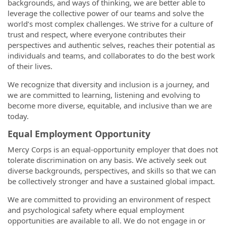
backgrounds, and ways of thinking, we are better able to
leverage the collective power of our teams and solve the
world’s most complex challenges. We strive for a culture of
trust and respect, where everyone contributes their
perspectives and authentic selves, reaches their potential as
individuals and teams, and collaborates to do the best work
of their lives.
We recognize that diversity and inclusion is a journey, and
we are committed to learning, listening and evolving to
become more diverse, equitable, and inclusive than we are
today.
Equal Employment Opportunity
Mercy Corps is an equal-opportunity employer that does not
tolerate discrimination on any basis. We actively seek out
diverse backgrounds, perspectives, and skills so that we can
be collectively stronger and have a sustained global impact.
We are committed to providing an environment of respect
and psychological safety where equal employment
opportunities are available to all. We do not engage in or