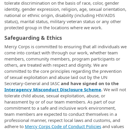
tolerate discrimination on the basis of race, color, gender
identity, gender expression, religion, age, sexual orientation,
national or ethnic origin, disability (including HIV/AIDS
status), marital status, military veteran status or any other
protected group in the locations where we work.
Safeguarding & Ethics
Mercy Corps is committed to ensuring that all individuals we
come into contact with through our work, whether team
members, community members, program participants or
others, are treated with respect and dignity. We are
committed to the core principles regarding the prevention
of sexual exploitation and abuse laid out by the UN
Secretary-General and IASC
and have signed on to the
Interagency Misconduct Disclosure Scheme
.
We will not
tolerate child abuse, sexual exploitation, abuse, or
harassment by or of our team members. As part of our
commitment to a safe and inclusive work environment,
team members are expected to conduct themselves in a
professional manner, respect local laws and customs, and
adhere to
Mercy Corps Code of Conduct Policies
and values