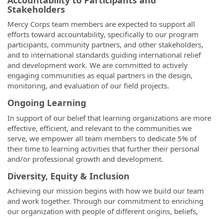
Stakeholders
Mercy Corps team members are expected to support all
efforts toward accountability, specifically to our program
participants, community partners, and other stakeholders,
and to international standards guiding international relief
and development work. We are committed to actively
engaging communities as equal partners in the design,
monitoring, and evaluation of our field projects.
Ongoing Learning
In support of our belief that learning organizations are more
effective, efficient, and relevant to the communities we
serve, we empower all team members to dedicate 5% of
their time to learning activities that further their personal
and/or professional growth and development.
Diversity, Equity & Inclusion
Achieving our mission begins with how we build our team
and work together. Through our commitment to enriching
our organization with people of different origins, beliefs,