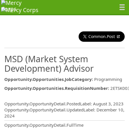
Common.Post
MSD (Market System
Development) Advisor
Opportunity.Opportunities.JobCategory
:
Programming
Opportunity.Opportunities.RequisitionNumber
:
2ETSK00
Opportunity.Create.Publishing
Opportunity.OpportunityDetail.PostedLabel
:
August 3, 2023
Opportunity.OpportunityDetail.UpdatedLabel
:
December 10,
2024
Opportunity.OpportunityDetail.FullTime