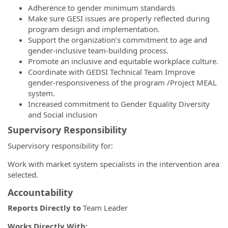
Adherence to gender minimum standards
Make sure GESI issues are properly reflected during
program design and implementation.
Support the organization’s commitment to age and
gender-inclusive team-building process.
Promote an inclusive and equitable workplace culture.
Coordinate with GEDSI Technical Team Improve
gender-responsiveness of the program /Project MEAL
system.
Increased commitment to Gender Equality Diversity
and Social inclusion
Supervisory Responsibility
Supervisory responsibility for:
Work with market system specialists in the intervention area
selected.
Accountability
Reports Directly to
Team Leader
Works Directly With: