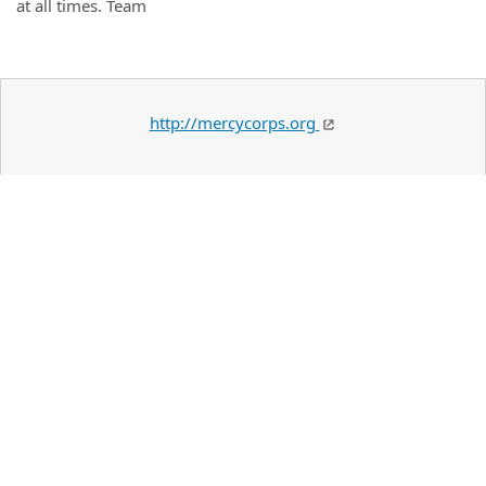
at all times. Team
http://mercycorps.org