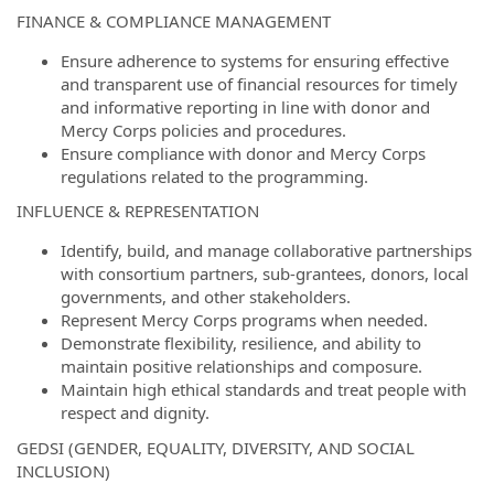
FINANCE & COMPLIANCE MANAGEMENT
Ensure adherence to systems for ensuring effective
and transparent use of financial resources for timely
and informative reporting in line with donor and
Mercy Corps policies and procedures.
Ensure compliance with donor and Mercy Corps
regulations related to the programming.
INFLUENCE & REPRESENTATION
Identify, build, and manage collaborative partnerships
with consortium partners, sub-grantees, donors, local
governments, and other stakeholders.
Represent Mercy Corps programs when needed.
Demonstrate flexibility, resilience, and ability to
maintain positive relationships and composure.
Maintain high ethical standards and treat people with
respect and dignity.
GEDSI (GENDER, EQUALITY, DIVERSITY, AND SOCIAL
INCLUSION)