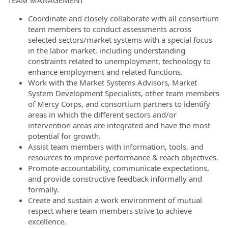
TEAM MANAGEMENT
Coordinate and closely collaborate with all consortium
team members to conduct assessments across
selected sectors/market systems with a special focus
in the labor market, including understanding
constraints related to unemployment, technology to
enhance employment and related functions.
Work with the Market Systems Advisors, Market
System Development Specialists, other team members
of Mercy Corps, and consortium partners to identify
areas in which the different sectors and/or
intervention areas are integrated and have the most
potential for growth.
Assist team members with information, tools, and
resources to improve performance & reach objectives.
Promote accountability, communicate expectations,
and provide constructive feedback informally and
formally.
Create and sustain a work environment of mutual
respect where team members strive to achieve
excellence.