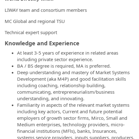
LIWAY team and consortium members
MC Global and regional TSU
Technical expert support
K
no
wledge and Experience
At least 3-5 years of experience in related areas
including private sector experience.
BA / BS degree is required, MA is preferred.
Deep understanding and mastery of Market Systems
Development (aka M4P) and good facilitation skills
including coaching, relationship building,
communicating, entrepreneurialism/business
understanding, and innovating.
Familiarity in aspects of the relevant market systems
including key actors, Current and future potential
employers of growth sector firms, Mirco, Small and
Medium enterprises, technology providers, micro-
financial institutions (MFls), banks, Insurances,
systems service providers, inputs suppliers, producers,