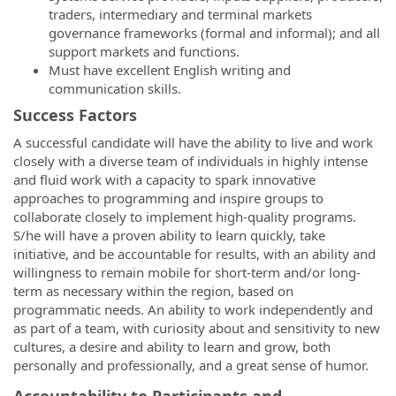
traders, intermediary and terminal markets
governance frameworks (formal and informal); and all
support markets and functions.
Must have excellent English writing and
communication skills.
Success Factors
A successful candidate will have the ability to live and work
closely with a diverse team of individuals in highly intense
and fluid work with a capacity to spark innovative
approaches to programming and inspire groups to
collaborate closely to implement high-quality programs.
S/he will have a proven ability to learn quickly, take
initiative, and be accountable for results, with an ability and
willingness to remain mobile for short-term and/or long-
term as necessary within the region, based on
programmatic needs. An ability to work independently and
as part of a team, with curiosity about and sensitivity to new
cultures, a desire and ability to learn and grow, both
personally and professionally, and a great sense of humor.
Accountability to Participants and