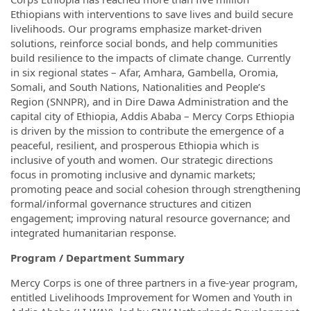
Ethiopians with interventions to save lives and build secure
livelihoods. Our programs emphasize market-driven
solutions, reinforce social bonds, and help communities
build resilience to the impacts of climate change. Currently
in six regional states – Afar, Amhara, Gambella, Oromia,
Somali, and South Nations, Nationalities and People’s
Region (SNNPR), and in Dire Dawa Administration and the
capital city of Ethiopia, Addis Ababa – Mercy Corps Ethiopia
is driven by the mission to contribute the emergence of a
peaceful, resilient, and prosperous Ethiopia which is
inclusive of youth and women. Our strategic directions
focus in promoting inclusive and dynamic markets;
promoting peace and social cohesion through strengthening
formal/informal governance structures and citizen
engagement; improving natural resource governance; and
integrated humanitarian response.
Program / Department Summary
Mercy Corps is one of three partners in a five-year program,
entitled Livelihoods Improvement for Women and Youth in