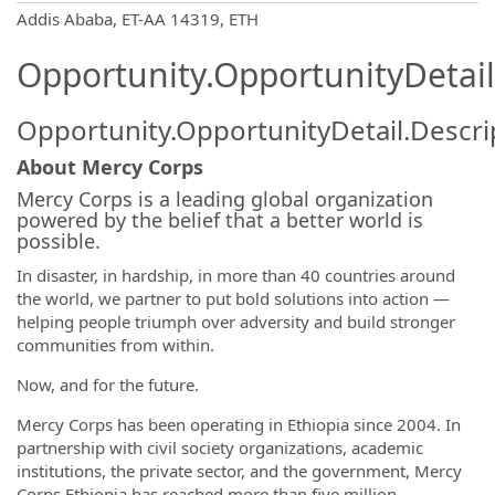
OpportunityDetail.CompanyInformatio
Addis Ababa, ET-AA 14319, ETH
Opportunity.OpportunityDetail
Opportunity.OpportunityDetail.Descri
About Mercy Corps
Mercy Corps is a leading global organization
powered by the belief that a better world is
possible.
In disaster, in hardship, in more than 40 countries around
the world, we partner to put bold solutions into action —
helping people triumph over adversity and build stronger
communities from within.
Now, and for the future.
Mercy Corps has been operating in Ethiopia since 2004. In
partnership with civil society organizations, academic
institutions, the private sector, and the government, Mercy
Corps Ethiopia has reached more than five million