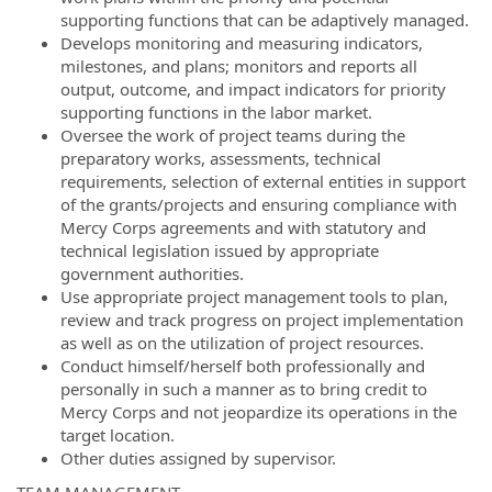
supporting functions that can be adaptively managed.
Develops monitoring and measuring indicators,
milestones, and plans; monitors and reports all
output, outcome, and impact indicators for priority
supporting functions in the labor market.
Oversee the work of project teams during the
preparatory works, assessments, technical
requirements, selection of external entities in support
of the grants/projects and ensuring compliance with
Mercy Corps agreements and with statutory and
technical legislation issued by appropriate
government authorities.
Use appropriate project management tools to plan,
review and track progress on project implementation
as well as on the utilization of project resources.
Conduct himself/herself both professionally and
personally in such a manner as to bring credit to
Mercy Corps and not jeopardize its operations in the
target location.
Other duties assigned by supervisor.