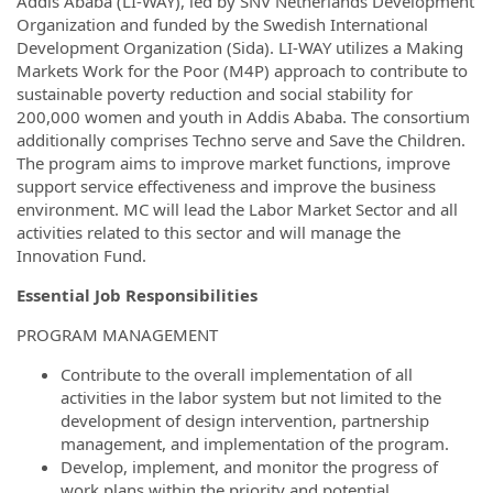
Addis Ababa (LI-WAY), led by SNV Netherlands Development
Organization and funded by the Swedish International
Development Organization (Sida). LI-WAY utilizes a Making
Markets Work for the Poor (M4P) approach to contribute to
sustainable poverty reduction and social stability for
200,000 women and youth in Addis Ababa. The consortium
additionally comprises Techno serve and Save the Children.
The program aims to improve market functions, improve
support service effectiveness and improve the business
environment. MC will lead the Labor Market Sector and all
activities related to this sector and will manage the
Innovation Fund.
Essential Job
Responsibilities
PROGRAM MANAGEMENT
Contribute to the overall implementation of all
activities in the labor system but not limited to the
development of design intervention, partnership
management, and implementation of the program.
Develop, implement, and monitor the progress of
work plans within the priority and potential