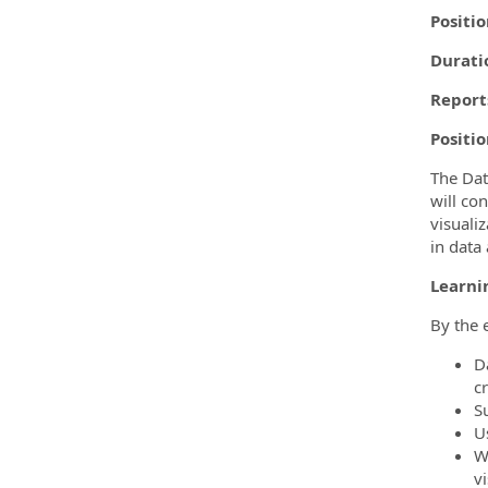
Positio
Durati
Reports
Positi
The Dat
will co
visualiz
in data 
Learni
By the 
D
cr
S
U
W
vi