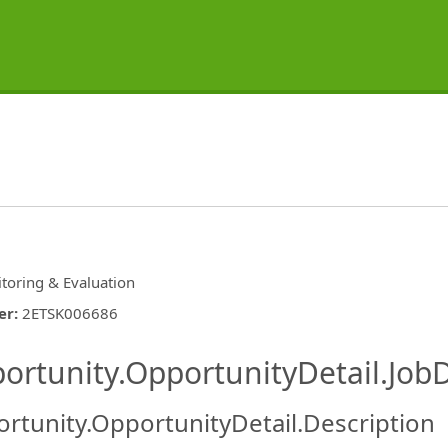
toring & Evaluation
er
:
2ETSK006686
ishing.ThirdPartyJobBoards.More
ortunity.OpportunityDetail.JobD
rtunity.OpportunityDetail.Description