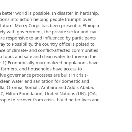
better world is possible. In disaster, in hardship,
tions into action helping people triumph over
future. Mercy Corps has been present in Ethiopia
ly with government, the private sector and civil
are responsive to and influenced by participants
 to Possibility, the country office is poised to
ence of climate- and conflict-affected communities
food, and safe and clean water to thrive in the
as: 1) Economically marginalized populations have
s, farmers, and households have access to
ive governance processes are built in crisis-
 clean water and sanitation for domestic and
bella, Oromia, Somali, Amhara and Addis Ababa.
C, Hilton Foundation, United Nations (UN), JOA,
e to recover from crisis, build better lives and