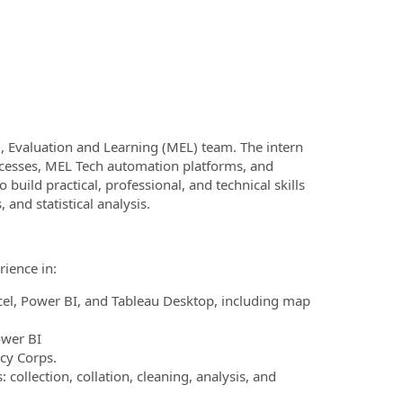
g, Evaluation and Learning (MEL) team. The intern
ocesses, MEL Tech automation platforms, and
 build practical, professional, and technical skills
and statistical analysis.
rience in:
el, Power BI, and Tableau Desktop, including map
ower BI
rcy Corps.
lection, collation, cleaning, analysis, and