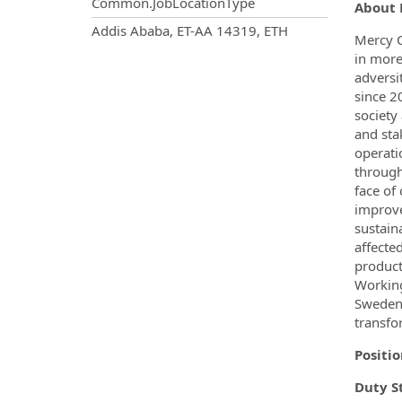
Common.JobLocationType
About 
OpportunityDetail.CompanyInf
Addis Ababa, ET-AA 14319, ETH
Mercy C
in more
adversi
since 2
society
and sta
operati
through
face of
improve
sustain
affecte
product
Working
Sweden,
transfo
Positio
Duty S