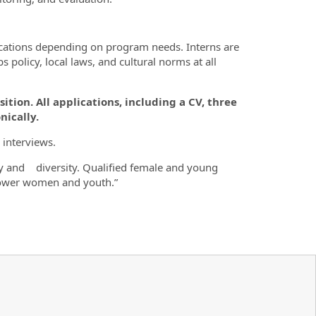
locations depending on program needs. Interns are
policy, local laws, and cultural norms at all
sition. All applications, including a CV, three
nically.
 interviews.
y and diversity. Qualified female and young
power women and youth.”