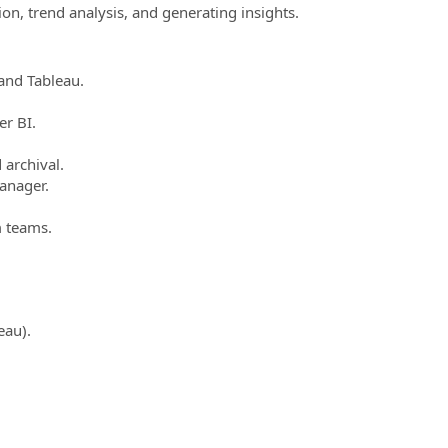
ion, trend analysis, and generating insights.
and Tableau.
r BI.
 archival.
Manager.
m teams.
eau).