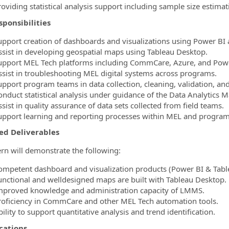
oviding statistical analysis support including sample size estimat
ponsibilities
upport creation of dashboards and visualizations using Power BI 
ssist in developing geospatial maps using Tableau Desktop.
upport MEL Tech platforms including CommCare, Azure, and Powe
ssist in troubleshooting MEL digital systems across programs.
upport program teams in data collection, cleaning, validation, and
onduct statistical analysis under guidance of the Data Analytics 
sist in quality assurance of data sets collected from field teams.
upport learning and reporting processes within MEL and progra
ed Deliverables
ern will demonstrate the following:
ompetent dashboard and visualization products (Power BI & Tabl
unctional and welldesigned maps are built with Tableau Desktop.
mproved knowledge and administration capacity of LMMS.
roficiency in CommCare and other MEL Tech automation tools.
ility to support quantitative analysis and trend identification.
cations