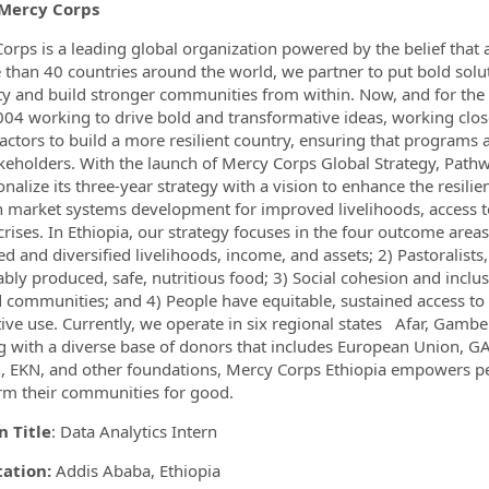
Mercy Corps
ormation.Locations
orps is a leading global organization powered by the belief that a 
 than 40 countries around the world, we partner to put bold solu
ty and build stronger communities from within. Now, and for the 
004 working to drive bold and transformative ideas, working close
 actors to build a more resilient country, ensuring that programs 
keholders. With the launch of Mercy Corps Global Strategy, Pathway
onalize its three-year strategy with a vision to enhance the resili
 market systems development for improved livelihoods, access to 
 crises. In Ethiopia, our strategy focuses in the four outcome are
d and diversified livelihoods, income, and assets; 2) Pastoralist
ably produced, safe, nutritious food; 3) Social cohesion and inclus
d communities; and 4) People have equitable, sustained access to
ive use. Currently, we operate in six regional states Afar, Gam
 with a diverse base of donors that includes European Union, GA
 EKN, and other foundations, Mercy Corps Ethiopia empowers peopl
rm their communities for good.
n Title
: Data Analytics Intern
tation:
Addis Ababa, Ethiopia