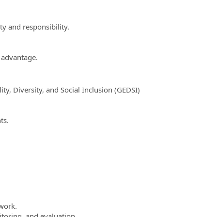
y and responsibility.
n advantage.
y, Diversity, and Social Inclusion (GEDSI)
ts.
work.
toring, and evaluation.