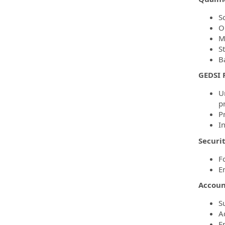
Sc
O
M
S
Ba
GEDSI R
U
pr
P
In
Securit
F
E
Account
S
A
E