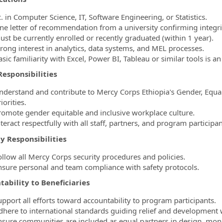
. in Computer Science, IT, Software Engineering, or Statistics.
ne letter of recommendation from a university confirming integrit
ust be currently enrolled or recently graduated (within 1 year).
trong interest in analytics, data systems, and MEL processes.
sic familiarity with Excel, Power BI, Tableau or similar tools is a
esponsibilities
nderstand and contribute to Mercy Corps Ethiopia's Gender, Equalit
iorities.
romote gender equitable and inclusive workplace culture.
teract respectfully with all staff, partners, and program participan
y Responsibilities
ollow all Mercy Corps security procedures and policies.
nsure personal and team compliance with safety protocols.
ability to Beneficiaries
upport all efforts toward accountability to program participants.
dhere to international standards guiding relief and development 
nsure communities are included as equal partners in design, moni