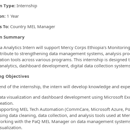
n Type:
Internship
on:
1 Year
 To:
Country MEL Manager
on Summary
a Analytics Intern will support Mercy Corps Ethiopia's Monitorin
ntribute to strengthening data management systems, analysis pr
ation tools across various programs. This internship is designed to
analytics, dashboard development, digital data collection systems, 
ng Objectives
end of the internship, the intern will develop knowledge and expe
ata visualization and dashboard development using Microsoft Exc
eation.
upporting MEL Tech Automation (CommCare, Microsoft Azure, P
sing data cleaning, data collection, and analysis tools used at Me
orking with the PaQ MEL Manager on data management systems: col
sualization.