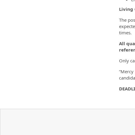
Living
The pos
expecte
times.
All qua
referen
Only ca
“Mercy 
candida
DEADLI