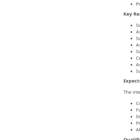
Pr
Key Res
S
A
S
A
S
C
As
S
Expect
The int
C
F
I
P
Ab
Qualifi