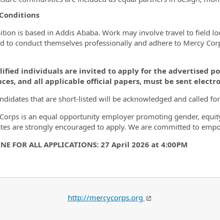
 Conditions
ition is based in Addis Ababa. Work may involve travel to field 
d to conduct themselves professionally and adhere to Mercy Corps 
lified individuals are invited to apply for the advertised po
ces, and all applicable official papers, must be sent electro
ndidates that are short-listed will be acknowledged and called for
Corps is an equal opportunity employer promoting gender, equit
tes are strongly encouraged to apply. We are committed to em
NE FOR ALL APPLICATIONS: 27 April 2026 at 4:00PM
http://mercycorps.org