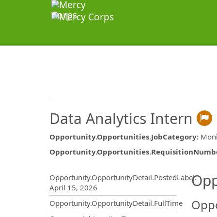
Data Analytics Intern
Opportunity.Opportunities.JobCategory
:
Moni
Opportunity.Opportunities.RequisitionNumb
Opportunity.Create.Publ
Opp
Opportunity.OpportunityDetail.PostedLabel
:
April 15, 2026
Oppo
Opportunity.OpportunityDetail.FullTime