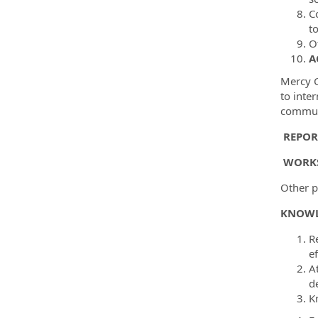
C
t
O
A
Mercy C
to inte
communi
REPOR
WORKS
Other pr
KNOWL
Re
e
A
de
K