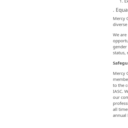
E
. Equ
Mercy C
diverse
We are 
opportun
gender e
status,
Safegu
Mercy C
members
to the 
IASC. W
our com
profess
all tim
annual 