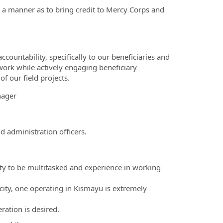
h a manner as to bring credit to Mercy Corps and
ountability, specifically to our beneficiaries and
work while actively engaging beneficiary
f our field projects.
nager
d administration officers.
ility to be multitasked and experience in working
city, one operating in Kismayu is extremely
ation is desired.