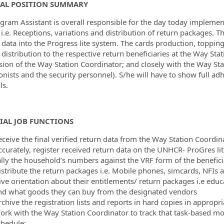
AL POSITION SUMMARY
ormation.Locations
gram Assistant is overall responsible for the day today impleme
 i.e. Receptions, variations and distribution of return packages. T
d data into the Progress lite system. The cards production, toppi
 distribution to the respective return beneficiaries at the Way St
sion of the Way Station Coordinator; and closely with the Way Stat
onists and the security personnel). S/he will have to show full a
ls.
IAL JOB FUNCTIONS
eceive the final verified return data from the Way Station Coordin
ccurately, register received return data on the UNHCR- ProGres li
ally the household’s numbers against the VRF form of the benefici
istribute the return packages i.e. Mobile phones, simcards, NFIs 
ive orientation about their entitlements/ return packages i.e edu
nd what goods they can buy from the designated vendors
chive the registration lists and reports in hard copies in appropria
ork with the Way Station Coordinator to track that task-based mon
chedule;