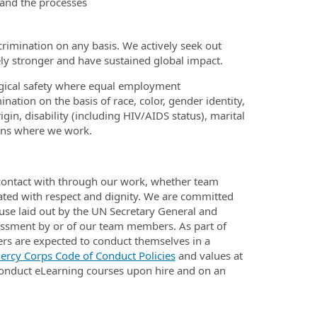
tand the processes
rimination on any basis. We actively seek out
ely stronger and have sustained global impact.
gical safety where equal employment
ination on the basis of race, color, gender identity,
igin, disability (including HIV/AIDS status), marital
ions where we work.
 contact with through our work, whether team
ted with respect and dignity. We are committed
buse laid out by the UN Secretary General and
arassment by or of our team members. As part of
s are expected to conduct themselves in a
ercy Corps Code of Conduct Policies
and values at
onduct eLearning courses upon hire and on an