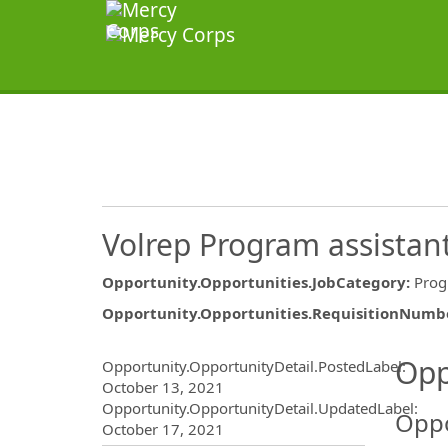
Volrep Program assistan
Opportunity.Opportunities.JobCategory
:
Pro
Opportunity.Opportunities.RequisitionNumb
Opportunity.Create.Publ
Opp
Opportunity.OpportunityDetail.PostedLabel
:
October 13, 2021
Opportunity.OpportunityDetail.UpdatedLabel
:
Oppo
October 17, 2021