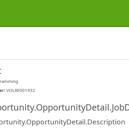
t
gramming
er
:
VOLRE001932
ishing.ThirdPartyJobBoards.More
ortunity.OpportunityDetail.JobD
rtunity.OpportunityDetail.Description