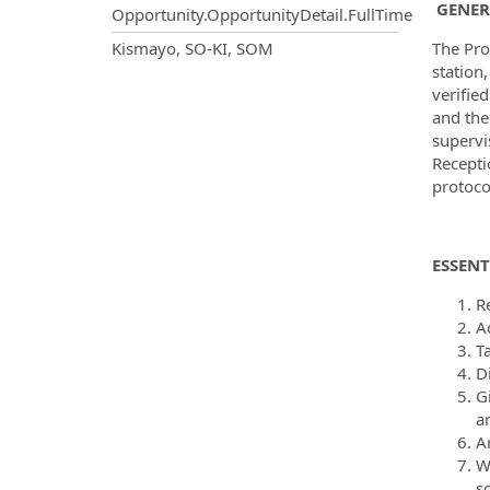
GENER
Opportunity.OpportunityDetail.FullTime
OpportunityDetail.CompanyInf
Kismayo, SO-KI, SOM
The Pro
station,
verifie
and the
supervi
Recepti
protoco
ESSENT
R
A
T
D
G
a
Ar
W
s