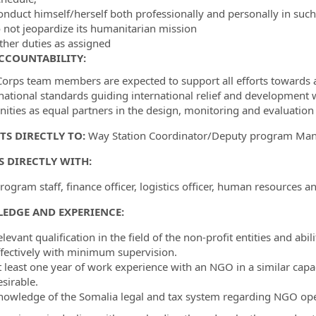
onduct himself/herself both professionally and personally in suc
o not jeopardize its humanitarian mission
ther duties as assigned
CCOUNTABILITY:
orps team members are expected to support all efforts towards acc
rnational standards guiding international relief and development 
ties as equal partners in the design, monitoring and evaluation o
TS DIRECTLY TO:
Way Station Coordinator/Deputy program Ma
 DIRECTLY WITH:
ogram staff, finance officer, logistics officer, human resources an
EDGE AND EXPERIENCE:
levant qualification in the field of the non-profit entities and ab
ffectively with minimum supervision.
t least one year of work experience with an NGO in a similar capa
sirable.
nowledge of the Somalia legal and tax system regarding NGO oper