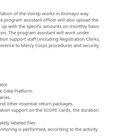
ntation of the Volrep works in Kismayo way
he program assistant officer will also upload the
ng up with the specific amounts on monthly basis
ation. The program assistant will work under
ion support staff (including Registration Clerks,
dherence to Mercy Corps procedures and security
ator
te Data Platform
aries.
and other essential return packages.
cation support on the SCOPE Cards, the duration
tely labeled files
itoring is performed, according to the activity