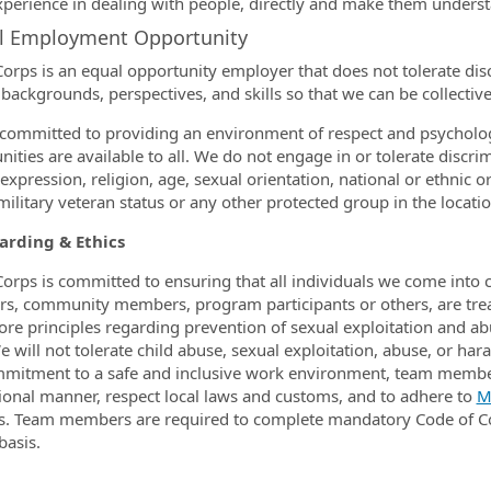
xperience in dealing with people, directly and make them unders
al Employment Opportunity
orps is an equal opportunity employer that does not tolerate disc
 backgrounds, perspectives, and skills so that we can be collectiv
committed to providing an environment of respect and psycholo
ities are available to all. We do not engage in or tolerate discrim
xpression, religion, age, sexual orientation, national or ethnic or
 military veteran status or any other protected group in the locat
arding & Ethics
orps is committed to ensuring that all individuals we come into
, community members, program participants or others, are trea
core principles regarding prevention of sexual exploitation and a
e will not tolerate child abuse, sexual exploitation, abuse, or h
mitment to a safe and inclusive work environment, team member
ional manner, respect local laws and customs, and to adhere to
M
es. Team members are required to complete mandatory Code of C
basis.