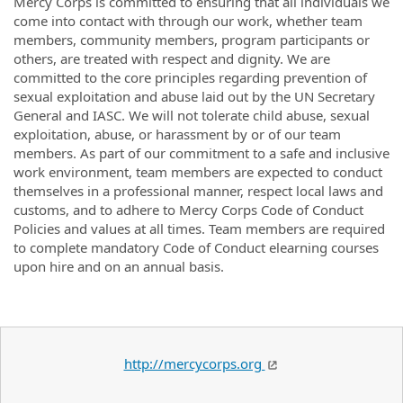
Mercy Corps is committed to ensuring that all individuals we
come into contact with through our work, whether team
members, community members, program participants or
others, are treated with respect and dignity. We are
committed to the core principles regarding prevention of
sexual exploitation and abuse laid out by the UN Secretary
General and IASC. We will not tolerate child abuse, sexual
exploitation, abuse, or harassment by or of our team
members. As part of our commitment to a safe and inclusive
work environment, team members are expected to conduct
themselves in a professional manner, respect local laws and
customs, and to adhere to Mercy Corps Code of Conduct
Policies and values at all times. Team members are required
to complete mandatory Code of Conduct elearning courses
upon hire and on an annual basis.
http://mercycorps.org