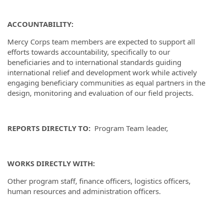
ACCOUNTABILITY:
Mercy Corps team members are expected to support all
efforts towards accountability, specifically to our
beneficiaries and to international standards guiding
international relief and development work while actively
engaging beneficiary communities as equal partners in the
design, monitoring and evaluation of our field projects.
REPORTS DIRECTLY TO:
Program Team leader,
WORKS DIRECTLY WITH:
Other program staff, finance officers, logistics officers,
human resources and administration officers.