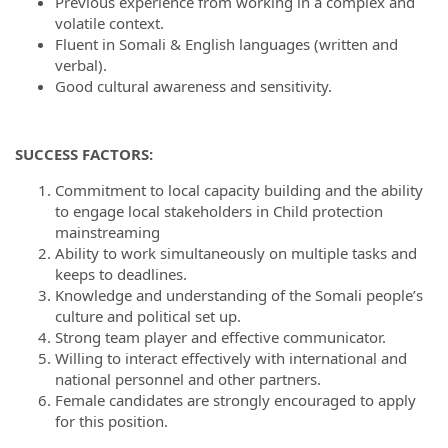
Previous experience from working in a complex and
volatile context.
Fluent in Somali & English languages (written and
verbal).
Good cultural awareness and sensitivity.
SUCCESS FACTORS:
Commitment to local capacity building and the ability
to engage local stakeholders in Child protection
mainstreaming
Ability to work simultaneously on multiple tasks and
keeps to deadlines.
Knowledge and understanding of the Somali people’s
culture and political set up.
Strong team player and effective communicator.
Willing to interact effectively with international and
national personnel and other partners.
Female candidates are strongly encouraged to apply
for this position.