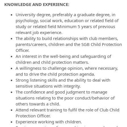
KNOWLEDGE AND EXPERIENCE:
University degree, preferably a graduate degree, in
psychology, social work, education or related field of
study or related field Minimum 5 years of previous
relevant job experience.
The ability to build relationships with club members,
parents/careers, children and the SGB Child Protection
Officer.
An interest in the well-being and safeguarding of
children and child protection matters.
A willingness to challenge opinion, where necessary,
and to drive the child protection agenda.
Strong listening skills and the ability to deal with
sensitive situations with integrity.
The confidence and good judgment to manage
situations relating to the poor conduct/behavior of
others towards a child.
Attend relevant training to fulfil the role of Club Child
Protection Officer.
Experience working with children.