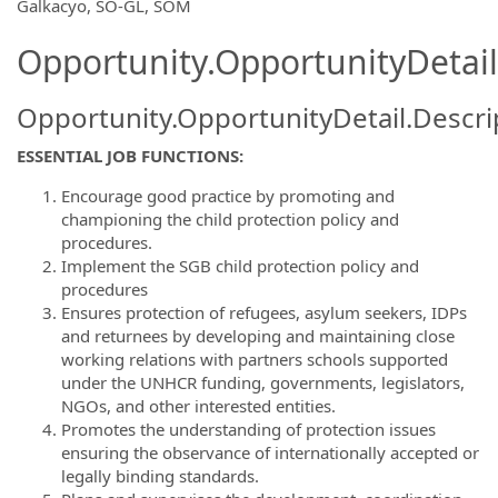
OpportunityDetail.CompanyInformatio
Galkacyo, SO-GL, SOM
Opportunity.OpportunityDetail
Opportunity.OpportunityDetail.Descri
ESSENTIAL JOB FUNCTIONS:
Encourage good practice by promoting and
championing the child protection policy and
procedures.
Implement the SGB child protection policy and
procedures
Ensures protection of refugees, asylum seekers, IDPs
and returnees by developing and maintaining close
working relations with partners schools supported
under the UNHCR funding, governments, legislators,
NGOs, and other interested entities.
Promotes the understanding of protection issues
ensuring the observance of internationally accepted or
legally binding standards.