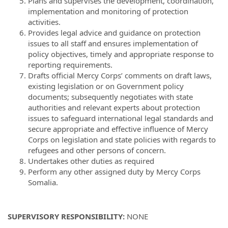
Plans and supervises the development, coordination,
implementation and monitoring of protection
activities.
Provides legal advice and guidance on protection
issues to all staff and ensures implementation of
policy objectives, timely and appropriate response to
reporting requirements.
Drafts official Mercy Corps’ comments on draft laws,
existing legislation or on Government policy
documents; subsequently negotiates with state
authorities and relevant experts about protection
issues to safeguard international legal standards and
secure appropriate and effective influence of Mercy
Corps on legislation and state policies with regards to
refugees and other persons of concern.
Undertakes other duties as required
Perform any other assigned duty by Mercy Corps
Somalia.
SUPERVISORY RESPONSIBILITY:
NONE