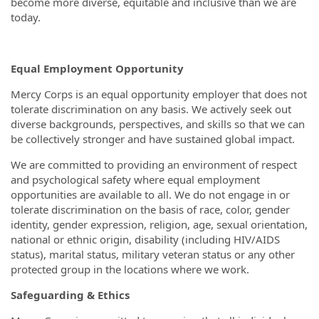
become more diverse, equitable and inclusive than we are
today.
Equal Employment Opportunity
Mercy Corps is an equal opportunity employer that does not
tolerate discrimination on any basis. We actively seek out
diverse backgrounds, perspectives, and skills so that we can
be collectively stronger and have sustained global impact.
We are committed to providing an environment of respect
and psychological safety where equal employment
opportunities are available to all. We do not engage in or
tolerate discrimination on the basis of race, color, gender
identity, gender expression, religion, age, sexual orientation,
national or ethnic origin, disability (including HIV/AIDS
status), marital status, military veteran status or any other
protected group in the locations where we work.
Safeguarding & Ethics