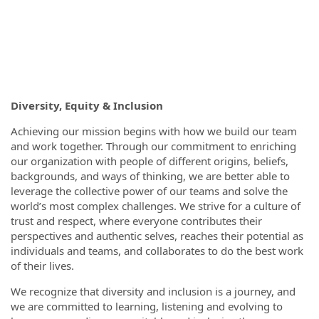
Diversity, Equity & Inclusion
Achieving our mission begins with how we build our team
and work together. Through our commitment to enriching
our organization with people of different origins, beliefs,
backgrounds, and ways of thinking, we are better able to
leverage the collective power of our teams and solve the
world’s most complex challenges. We strive for a culture of
trust and respect, where everyone contributes their
perspectives and authentic selves, reaches their potential as
individuals and teams, and collaborates to do the best work
of their lives.
We recognize that diversity and inclusion is a journey, and
we are committed to learning, listening and evolving to