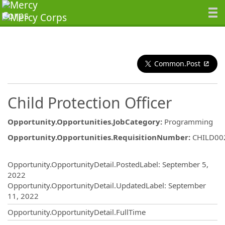
Common.Post
Child Protection Officer
Opportunity.Opportunities.JobCategory
:
Programming
Opportunity.Opportunities.RequisitionNumber
:
CHILD00
Opportunity.Create.Publishing
Opportunity.OpportunityDetail.PostedLabel
:
September 5,
2022
Opportunity.OpportunityDetail.UpdatedLabel
:
September
11, 2022
Opportunity.OpportunityDetail.FullTime