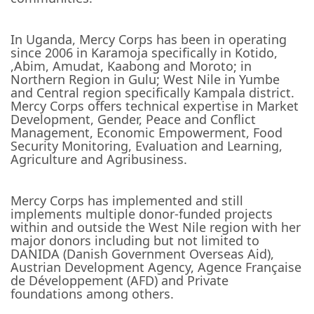
In Uganda, Mercy Corps has been in operating
since 2006 in Karamoja specifically in Kotido,
,Abim, Amudat, Kaabong and Moroto; in
Northern Region in Gulu; West Nile in Yumbe
and Central region specifically Kampala district.
Mercy Corps offers technical expertise in Market
Development, Gender, Peace and Conflict
Management, Economic Empowerment, Food
Security Monitoring, Evaluation and Learning,
Agriculture and Agribusiness.
Mercy Corps has implemented and still
implements multiple donor-funded projects
within and outside the West Nile region with her
major donors including but not limited to
DANIDA (Danish Government Overseas Aid),
Austrian Development Agency, Agence Française
de Développement (AFD) and Private
foundations among others.