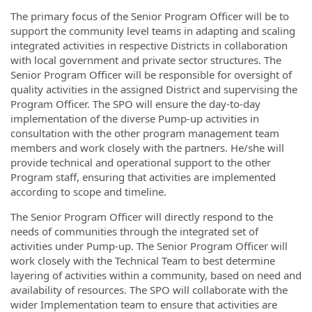
The primary focus of the Senior Program Officer will be to
support the community level teams in adapting and scaling
integrated activities in respective Districts in collaboration
with local government and private sector structures. The
Senior Program Officer will be responsible for oversight of
quality activities in the assigned District and supervising the
Program Officer. The SPO will ensure the day-to-day
implementation of the diverse Pump-up activities in
consultation with the other program management team
members and work closely with the partners. He/she will
provide technical and operational support to the other
Program staff, ensuring that activities are implemented
according to scope and timeline.
The Senior Program Officer will directly respond to the
needs of communities through the integrated set of
activities under Pump-up. The Senior Program Officer will
work closely with the Technical Team to best determine
layering of activities within a community, based on need and
availability of resources. The SPO will collaborate with the
wider Implementation team to ensure that activities are