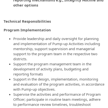
other options
Technical Responsibilities
Program Implementation
Provide leadership and daily oversight for planning
and implementation of Pump-up Activities including
mentorship, support supervision and managerial
support to the program team in the respective two
districts.
Support the program management team in the
development of activity plans, budgeting and
reporting formats
Support in the design, implementation, monitoring
and evaluation of the program activities, in accordance
with Pump-up objectives.
Supervise the activities and performance of Program
Officer; participate in routine team meetings, adhere
to performance review timelines, troubleshoot