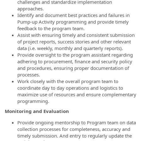
challenges and standardize implementation
approaches.
Identify and document best practices and failures in
Pump-up Activity programming and provide timely
feedback to the program team.
Assist with ensuring timely and consistent submission
of project reports, success stories and other relevant
data (i.e. weekly, monthly and quarterly reports).
Provide oversight to the program assistant regarding
adhering to procurement, finance and security policy
and procedures, ensuring proper documentation of
processes.
Work closely with the overall program team to
coordinate day to day operations and logistics to
maximize use of resources and ensure complementary
programming.
Monitoring and Evaluation
Provide ongoing mentorship to Program team on data
collection processes for completeness, accuracy and
timely submission. And entry to regularly update the