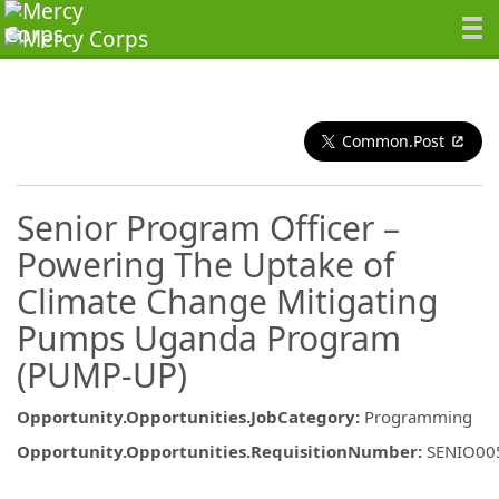
Common.Post
Senior Program Officer –
Powering The Uptake of
Climate Change Mitigating
Pumps Uganda Program
(PUMP-UP)
Opportunity.Opportunities.JobCategory
:
Programming
Opportunity.Opportunities.RequisitionNumber
:
SENIO00