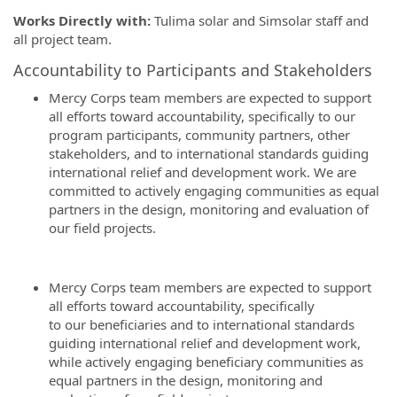
Works Directly with:
Tulima solar and Simsolar staff and
all project team.
Accountability to Participants and Stakeholders
Mercy Corps team members are expected to support
all efforts toward accountability, specifically to our
program participants, community partners, other
stakeholders, and to international standards guiding
international relief and development work. We are
committed to actively engaging communities as equal
partners in the design, monitoring and evaluation of
our field projects.
Mercy Corps team members are expected to support
all efforts toward accountability, specifically
to our beneficiaries and to international standards
guiding international relief and development work,
while actively engaging beneficiary communities as
equal partners in the design, monitoring and