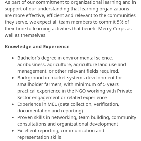
As part of our commitment to organizational learning and in
support of our understanding that learning organizations
are more effective, efficient and relevant to the communities
they serve, we expect all team members to commit 5% of
their time to learning activities that benefit Mercy Corps as
well as themselves.
Knowledge and Experience
Bachelor’s degree in environmental science,
agribusiness, agriculture, agriculture land use and
management, or other relevant fields required.
Background in market systems development for
smallholder farmers, with minimum of 5 years’
practical experience in the NGO working with Private
Sector engagement or related experience
Experience in MEL (data collection, verification,
documentation and reporting)
Proven skills in networking, team building, community
consultations and organizational development
Excellent reporting, communication and
representation skills