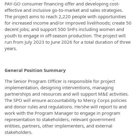
PAY-GO consumer financing offer and developing cost-
effective and inclusive go-to-market and sales strategies.
The project aims to reach 2,220 people with opportunities
for increased income and/or improved livelihoods; create 50
decent jobs; and support 500 SHFs including women and
youth to engage in off-season production. The project will
run from July 2023 to June 2026 for a total duration of three
years.
General Position Summary
The Senior Program Officer is responsible for project
implementation, designing interventions, managing
partnerships and resources and will support M&E activities.
The SPO will ensure accountability to Mercy Corps policies
and donor rules and regulations. He/she will report to and
work with the Program Manager to engage in program
representation to stakeholders, relevant government
entities, partners, other implementers, and external
stakeholders.