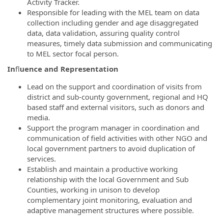
Activity Tracker.
Responsible for leading with the MEL team on data
collection including gender and age disaggregated
data, data validation, assuring quality control
measures, timely data submission and communicating
to MEL sector focal person.
In
fl
uence and Representation
Lead on the support and coordination of visits from
district and sub-county government, regional and HQ
based staff and external visitors, such as donors and
media.
Support the program manager in coordination and
communication of field activities with other NGO and
local government partners to avoid duplication of
services.
Establish and maintain a productive working
relationship with the local Government and Sub
Counties, working in unison to develop
complementary joint monitoring, evaluation and
adaptive management structures where possible.