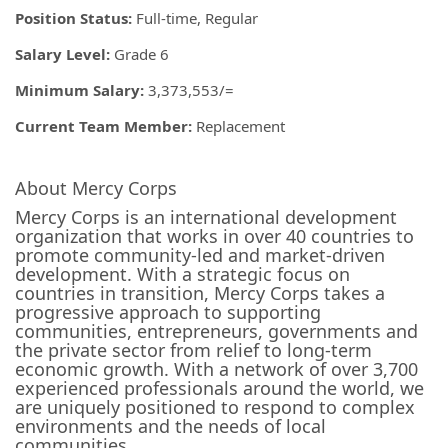
Position Status:
Full-time, Regular
Salary Level:
Grade 6
Minimum Salary:
3,373,553/=
Current Team Member:
Replacement
About Mercy Corps
Mercy Corps is an international development
organization that works in over 40 countries to
promote community-led and market-driven
development. With a strategic focus on
countries in transition, Mercy Corps takes a
progressive approach to supporting
communities, entrepreneurs, governments and
the private sector from relief to long-term
economic growth. With a network of over 3,700
experienced professionals around the world, we
are uniquely positioned to respond to complex
environments and the needs of local
communities.