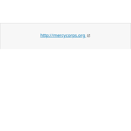
http://mercycorps.org