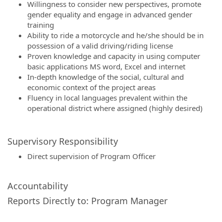
Willingness to consider new perspectives, promote
gender equality and engage in advanced gender
training
Ability to ride a motorcycle and he/she should be in
possession of a valid driving/riding license
Proven knowledge and capacity in using computer
basic applications MS word, Excel and internet
In-depth knowledge of the social, cultural and
economic context of the project areas
Fluency in local languages prevalent within the
operational district where assigned (highly desired)
Supervisory Responsibility
Direct supervision of Program Officer
Accountability
Reports Directly to: Program Manager