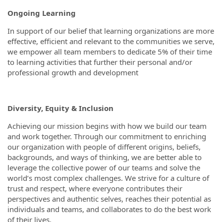
Ongoing Learning
In support of our belief that learning organizations are more
effective, efficient and relevant to the communities we serve,
we empower all team members to dedicate 5% of their time
to learning activities that further their personal and/or
professional growth and development
Diversity, Equity & Inclusion
Achieving our mission begins with how we build our team
and work together. Through our commitment to enriching
our organization with people of different origins, beliefs,
backgrounds, and ways of thinking, we are better able to
leverage the collective power of our teams and solve the
world’s most complex challenges. We strive for a culture of
trust and respect, where everyone contributes their
perspectives and authentic selves, reaches their potential as
individuals and teams, and collaborates to do the best work
of their lives.