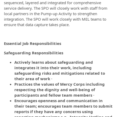
sequenced, layered and integrated for comprehensive
service delivery. The SPO will closely work with staff from
local partners in the Pump-up Activity to strengthen
integration. The SPO will work closely with MEL teams to
ensure that data capture takes place.
Essential Job Responsibilities
Safeguarding Responsibilities
Actively learns about safeguarding and
integrates it into their work, including
safeguarding risks and mitigations related to
their area of work ·
Practices the values of Mercy Corps including
respecting the dignity and well-being of
participants and fellow team members ·
Encourages openness and communication in
their team; encourages team members to submit
reports if they have any concerns using
reporting mechanisms e.g., Integrity Hotline and