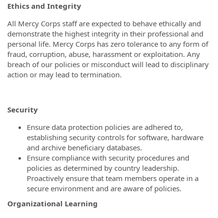
Ethics and Integrity
All Mercy Corps staff are expected to behave ethically and
demonstrate the highest integrity in their professional and
personal life. Mercy Corps has zero tolerance to any form of
fraud, corruption, abuse, harassment or exploitation. Any
breach of our policies or misconduct will lead to disciplinary
action or may lead to termination.
Security
Ensure data protection policies are adhered to,
establishing security controls for software, hardware
and archive beneficiary databases.
Ensure compliance with security procedures and
policies as determined by country leadership.
Proactively ensure that team members operate in a
secure environment and are aware of policies.
Organizational Learning