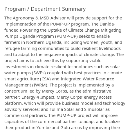
Program / Department Summary
The Agronomy & MSD Advisor will provide support for the
implementation of the PUMP-UP program. The Danida-
funded Powering the Uptake of Climate Change Mitigating
Pumps Uganda Program (PUMP-UP) seeks to enable
farmers in Northern Uganda, including women, youth, and
refugee farming communities to build resilient livelihoods
and to adapt to the negative impacts of climate change. The
project aims to achieve this by supporting viable
investments in climate resilient technologies such as solar
water pumps (SWPs) coupled with best practices in climate
smart agriculture (CSA) and Integrated Water Resource
Management (IWRM). The project is implemented by a
consortium led by Mercy Corps, as the administrative
partner; Energy 4 Impact, Mercy Corps’ energy access
platform, which will provide business model and technology
advisory services; and Tulima Solar and Simusolar as
commercial partners. The PUMP-UP project will improve
capacities of the commercial partner to adapt and localize
their product in Yumbe and Gulu areas by improving their