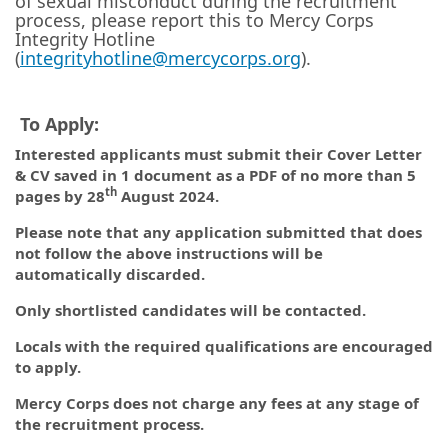
of sexual misconduct during the recruitment
process, please report this to Mercy Corps
Integrity Hotline
(
integrityhotline@mercycorps.org
).
To Apply:
Interested applicants must submit their Cover Letter
& CV saved in 1 document as a PDF of no more than 5
th
pages by 28
August 2024.
Please note that any application submitted that does
not follow the above instructions will be
automatically discarded.
Only shortlisted candidates will be contacted.
Locals with the required qualifications are encouraged
to apply.
Mercy Corps does not charge any fees at any stage of
the recruitment process.