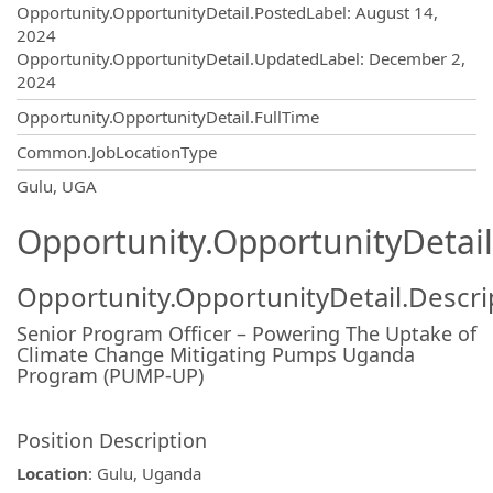
Opportunity.Create.Publishing
Opportunity.OpportunityDetail.PostedLabel
:
August 14,
2024
Opportunity.OpportunityDetail.UpdatedLabel
:
December 2,
2024
Opportunity.OpportunityDetail.FullTime
Common.JobLocationType
OpportunityDetail.CompanyInformatio
Gulu, UGA
Opportunity.OpportunityDetail
Opportunity.OpportunityDetail.Descri
Senior Program Officer – Powering The Uptake of
Climate Change Mitigating Pumps Uganda
Program (PUMP-UP)
Position Description
Location
: Gulu, Uganda