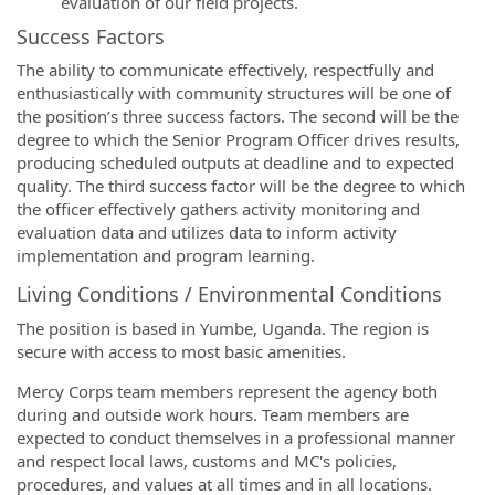
evaluation of our field projects.
Success Factors
The ability to communicate effectively, respectfully and
enthusiastically with community structures will be one of
the position’s three success factors. The second will be the
degree to which the Senior Program Officer drives results,
producing scheduled outputs at deadline and to expected
quality. The third success factor will be the degree to which
the officer effectively gathers activity monitoring and
evaluation data and utilizes data to inform activity
implementation and program learning.
Living Conditions / Environmental Conditions
The position is based in Yumbe, Uganda. The region is
secure with access to most basic amenities.
Mercy Corps team members represent the agency both
during and outside work hours. Team members are
expected to conduct themselves in a professional manner
and respect local laws, customs and MC's policies,
procedures, and values at all times and in all locations.