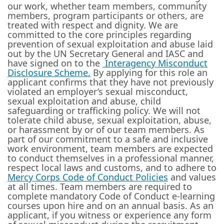
our work, whether team members, community
members, program participants or others, are
treated with respect and dignity. We are
committed to the core principles regarding
prevention of sexual exploitation and abuse laid
out by the UN Secretary General and IASC and
have signed on to the
Interagency Misconduct
Disclosure Scheme
.
By applying for this role an
applicant confirms that they have not previously
violated an employer’s sexual misconduct,
sexual exploitation and abuse, child
safeguarding or trafficking policy. We will not
tolerate child abuse, sexual exploitation, abuse,
or harassment by or of our team members. As
part of our commitment to a safe and inclusive
work environment, team members are expected
to conduct themselves in a professional manner,
respect local laws and customs, and to adhere to
Mercy Corps Code of Conduct Policies
and values
at all times. Team members are required to
complete mandatory Code of Conduct e-learning
courses upon hire and on an annual basis. As an
applicant, if you witness or experience any form