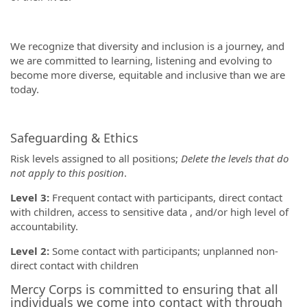
We recognize that diversity and inclusion is a journey, and
we are committed to learning, listening and evolving to
become more diverse, equitable and inclusive than we are
today.
Safeguarding & Ethics
Risk levels assigned to all positions;
Delete the levels that do
not apply to this position
.
Level 3:
Frequent contact with participants, direct contact
with children, access to sensitive data , and/or high level of
accountability.
Level 2:
Some contact with participants; unplanned non-
direct contact with children
Mercy Corps is committed to ensuring that all
individuals we come into contact with through